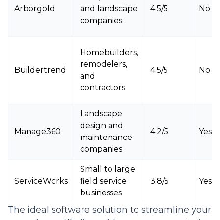
Arborgold
and landscape
4.5/5
No
companies
Homebuilders,
remodelers,
Buildertrend
4.5/5
No
and
contractors
Landscape
design and
Manage360
4.2/5
Yes
maintenance
companies
Small to large
ServiceWorks
field service
3.8/5
Yes
businesses
The ideal software solution to streamline your