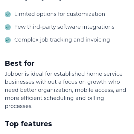
Limited options for customization
Few third-party software integrations
Complex job tracking and invoicing
Best for
Jobber is ideal for established home service
businesses without a focus on growth who
need better organization, mobile access, and
more efficient scheduling and billing
processes.
Top features