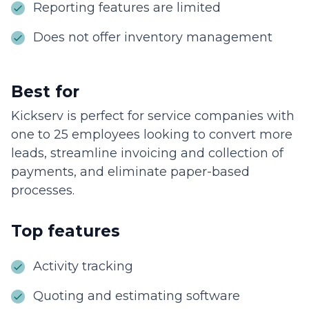
Reporting features are limited
Does not offer inventory management
Best for
Kickserv is perfect for service companies with
one to 25 employees looking to convert more
leads, streamline invoicing and collection of
payments, and eliminate paper-based
processes.
Top features
Activity tracking
Quoting and estimating software