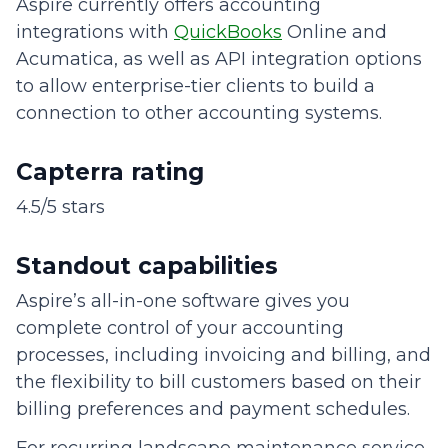
Aspire currently offers accounting
integrations with
QuickBooks
Online and
Acumatica, as well as API integration options
to allow enterprise-tier clients to build a
connection to other accounting systems.
Capterra rating
4.5/5 stars
Standout capabilities
Aspire’s all-in-one software gives you
complete control of your accounting
processes, including invoicing and billing, and
the flexibility to bill customers based on their
billing preferences and payment schedules.