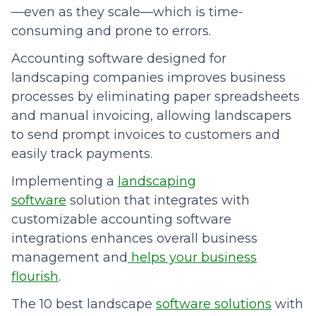
—even as they scale—which is time-
consuming and prone to errors.
Accounting software designed for
landscaping companies improves business
processes by eliminating paper spreadsheets
and manual invoicing, allowing landscapers
to send prompt invoices to customers and
easily track payments.
Implementing a
landscaping
software
solution that integrates with
customizable accounting software
integrations enhances overall business
management and
helps your business
flourish
.
The 10 best landscape
software solutions
with