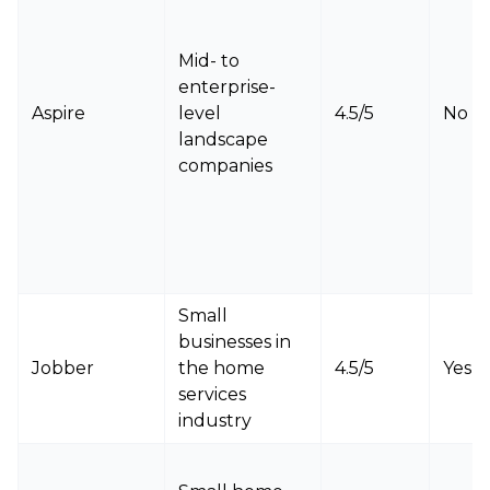
Mid- to
enterprise-
Aspire
level
4.5/5
No
landscape
companies
Small
businesses in
Jobber
the home
4.5/5
Yes
services
industry