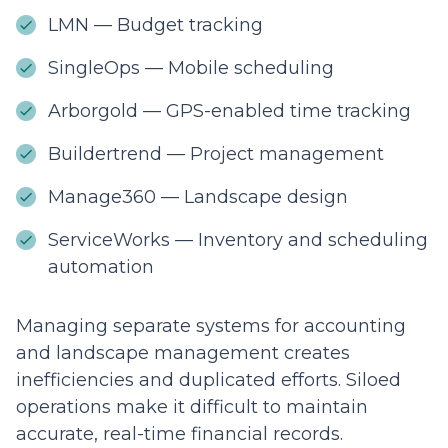
LMN — Budget tracking
SingleOps — Mobile scheduling
Arborgold — GPS-enabled time tracking
Buildertrend — Project management
Manage360 — Landscape design
ServiceWorks — Inventory and scheduling
automation
Managing separate systems for accounting
and landscape management creates
inefficiencies and duplicated efforts. Siloed
operations make it difficult to maintain
accurate, real-time financial records.