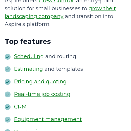
Aspire offers
Crew Control
, an entry-point
solution for small businesses to
grow their
landscaping company
and transition into
Aspire's platform.
Top features
Scheduling
and routing
Estimating
and templates
Pricing and quoting
Real-time job costing
CRM
Equipment management