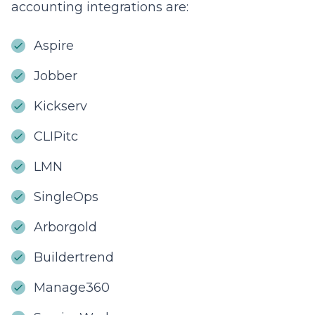
accounting integrations are:
Aspire
Jobber
Kickserv
CLIPitc
LMN
SingleOps
Arborgold
Buildertrend
Manage360