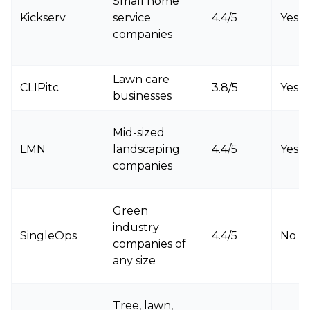
Small home
Kickserv
service
4.4/5
Yes
companies
Lawn care
CLIPitc
3.8/5
Yes
businesses
Mid-sized
LMN
landscaping
4.4/5
Yes
companies
Green
industry
SingleOps
4.4/5
No
companies of
any size
Tree, lawn,