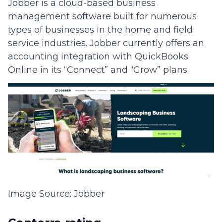
Jobber is a cloud-based business
management software built for numerous
types of businesses in the home and field
service industries. Jobber currently offers an
accounting integration with QuickBooks
Online in its “Connect” and “Grow” plans.
Image Source: Jobber