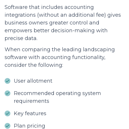
Software that includes accounting
integrations (without an additional fee) gives
business owners greater control and
empowers better decision-making with
precise data.
When comparing the leading landscaping
software with accounting functionality,
consider the following:
User allotment
Recommended operating system
requirements
Key features
Plan pricing