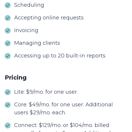
Scheduling
Accepting online requests
Invoicing
Managing clients
Accessing up to 20 built-in reports
Pricing
Lite: $9/mo. for one user.
Core: $49/mo. for one user. Additional
users $29/mo. each.
Connect: $129/mo. or $104/mo. billed