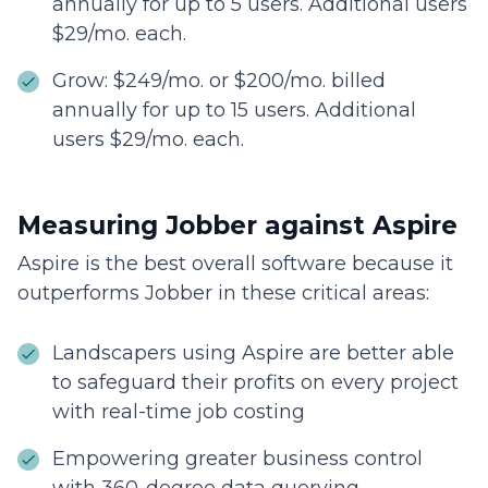
annually for up to 5 users. Additional users
$29/mo. each.
Grow: $249/mo. or $200/mo. billed
annually for up to 15 users. Additional
users $29/mo. each.
Measuring Jobber against Aspire
Aspire is the best overall software because it
outperforms Jobber in these critical areas:
Landscapers using Aspire are better able
to safeguard their profits on every project
with real-time job costing
Empowering greater business control