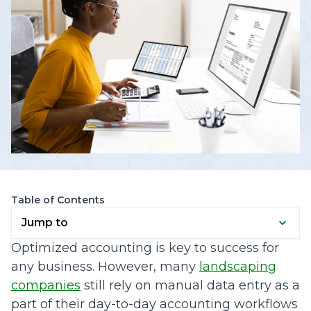
Table of Contents
Jump to
Optimized accounting is key to success for
any business. However, many
landscaping
companies
still rely on manual data entry as a
part of their day-to-day accounting workflows