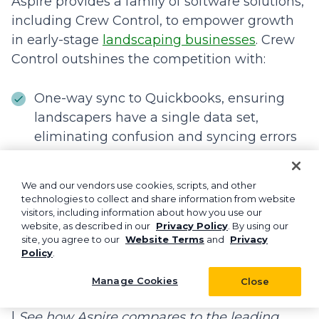
Aspire provides a family of software solutions,
including Crew Control, to empower growth
in early-stage
landscaping businesses
. Crew
Control outshines the competition with:
One-way sync to Quickbooks, ensuring
landscapers have a single data set,
eliminating confusion and syncing errors
Industry-leading customer service with
Monday-to-Friday live software experts
We and our vendors use cookies, scripts, and other
technologies to collect and share information from website
backed by industry experience
visitors, including information about how you use our
website, as described in our
Privacy Policy
. By using our
Supported transition from Crew Control to
site, you agree to our
Website Terms
and
Privacy
Policy
.
Aspire to help companies scale to the $5
million annual revenue point and beyond
Manage Cookies
Close
|
See how Aspire compares to the leading