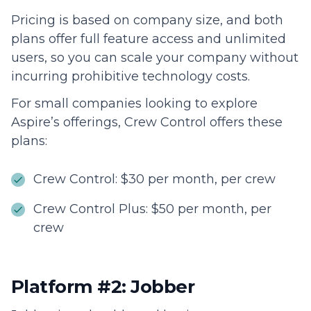
Pricing is based on company size, and both
plans offer full feature access and unlimited
users, so you can scale your company without
incurring prohibitive technology costs.
For small companies looking to explore
Aspire’s offerings, Crew Control offers these
plans:
Crew Control: $30 per month, per crew
Crew Control Plus: $50 per month, per
crew
Platform #2: Jobber