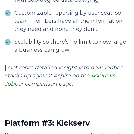
with 360-degree data querying
Customizable reporting by user seat, so
team members have all the information
they need and none they don’t
Scalability so there’s no limit to how large
a business can grow
|
Get more detailed insight into how Jobber
stacks up against Aspire on the
Aspire vs.
Jobber
comparison page.
Platform #3: Kickserv