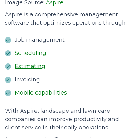
Image Source:
Aspire
Aspire is a comprehensive management
software that optimizes operations through:
Job management
Scheduling
Estimating
Invoicing
Mobile capabilities
With Aspire, landscape and lawn care
companies can improve productivity and
client service in their daily operations.