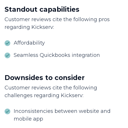
Standout capabilities
Customer reviews cite the following pros
regarding Kickserv:
Affordability
Seamless Quickbooks integration
Downsides to consider
Customer reviews cite the following
challenges regarding Kickserv:
Inconsistencies between website and
mobile app