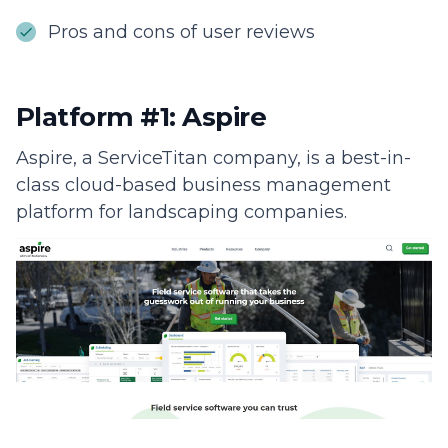
Pros and cons of user reviews
Platform #1: Aspire
Aspire, a ServiceTitan company, is a best-in-
class cloud-based business management
platform for landscaping companies.