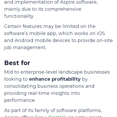
and implementation of Aspire software,
mainly due to its comprehensive
functionality.
Certain features may be limited on the
software’s mobile app, which works on iOS
and Android mobile devices to provide on-site
job management.
Best for
Mid to enterprise-level landscape businesses
looking to
enhance profitability
by
consolidating business operations and
providing real-time insights into
performance.
As part of its family of software platforms,