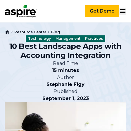
Get Demo
Resource Center
Blog
Technology
Management
Practices
10 Best Landscape Apps with
Accounting Integration
Read Time
15 minutes
Author
Stephanie Figy
Published
September 1, 2023