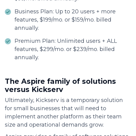
Business Plan: Up to 20 users + more
features, $199/mo. or $159/mo. billed
annually.
Premium Plan: Unlimited users + ALL
features, $299/mo. or $239/mo. billed
annually.
The Aspire family of solutions
versus Kickserv
Ultimately, Kickserv is a temporary solution
for small businesses that will need to
implement another platform as their team
size and operational demands grow.