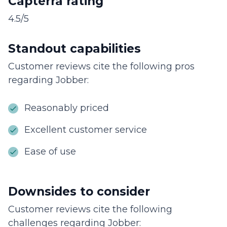
Capterra rating
4.5/5
Standout capabilities
Customer reviews cite the following pros
regarding Jobber:
Reasonably priced
Excellent customer service
Ease of use
Downsides to consider
Customer reviews cite the following
challenges regarding Jobber: