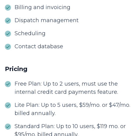
Billing and invoicing
Dispatch management
Scheduling
Contact database
Pricing
Free Plan: Up to 2 users, must use the
internal credit card payments feature.
Lite Plan: Up to 5 users, $59/mo. or $47/mo.
billed annually.
Standard Plan: Up to 10 users, $119 mo. or
$95/mo. billed annually.