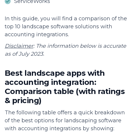
ServiceWorks
In this guide, you will find a comparison of the
top 10 landscape software solutions with
accounting integrations.
Disclaimer
: The information below is accurate
as of July 2023.
Best landscape apps with
accounting integration:
Comparison table (with ratings
& pricing)
The following table offers a quick breakdown
of the best options for landscaping software
with accounting integrations by showing: