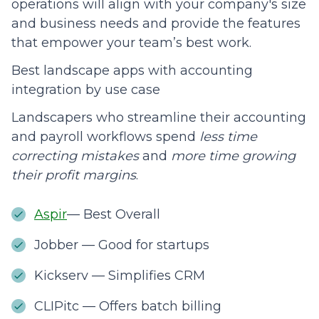
operations will align with your company's size
and business needs and provide the features
that empower your team’s best work.
Best landscape apps with accounting
integration by use case
Landscapers who streamline their accounting
and payroll workflows spend
less time
correcting mistakes
and
more time growing
their profit margins
.
Aspir
— Best Overall
Jobber — Good for startups
Kickserv — Simplifies CRM
CLIPitc — Offers batch billing