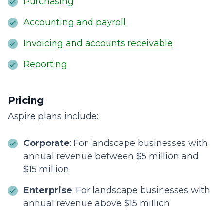
Purchasing
Accounting and payroll
Invoicing and accounts receivable
Reporting
Pricing
Aspire plans include:
Corporate
: For landscape businesses with
annual revenue between $5 million and
$15 million
Enterprise
: For landscape businesses with
annual revenue above $15 million