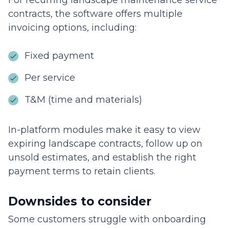
For recurring landscape maintenance service
contracts, the software offers multiple
invoicing options, including:
Fixed payment
Per service
T&M (time and materials)
In-platform modules make it easy to view
expiring landscape contracts, follow up on
unsold estimates, and establish the right
payment terms to retain clients.
Downsides to consider
Some customers struggle with onboarding