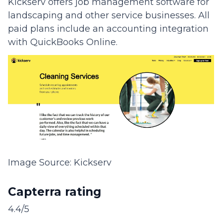
Kickserv offers job management software for
landscaping and other service businesses. All
paid plans include an accounting integration
with QuickBooks Online.
Image Source: Kickserv
Capterra rating
4.4/5