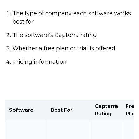
The type of company each software works
best for
The software’s Capterra rating
Whether a free plan or trial is offered
Pricing information
Capterra
Free
Software
Best For
Rating
Plan/