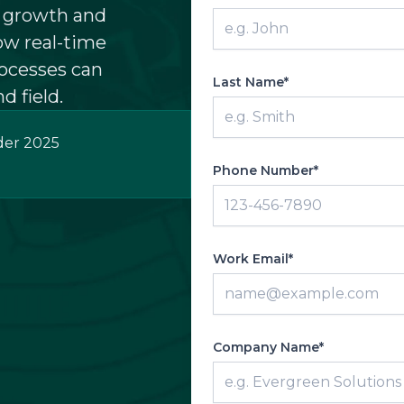
w growth and
ow real-time
ocesses can
Last Name*
d field.
der 2025
Phone Number*
Work Email*
Company Name*