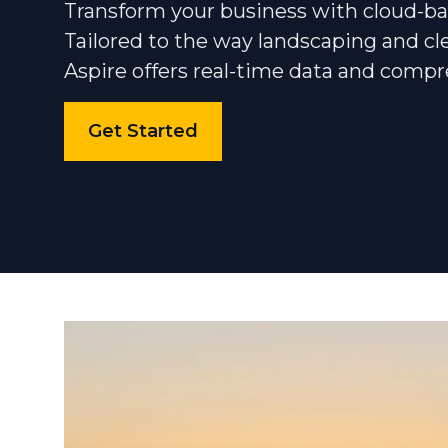
Transform your business with cloud-
Tailored to the way landscaping and cl
Community
Aspire offers real-time data and compr
Get Started