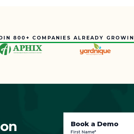
OIN 800+ COMPANIES ALREADY GROWI
ion
Book a Demo
First Name*