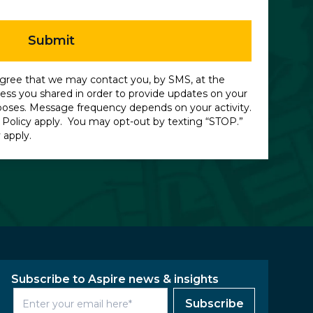
Submit
gree that we may contact you, by SMS, at the
ss you shared in order to provide updates on your
poses. Message frequency depends on your activity.
 Policy
apply. You may opt-out by texting “STOP.”
 apply.
Subscribe to Aspire news & insights
Subscribe