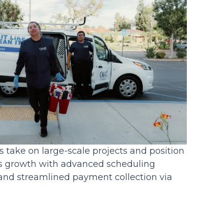
 take on large-scale projects and position
ss growth with advanced scheduling
, and streamlined payment collection via