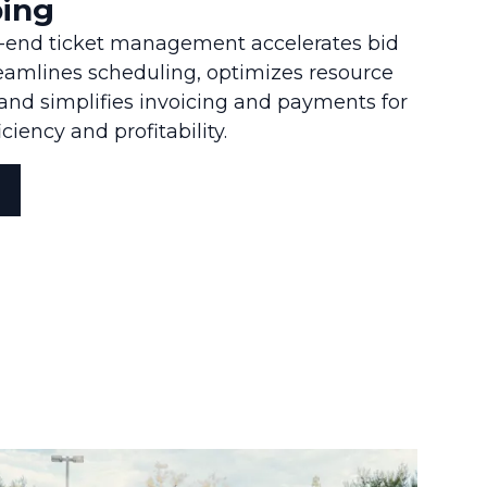
ing
o-end ticket management accelerates bid
reamlines scheduling, optimizes resource
d simplifies invoicing and payments for
iency and profitability.