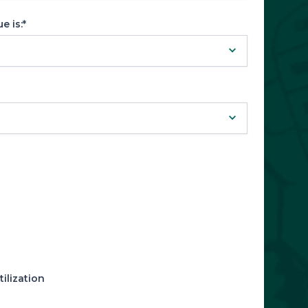
 is:*
ilization