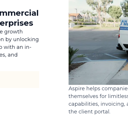
ommercial
terprises
ze growth
on by unlocking
b with an in-
es, and
Aspire helps companies
themselves for limitle
capabilities, invoicing
the client portal.