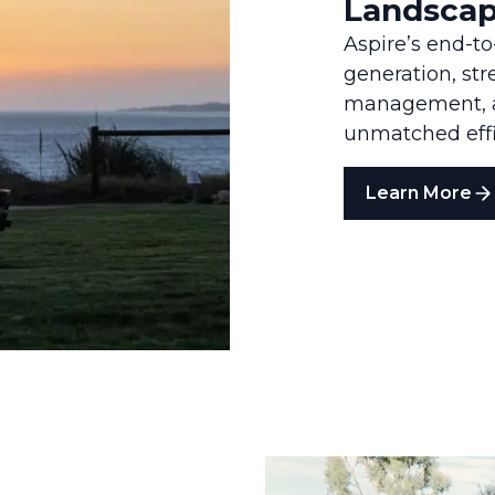
Landscap
Aspire’s end-t
generation, st
management, an
unmatched effic
Learn More