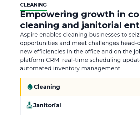
CLEANING
Empowering growth in c
cleaning and janitorial en
Aspire enables cleaning businesses to sei
opportunities and meet challenges head-
new efficiencies in the office and on the jo
platform CRM, real-time scheduling updat
automated inventory management.
Cleaning
Janitorial