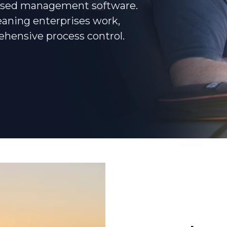
based management software.
eaning enterprises work,
Podcasts
ehensive process control.