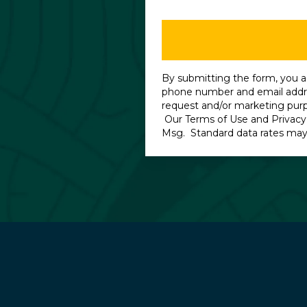
By submitting the form, you a
phone number and email addre
request and/or marketing pur
Our
Terms of Use
and
Privacy
Msg. Standard data rates may