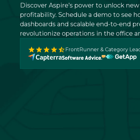
Discover Aspire’s power to unlock ne
profitability. Schedule a demo to see h
dashboards and scalable end-to-end pr
revolutionize operations in the office an
FrontRunner & Category Lea