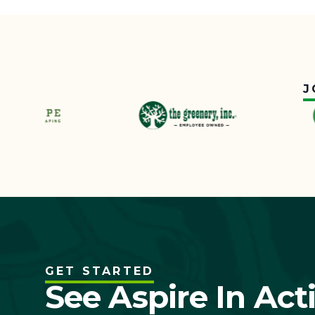
J
GET STARTED
See Aspire In Act