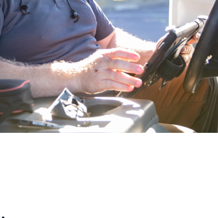
Reporting