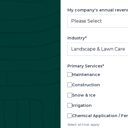
My company's annual revenue
Industry*
Primary Services*
Maintenance
Construction
Snow & Ice
Irrigation
Chemical Application / Fert
Select all that apply