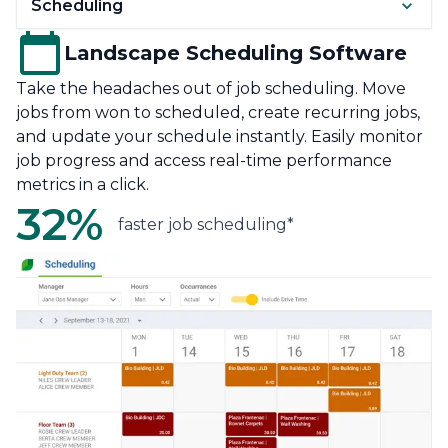
Scheduling
Landscape Scheduling Software
Take the headaches out of job scheduling. Move
jobs from won to scheduled, create recurring jobs,
and update your schedule instantly. Easily monitor
job progress and access real-time performance
metrics in a click.
32%
faster job scheduling*