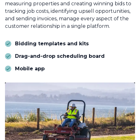
measuring properties and creating winning bids to
tracking job costs, identifying upsell opportunities,
and sending invoices, manage every aspect of the
customer relationship in a single platform.
Bidding templates and kits
Drag-and-drop scheduling board
Mobile app