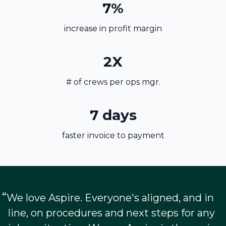
7%
increase in profit margin
2X
# of crews per ops mgr.
7 days
faster invoice to payment
“
We love Aspire. Everyone's aligned, and in
line, on procedures and next steps for any