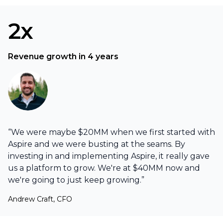
2x
Revenue growth in 4 years
“We were maybe $20MM when we first started with
Aspire and we were busting at the seams. By
investing in and implementing Aspire, it really gave
us a platform to grow. We're at $40MM now and
we're going to just keep growing.”
Andrew Craft, CFO