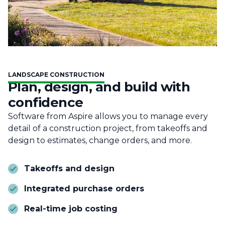
LANDSCAPE CONSTRUCTION
Plan, design, and build with
confidence
Software from Aspire allows you to manage every
detail of a construction project, from takeoffs and
design to estimates, change orders, and more.
Takeoffs and design
Integrated purchase orders
Real-time job costing