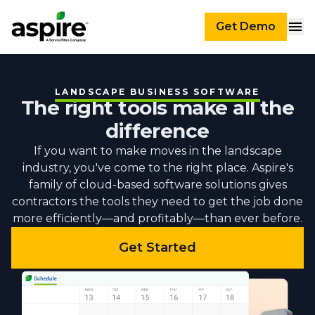
Get Demo
LANDSCAPE BUSINESS SOFTWARE
The right tools make all the
difference
If you want to make moves in the landscape
industry, you've come to the right place. Aspire's
family of cloud-based software solutions gives
contractors the tools they need to get the job done
more efficiently—and profitably—than ever before.
Get Started