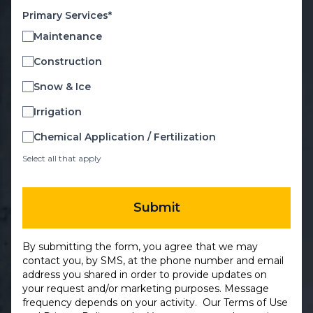
Primary Services*
Maintenance
Construction
Snow & Ice
Irrigation
Chemical Application / Fertilization
Select all that apply
Submit
By submitting the form, you agree that we may
contact you, by SMS, at the phone number and email
address you shared in order to provide updates on
your request and/or marketing purposes. Message
frequency depends on your activity. Our
Terms of Use