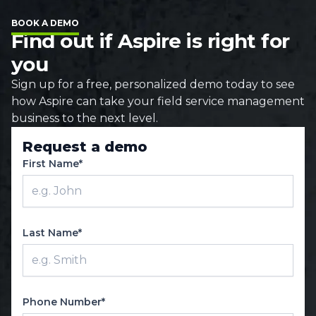
BOOK A DEMO
Find out if Aspire is right for
you
Sign up for a free, personalized demo today to see
how Aspire can take your field service management
business to the next level.
Request a demo
First Name*
Last Name*
Phone Number*