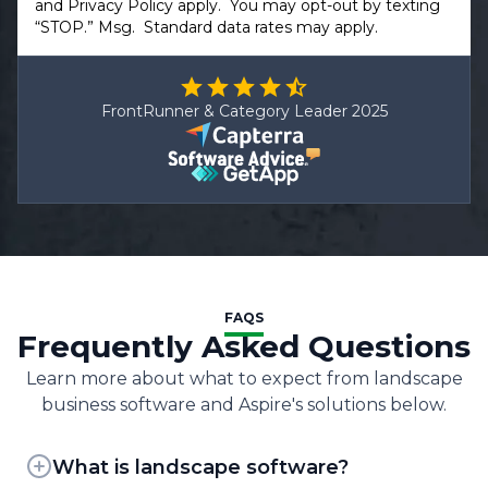
and
Privacy Policy
apply. You may opt-out by texting
“STOP.” Msg. Standard data rates may apply.
FrontRunner & Category Leader 2025
FAQS
Frequently Asked Questions
Learn more about what to expect from landscape
business software and Aspire's solutions below.
What is landscape software?