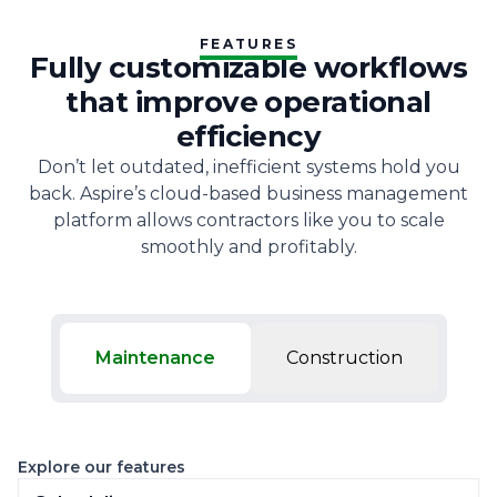
FEATURES
Fully customizable workflows
that improve operational
efficiency
Don’t let outdated, inefficient systems hold you
back. Aspire’s cloud-based business management
platform allows contractors like you to scale
smoothly and profitably.
Maintenance
Construction
Explore our features