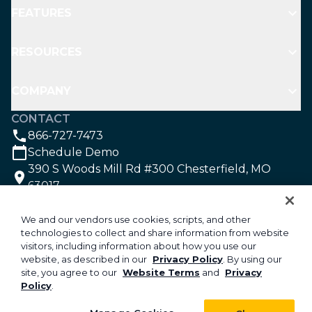
opportunities or areas for improvement.
FEATURES
growing landscape companies.
An all-in-one field service management
RESOURCES
software with a mobile app for crew
management improves communication across
your company. Your crew members have the
COMPANY
information they need for each work order on
CONTACT
a mobile device, equipping them with the
866-727-7473
knowledge they need to deliver great service.
Schedule Demo
Labor hours are automatically tracked in the
390 S Woods Mill Rd #300 Chesterfield, MO
app and tagged to the correct jobs, saving you
63017
the hassle of paper timesheets and payroll
SOCIAL
reconciliation.
We and our vendors use cookies, scripts, and other
technologies to collect and share information from website
visitors, including information about how you use our
©2026 Aspire Software. All rights reserved.
website, as described in our
Privacy Policy
. By using our
site, you agree to our
Website Terms
and
Privacy
Privacy
Policy
.
Security
Your Privacy Choices