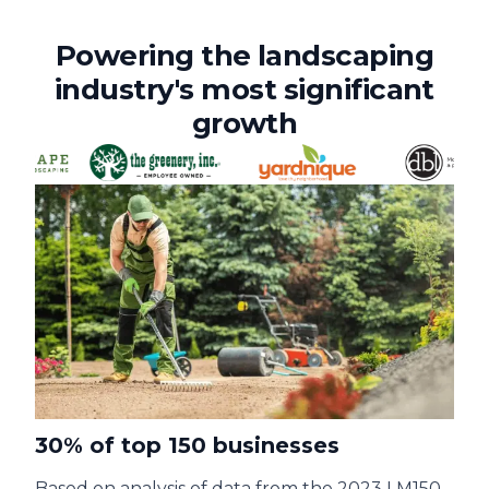
Powering the landscaping
industry's most significant
growth
30% of top 150 businesses
Based on analysis of data from the 2023 LM150,