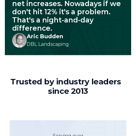
net increases. Nowadays if we
don't hit 12% it's a problem.
That's a night-and-day
difference.
Aric Budden
DBL Landscaping
Trusted by industry leaders
since 2013
Serving over