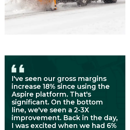
I've seen our gross margins
increase 18% since using the
Aspire platform. That's
significant. On the bottom
line, we've seen a 2-3X
improvement. Back in the day,
I was excited when we had 6%