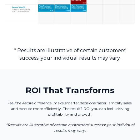
* Results are illustrative of certain customers'
success; your individual results may vary.
ROI That Transforms
Feel the Aspire difference: make smarter decisions faster, amplify sales,
and execute more efficiently. The result? ROI you can feel—driving
profitability and growth.
*Results are illustrative of certain customers' success; your individual
results may vary.