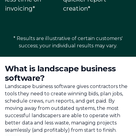
invoicing*
creation*
* Results are illustrative of certain customers'
success; your individual results may vary.
What is landscape business
software?
Landscape business software gives contractors the
tools they need to create winning bids, plan jobs,
schedule crews, run reports, and get paid. By
moving away from outdated systems, the most
successful landscapers are able to operate with
better data and less waste, managing projects
seamlessly (and profitably) from start to finish.