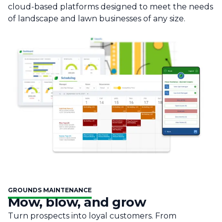
cloud-based platforms designed to meet the needs
of landscape and lawn businesses of any size.
GROUNDS MAINTENANCE
Mow, blow, and grow
Turn prospects into loyal customers. From