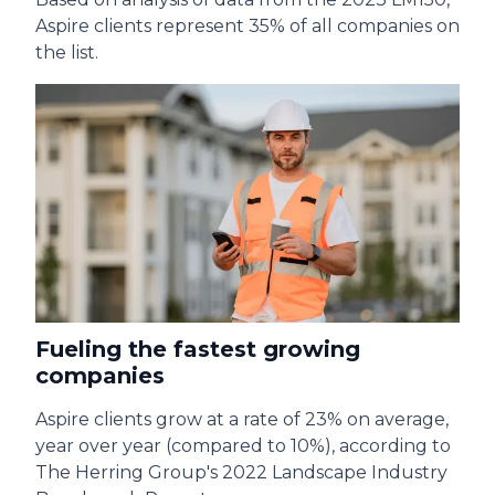
Aspire clients represent 35% of all companies on
the list.
Fueling the fastest growing
companies
Aspire clients grow at a rate of 23% on average,
year over year (compared to 10%), according to
The Herring Group's 2022 Landscape Industry