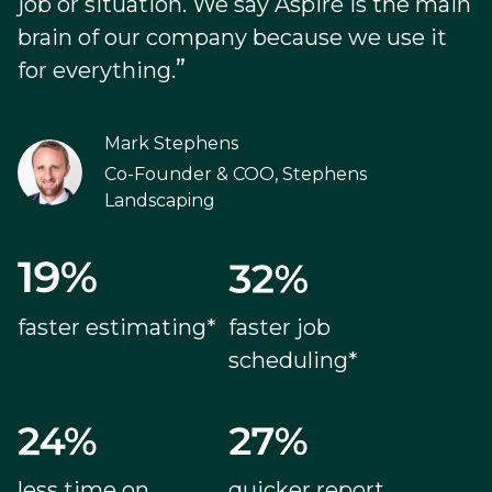
job or situation. We say Aspire is the main
brain of our company because we use it
”
for everything.
Mark Stephens
Co-Founder & COO, Stephens
Landscaping
faster estimating*
faster job
scheduling*
less time on
quicker report