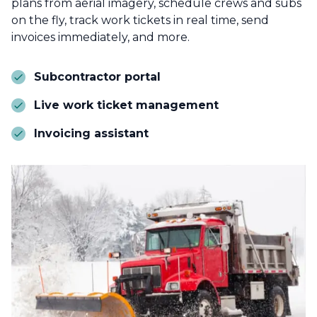
plans from aerial imagery, schedule crews and subs
on the fly, track work tickets in real time, send
invoices immediately, and more.
Subcontractor portal
Live work ticket management
Invoicing assistant