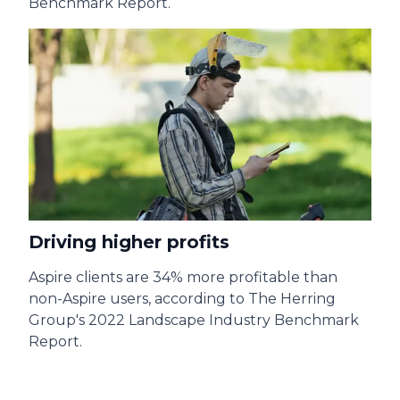
Benchmark Report.
Driving higher profits
A
spire clients are 34% more profitable than
non-Aspire users, according to The Herring
Group's 2022 Landscape Industry Benchmark
Report.