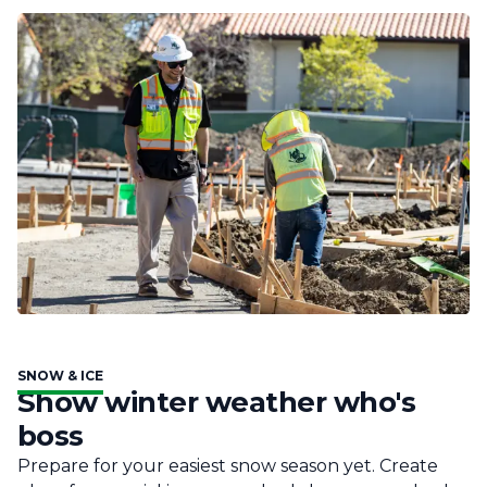
SNOW & ICE
Show winter weather who's
boss
Prepare for your easiest snow season yet. Create