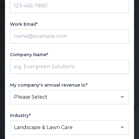
Work Email*
Company Name*
My company's annual revenue is:*
Industry*