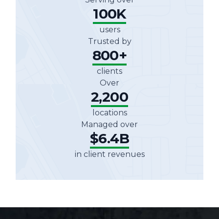
100K
users
Trusted by
800+
clients
Over
2,200
locations
Managed over
$6.4B
in client revenues