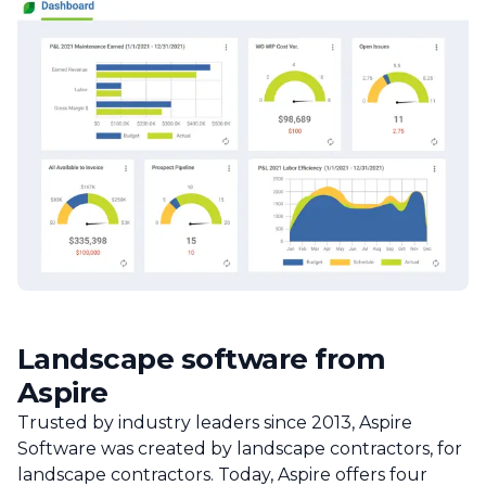
Landscape software from
Aspire
Trusted by industry leaders since 2013, Aspire
Software was created by landscape contractors, for
landscape contractors. Today, Aspire offers four