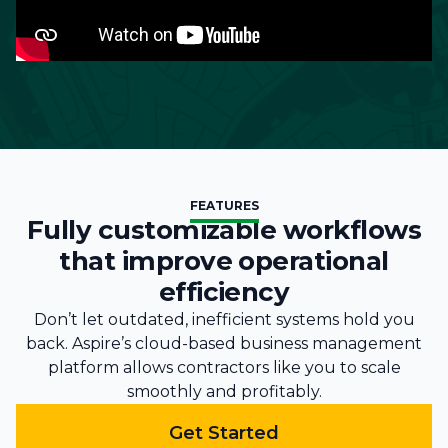
FEATURES
Fully customizable workflows
that improve operational
efficiency
Don’t let outdated, inefficient systems hold you
back. Aspire’s cloud-based business management
platform allows contractors like you to scale
smoothly and profitably.
Get Started