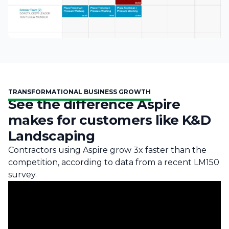
TRANSFORMATIONAL BUSINESS GROWTH
See the difference Aspire
makes for customers like K&D
Landscaping
Contractors using Aspire grow 3x faster than the
competition, according to data from a recent LM150
survey.