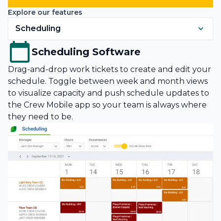
Explore our features
Scheduling
Scheduling Software
Drag-and-drop work tickets to create and edit your
schedule. Toggle between week and month views
to visualize capacity and push schedule updates to
the Crew Mobile app so your team is always where
they need to be.