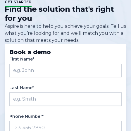
GET STARTED
tier clients can also take advantage of Aspire’s
practices, and share ideas. Additionally, Aspire’s
Find the solution that's right
API integration options to connect to other
support team is always available to handle
for you
external systems.
questions via chat, and the knowledge base is
Aspire is here to help you achieve your goals. Tell us
equipped with lots of helpful articles and
what you’re looking for and we'll match you with a
webinars.
solution that meets your needs.
Book a demo
First Name*
Last Name*
Phone Number*