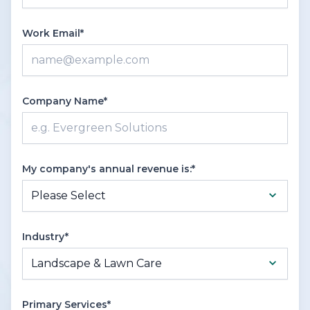
Work Email*
Company Name*
My company's annual revenue is:*
Industry*
Primary Services*