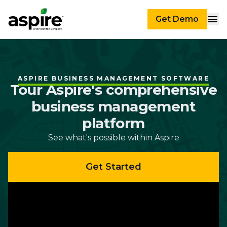
Get Demo
ASPIRE BUSINESS MANAGEMENT SOFTWARE
Tour Aspire's comprehensive
business management
platform
See what's possible within Aspire
Get Started