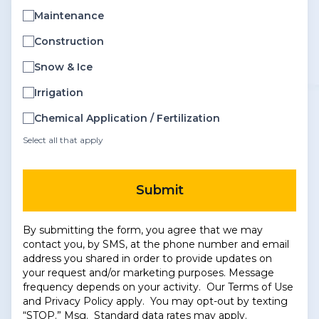
Maintenance
Construction
Snow & Ice
Irrigation
Chemical Application / Fertilization
Select all that apply
Submit
By submitting the form, you agree that we may
contact you, by SMS, at the phone number and email
address you shared in order to provide updates on
your request and/or marketing purposes. Message
frequency depends on your activity. Our
Terms of Use
and
Privacy Policy
apply. You may opt-out by texting
“STOP.” Msg. Standard data rates may apply.