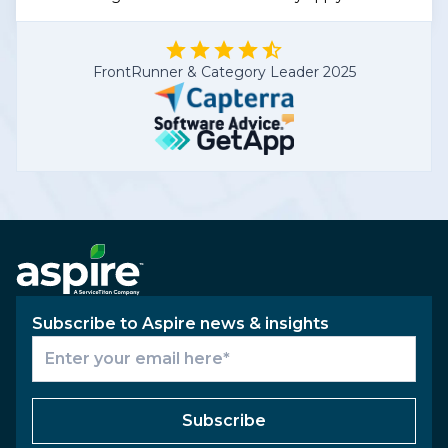
FrontRunner & Category Leader 2025
Subscribe to Aspire news & insights
Subscribe