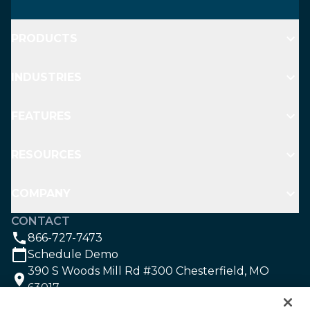
PRODUCTS
INDUSTRIES
FEATURES
RESOURCES
COMPANY
CONTACT
866-727-7473
Schedule Demo
390 S Woods Mill Rd #300 Chesterfield, MO
63017
SOCIAL