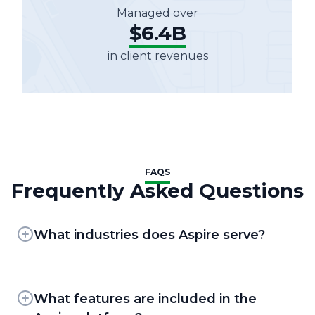
Managed over
$6.4B
in client revenues
FAQS
Frequently Asked Questions
What industries does Aspire serve?
Aspire provides business management
solutions for field service contractors. Our
flagship business management platform,
What features are included in the
Aspir
e
, was built specifically for landscape and