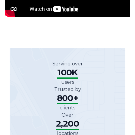
Serving over
100K
users
Trusted by
800+
clients
Over
2,200
locations