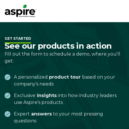
GET STARTED
See our products in action
Fill out the form to schedule a demo, where you'll
get:
A personalized
product tour
based on your
company's needs
Exclusive
insights
into how industry leaders
use Aspire's products
Expert
answers
to your most pressing
questions