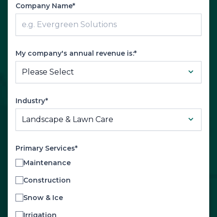
Company Name*
My company's annual revenue is:*
Industry*
Primary Services*
Maintenance
Construction
Snow & Ice
Irrigation