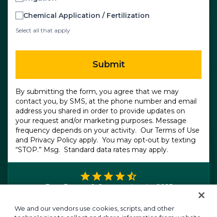
Chemical Application / Fertilization
Select all that apply
Submit
By submitting the form, you agree that we may
contact you, by SMS, at the phone number and email
address you shared in order to provide updates on
your request and/or marketing purposes. Message
frequency depends on your activity. Our
Terms of Use
and
Privacy Policy
apply. You may opt-out by texting
“STOP.” Msg. Standard data rates may apply.
FrontRunner & Category Leader 2025
We and our vendors use cookies, scripts, and other