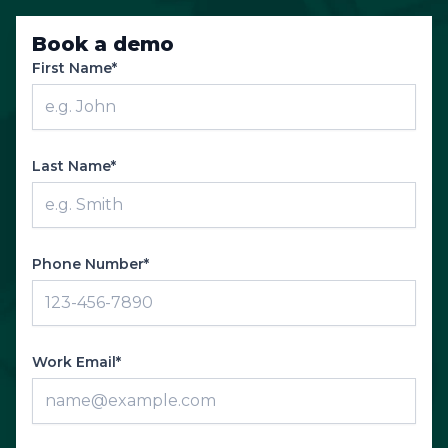
Book a demo
First Name*
Last Name*
Phone Number*
Work Email*