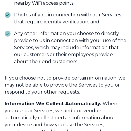
nearby WiFi access points;
Photos of you in connection with our Services
that require identity verification; and
Any other information you choose to directly
provide to us in connection with your use of the
Services, which may include information that
our customers or their employees provide
about their end customers.
If you choose not to provide certain information, we
may not be able to provide the Services to you or
respond to your other requests.
Information We Collect Automatically.
When
you use our Services, we and our vendors
automatically collect certain information about
your device and how you use the Services,