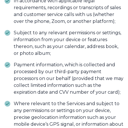
In accordance with applicable legal
requirements, recordings or transcripts of sales
and customer service calls with us (whether
over the phone, Zoom, or another platform);
Subject to any relevant permissions or settings,
information from your device or features
thereon, such as your calendar, address book,
or photo album;
Payment information, which is collected and
processed by our third-party payment
processors on our behalf (provided that we may
collect limited information such as the
expiration date and CVV number of your card);
Where relevant to the Services and subject to
any permissions or settings on your device,
precise geolocation information such as your
mobile device’s GPS signal, or information about