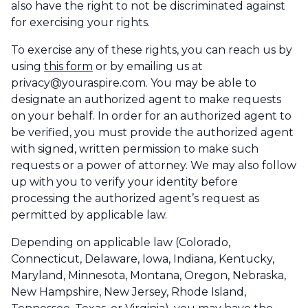
also have the right to not be discriminated against
for exercising your rights.
To exercise any of these rights, you can reach us by
using
this form
or by emailing us at
privacy@youraspire.com. You may be able to
designate an authorized agent to make requests
on your behalf. In order for an authorized agent to
be verified, you must provide the authorized agent
with signed, written permission to make such
requests or a power of attorney. We may also follow
up with you to verify your identity before
processing the authorized agent’s request as
permitted by applicable law.
Depending on applicable law (Colorado,
Connecticut, Delaware, Iowa, Indiana, Kentucky,
Maryland, Minnesota, Montana, Oregon, Nebraska,
New Hampshire, New Jersey, Rhode Island,