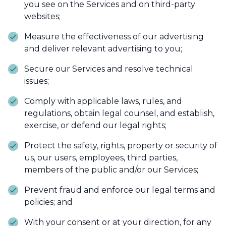
you see on the Services and on third-party
websites;
Measure the effectiveness of our advertising
and deliver relevant advertising to you;
Secure our Services and resolve technical
issues;
Comply with applicable laws, rules, and
regulations, obtain legal counsel, and establish,
exercise, or defend our legal rights;
Protect the safety, rights, property or security of
us, our users, employees, third parties,
members of the public and/or our Services;
Prevent fraud and enforce our legal terms and
policies; and
With your consent or at your direction, for any