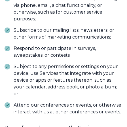
via phone, email, a chat functionality, or
otherwise, such as for customer service
purposes;
Subscribe to our mailing lists, newsletters, or
other forms of marketing communications;
Respond to or participate in surveys,
sweepstakes, or contests;
Subject to any permissions or settings on your
device, use Services that integrate with your
device or apps or features thereon, such as
your calendar, address book, or photo album;
or
Attend our conferences or events, or otherwise
interact with us at other conferences or events.