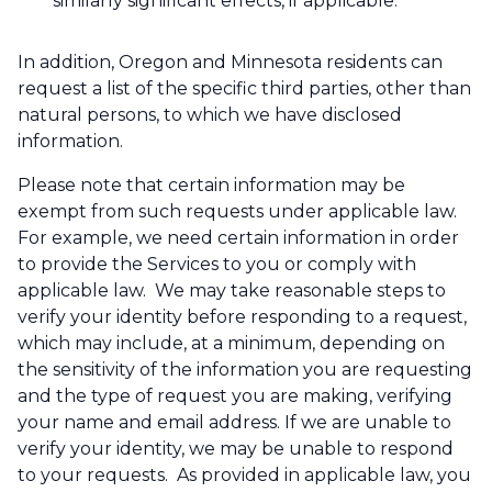
similarly significant effects, if applicable.
In addition, Oregon and Minnesota residents can
request a list of the specific third parties, other than
natural persons, to which we have disclosed
information.
Please note that certain information may be
exempt from such requests under applicable law.
For example, we need certain information in order
to provide the Services to you or comply with
applicable law. We may take reasonable steps to
verify your identity before responding to a request,
which may include, at a minimum, depending on
the sensitivity of the information you are requesting
and the type of request you are making, verifying
your name and email address. If we are unable to
verify your identity, we may be unable to respond
to your requests. As provided in applicable law, you