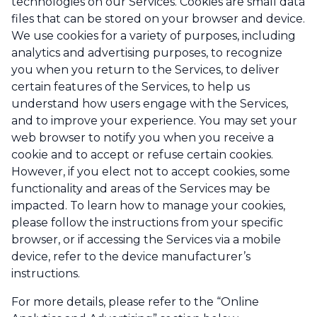
technologies on our Services. Cookies are small data
files that can be stored on your browser and device.
We use cookies for a variety of purposes, including
analytics and advertising purposes, to recognize
you when you return to the Services, to deliver
certain features of the Services, to help us
understand how users engage with the Services,
and to improve your experience. You may set your
web browser to notify you when you receive a
cookie and to accept or refuse certain cookies.
However, if you elect not to accept cookies, some
functionality and areas of the Services may be
impacted. To learn how to manage your cookies,
please follow the instructions from your specific
browser, or if accessing the Services via a mobile
device, refer to the device manufacturer’s
instructions.
For more details, please refer to the “Online