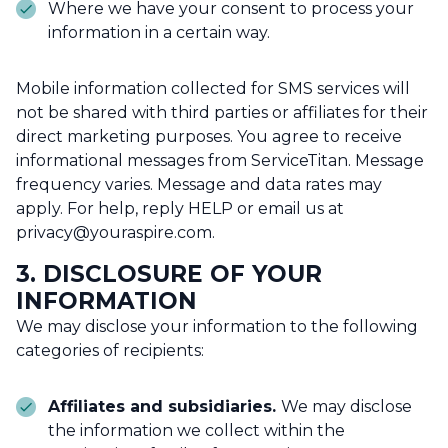
Where we have your consent to process your
information in a certain way.
Mobile information collected for SMS services will
not be shared with third parties or affiliates for their
direct marketing purposes. You agree to receive
informational messages from ServiceTitan. Message
frequency varies. Message and data rates may
apply. For help, reply HELP or email us at
privacy@youraspire.com.
3. DISCLOSURE OF YOUR
INFORMATION
We may disclose your information to the following
categories of recipients:
Affiliates and subsidiaries.
We may disclose
the information we collect within the