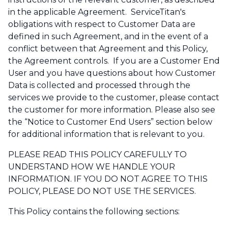
in the applicable Agreement. ServiceTitan's
obligations with respect to Customer Data are
defined in such Agreement, and in the event of a
conflict between that Agreement and this Policy,
the Agreement controls. If you are a Customer End
User and you have questions about how Customer
Data is collected and processed through the
services we provide to the customer, please contact
the customer for more information. Please also see
the “Notice to Customer End Users” section below
for additional information that is relevant to you.
PLEASE READ THIS POLICY CAREFULLY TO
UNDERSTAND HOW WE HANDLE YOUR
INFORMATION. IF YOU DO NOT AGREE TO THIS
POLICY, PLEASE DO NOT USE THE SERVICES.
This Policy contains the following sections: