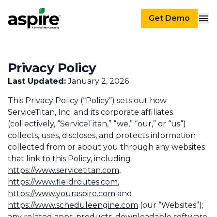
Get Demo
Privacy Policy
Last Updated:
January 2, 2026
This Privacy Policy (“Policy”) sets out how
ServiceTitan, Inc. and its corporate affiliates
(collectively, “ServiceTitan,” “we,” “our,” or “us“)
collects, uses, discloses, and protects information
collected from or about you through any websites
that link to this Policy, including
https://www.servicetitan.com
,
https://www.fieldroutes.com
,
https://www.youraspire.com
and
https://www.scheduleengine.com
(our “Websites”);
any related apps, products, downloadable software,