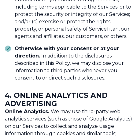
including terms applicable to the Services, or to
protect the security or integrity of our Services;
and/or (c) exercise or protect the rights,
property, or personal safety of ServiceTitan, our
agents and affiliates, our customers, or others.
Otherwise with your consent or at your
direction.
In addition to the disclosures
described in this Policy, we may disclose your
information to third parties whenever you
consent to or direct such disclosures.
4.
ONLINE ANALYTICS AND
ADVERTISING
Online Analytics.
We may use third-party web
analytics services (such as those of Google Analytics)
on our Services to collect and analyze usage
information through cookies and similar tools;