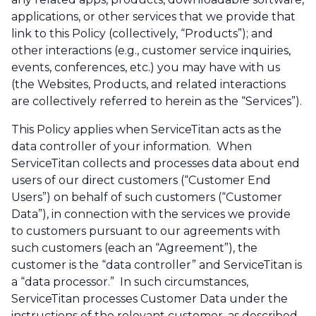
applications, or other services that we provide that
link to this Policy (collectively, “Products”); and
other interactions (e.g., customer service inquiries,
events, conferences, etc.) you may have with us
(the Websites, Products, and related interactions
are collectively referred to herein as the “Services”).
This Policy applies when ServiceTitan acts as the
data controller of your information. When
ServiceTitan collects and processes data about end
users of our direct customers (“Customer End
Users”) on behalf of such customers (“Customer
Data”), in connection with the services we provide
to customers pursuant to our agreements with
such customers (each an “Agreement”), the
customer is the “data controller” and ServiceTitan is
a “data processor.” In such circumstances,
ServiceTitan processes Customer Data under the
instructions of the relevant customer, as described