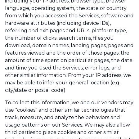
including your IP address, browser type, browser
language, operating system, the state or country
from which you accessed the Services, software and
hardware attributes (including device IDs),
referring and exit pages and URLs, platform type,
the number of clicks, search terms, files you
download, domain names, landing pages, pages and
features viewed and the order of those pages, the
amount of time spent on particular pages, the date
and time you used the Services, error logs, and
other similar information. From your IP address, we
may be able to infer your general location (e.g.,
city/state or postal code).
To collect this information, we and our vendors may
use “cookies” and other similar technologies that
track, measure, and analyze the behaviors and
usage patterns on our Services. We may also allow
third parties to place cookies and other similar