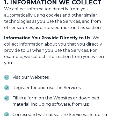
1. INFORMATION WE COLLECT
We collect information directly from you,
automatically using cookies and other similar
technologies as you use the Services, and from
other sources, as discussed more in this section.
Information You Provide Directly to Us.
We
collect information about you that you directly
provide to us when you use the Services. For
example, we collect information from you when
you:
Visit our Websites;
Register for and use the Services;
Fill in a form on the Websites or download
material, including software, from us;
Correspond with us via the Services, including