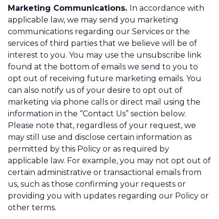
Marketing Communications.
In accordance with
applicable law, we may send you marketing
communications regarding our Services or the
services of third parties that we believe will be of
interest to you. You may use the unsubscribe link
found at the bottom of emails we send to you to
opt out of receiving future marketing emails. You
can also notify us of your desire to opt out of
marketing via phone calls or direct mail using the
information in the “Contact Us” section below.
Please note that, regardless of your request, we
may still use and disclose certain information as
permitted by this Policy or as required by
applicable law. For example, you may not opt out of
certain administrative or transactional emails from
us, such as those confirming your requests or
providing you with updates regarding our Policy or
other terms.