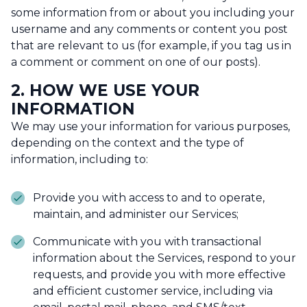
some information from or about you including your
username and any comments or content you post
that are relevant to us (for example, if you tag us in
a comment or comment on one of our posts).
2. HOW WE USE YOUR
INFORMATION
We may use your information for various purposes,
depending on the context and the type of
information, including to:
Provide you with access to and to operate,
maintain, and administer our Services;
Communicate with you with transactional
information about the Services, respond to your
requests, and provide you with more effective
and efficient customer service, including via