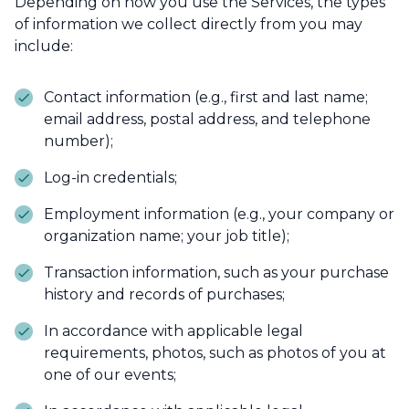
Depending on how you use the Services, the types
of information we collect directly from you may
include:
Contact information (e.g., first and last name;
email address, postal address, and telephone
number);
Log-in credentials;
Employment information (e.g., your company or
organization name; your job title);
Transaction information, such as your purchase
history and records of purchases;
In accordance with applicable legal
requirements, photos, such as photos of you at
one of our events;