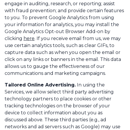
engage in auditing, research, or reporting; assist
with fraud prevention; and provide certain features
to you. To prevent Google Analytics from using
your information for analytics, you may install the
Google Analytics Opt-out Browser Add-on by
clicking
here
. If you receive email from us, we may
use certain analytics tools, such as clear GIFs, to
capture data such as when you open the email or
click on any links or banners in the email. This data
allows us to gauge the effectiveness of our
communications and marketing campaigns.
Tailored Online Advertising.
In using the
Services, we allow select third party advertising
technology partners to place cookies or other
tracking technologies on the browser of your
device to collect information about you as
discussed above. These third parties (e.g., ad
networks and ad servers such as Google) may use