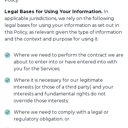
Policy.
Legal Bases for Using Your Information.
In
applicable jurisdictions, we rely on the following
legal bases for using your information as set out in
this Policy, as relevant given the type of information
and the context and purpose for using it:
Where we need to perform the contract we are
about to enter into or have entered into with
you for the Services;
Where it is necessary for our legitimate
interests (or those of a third party) and your
interests and fundamental rights do not
override those interests;
Where we need to comply with a legal or
regulatory obligation; or