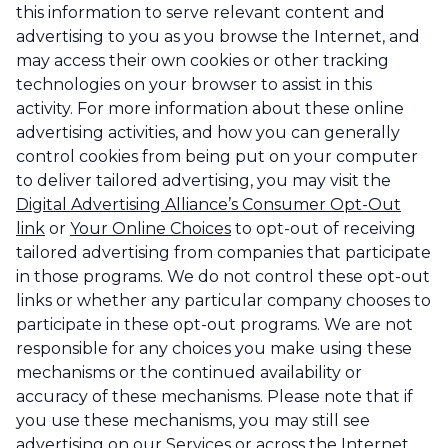
this information to serve relevant content and
advertising to you as you browse the Internet, and
may access their own cookies or other tracking
technologies on your browser to assist in this
activity. For more information about these online
advertising activities, and how you can generally
control cookies from being put on your computer
to deliver tailored advertising, you may visit the
Digital Advertising Alliance’s Consumer Opt-Out
link
or
Your Online Choices
to opt-out of receiving
tailored advertising from companies that participate
in those programs. We do not control these opt-out
links or whether any particular company chooses to
participate in these opt-out programs. We are not
responsible for any choices you make using these
mechanisms or the continued availability or
accuracy of these mechanisms. Please note that if
you use these mechanisms, you may still see
advertising on our Services or across the Internet,