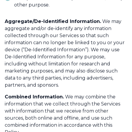
other purpose.
Aggregate/De-Identified Information.
We may
aggregate and/or de-identify any information
collected through our Services so that such
information can no longer be linked to you or your
device (“De-Identified Information”). We may use
De-Identified Information for any purpose,
including without limitation for research and
marketing purposes, and may also disclose such
data to any third parties, including advertisers,
partners, and sponsors.
Combined Information.
We may combine the
information that we collect through the Services
with information that we receive from other
sources, both online and offline, and use such
combined information in accordance with this