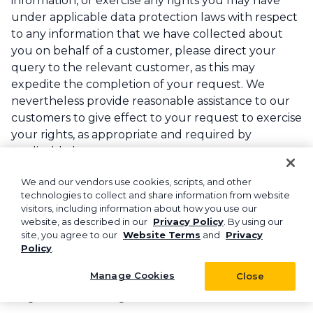
information, or exercise any rights you may have
under applicable data protection laws with respect
to any information that we have collected about
you on behalf of a customer, please direct your
query to the relevant customer, as this may
expedite the completion of your request. We
nevertheless provide reasonable assistance to our
customers to give effect to your request to exercise
your rights, as appropriate and required by
applicable laws.
Notice of Right to Opt Out of Sales of Personal
We and our vendors use cookies, scripts, and other
technologies to collect and share information from website
Information and Processing/Sharing of
visitors, including information about how you use our
Personal Information for Targeted Advertising
website, as described in our
Privacy Policy
. By using our
Purposes.
If you are located in any of the U.S.
site, you agree to our
Website Terms
and
Privacy
states identified above, you may also have the right
Policy
.
to opt out of “sales” of your personal information
Manage Cookies
Close
and “sharing/processing of your information for
targeted advertising.”