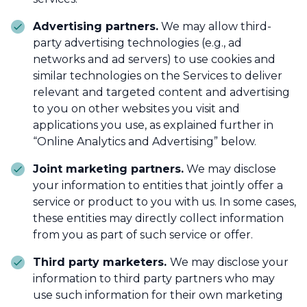
Advertising partners.
We may allow third-
party advertising technologies (e.g., ad
networks and ad servers) to use cookies and
similar technologies on the Services to deliver
relevant and targeted content and advertising
to you on other websites you visit and
applications you use, as explained further in
“Online Analytics and Advertising” below.
Joint marketing partners.
We may disclose
your information to entities that jointly offer a
service or product to you with us. In some cases,
these entities may directly collect information
from you as part of such service or offer.
Third party marketers.
We may disclose your
information to third party partners who may
use such information for their own marketing