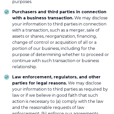
purposes.
Purchasers and third parties in connection
with a business transaction.
We may disclose
your information to third parties in connection
with a transaction, such as a merger, sale of
assets or shares, reorganization, financing,
change of control or acquisition of all or a
portion of our business, including for the
purpose of determining whether to proceed or
continue with such transaction or business
relationship.
Law enforcement, regulators, and other
parties for legal reasons.
We may disclose
your information to third parties as required by
law or if we believe in good faith that such
action is necessary to (a) comply with the law
and the reasonable requests of law
enforcement; (b) enforce our agreements,