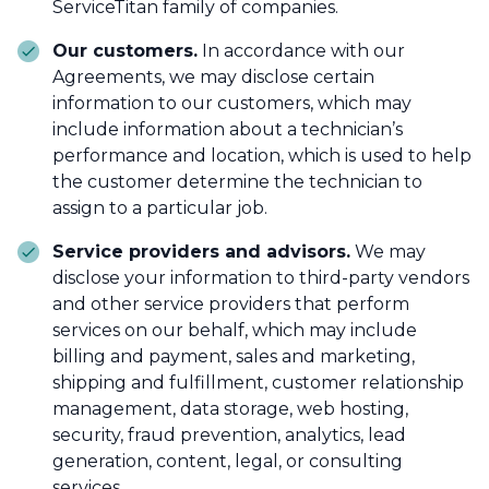
ServiceTitan family of companies.
Our customers.
In accordance with our
Agreements, we may disclose certain
information to our customers, which may
include information about a technician’s
performance and location, which is used to help
the customer determine the technician to
assign to a particular job.
Service providers and advisors.
We may
disclose your information to third-party vendors
and other service providers that perform
services on our behalf, which may include
billing and payment, sales and marketing,
shipping and fulfillment, customer relationship
management, data storage, web hosting,
security, fraud prevention, analytics, lead
generation, content, legal, or consulting
services.