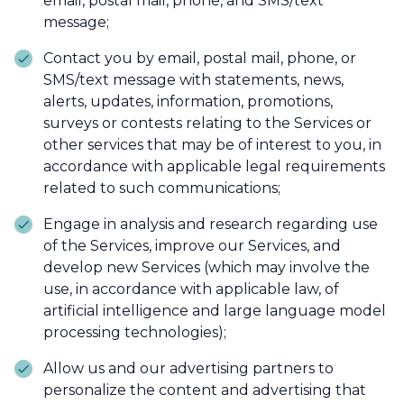
email, postal mail, phone, and SMS/text
message;
Contact you by email, postal mail, phone, or
SMS/text message with statements, news,
alerts, updates, information, promotions,
surveys or contests relating to the Services or
other services that may be of interest to you, in
accordance with applicable legal requirements
related to such communications;
Engage in analysis and research regarding use
of the Services, improve our Services, and
develop new Services (which may involve the
use, in accordance with applicable law, of
artificial intelligence and large language model
processing technologies);
Allow us and our advertising partners to
personalize the content and advertising that