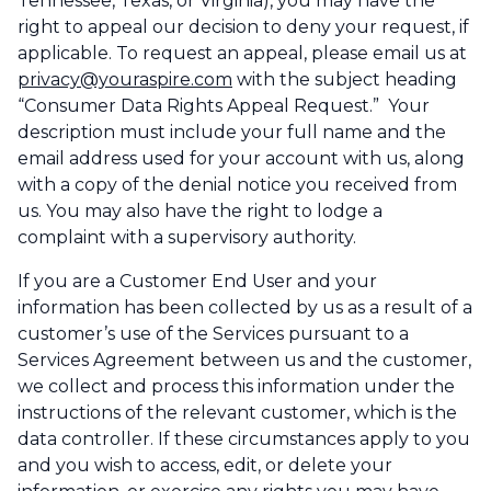
Tennessee, Texas, or Virginia), you may have the
right to appeal our decision to deny your request, if
applicable. To request an appeal, please email us at
privacy@youraspire.com
with the subject heading
“Consumer Data Rights Appeal Request.” Your
description must include your full name and the
email address used for your account with us, along
with a copy of the denial notice you received from
us. You may also have the right to lodge a
complaint with a supervisory authority.
If you are a Customer End User and your
information has been collected by us as a result of a
customer’s use of the Services pursuant to a
Services Agreement between us and the customer,
we collect and process this information under the
instructions of the relevant customer, which is the
data controller. If these circumstances apply to you
and you wish to access, edit, or delete your