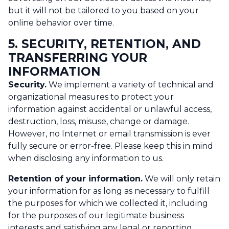
but it will not be tailored to you based on your
online behavior over time.
5. SECURITY, RETENTION, AND
TRANSFERRING YOUR
INFORMATION
Security.
We implement a variety of technical and
organizational measures to protect your
information against accidental or unlawful access,
destruction, loss, misuse, change or damage.
However, no Internet or email transmission is ever
fully secure or error-free. Please keep this in mind
when disclosing any information to us.
Retention of your information.
We will only retain
your information for as long as necessary to fulfill
the purposes for which we collected it, including
for the purposes of our legitimate business
interests and satisfying any legal or reporting