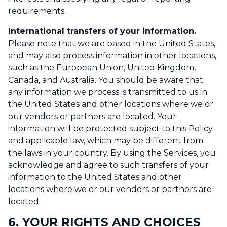
requirements.
International transfers of your information.
Please note that we are based in the United States,
and may also process information in other locations,
such as the European Union, United Kingdom,
Canada, and Australia. You should be aware that
any information we process is transmitted to us in
the United States and other locations where we or
our vendors or partners are located. Your
information will be protected subject to this Policy
and applicable law, which may be different from
the laws in your country. By using the Services, you
acknowledge and agree to such transfers of your
information to the United States and other
locations where we or our vendors or partners are
located.
6. YOUR RIGHTS AND CHOICES