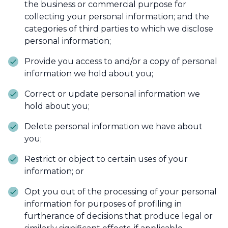
the business or commercial purpose for
collecting your personal information; and the
categories of third parties to which we disclose
personal information;
Provide you access to and/or a copy of personal
information we hold about you;
Correct or update personal information we
hold about you;
Delete personal information we have about
you;
Restrict or object to certain uses of your
information; or
Opt you out of the processing of your personal
information for purposes of profiling in
furtherance of decisions that produce legal or