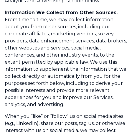
Analytics and Advertising” section below.
Information We Collect from Other Sources.
From time to time, we may collect information
about you from other sources, including our
corporate affiliates, marketing vendors, survey
providers, data enhancement services, data brokers,
other websites and services, social media,
conferences, and other industry events, to the
extent permitted by applicable law. We use this
information to supplement the information that we
collect directly or automatically from you for the
purposes set forth below, including to derive your
possible interests and provide more relevant
experiences for you and improve our Services,
analytics, and advertising.
When you “like” or “follow” us on social media sites
(e.g., LinkedIn), share our posts, tag us, or otherwise
interact with us on social media, we may collect