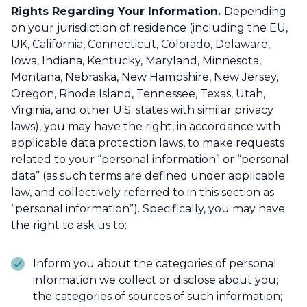
Rights Regarding Your Information.
Depending
on your jurisdiction of residence (including the EU,
UK, California, Connecticut, Colorado, Delaware,
Iowa, Indiana, Kentucky, Maryland, Minnesota,
Montana, Nebraska, New Hampshire, New Jersey,
Oregon, Rhode Island, Tennessee, Texas, Utah,
Virginia, and other U.S. states with similar privacy
laws), you may have the right, in accordance with
applicable data protection laws, to make requests
related to your “personal information” or “personal
data” (as such terms are defined under applicable
law, and collectively referred to in this section as
“personal information”). Specifically, you may have
the right to ask us to:
Inform you about the categories of personal
information we collect or disclose about you;
the categories of sources of such information;