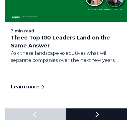
3 min read
Three Top 100 Leaders Land on the
Same Answer
Ask these landscape executives what will
separate companies over the next few years,
and...
Learn more