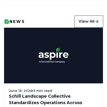
View All
NEWS
June 16, 2026
3 min read
Schill Landscape Collective
Standardizes Operations Across