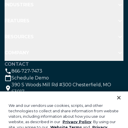
INDUSTRIES
FEATURES
RESOURCES
COMPANY
CONTACT
866-727-7473
Schedule Demo
390 S Woods Mill Rd #300 Chesterfield, MO
63017
SOCIAL
We and our vendors use cookies, scripts, and other
technologies to collect and share information from website
visitors, including information about how you use our
©2026 Aspire Software. All rights reserved.
website, as described in our
Privacy Policy
. By using our
site, you agree to our
Website Terms
and
Privacy