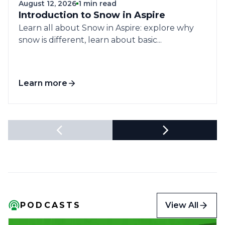
August 12, 2026
1 min read
Introduction to Snow in Aspire
Learn all about Snow in Aspire: explore why
snow is different, learn about basic...
Learn more
View All
PODCASTS