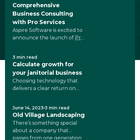
Comprehensive
Business Consulting
with Pro Services
Aspire Software is excited to
announce the launch of
Pro
Services
. This new...
3 min read
Calculate growth for
your janitorial business
Choosing technology that
delivers a clear return on
investment is key to growth
for...
June 14, 2023
3 min read
Old Village Landscaping
There’s something special
about a company that
passes from one generation