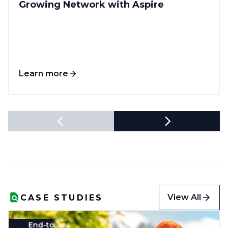
Growing Network with Aspire
Learn more
View All
CASE STUDIES
End-to-End System
Landscape
Profitability & Gross Margins
Real-Time Reporting
HR & 
R