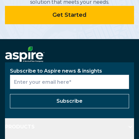
solution that meets your needs.
Get Started
Subscribe to Aspire news & insights
Subscribe
PRODUCTS