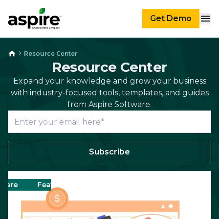
Get Demo
Resource Center
Resource Center
Expand your knowledge and grow your business
with industry-focused tools, templates, and guides
from Aspire Software.
Subscribe
e
Featured
Business
Scheduling
Landsca