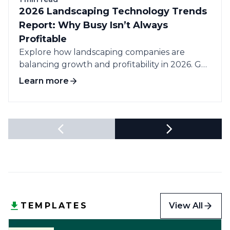
2026 Landscaping Technology Trends
Report: Why Busy Isn’t Always
Profitable
Explore how landscaping companies are
balancing growth and profitability in 2026. Get
data-driven insights...
Learn more
View All
TEMPLATES