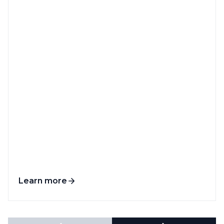
Learn more