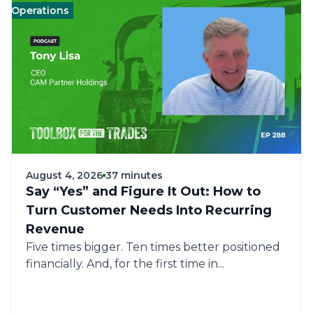
erations
Management
Management
Landscape
Landscape
Operations
Op
August 4, 2026
37 minutes
Say “Yes” and Figure It Out: How to
Turn Customer Needs Into Recurring
Revenue
Five times bigger. Ten times better positioned
financially. And, for the first time in...