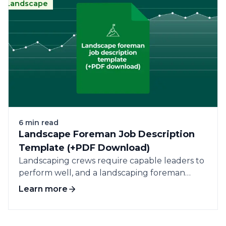
ndscape
Landscape
Cleaning
Business
Pra
6 min read
Landscape Foreman Job Description
Template (+PDF Download)
Landscaping crews require capable leaders to
perform well, and a landscaping foreman
plays a...
Learn more