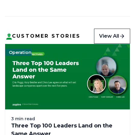
View All
CUSTOMER STORIES
Operations
Landscape
Green
$13MM+ annual revenue (Enterprise)
Landscape
Labor
Tech
3 min read
Three Top 100 Leaders Land on the
Same Answer