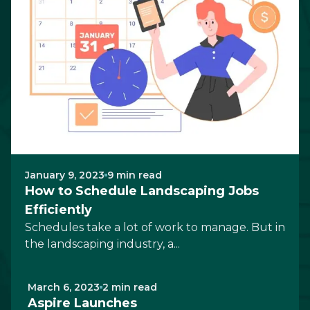
January 9, 2023
9 min read
How to Schedule Landscaping Jobs
Efficiently
Schedules take a lot of work to manage. But in
the landscaping industry, a...
March 6, 2023
2 min read
Aspire Launches