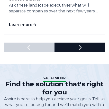
Ask these landscape executives what will
separate companies over the next few years,
and...
Learn more
GET STARTED
Find the solution that's right
for you
Aspire is here to help you achieve your goals. Tell us
what you’re looking for and we'll match you with a