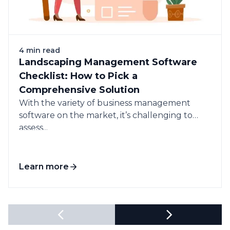
4 min read
Landscaping Management Software
Checklist: How to Pick a
Comprehensive Solution
With the variety of business management
software on the market, it’s challenging to
assess...
Learn more