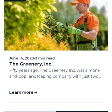
June 14, 2023
3 min read
The Greenery, Inc.
Fifty years ago, The Greenery Inc. was a mom-
and-pop landscaping company with just two...
Learn more