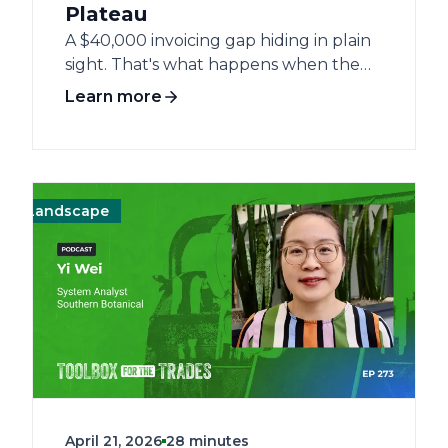
Plateau
A $40,000 invoicing gap hiding in plain
sight. That's what happens when the
work gets done but the data doesn't.
Learn more
For landscaping companies grinding
against the $4–5 million ceiling, the
problem rarely is the market. It's the
infrastructure underneath. Emily
Nickel, Director of Business Applications
andscape
Operations
Operations
Management
Management
Landscape
Land
at Perennial Services Group, has spent
her career at the intersection of field
operations and technology — from
account management at a Chicagoland
landscaping firm to software
implementation and back again. She
knows what the ceiling looks like from
both sides. The stall isn't inevitable. It's a
delegation problem dressed up as a
April 21, 2026
28 minutes