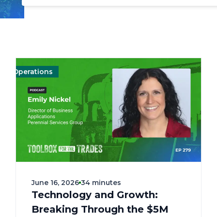
perations
Management
Management
Landscape
Landscape
Operations
Mark
June 16, 2026
34 minutes
Technology and Growth:
Breaking Through the $5M