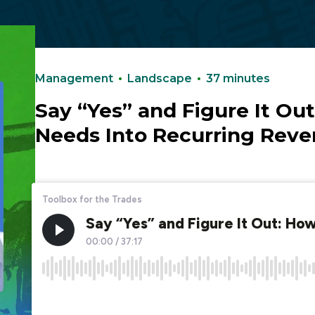
Podcasts
Management
Landscape
37 minutes
Say “Yes” and Figure It Ou
Needs Into Recurring Rev