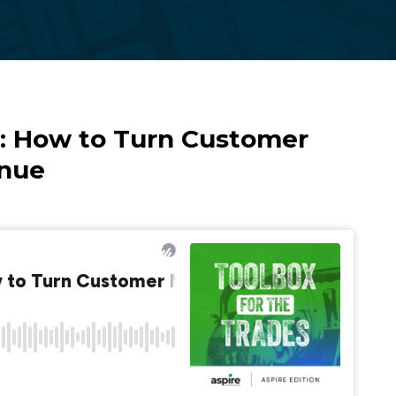
Reporting
t: How to Turn Customer
enue