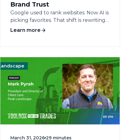
Brand Trust
Google used to rank websites. Now AI is
picking favorites. That shift is rewriting
the rules of online visibility for home
Learn more
service businesses — and most
contractors haven't caught up yet. The
conversation cuts straight to what's
actually changing in search, why brand
authority has become the new
scape
Operations
Management
Landscape
currency, and what operators can do
today to stay visible in a landscape they
didn't sign up for. AI-driven search
experiences aren't coming. They're
here. William Haddad, SVP of Product
and Optimization at Scorpion, brings a
clear-eyed view of how AI is reshaping
the way customers find and choose
home service businesses. His core
March 31, 2026
29 minutes