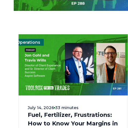
Operations
Management
Management
Landscape
Landscape
Operations
O
July 14, 2026
33 minutes
Fuel, Fertilizer, Frustrations:
How to Know Your Margins in