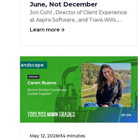
June, Not December
Jon Gohl , Director of Client Experience
at Aspire Software , and Travis Wills ,
Aspire’s Sr. Director of Client Success,
Learn more
join host Amanda Salvatore for a high-
impact session on surviving and thriving
during the mid-season grind.
Broadcasting live, the trio addresses the
immediate macroeconomic pressures
Landscape
Operations
Operations
Management
Management
Landscape
L
landscape contractors are facing, from
unexpected fuel and fertilizer volatility
to late visa worker shortfalls. Jon and
Travis explain why waiting until
December to check your financial
numbers is a fatal error, urging
business owners to conduct a
thorough mid-season audit right now.
They unpack tactical strategies to
May 12, 2026
34 minutes