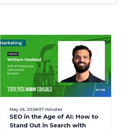
eting
Management
Landscape
Marketing
May 26, 2026
37 minutes
SEO in the Age of AI: How to
Stand Out in Search with