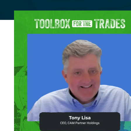
Community