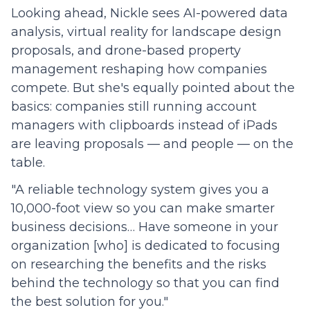
Looking ahead, Nickle sees AI-powered data
analysis, virtual reality for landscape design
proposals, and drone-based property
management reshaping how companies
compete. But she's equally pointed about the
basics: companies still running account
managers with clipboards instead of iPads
are leaving proposals — and people — on the
table.
"A reliable technology system gives you a
10,000-foot view so you can make smarter
business decisions… Have someone in your
organization [who] is dedicated to focusing
on researching the benefits and the risks
behind the technology so that you can find
the best solution for you."