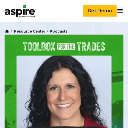
Get Demo
Resource Center
Podcasts