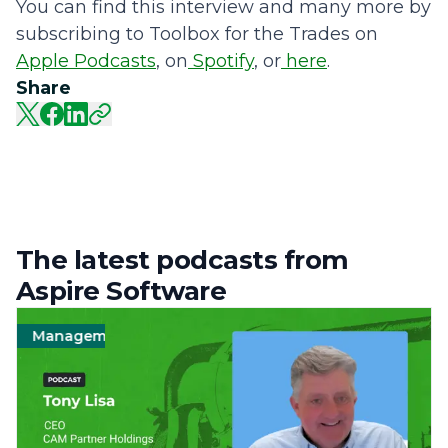
You can find this interview and many more by
subscribing to Toolbox for the Trades on
Apple Podcasts
, on
Spotify
, or
here
.
Share
The latest podcasts from
Aspire Software
Management
Landscape
Operations
Manag