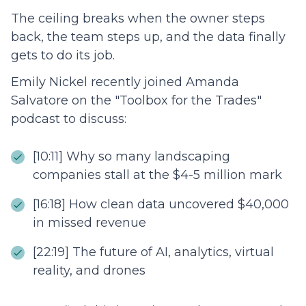
The ceiling breaks when the owner steps
back, the team steps up, and the data finally
gets to do its job.
Emily Nickel recently joined Amanda
Salvatore on the "Toolbox for the Trades"
podcast to discuss:
[10:11] Why so many landscaping
companies stall at the $4-5 million mark
[16:18] How clean data uncovered $40,000
in missed revenue
[22:19] The future of AI, analytics, virtual
reality, and drones