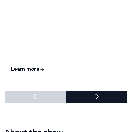
Learn more