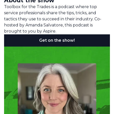
About the show
Toolbox for the Trades is a podcast where top
service professionals share the tips, tricks, and
tactics they use to succeed in their industry. Co-
hosted by Amanda Salvatore, this podcast is
brought to you by Aspire.
Get on the show!