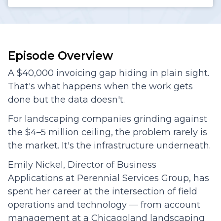
Episode Overview
A $40,000 invoicing gap hiding in plain sight.
That's what happens when the work gets
done but the data doesn't.
For landscaping companies grinding against
the $4–5 million ceiling, the problem rarely is
the market. It's the infrastructure underneath.
Emily Nickel, Director of Business
Applications at Perennial Services Group, has
spent her career at the intersection of field
operations and technology — from account
management at a Chicagoland landscaping