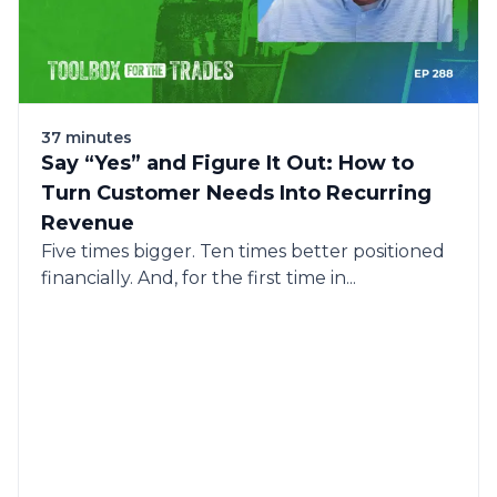
37 minutes
Say “Yes” and Figure It Out: How to
Turn Customer Needs Into Recurring
Revenue
Five times bigger. Ten times better positioned
financially. And, for the first time in...