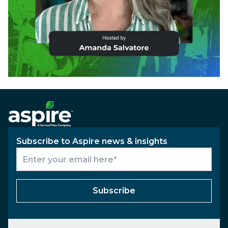
Subscribe to Aspire news & insights
Subscribe