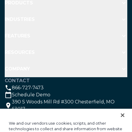
PRODUCTS
INDUSTRIES
FEATURES
RESOURCES
COMPANY
CONTACT
866-727-7473
Schedule Demo
390 S Woods Mill Rd #300 Chesterfield, MO
63017
SOCIAL
We and our vendors use cookies, scripts, and other
technologies to collect and share information from website