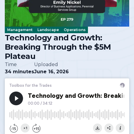
Management
Landscape
Operations
Technology and Growth:
Breaking Through the $5M
Plateau
Time
Uploaded
34 minutes
June 16, 2026