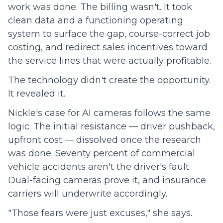
work was done. The billing wasn't. It took
clean data and a functioning operating
system to surface the gap, course-correct job
costing, and redirect sales incentives toward
the service lines that were actually profitable.
The technology didn't create the opportunity.
It revealed it.
Nickle's case for AI cameras follows the same
logic. The initial resistance — driver pushback,
upfront cost — dissolved once the research
was done. Seventy percent of commercial
vehicle accidents aren't the driver's fault.
Dual-facing cameras prove it, and insurance
carriers will underwrite accordingly.
"Those fears were just excuses," she says.