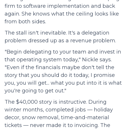
firm to software implementation and back
again. She knows what the ceiling looks like
from both sides.
The stall isn't inevitable. It's a delegation
problem dressed up as a revenue problem.
"Begin delegating to your team and invest in
that operating system today," Nickle says.
"Even if the financials maybe don't tell the
story that you should do it today, I promise
you, you will get... what you put into it is what
you're going to get out."
The $40,000 story is instructive. During
winter months, completed jobs — holiday
decor, snow removal, time-and-material
tickets — never made it to invoicing. The