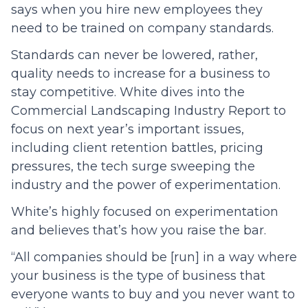
says when you hire new employees they
need to be trained on company standards.
Standards can never be lowered, rather,
quality needs to increase for a business to
stay competitive. White dives into the
Commercial Landscaping Industry Report to
focus on next year’s important issues,
including client retention battles, pricing
pressures, the tech surge sweeping the
industry and the power of experimentation.
White’s highly focused on experimentation
and believes that’s how you raise the bar.
“All companies should be [run] in a way where
your business is the type of business that
everyone wants to buy and you never want to