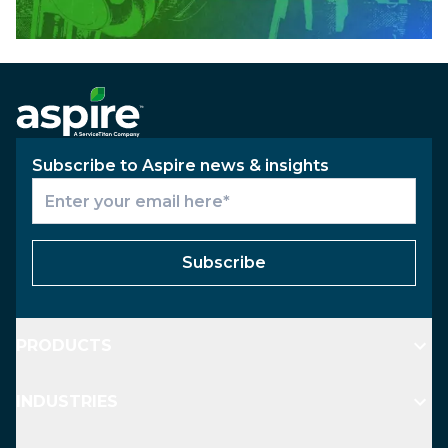
Subscribe to Aspire news & insights
Subscribe
PRODUCTS
INDUSTRIES