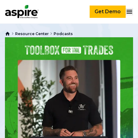
Get Demo
Resource Center
Podcasts