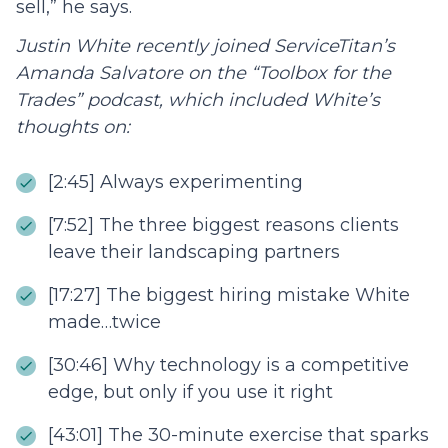
sell,” he says.
Justin White recently joined ServiceTitan’s
Amanda Salvatore on the “Toolbox for the
Trades” podcast, which included White’s
thoughts on:
[2:45] Always experimenting
[7:52] The three biggest reasons clients
leave their landscaping partners
[17:27] The biggest hiring mistake White
made…twice
[30:46] Why technology is a competitive
edge, but only if you use it right
[43:01] The 30-minute exercise that sparks