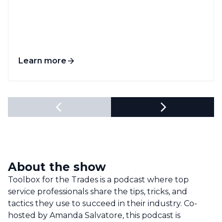
Learn more
About the show
Toolbox for the Trades is a podcast where top
service professionals share the tips, tricks, and
tactics they use to succeed in their industry. Co-
hosted by Amanda Salvatore, this podcast is