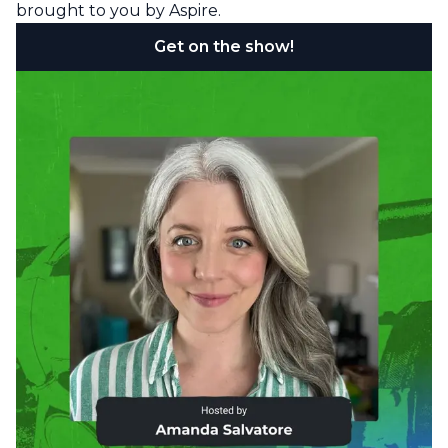
brought to you by Aspire.
Get on the show!