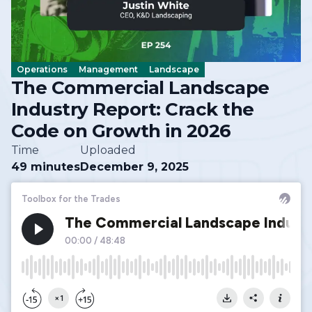
Operations
Management
Landscape
The Commercial Landscape
Industry Report: Crack the
Code on Growth in 2026
Time
Uploaded
49 minutes
December 9, 2025