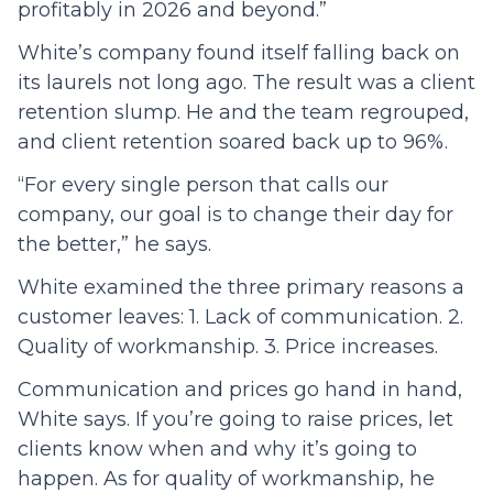
profitably in 2026 and beyond.”
White’s company found itself falling back on
its laurels not long ago. The result was a client
retention slump. He and the team regrouped,
and client retention soared back up to 96%.
“For every single person that calls our
company, our goal is to change their day for
the better,” he says.
White examined the three primary reasons a
customer leaves: 1. Lack of communication. 2.
Quality of workmanship. 3. Price increases.
Communication and prices go hand in hand,
White says. If you’re going to raise prices, let
clients know when and why it’s going to
happen. As for quality of workmanship, he