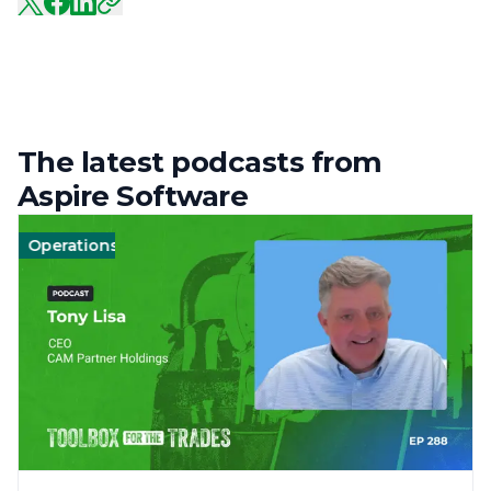
The latest podcasts from
Aspire Software
Operations
Management
Management
Landscape
Landscape
Operat