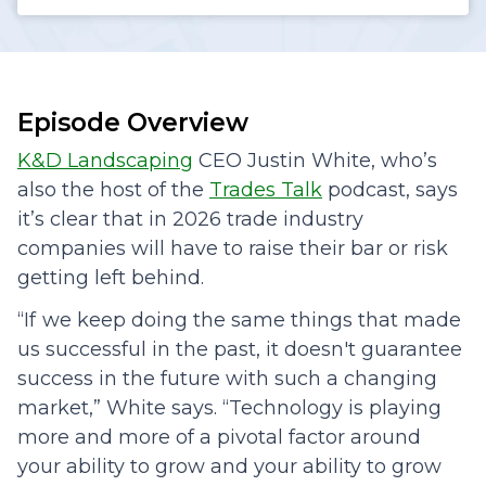
Episode Overview
K&D Landscaping
CEO Justin White, who’s
also the host of the
Trades Talk
podcast, says
it’s clear that in 2026 trade industry
companies will have to raise their bar or risk
getting left behind.
“If we keep doing the same things that made
us successful in the past, it doesn't guarantee
success in the future with such a changing
market,” White says. “Technology is playing
more and more of a pivotal factor around
your ability to grow and your ability to grow