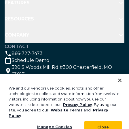
FEATURES
RESOURCES
COMPANY
CONTACT
866-727-7473
Schedule Demo
390 S Woods Mill Rd #300 Chesterfield, MO
63017
SOCIAL
We and our vendors use cookies, scripts, and other
technologies to collect and share information from website
visitors, including information about how you use our
©2026 Aspire Software. All rights reserved.
website, as described in our
Privacy Policy
. By using our
site, you agree to our
Website Terms
and
Privacy
Privacy
Policy
.
Security
Your Privacy Choices
Manage Cookies
Close