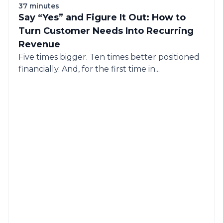
37 minutes
Say “Yes” and Figure It Out: How to
Turn Customer Needs Into Recurring
Revenue
Five times bigger. Ten times better positioned
financially. And, for the first time in...