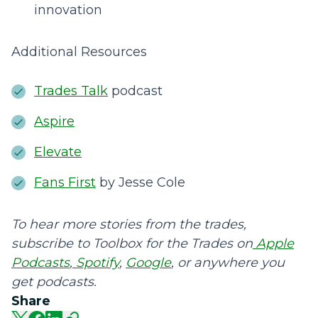
innovation
Additional Resources
Trades Talk
podcast
Aspire
Elevate
Fans First
by Jesse Cole
To hear more stories from the trades,
subscribe to Toolbox for the Trades on
Apple
Podcasts
,
Spotify
,
Google
, or anywhere you
get podcasts.
Share