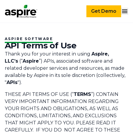
Get Demo
ASPIRE SOFTWARE
API Terms of Use
Thank you for your interest in using
Aspire,
LLC’s
(“
Aspire
”) APIs, associated software and
related developer services and resources, as made
available by Aspire in its sole discretion (collectively,
"
APIs
").
THESE API TERMS OF USE (“
TERMS
”) CONTAIN
VERY IMPORTANT INFORMATION REGARDING
YOUR RIGHTS AND OBLIGATIONS, AS WELL AS
CONDITIONS, LIMITATIONS, AND EXCLUSIONS
THAT MIGHT APPLY TO YOU. PLEASE READ IT
CAREFULLY. IF YOU DO NOT AGREE TO THESE