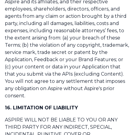
Aspire and its affiliates, and their respective
employees, shareholders, directors, officers, and
agents from any claim or action brought by a third
party, including all damages, liabilities, costs and
expenses, including reasonable attorneys’ fees, to
the extent arising from: (a) your breach of these
Terms; (b) the violation of any copyright, trademark,
service mark, trade secret or patent by the
Application, Feedback or your Brand Features; or
(c) your content or data in your Application that
that you submit via the APIs (excluding Content).
You will not agree to any settlement that imposes
any obligation on Aspire without Aspire's prior
consent.
16. LIMITATION OF LIABILITY
ASPIRE WILL NOT BE LIABLE TO YOU OR ANY
THIRD PARTY FOR ANY INDIRECT, SPECIAL,
INCIDENTAL, PUNITIVE, COVER OR