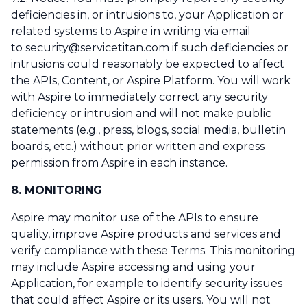
deficiencies in, or intrusions to, your Application or
related systems to Aspire in writing via email
to security@servicetitan.com if such deficiencies or
intrusions could reasonably be expected to affect
the APIs, Content, or Aspire Platform. You will work
with Aspire to immediately correct any security
deficiency or intrusion and will not make public
statements (e.g., press, blogs, social media, bulletin
boards, etc.) without prior written and express
permission from Aspire in each instance.
8. MONITORING
Aspire may monitor use of the APIs to ensure
quality, improve Aspire products and services and
verify compliance with these Terms. This monitoring
may include Aspire accessing and using your
Application, for example to identify security issues
that could affect Aspire or its users. You will not