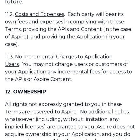
future.
11.2.
Costs and Expenses
. Each party will bear its
own fees and expenses in complying with these
Terms, providing the APIs and Content (in the case
of Aspire), and providing the Application (in your
case).
11.3.
No Incremental Charges to Application
Users
. You may not charge users or customers of
your Application any incremental fees for access to
the APIs or Aspire Content.
12. OWNERSHIP
All rights not expressly granted to you in these
Terms are reserved to Aspire. No additional rights
whatsoever (including, without limitation, any
implied licenses) are granted to you. Aspire does not
acquire ownership in your Application, and you do