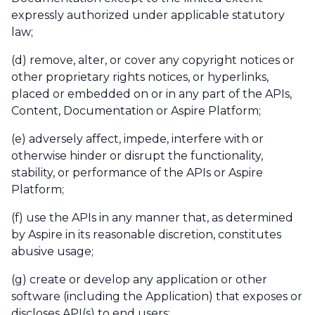
expressly authorized under applicable statutory
law;
(d) remove, alter, or cover any copyright notices or
other proprietary rights notices, or hyperlinks,
placed or embedded on or in any part of the APIs,
Content, Documentation or Aspire Platform;
(e) adversely affect, impede, interfere with or
otherwise hinder or disrupt the functionality,
stability, or performance of the APIs or Aspire
Platform;
(f) use the APIs in any manner that, as determined
by Aspire in its reasonable discretion, constitutes
abusive usage;
(g) create or develop any application or other
software (including the Application) that exposes or
discloses API(s) to end users;