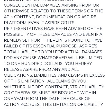
CONSEQUENTIAL DAMAGES ARISING FROM OR
OTHERWISE RELATED TO THESE TERMS OR THE
APIs, CONTENT, DOCUMENTATION OR ASPIRE
PLATFORM, EVEN IF ASPIRE OR ITS
REPRESENTATIVES HAVE BEEN ADVISED OF THE
POSSIBILITY OF THESE DAMAGES AND EVEN IF A
REMEDY SET FORTH HEREIN IS FOUND TO HAVE
FAILED OF ITS ESSENTIAL PURPOSE. ASPIRE’S
TOTAL LIABILITY TO YOU FOR ACTUAL DAMAGES
FOR ANY CAUSE WHATSOEVER WILL BE LIMITED
TO ONE HUNDRED DOLLARS. YOU HEREBY
RELEASE ASPIRE FROM ANY AND ALL
OBLIGATIONS, LIABILITIES, AND CLAIMS IN EXCESS
OF THIS LIMITATION. ALL CLAIMS BY YOU,
WHETHER IN TORT, CONTRACT, STRICT LIABILITY
OR OTHERWISE, MUST BE BROUGHT WITHIN
ONE YEAR FROM THE DATE THE CAUSE OF
ACTION ACCRUES. THIS LIMITATION OF LIABILITY