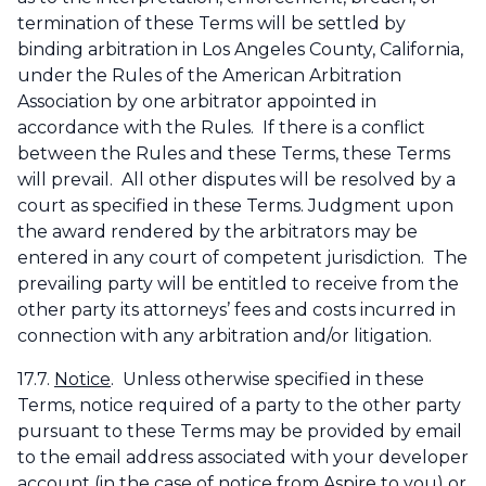
termination of these Terms will be settled by
binding arbitration in Los Angeles County, California,
under the Rules of the American Arbitration
Association by one arbitrator appointed in
accordance with the Rules. If there is a conflict
between the Rules and these Terms, these Terms
will prevail. All other disputes will be resolved by a
court as specified in these Terms. Judgment upon
the award rendered by the arbitrators may be
entered in any court of competent jurisdiction. The
prevailing party will be entitled to receive from the
other party its attorneys’ fees and costs incurred in
connection with any arbitration and/or litigation.
17.7.
Notice
. Unless otherwise specified in these
Terms, notice required of a party to the other party
pursuant to these Terms may be provided by email
to the email address associated with your developer
account (in the case of notice from Aspire to you) or