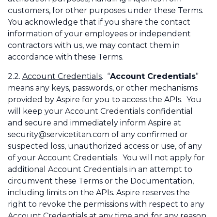
customers, for other purposes under these Terms.
You acknowledge that if you share the contact
information of your employees or independent
contractors with us, we may contact them in
accordance with these Terms.
2.2.
Account Credentials
. “
Account Credentials
”
means any keys, passwords, or other mechanisms
provided by Aspire for you to access the APIs. You
will keep your Account Credentials confidential
and secure and immediately inform Aspire at
security@servicetitan.com of any confirmed or
suspected loss, unauthorized access or use, of any
of your Account Credentials. You will not apply for
additional Account Credentials in an attempt to
circumvent these Terms or the Documentation,
including limits on the APIs. Aspire reserves the
right to revoke the permissions with respect to any
Account Credentials at any time and for any reason.