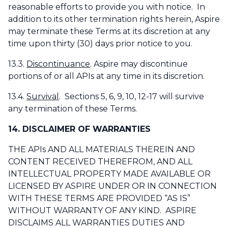
reasonable efforts to provide you with notice. In
addition to its other termination rights herein, Aspire
may terminate these Terms at its discretion at any
time upon thirty (30) days prior notice to you.
13.3.
Discontinuance
. Aspire may discontinue
portions of or all APIs at any time in its discretion.
13.4.
Survival
. Sections 5, 6, 9, 10, 12-17 will survive
any termination of these Terms.
14. DISCLAIMER OF WARRANTIES
THE APIs AND ALL MATERIALS THEREIN AND
CONTENT RECEIVED THEREFROM, AND ALL
INTELLECTUAL PROPERTY MADE AVAILABLE OR
LICENSED BY ASPIRE UNDER OR IN CONNECTION
WITH THESE TERMS ARE PROVIDED “AS IS”
WITHOUT WARRANTY OF ANY KIND. ASPIRE
DISCLAIMS ALL WARRANTIES DUTIES AND