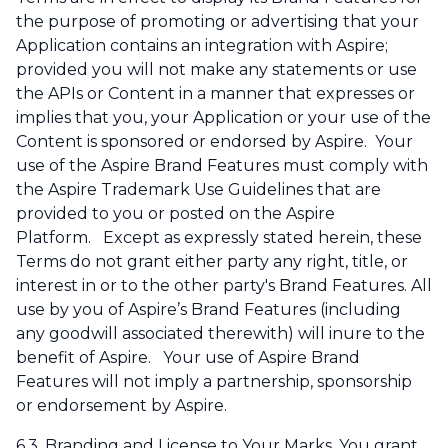
the purpose of promoting or advertising that your
Application contains an integration with Aspire;
provided you will not make any statements or use
the APIs or Content in a manner that expresses or
implies that you, your Application or your use of the
Content is sponsored or endorsed by Aspire. Your
use of the Aspire Brand Features must comply with
the Aspire Trademark Use Guidelines that are
provided to you or posted on the Aspire
Platform. Except as expressly stated herein, these
Terms do not grant either party any right, title, or
interest in or to the other party's Brand Features. All
use by you of Aspire’s Brand Features (including
any goodwill associated therewith) will inure to the
benefit of Aspire. Your use of Aspire Brand
Features will not imply a partnership, sponsorship
or endorsement by Aspire.
6.3.
Branding and License to Your Marks
. You grant