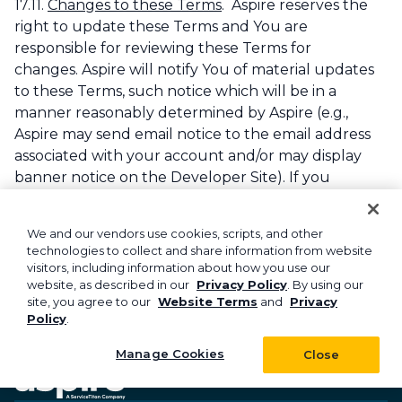
17.11.
Changes to these Terms
. Aspire reserves the
right to update these Terms and You are
responsible for reviewing these Terms for
changes. Aspire will notify You of material updates
to these Terms, such notice which will be in a
manner reasonably determined by Aspire (e.g.,
Aspire may send email notice to the email address
associated with your account and/or may display
banner notice on the Developer Site). If you
continue to use the APIs after changes have been
posted, you will be deemed to have accepted any
We and our vendors use cookies, scripts, and other
and all such changes.
technologies to collect and share information from website
visitors, including information about how you use our
Last updated:
June 2023
website, as described in our
Privacy Policy
. By using our
site, you agree to our
Website Terms
and
Privacy
Policy
.
Manage Cookies
Close