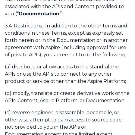
associated with the APIs and Content provided to
you (“
Documentation
”).
3.4.
Restrictions
. In addition to the other terms and
conditions in these Terms, except as expressly set
forth herein or in the Documentation or in another
agreement with Aspire (including approval for use
of private APIs), you agree not to do the following:
(a) distribute or allow access to the stand-alone
APIs or use the APIs to connect to any other
product or service other than the Aspire Platform;
(b) modify, translate or create derivative work of the
APIs, Content, Aspire Platform, or Documentation;
(c) reverse engineer, disassemble, decompile, or
otherwise attempt to gain access to source code
not provided to you in the APIs or
Documentation except to the limited extent