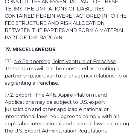
CONSTITUTES AN ESSENTIAL PART OF THESE
TERMS THE LIMITATIONS OF LIABILITIES
CONTAINED HEREIN WERE FACTORED INTO THE
FEE STRUCTURE AND RISK ALLOCATION
BETWEEN THE PARTIES AND FORM A MATERIAL
PART OF THE BARGAIN.
17. MISCELLANEOUS
17.1.
No Partnership, Joint Venture or Franchise
.
These Terms will not be construed as creating a
partnership, joint venture, or agency relationship or
as granting a franchise.
17.2.
Export
. The APIs, Aspire Platform, and
Applications may be subject to U.S. export
jurisdiction and other applicable national or
international laws. You agree to comply with all
applicable international and national laws, including
the U.S. Export Administration Regulations.