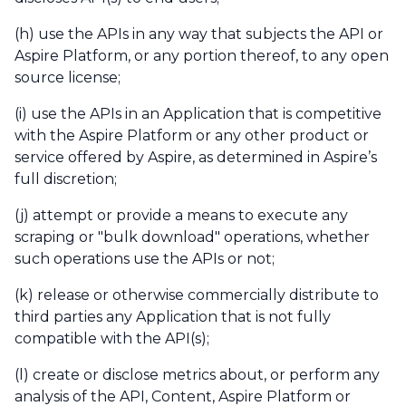
(h) use the APIs in any way that subjects the API or
Aspire Platform, or any portion thereof, to any open
source license;
(i) use the APIs in an Application that is competitive
with the Aspire Platform or any other product or
service offered by Aspire, as determined in Aspire’s
full discretion;
(j) attempt or provide a means to execute any
scraping or "bulk download" operations, whether
such operations use the APIs or not;
(k) release or otherwise commercially distribute to
third parties any Application that is not fully
compatible with the API(s);
(l) create or disclose metrics about, or perform any
analysis of the API, Content, Aspire Platform or