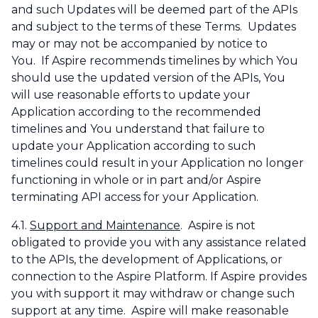
and such Updates will be deemed part of the APIs
and subject to the terms of these Terms. Updates
may or may not be accompanied by notice to
You. If Aspire recommends timelines by which You
should use the updated version of the APIs, You
will use reasonable efforts to update your
Application according to the recommended
timelines and You understand that failure to
update your Application according to such
timelines could result in your Application no longer
functioning in whole or in part and/or Aspire
terminating API access for your Application.
4.1.
Support and Maintenance
. Aspire is not
obligated to provide you with any assistance related
to the APIs, the development of Applications, or
connection to the Aspire Platform. If Aspire provides
you with support it may withdraw or change such
support at any time. Aspire will make reasonable