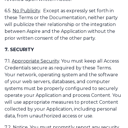
6.5.
No Publicity
. Except as expressly set forth in
these Terms or the Documentation, neither party
will publicize their relationship or the integration
between Aspire and the Application without the
prior written consent of the other party.
7. SECURITY
7.1.
Appropriate Security
. You must keep all Access
Credentials secure as required by these Terms.
Your network, operating system and the software
of your web servers, databases, and computer
systems must be properly configured to securely
operate your Application and process Content. You
will use appropriate measures to protect Content
collected by your Application, including personal
data, from unauthorized access or use.
7.2.
Notice
. You must promptly report any security