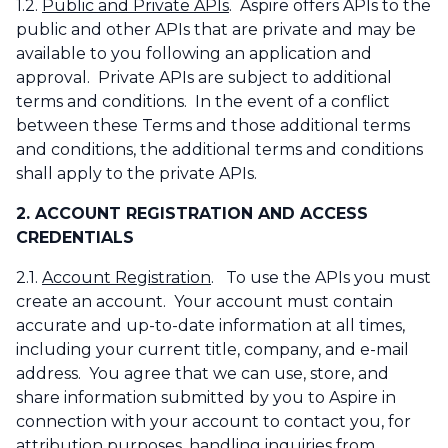
1.2.
Public and Private APIs
. Aspire offers APIs to the
public and other APIs that are private and may be
available to you following an application and
approval. Private APIs are subject to additional
terms and conditions. In the event of a conflict
between these Terms and those additional terms
and conditions, the additional terms and conditions
shall apply to the private APIs.
2. ACCOUNT REGISTRATION AND ACCESS
CREDENTIALS
2.1.
Account Registration
. To use the APIs you must
create an account. Your account must contain
accurate and up-to-date information at all times,
including your current title, company, and e-mail
address. You agree that we can use, store, and
share information submitted by you to Aspire in
connection with your account to contact you, for
attribution purposes, handling inquiries from