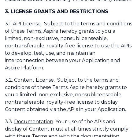
3. LICENSE GRANTS AND RESTRICTIONS
3.1.
API License
. Subject to the terms and conditions
of these Terms, Aspire hereby grants to you a
limited, non-exclusive, nonsublicenseable,
nontransferable, royalty-free license to use the APIs
to develop, test, use, and maintain an
interconnection between your Application and
Aspire Platform.
3.2.
Content License
. Subject to the terms and
conditions of these Terms, Aspire hereby grants to
you a limited, non-exclusive, nonsublicenseable,
nontransferable, royalty-free license to display
Content obtained via the APIs in your Application.
3.3.
Documentation
. Your use of the APIs and
display of Content must at all times strictly comply
with these Terms and with the documentation