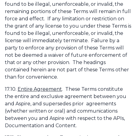
found to be illegal, unenforceable, or invalid, the
remaining portions of these Terms will remain in full
force and effect. If any limitation or restriction on
the grant of any license to you under these Terms is
found to be illegal, unenforceable, or invalid, the
license will immediately terminate. Failure by a
party to enforce any provision of these Terms will
not be deemed a waiver of future enforcement of
that or any other provision. The headings
contained herein are not part of these Terms other
than for convenience.
17.10.
Entire Agreement
. These Terms constitute
the entire and exclusive agreement between you
and Aspire, and supersedes prior agreements
(whether written or oral) and communications
between you and Aspire with respect to the APIs,
Documentation and Content.