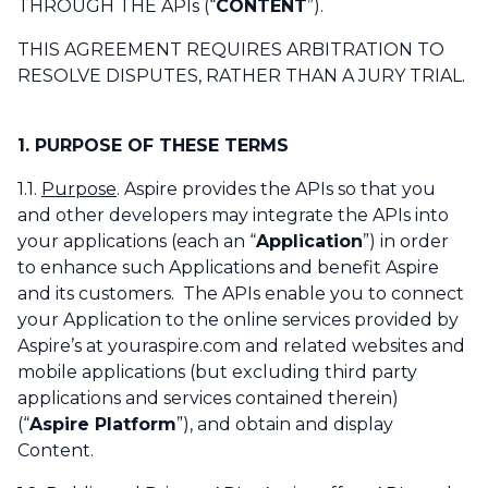
THROUGH THE APIs (“
CONTENT
”).
THIS AGREEMENT REQUIRES ARBITRATION TO
RESOLVE DISPUTES, RATHER THAN A JURY TRIAL.
1. PURPOSE OF THESE TERMS
1.1.
Purpose
. Aspire provides the APIs so that you
and other developers may integrate the APIs into
your applications (each an “
Application
”) in order
to enhance such Applications and benefit Aspire
and its customers. The APIs enable you to connect
your Application to the online services provided by
Aspire’s at youraspire.com and related websites and
mobile applications (but excluding third party
applications and services contained therein)
(“
Aspire Platform
”), and obtain and display
Content.