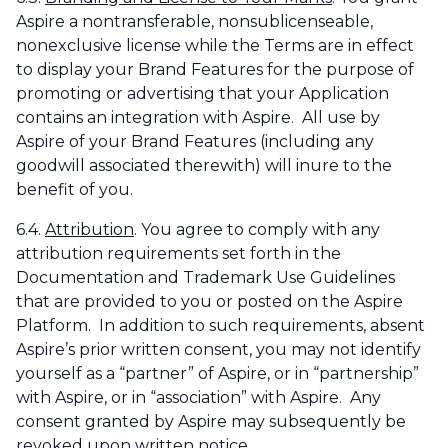
Aspire a nontransferable, nonsublicenseable,
nonexclusive license while the Terms are in effect
to display your Brand Features for the purpose of
promoting or advertising that your Application
contains an integration with Aspire. All use by
Aspire of your Brand Features (including any
goodwill associated therewith) will inure to the
benefit of you.
6.4.
Attribution
. You agree to comply with any
attribution requirements set forth in the
Documentation and Trademark Use Guidelines
that are provided to you or posted on the Aspire
Platform. In addition to such requirements, absent
Aspire’s prior written consent, you may not identify
yourself as a “partner” of Aspire, or in “partnership”
with Aspire, or in “association” with Aspire. Any
consent granted by Aspire may subsequently be
revoked upon written notice.