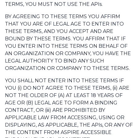
TERMS, YOU MUST NOT USE THE APIs.
BY AGREEING TO THESE TERMS YOU AFFIRM
THAT YOU ARE OF LEGAL AGE TO ENTER INTO
THESE TERMS, AND YOU ACCEPT AND ARE
BOUND BY THESE TERMS. YOU AFFIRM THAT IF
YOU ENTER INTO THESE TERMS ON BEHALF OF
AN ORGANIZATION OR COMPANY, YOU HAVE THE
LEGAL AUTHORITY TO BIND ANY SUCH
ORGANIZATION OR COMPANY TO THESE TERMS.
YOU SHALL NOT ENTER INTO THESE TERMS IF
YOU (i) DO NOT AGREE TO THESE TERMS, (ii) ARE
NOT THE OLDER OF (A) AT LEAST 18 YEARS OF
AGE OR (B) LEGAL AGE TO FORM A BINDING
CONTRACT, OR (iii) ARE PROHIBITED BY
APPLICABLE LAW FROM ACCESSING, USING OR
DISPLAYING, AS APPLICABLE, THE APIs, OR ANY OF
THE CONTENT FROM ASPIRE ACCESSIBLE