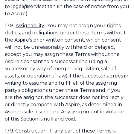
to legal@servicetitan (in the case of notice from you
to Aspire).
17.8.
Assignability
. You may not assign your rights,
duties, and obligations under these Terms without
the Aspire’s prior written consent, which consent
will not be unreasonably withheld or delayed,
except you may assign these Terms without the
Aspire’s consent to a successor (including a
successor by way of merger, acquisition, sale of
assets, or operation of law) if the successor agrees in
writing to assume and fulfill all of the assigning
party’s obligations under these Terms and, if you
are the assignor, the successor does not indirectly
or directly compete with Aspire, as determined in
Aspire’s sole discretion. Any assignment in violation
of this Section is null and void.
17.9.
Construction
. If any part of these Terms is