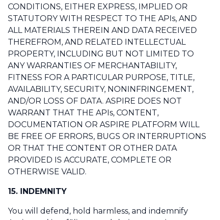
CONDITIONS, EITHER EXPRESS, IMPLIED OR
STATUTORY WITH RESPECT TO THE APIs, AND
ALL MATERIALS THEREIN AND DATA RECEIVED
THEREFROM, AND RELATED INTELLECTUAL
PROPERTY, INCLUDING BUT NOT LIMITED TO
ANY WARRANTIES OF MERCHANTABILITY,
FITNESS FOR A PARTICULAR PURPOSE, TITLE,
AVAILABILITY, SECURITY, NONINFRINGEMENT,
AND/OR LOSS OF DATA. ASPIRE DOES NOT
WARRANT THAT THE APIs, CONTENT,
DOCUMENTATION OR ASPIRE PLATFORM WILL
BE FREE OF ERRORS, BUGS OR INTERRUPTIONS
OR THAT THE CONTENT OR OTHER DATA
PROVIDED IS ACCURATE, COMPLETE OR
OTHERWISE VALID.
15. INDEMNITY
You will defend, hold harmless, and indemnify