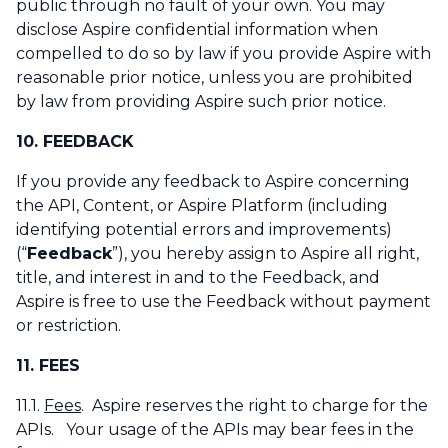
public through no fault of your own. You may
disclose Aspire confidential information when
compelled to do so by law if you provide Aspire with
reasonable prior notice, unless you are prohibited
by law from providing Aspire such prior notice.
10. FEEDBACK
If you provide any feedback to Aspire concerning
the API, Content, or Aspire Platform (including
identifying potential errors and improvements)
(“
Feedback
”), you hereby assign to Aspire all right,
title, and interest in and to the Feedback, and
Aspire is free to use the Feedback without payment
or restriction.
11. FEES
11.1.
Fees
. Aspire reserves the right to charge for the
APIs. Your usage of the APIs may bear fees in the