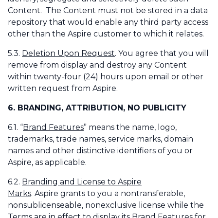
Content. The Content must not be stored in a data
repository that would enable any third party access
other than the Aspire customer to which it relates.
5.3.
Deletion Upon Request
. You agree that you will
remove from display and destroy any Content
within twenty-four (24) hours upon email or other
written request from Aspire.
6. BRANDING, ATTRIBUTION, NO PUBLICITY
6.1. “
Brand Features
” means the name, logo,
trademarks, trade names, service marks, domain
names and other distinctive identifiers of you or
Aspire, as applicable.
6.2.
Branding and License to Aspire
Marks
. Aspire grants to you a nontransferable,
nonsublicenseable, nonexclusive license while the
Terms are in effect to display its Brand Features for