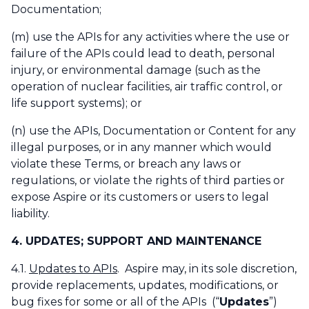
Documentation;
(m) use the APIs for any activities where the use or
failure of the APIs could lead to death, personal
injury, or environmental damage (such as the
operation of nuclear facilities, air traffic control, or
life support systems); or
(n) use the APIs, Documentation or Content for any
illegal purposes, or in any manner which would
violate these Terms, or breach any laws or
regulations, or violate the rights of third parties or
expose Aspire or its customers or users to legal
liability.
4. UPDATES; SUPPORT AND MAINTENANCE
4.1.
Updates to APIs
. Aspire may, in its sole discretion,
provide replacements, updates, modifications, or
bug fixes for some or all of the APIs (“
Updates
”)