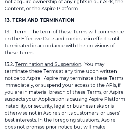
not acquire ownership of any rights in our APIs, the
Content, or the Aspire Platform.
13. TERM AND TERMINATION
13.1.
Term
. The term of these Terms will commence
on the Effective Date and continue in effect until
terminated in accordance with the provisions of
these Terms.
13.2.
Termination and Suspension
. You may
terminate these Terms at any time upon written
notice to Aspire. Aspire may terminate these Terms
immediately, or suspend your access to the APIs, if
you are in material breach of these Terms, or Aspire
suspects your Application is causing Aspire Platform
instability, or security, legal or business risks or is
otherwise not in Aspire’s or its customers’ or users’
best interests. In the foregoing situations, Aspire
does not promise prior notice but will make