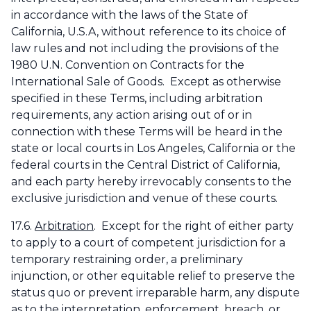
in accordance with the laws of the State of
California, U.S.A, without reference to its choice of
law rules and not including the provisions of the
1980 U.N. Convention on Contracts for the
International Sale of Goods. Except as otherwise
specified in these Terms, including arbitration
requirements, any action arising out of or in
connection with these Terms will be heard in the
state or local courts in Los Angeles, California or the
federal courts in the Central District of California,
and each party hereby irrevocably consents to the
exclusive jurisdiction and venue of these courts.
17.6.
Arbitration
. Except for the right of either party
to apply to a court of competent jurisdiction for a
temporary restraining order, a preliminary
injunction, or other equitable relief to preserve the
status quo or prevent irreparable harm, any dispute
as to the interpretation, enforcement, breach, or