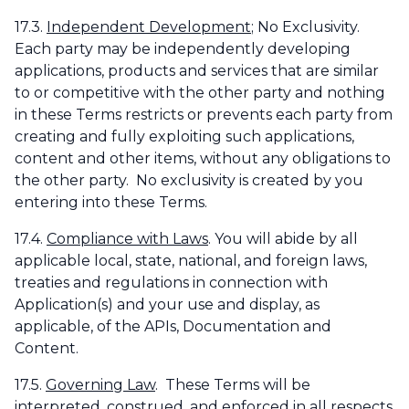
17.3.
Independent Development
; No Exclusivity.
Each party may be independently developing
applications, products and services that are similar
to or competitive with the other party and nothing
in these Terms restricts or prevents each party from
creating and fully exploiting such applications,
content and other items, without any obligations to
the other party. No exclusivity is created by you
entering into these Terms.
17.4.
Compliance with Laws
. You will abide by all
applicable local, state, national, and foreign laws,
treaties and regulations in connection with
Application(s) and your use and display, as
applicable, of the APIs, Documentation and
Content.
17.5.
Governing Law
. These Terms will be
interpreted, construed, and enforced in all respects