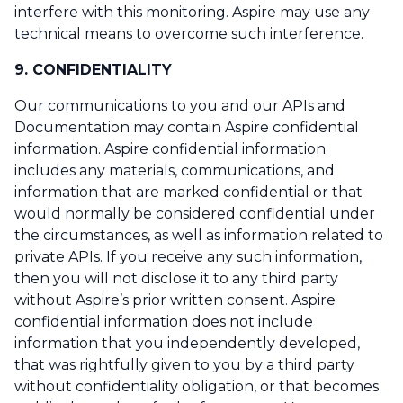
interfere with this monitoring. Aspire may use any
technical means to overcome such interference.
9. CONFIDENTIALITY
Our communications to you and our APIs and
Documentation may contain Aspire confidential
information. Aspire confidential information
includes any materials, communications, and
information that are marked confidential or that
would normally be considered confidential under
the circumstances, as well as information related to
private APIs. If you receive any such information,
then you will not disclose it to any third party
without Aspire’s prior written consent. Aspire
confidential information does not include
information that you independently developed,
that was rightfully given to you by a third party
without confidentiality obligation, or that becomes