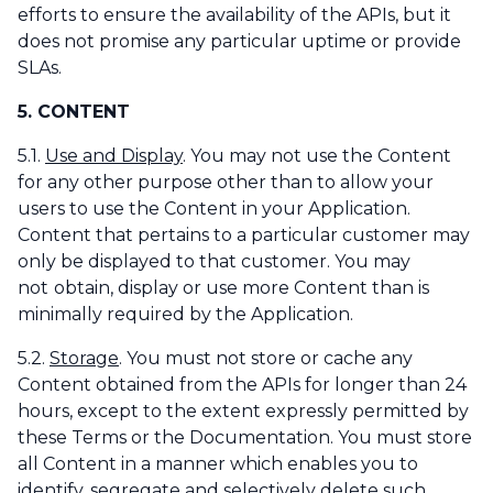
efforts to ensure the availability of the APIs, but it
does not promise any particular uptime or provide
SLAs.
5. CONTENT
5.1.
Use and Display
. You may not use the Content
for any other purpose other than to allow your
users to use the Content in your Application.
Content that pertains to a particular customer may
only be displayed to that customer. You may
not
obtain, display or use more Content than is
minimally required by the Application.
5.2.
Storage
. You must not store or cache any
Content obtained from the APIs for longer than 24
hours, except to the extent expressly permitted by
these Terms or the Documentation. You must store
all Content in a manner which enables you to
identify, segregate and selectively delete such