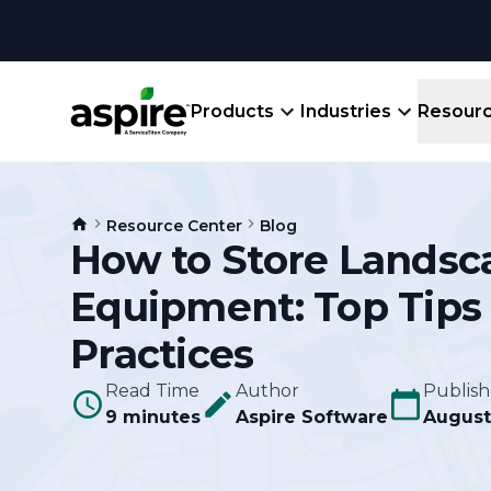
Products
Industries
Resour
Company
Product
Resources
Landscape
Resource Center
Blog
Create winning bids, plan jobs, schedule
How to Store Landsc
About
Aspir
Blog
crews, run reports, & get paid.
End-
Equipment: Top Tips
Careers
Guides
Prope
View All Industries
An E
Practices
Integratio
Events
Crew 
Read Time
Author
Publis
Ligh
9 minutes
Aspire Software
Partner M
August
Templates
Marke
All-
Comparisons