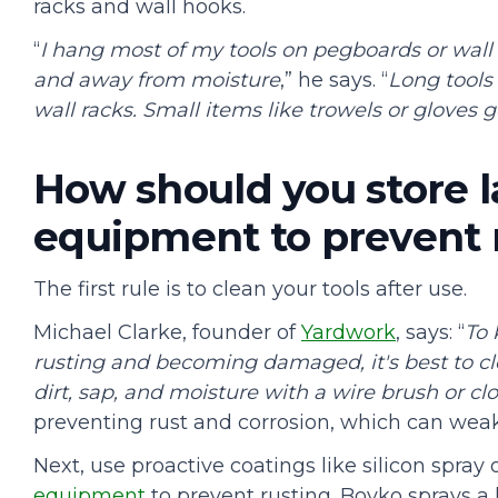
racks and wall hooks.
“
I hang most of my tools on pegboards or wall
and away from moisture
,” he says. “
Long tools
wall racks. Small items like trowels or gloves g
How should you store 
equipment to prevent
The first rule is to clean your tools after use.
Michael Clarke, founder of
Yardwork
, says: “
To
rusting and becoming damaged, it's best to c
dirt, sap, and moisture with a wire brush or clo
preventing rust and corrosion, which can weak
Next, use proactive coatings like silicon spray
equipment
to prevent rusting. Boyko sprays a 