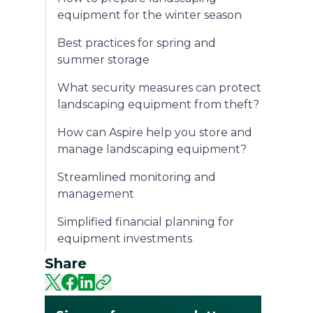
equipment for the winter season
Best practices for spring and
summer storage
What security measures can protect
landscaping equipment from theft?
How can Aspire help you store and
manage landscaping equipment?
Streamlined monitoring and
management
Simplified financial planning for
equipment investments
Share