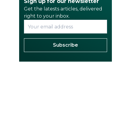
Sign up for our newsletter
Get the latests articles, delivered
right to your inbox.
Subscribe