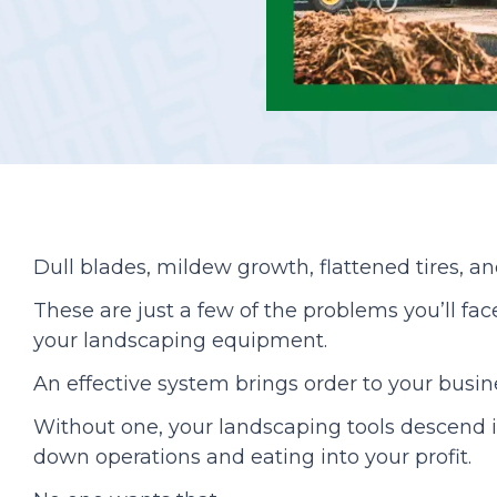
Podcasts
Dull blades, mildew growth, flattened tires, an
These are just a few of the problems you’ll fa
your landscaping equipment.
An effective system brings order to your busin
Without one, your landscaping tools descend i
down operations and eating into your profit.