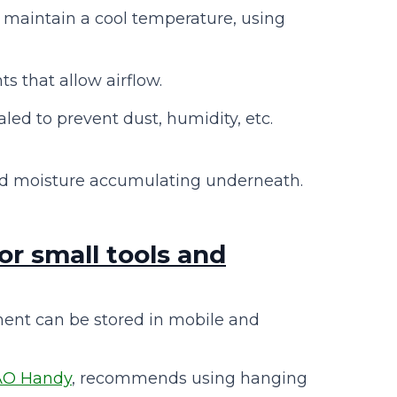
o maintain a cool temperature, using
s that allow airflow.
ed to prevent dust, humidity, etc.
d moisture accumulating underneath.
or small tools and
ent can be stored in mobile and
AO Handy
, recommends using hanging