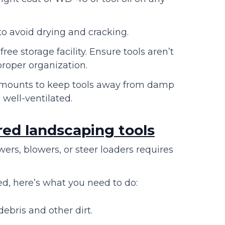
to avoid drying and cracking.
ee storage facility. Ensure tools aren’t
 proper organization.
ng mounts to keep tools away from damp
 well-ventilated.
red landscaping tools
rs, blowers, or steer loaders requires
.
ed, here’s what you need to do:
ebris and other dirt.