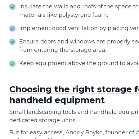
Insulate the walls and roofs of the space t
materials like polystyrene foam.
Implement good ventilation by placing vent
Ensure doors and windows are properly seal
from entering the storage area.
Keep equipment above the ground to avoi
Choosing the right storage f
handheld equipment
Small landscaping tools and handheld equipm
dedicated storage units.
But for easy access, Andriy Boyko, founder of