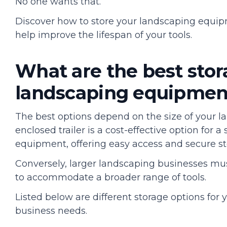
No one wants that.
Discover how to store your landscaping equipm
help improve the lifespan of your tools.
What are the best stor
landscaping equipmen
The best options depend on the size of your l
enclosed trailer is a cost-effective option for a
equipment, offering easy access and secure s
Conversely, larger landscaping businesses must
to accommodate a broader range of tools.
Listed below are different storage options for
business needs.