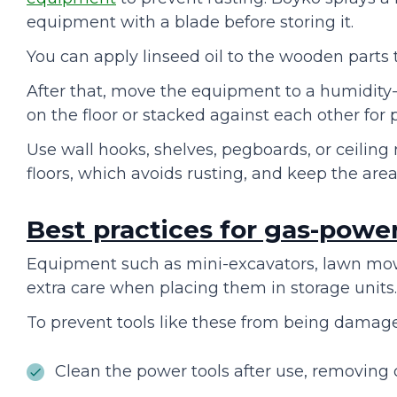
equipment with a blade before storing it.
You can apply linseed oil to the wooden parts 
After that, move the equipment to a humidity-fr
on the floor or stacked against each other for
Use wall hooks, shelves, pegboards, or ceili
floors, which avoids rusting, and keep the area
Best practices for gas-powe
Equipment such as mini-excavators, lawn mowe
extra care when placing them in storage units
To prevent tools like these from being damag
Clean the power tools after use, removing d