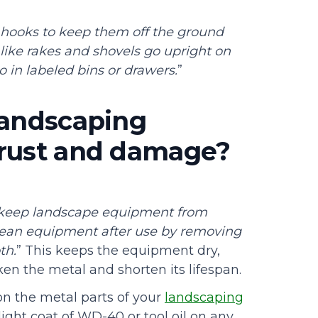
 hooks to keep them off the ground
 like rakes and shovels go upright on
o in labeled bins or drawers.
”
landscaping
 rust and damage?
 keep landscape equipment from
lean equipment after use by removing
th.
” This keeps the equipment dry,
en the metal and shorten its lifespan.
 on the metal parts of your
landscaping
light coat of WD-40 or tool oil on any