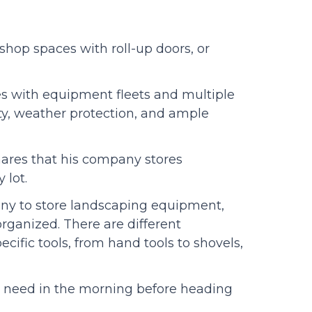
hop spaces with roll-up doors, or
es with equipment fleets and multiple
ty, weather protection, and ample
hares that his company stores
 lot.
any to store landscaping equipment,
rganized. There are different
ecific tools, from hand tools to shovels,
y need in the morning before heading