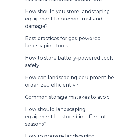
How should you store landscaping
equipment to prevent rust and
damage?
Best practices for gas-powered
landscaping tools
How to store battery-powered tools
safely
How can landscaping equipment be
organized efficiently?
Common storage mistakes to avoid
How should landscaping
equipment be stored in different
seasons?
How to prepare landscaping