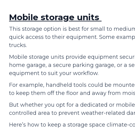
Mobile storage units
This storage option is best for small to medi
quick access to their equipment. Some example
trucks.
Mobile storage units provide equipment securi
home garage, a secure parking garage, or a sel
equipment to suit your workflow.
For example, handheld tools could be mounte
to keep them off the floor and away from mo
But whether you opt for a dedicated or mobile 
controlled area to prevent weather-related d
Here’s how to keep a storage space climate-co