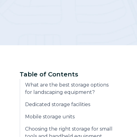
Community
Table of Contents
What are the best storage options
for landscaping equipment?
Dedicated storage facilities
Mobile storage units
Choosing the right storage for small
tools and handheld equipment