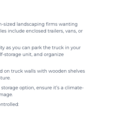
um-sized landscaping firms wanting
s include enclosed trailers, vans, or
ty as you can park the truck in your
f-storage unit, and organize
d on truck walls with wooden shelves
isture.
storage option, ensure it’s a climate-
amage.
ntrolled: