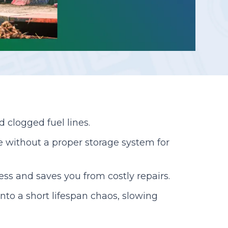
Reporting
d clogged fuel lines.
ce without a proper storage system for
ess and saves you from costly repairs.
nto a short lifespan chaos, slowing