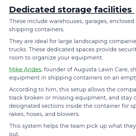
Dedicated storage facilities
These include warehouses, garages, enclosed s
shipping containers.
They are ideal for large landscaping compani
trucks. These dedicated spaces provide securi
room to organize your equipment.
Mike Andes
, founder of Augusta Lawn Care, s
equipment in shipping containers on an empty
According to him, this setup allows the comp
track broken or missing equipment, and stay o
designated sections inside the container for sp
rakes, hoses, and blowers.
This system helps the team pick up what the
out.