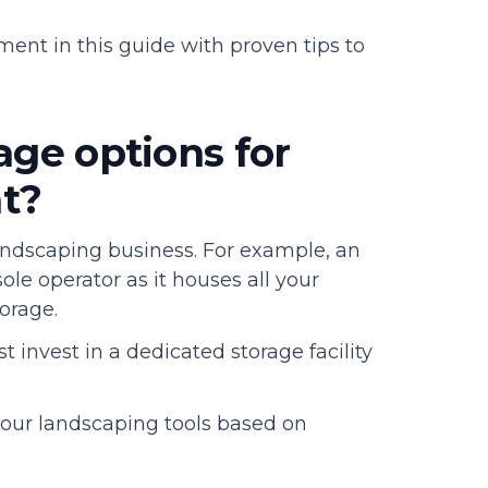
ent in this guide with proven tips to
age options for
t?
andscaping business. For example, an
 sole operator as it houses all your
torage.
 invest in a dedicated storage facility
 your landscaping tools based on