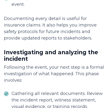
event.
Documenting every detail is useful for
insurance claims. It also helps you improve
safety protocols for future incidents and
provide updated reports to stakeholders.
Investigating and analyzing the
incident
Following the event, your next step is a formal
investigation of what happened. This phase
involves:
Gathering all relevant documents. Review
the incident report, witness statement,
visual evidence, or training records.