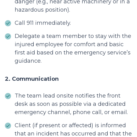
danger (e.g., near active machinery or in a
hazardous position).
Call 911 immediately.
Delegate a team member to stay with the
injured employee for comfort and basic
first aid based on the emergency service’s
guidance.
2. Communication
The t
eam lead onsite notifies the front
desk as soon as possible via a dedicated
emergency channel, phone call, or email.
Client (if present or affected) is informed
that an incident has occurred and that the