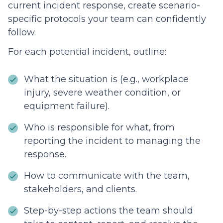
current incident response, create scenario-
specific protocols your team can confidently
follow.
For each potential incident, outline:
What the situation is (e.g., workplace
injury, severe weather condition, or
equipment failure).
Who is responsible for what, from
reporting the incident to managing the
response.
How to communicate with the team,
stakeholders, and clients.
Step-by-step actions the team should