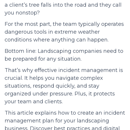
a client’s tree falls into the road and they call
you nonstop?
For the most part, the team typically operates
dangerous tools in extreme weather
conditions where anything can happen.
Bottom line: Landscaping companies need to
be prepared for any situation.
That’s why effective incident management is
crucial. It helps you navigate complex
situations, respond quickly, and stay
organized under pressure. Plus, it protects
your team and clients.
This article explains how to create an incident
management plan for your landscaping
business. Discover best practices and digital