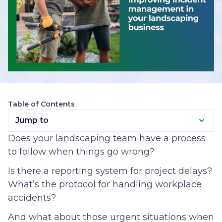
Table of Contents
Jump to
Does your landscaping team have a process
to follow when things go wrong?
Is there a reporting system for project delays?
What’s the protocol for handling workplace
accidents?
And what about those urgent situations when