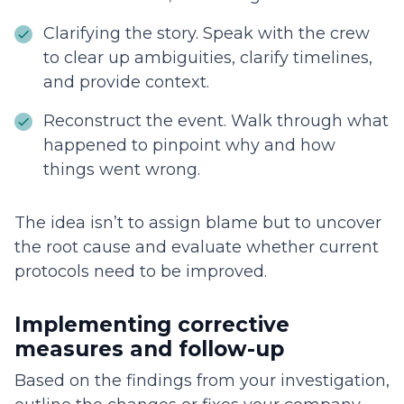
Clarifying the story. Speak with the crew
to clear up ambiguities, clarify timelines,
and provide context.
Reconstruct the event. Walk through what
happened to pinpoint why and how
things went wrong.
The idea isn’t to assign blame but to uncover
the root cause and evaluate whether current
protocols need to be improved.
Implementing corrective
measures and follow-up
Based on the findings from your investigation,