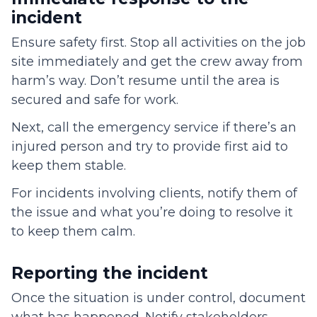
incident
Ensure safety first. Stop all activities on the job
site immediately and get the crew away from
harm’s way. Don’t resume until the area is
secured and safe for work.
Next, call the emergency service if there’s an
injured person and try to provide first aid to
keep them stable.
For incidents involving clients, notify them of
the issue and what you’re doing to resolve it
to keep them calm.
Reporting the incident
Once the situation is under control, document