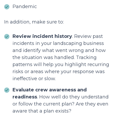
Pandemic
In addition, make sure to:
Review incident history
. Review past
incidents in your landscaping business
and identify what went wrong and how
the situation was handled. Tracking
patterns will help you highlight recurring
risks or areas where your response was
ineffective or slow.
Evaluate crew awareness and
readiness
. How well do they understand
or follow the current plan? Are they even
aware that a plan exists?