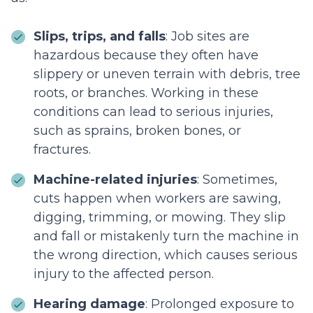
Slips, trips, and falls
: Job sites are
hazardous because they often have
slippery or uneven terrain with debris, tree
roots, or branches. Working in these
conditions can lead to serious injuries,
such as sprains, broken bones, or
fractures.
Machine-related injuries
: Sometimes,
cuts happen when workers are sawing,
digging, trimming, or mowing. They slip
and fall or mistakenly turn the machine in
the wrong direction, which causes serious
injury to the affected person.
Hearing damage
: Prolonged exposure to