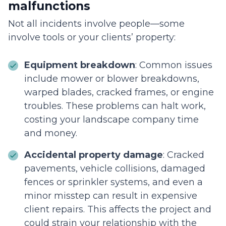
malfunctions
Not all incidents involve people—some
involve tools or your clients’ property:
Equipment breakdown
: Common issues
include mower or blower breakdowns,
warped blades, cracked frames, or engine
troubles. These problems can halt work,
costing your landscape company time
and money.
Accidental property damage
: Cracked
pavements, vehicle collisions, damaged
fences or sprinkler systems, and even a
minor misstep can result in expensive
client repairs. This affects the project and
could strain your relationship with the