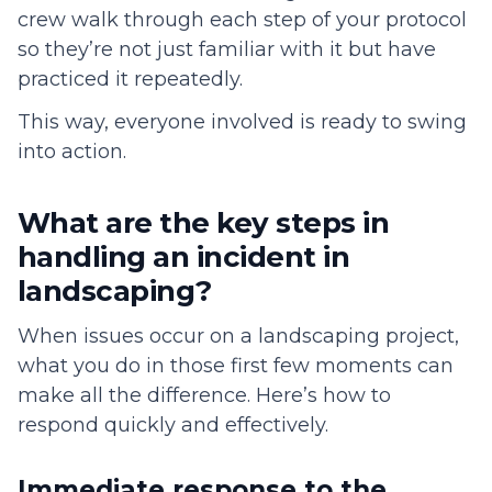
crew walk through each step of your protocol
so they’re not just familiar with it but have
practiced it repeatedly.
This way, everyone involved is ready to swing
into action.
What are the key steps in
handling an incident in
landscaping?
When issues occur on a landscaping project,
what you do in those first few moments can
make all the difference. Here’s how to
respond quickly and effectively.
Immediate response to the