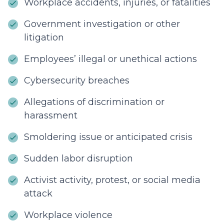
Workplace accidents, injuries, or fatalities
Government investigation or other
litigation
Employees’ illegal or unethical actions
Cybersecurity breaches
Allegations of discrimination or
harassment
Smoldering issue or anticipated crisis
Sudden labor disruption
Activist activity, protest, or social media
attack
Workplace violence