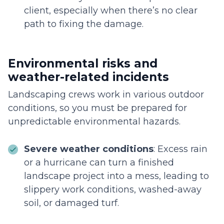
client, especially when there’s no clear
path to fixing the damage.
Environmental risks and
weather-related incidents
Landscaping crews work in various outdoor
conditions, so you must be prepared for
unpredictable environmental hazards.
Severe weather conditions
: Excess rain
or a hurricane can turn a finished
landscape project into a mess, leading to
slippery work conditions, washed-away
soil, or damaged turf.