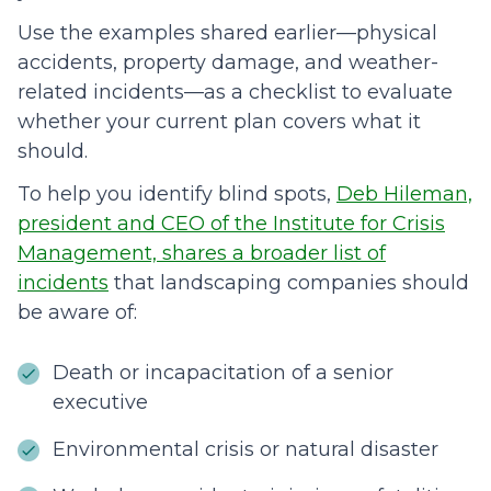
Use the examples shared earlier—physical
accidents, property damage, and weather-
related incidents—as a checklist to evaluate
whether your current plan covers what it
should.
To help you identify blind spots,
Deb Hileman,
president and CEO of the Institute for Crisis
Management, shares a broader list of
incidents
that landscaping companies should
be aware of:
Death or incapacitation of a senior
executive
Environmental crisis or natural disaster