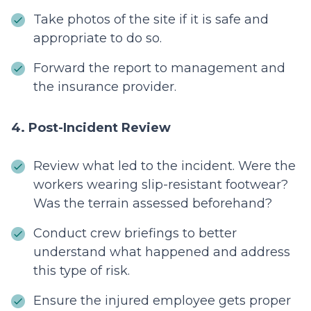
Take photos of the site if it is safe and
appropriate to do so.
Forward the report to management and
the insurance provider.
4. Post-Incident Review
Review what led to the incident. Were the
workers wearing slip-resistant footwear?
Was the terrain assessed beforehand?
Conduct crew briefings to better
understand what happened and address
this type of risk.
Ensure the injured employee gets proper