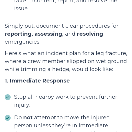
take to content, report, and resolve the
issue.
Simply put, document clear procedures for
reporting, assessing,
and
resolving
emergencies.
Here’s what an incident plan for a leg fracture,
where a crew member slipped on wet ground
while trimming a hedge, would look like:
1. Immediate Response
Stop all nearby work to prevent further
injury.
Do
not
attempt to move the injured
person unless they’re in immediate