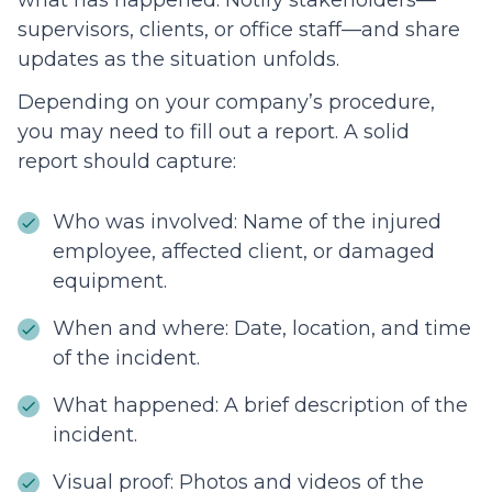
what has happened. Notify stakeholders—
supervisors, clients, or office staff—and share
updates as the situation unfolds.
Depending on your company’s procedure,
you may need to fill out a report. A solid
report should capture:
Who was involved: Name of the injured
employee, affected client, or damaged
equipment.
When and where: Date, location, and time
of the incident.
What happened: A brief description of the
incident.
Visual proof: Photos and videos of the