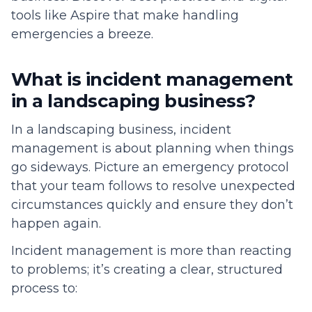
tools like Aspire that make handling
emergencies a breeze.
What is incident management
in a landscaping business?
In a landscaping business, incident
management is about planning when things
go sideways. Picture an emergency protocol
that your team follows to resolve unexpected
circumstances quickly and ensure they don’t
happen again.
Incident management is more than reacting
to problems; it’s creating a clear, structured
process to: