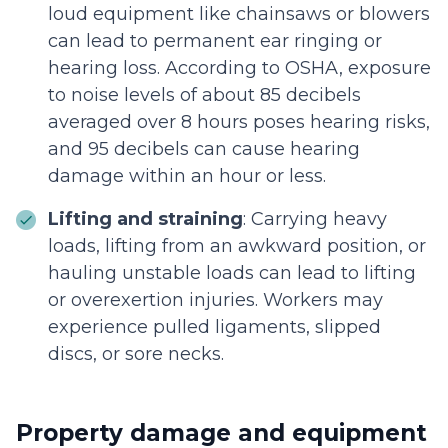
loud equipment like chainsaws or blowers
can lead to permanent ear ringing or
hearing loss. According to OSHA, exposure
to noise levels of about 85 decibels
averaged over 8 hours poses hearing risks,
and 95 decibels can cause hearing
damage within an hour or less.
Lifting and straining
: Carrying heavy
loads, lifting from an awkward position, or
hauling unstable loads can lead to lifting
or overexertion injuries. Workers may
experience pulled ligaments, slipped
discs, or sore necks.
Property damage and equipment