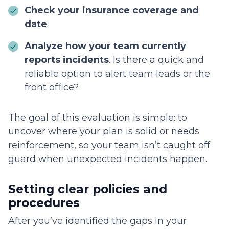
Check your insurance coverage and
date
.
Analyze how your team currently
reports incidents
. Is there a quick and
reliable option to alert team leads or the
front office?
The goal of this evaluation is simple: to
uncover where your plan is solid or needs
reinforcement, so your team isn’t caught off
guard when unexpected incidents happen.
Setting clear policies and
procedures
After you’ve identified the gaps in your