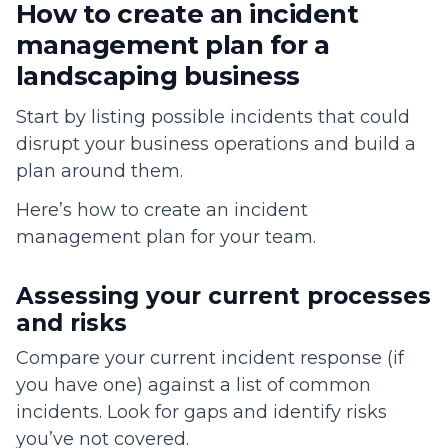
How to create an incident
management plan for a
landscaping business
Start by listing possible incidents that could
disrupt your business operations and build a
plan around them.
Here’s how to create an incident
management plan for your team.
Assessing your current processes
and risks
Compare your current incident response (if
you have one) against a list of common
incidents. Look for gaps and identify risks
you’ve not covered.