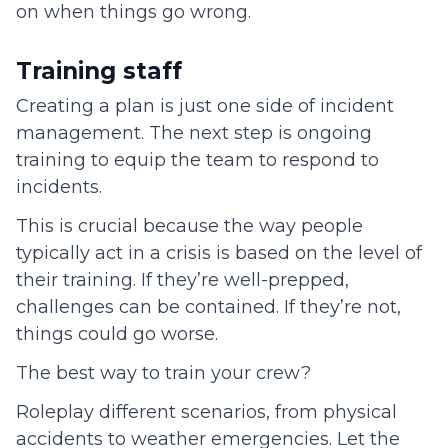
on when things go wrong.
Training staff
Creating a plan is just one side of incident
management. The next step is ongoing
training to equip the team to respond to
incidents.
This is crucial because the way people
typically act in a crisis is based on the level of
their training. If they’re well-prepped,
challenges can be contained. If they’re not,
things could go worse.
The best way to train your crew?
Roleplay different scenarios, from physical
accidents to weather emergencies. Let the