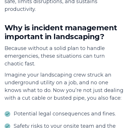
safe, limits disruptions, and sustains
productivity.
Why is incident management
important in landscaping?
Because without a solid plan to handle
emergencies, these situations can turn
chaotic fast.
Imagine your landscaping crew struck an
underground utility on a job, and no one
knows what to do. Now you’re not just dealing
with a cut cable or busted pipe, you also face:
Potential legal consequences and fines.
Safety risks to your onsite team and the