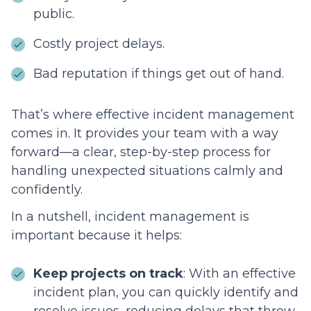
public.
Costly project delays.
Bad reputation if things get out of hand.
That’s where effective incident management
comes in. It provides your team with a way
forward—a clear, step-by-step process for
handling unexpected situations calmly and
confidently.
In a nutshell, incident management is
important because it helps:
Keep projects on track
: With an effective
incident plan, you can quickly identify and