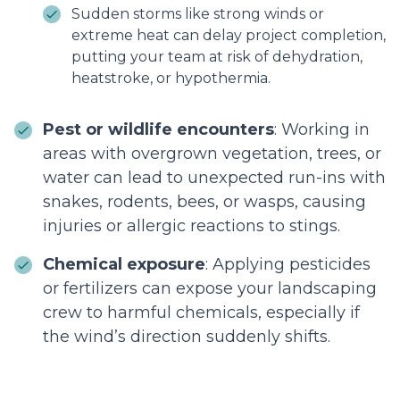
Sudden storms like strong winds or
extreme heat can delay project completion,
putting your team at risk of dehydration,
heatstroke, or hypothermia.
Pest or wildlife encounters
: Working in
areas with overgrown vegetation, trees, or
water can lead to unexpected run-ins with
snakes, rodents, bees, or wasps, causing
injuries or allergic reactions to stings.
Chemical exposure
: Applying pesticides
or fertilizers can expose your landscaping
crew to harmful chemicals, especially if
the wind’s direction suddenly shifts.