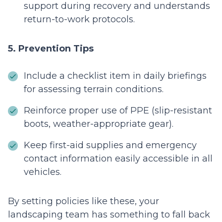
support during recovery and understands
return-to-work protocols.
5. Prevention Tips
Include a checklist item in daily briefings
for assessing terrain conditions.
Reinforce proper use of PPE (slip-resistant
boots, weather-appropriate gear).
Keep first-aid supplies and emergency
contact information easily accessible in all
vehicles.
By setting policies like these, your
landscaping team has something to fall back