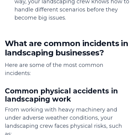
way, your landscaping crew knows how to
handle different scenarios before they
become big issues.
What are common incidents in
landscaping businesses?
Here are some of the most common
incidents:
Common physical accidents in
landscaping work
From working with heavy machinery and
under adverse weather conditions, your
landscaping crew faces physical risks, such
as: