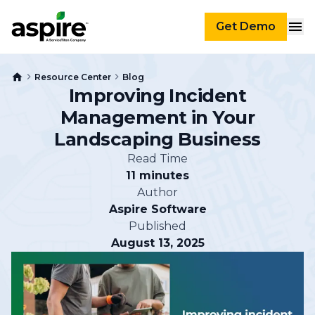
Get Demo
Resource Center
Blog
Improving Incident
Management in Your
Landscaping Business
Read Time
11 minutes
Author
Aspire Software
Published
August 13, 2025