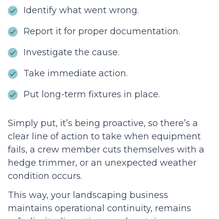
Identify what went wrong.
Report it for proper documentation.
Investigate the cause.
Take immediate action.
Put long-term fixtures in place.
Simply put, it’s being proactive, so there’s a
clear line of action to take when equipment
fails, a crew member cuts themselves with a
hedge trimmer, or an unexpected weather
condition occurs.
This way, your landscaping business
maintains operational continuity, remains