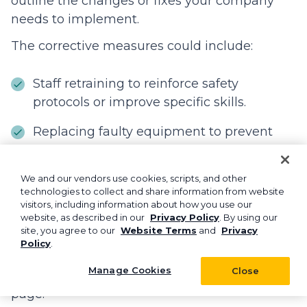
outline the changes or fixes your company
needs to implement.
The corrective measures could include:
Staff retraining to reinforce safety
protocols or improve specific skills.
Replacing faulty equipment to prevent
similar accidents.
Updating safety protocols to reflect
We and our vendors use cookies, scripts, and other
technologies to collect and share information from website
lessons learned from the incident.
visitors, including information about how you use our
website, as described in our
Privacy Policy
. By using our
site, you agree to our
Website Terms
and
Privacy
Be sure to hold a team debrief post-incident
Policy
.
to review what happened and explain the
Manage Cookies
Close
new measures to keep everyone on the same
page.