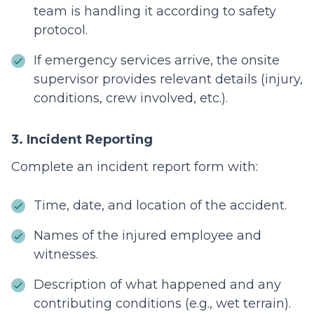
team is handling it according to safety
protocol.
If emergency services arrive, the onsite
supervisor provides relevant details (injury,
conditions, crew involved, etc.).
3. Incident Reporting
Complete an incident report form with:
Time, date, and location of the accident.
Names of the injured employee and
witnesses.
Description of what happened and any
contributing conditions (e.g., wet terrain).