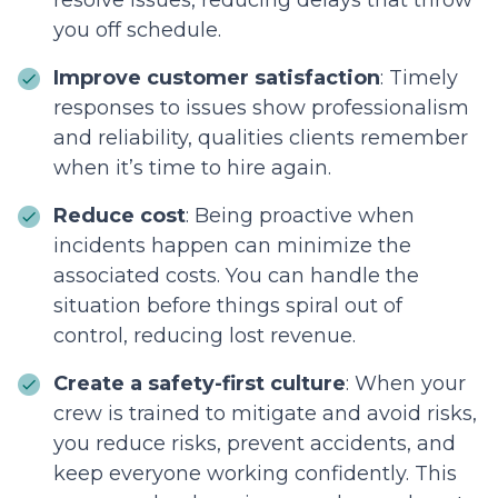
resolve issues, reducing delays that throw
you off schedule.
Improve customer satisfaction
: Timely
responses to issues show professionalism
and reliability, qualities clients remember
when it’s time to hire again.
Reduce cost
: Being proactive when
incidents happen can minimize the
associated costs. You can handle the
situation before things spiral out of
control, reducing lost revenue.
Create a safety-first culture
: When your
crew is trained to mitigate and avoid risks,
you reduce risks, prevent accidents, and
keep everyone working confidently. This