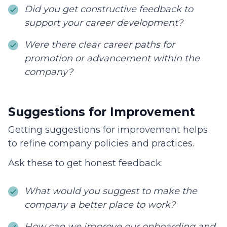
Did you get constructive feedback to
support your career development?
Were there clear career paths for
promotion or advancement within the
company?
Suggestions for Improvement
Getting suggestions for improvement helps
to refine company policies and practices.
Ask these to get honest feedback:
What would you suggest to make the
company a better place to work?
How can we improve our onboarding and