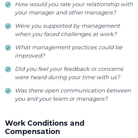
How would you rate your relationship with
your manager and other managers?
Were you supported by management
when you faced challenges at work?
What management practices could be
improved?
Did you feel your feedback or concerns
were heard during your time with us?
Was there open communication between
you and your team or managers?
Work Conditions and
Compensation