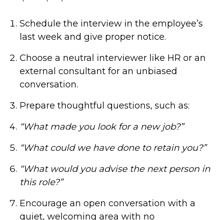
Schedule the interview in the employee’s
last week and give proper notice.
Choose a neutral interviewer like HR or an
external consultant for an unbiased
conversation.
Prepare thoughtful questions, such as:
“What made you look for a new job?”
“What could we have done to retain you?”
“What would you advise the next person in
this role?”
Encourage an open conversation with a
quiet, welcoming area with no