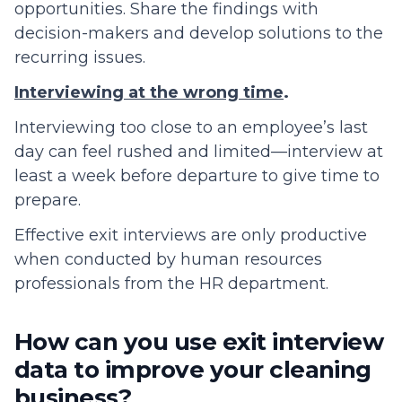
opportunities. Share the findings with
decision-makers and develop solutions to the
recurring issues.
Interviewing at the wrong time
.
Interviewing too close to an employee’s last
day can feel rushed and limited—interview at
least a week before departure to give time to
prepare.
Effective exit interviews are only productive
when conducted by human resources
professionals from the HR department.
How can you use exit interview
data to improve your cleaning
business?