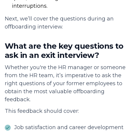
interruptions.
Next, we’ll cover the questions during an
offboarding interview.
What are the key questions to
ask in an exit interview?
Whether you're the HR manager or someone
from the HR team, it’s imperative to ask the
right questions of your former employees to
obtain the most valuable offboarding
feedback.
This feedback should cover:
Job satisfaction and career development