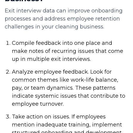
Exit interview data can improve onboarding
processes and address employee retention
challenges in your cleaning business.
Compile feedback into one place and
make notes of recurring issues that come
up in multiple exit interviews.
Analyze employee feedback. Look for
common themes like work-life balance,
pay, or team dynamics. These patterns
indicate systemic issues that contribute to
employee turnover.
Take action on issues. If employees
mention inadequate training, implement
structured onboarding and development