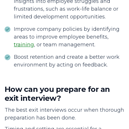
insights into employee struggles and
frustrations, such as work-life balance or
limited development opportunities.
Improve company policies by identifying
areas to improve employee benefits,
training
, or team management.
Boost retention and create a better work
environment by acting on feedback.
How can you prepare for an
exit interview?
The best exit interviews occur when thorough
preparation has been done.