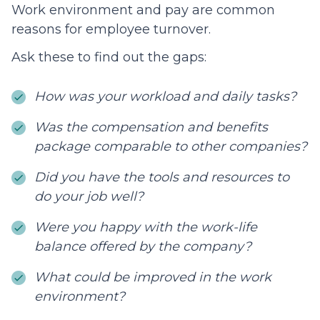
Work environment and pay are common
reasons for employee turnover.
Ask these to find out the gaps:
How was your workload and daily tasks?
Was the compensation and benefits
package comparable to other companies?
Did you have the tools and resources to
do your job well?
Were you happy with the work-life
balance offered by the company?
What could be improved in the work
environment?