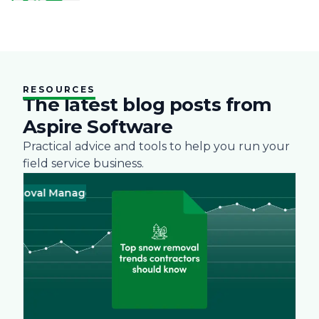
RESOURCES
The latest blog posts from
Aspire Software
Practical advice and tools to help you run your
field service business.
val Management
Business
Green
Landscape
Practices
Snow R
Busines