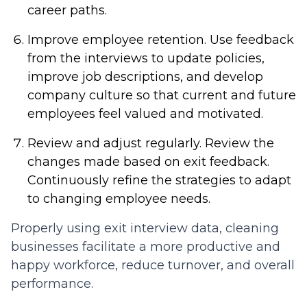
career paths.
Improve employee retention.
Use feedback
from the interviews to update policies,
improve job descriptions, and develop
company culture so that current and future
employees feel valued and motivated.
Review and adjust regularly.
Review the
changes made based on exit feedback.
Continuously refine the strategies to adapt
to changing employee needs.
Properly using exit interview data, cleaning
businesses facilitate a more productive and
happy workforce, reduce turnover, and overall
performance.