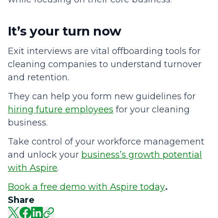
It’s your turn now
Exit interviews are vital offboarding tools for
cleaning companies to understand turnover
and retention.
They can help you form new guidelines for
hiring future employees
for your cleaning
business.
Take control of your workforce management
and unlock your
business’s growth potential
with Aspire
.
Book a free demo with Aspire today
.
Share