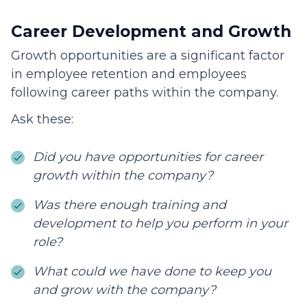
Career Development and Growth
Growth opportunities are a significant factor
in employee retention and employees
following career paths within the company.
Ask these:
Did you have opportunities for career
growth within the company?
Was there enough training and
development to help you perform in your
role?
What could we have done to keep you
and grow with the company?