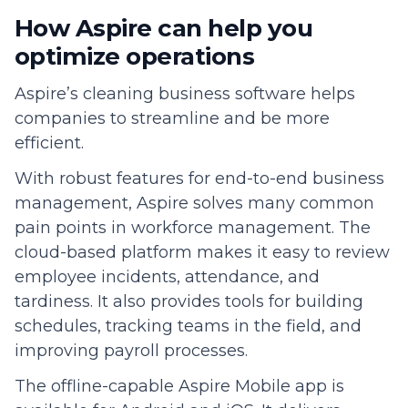
How Aspire can help you
optimize operations
Aspire’s cleaning business software helps
companies to streamline and be more
efficient.
With robust features for end-to-end business
management, Aspire solves many common
pain points in workforce management. The
cloud-based platform makes it easy to review
employee incidents, attendance, and
tardiness. It also provides tools for building
schedules, tracking teams in the field, and
improving payroll processes.
The offline-capable Aspire Mobile app is