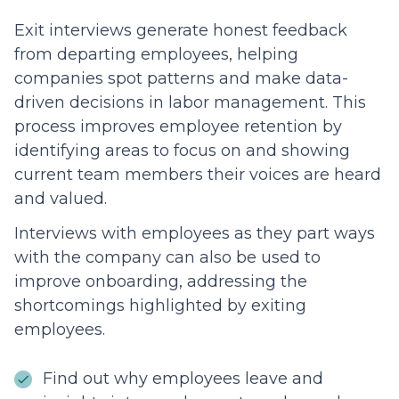
Exit interviews generate honest feedback
from departing employees, helping
companies spot patterns and make data-
driven decisions in labor management. This
process improves employee retention by
identifying areas to focus on and showing
current team members their voices are heard
and valued.
Interviews with employees as they part ways
with the company can also be used to
improve onboarding, addressing the
shortcomings highlighted by exiting
employees.
Find out why employees leave and