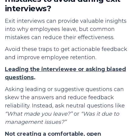
interviews?
Exit interviews can provide valuable insights
into why employees leave, but common
mistakes can reduce their effectiveness.
Avoid these traps to get actionable feedback
and improve employee retention.
Leading the interviewee or asking biased
questions
.
Asking leading or suggestive questions can
skew the answers and reduce feedback
reliability. Instead, ask neutral questions like
“What made you leave?”
or
“Was it due to
management issues?”
Not creating a comfortable, open