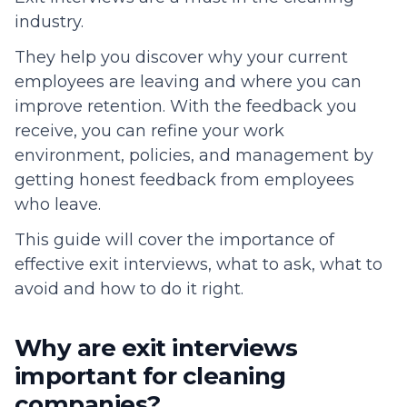
industry.
They help you discover why your current
employees are leaving and where you can
improve retention. With the feedback you
receive, you can refine your work
environment, policies, and management by
getting honest feedback from employees
who leave.
This guide will cover the importance of
effective exit interviews, what to ask, what to
avoid and how to do it right.
Why are exit interviews
important for cleaning
companies?