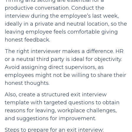
Timing and setting are essential for a
productive conversation. Conduct the
interview during the employee’s last week,
ideally in a private and neutral location, so the
leaving employee feels comfortable giving
honest feedback.
The right interviewer makes a difference. HR
or a neutral third party is ideal for objectivity.
Avoid assigning direct supervisors, as
employees might not be willing to share their
honest thoughts.
Also, create a structured exit interview
template with targeted questions to obtain
reasons for leaving, workplace challenges,
and suggestions for improvement.
Steps to prepare for an exit interview: