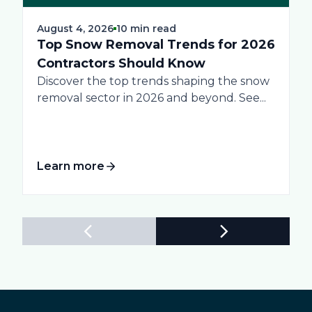
August 4, 2026
10 min read
Top Snow Removal Trends for 2026
Contractors Should Know
Discover the top trends shaping the snow
removal sector in 2026 and beyond. See...
Learn more