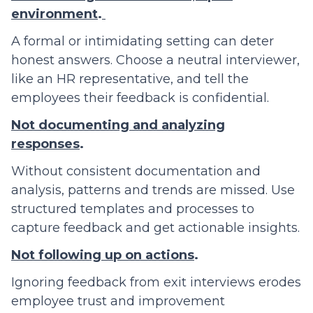
environment
.
A formal or intimidating setting can deter
honest answers. Choose a neutral interviewer,
like an HR representative, and tell the
employees their feedback is confidential.
Not documenting and analyzing
responses
.
Without consistent documentation and
analysis, patterns and trends are missed. Use
structured templates and processes to
capture feedback and get actionable insights.
Not following up on actions
.
Ignoring feedback from exit interviews erodes
employee trust and improvement