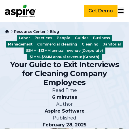
Get Demo
Resource Center
Blog
Labor
Practices
People
Guides
Business
Management
Commercial cleaning
Cleaning
Janitorial
$5MM–$13MM annual revenue (Corporate)
$1MM–$5MM annual revenue (Growth)
Your Guide to Exit Interviews
for Cleaning Company
Employees
Read Time
6 minutes
Author
Aspire Software
Published
February 28, 2025