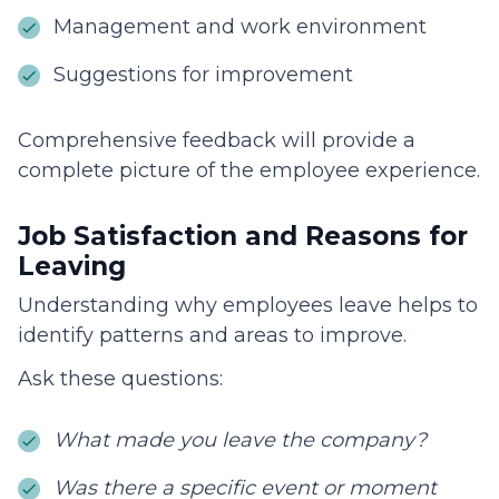
Management and work environment
Suggestions for improvement
Comprehensive feedback will provide a
complete picture of the employee experience.
Job Satisfaction and Reasons for
Leaving
Understanding why employees leave helps to
identify patterns and areas to improve.
Ask these questions:
What made you leave the company?
Was there a specific event or moment