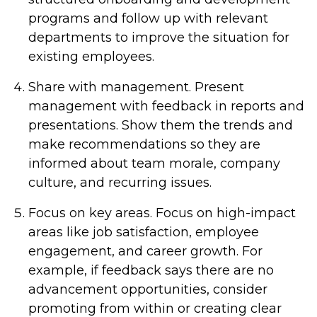
programs and follow up with relevant
departments to improve the situation for
existing employees.
Share with management.
Present
management with feedback in reports and
presentations. Show them the trends and
make recommendations so they are
informed about team morale, company
culture, and recurring issues.
Focus on key areas.
Focus on high-impact
areas like job satisfaction, employee
engagement, and career growth. For
example, if feedback says there are no
advancement opportunities, consider
promoting from within or creating clear