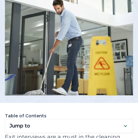
Table of Contents
Jump to
Exit interviews are a must in the cleaning