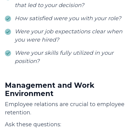
that led to your decision?
How satisfied were you with your role?
Were your job expectations clear when
you were hired?
Were your skills fully utilized in your
position?
Management and Work
Environment
Employee relations are crucial to employee
retention.
Ask these questions: