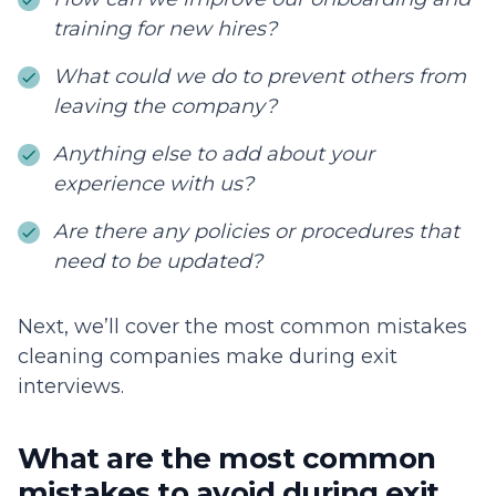
training for new hires?
What could we do to prevent others from
leaving the company?
Anything else to add about your
experience with us?
Are there any policies or procedures that
need to be updated?
Next, we’ll cover the most common mistakes
cleaning companies make during exit
interviews.
What are the most common
mistakes to avoid during exit