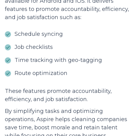
available for Android and iOS. It delivers
features to promote accountability, efficiency,
and job satisfaction such as:
Schedule syncing
Job checklists
Time tracking with geo-tagging
Route optimization
These features promote accountability,
efficiency, and job satisfaction.
By simplifying tasks and optimizing
operations, Aspire helps cleaning companies
save time, boost morale and retain talent
while focusing on their core business.