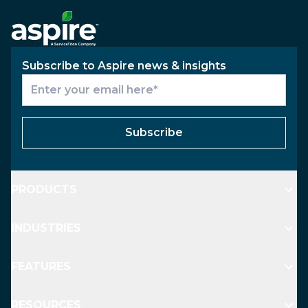
Subscribe to Aspire news & insights
Subscribe
PRODUCTS
INDUSTRIES
FEATURES
RESOURCES