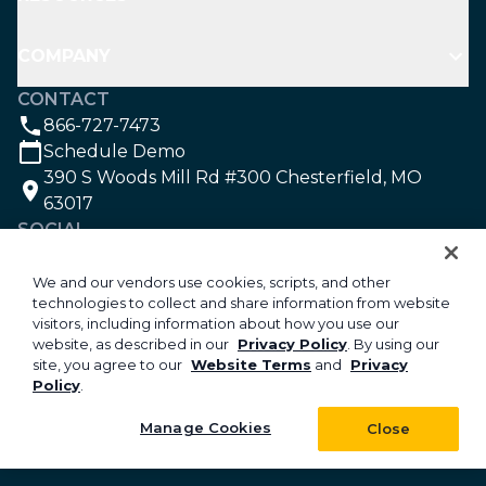
COMPANY
CONTACT
866-727-7473
Schedule Demo
390 S Woods Mill Rd #300 Chesterfield, MO
63017
SOCIAL
We and our vendors use cookies, scripts, and other
technologies to collect and share information from website
©2026 Aspire Software. All rights reserved.
visitors, including information about how you use our
Privacy
website, as described in our
Privacy Policy
. By using our
site, you agree to our
Website Terms
and
Privacy
Security
Policy
.
Your Privacy Choices
Do Not Sell or Share My Personal Information
Manage Cookies
Close