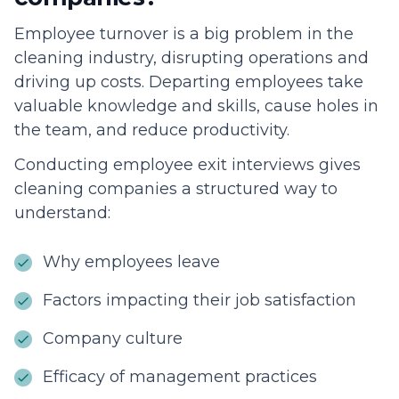
Employee turnover is a big problem in the
cleaning industry, disrupting operations and
driving up costs. Departing employees take
valuable knowledge and skills, cause holes in
the team, and reduce productivity.
Conducting employee exit interviews gives
cleaning companies a structured way to
understand:
Why employees leave
Factors impacting their job satisfaction
Company culture
Efficacy of management practices