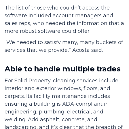
The list of those who couldn’t access the
software included account managers and
sales reps, who needed the information that a
more robust software could offer.
“We needed to satisfy many, many buckets of
services that we provide,” Acosta said.
Able to handle multiple trades
For Solid Property, cleaning services include
interior and exterior windows, floors, and
carpets. Its facility maintenance includes
ensuring a building is ADA-compliant in
engineering, plumbing, electrical, and
welding. Add asphalt, concrete, and
landscaping, and it’s clear that the breadth of