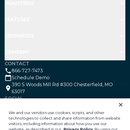
INDUSTRIES
FEATURES
RESOURCES
COMPANY
CONTACT
866-727-7473
Schedule Demo
390 S Woods Mill Rd #300 Chesterfield, MO
63017
SOCIAL
We and our vendors use cookies, scripts, and other
technologies to collect and share information from website
©2026 Aspire Software. All rights reserved.
visitors, including information about how you use our
Privacy
website, as described in our
Privacy Policy
. By using our