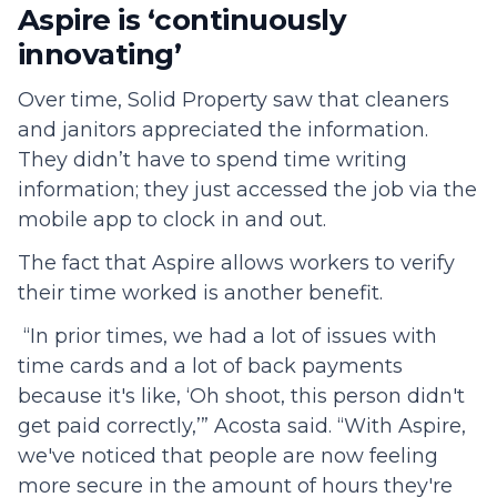
Aspire is ‘continuously
innovating’
Over time, Solid Property saw that cleaners
and janitors appreciated the information.
They didn’t have to spend time writing
information; they just accessed the job via the
mobile app to clock in and out.
The fact that Aspire allows workers to verify
their time worked is another benefit.
“In prior times, we had a lot of issues with
time cards and a lot of back payments
because it's like, ‘Oh shoot, this person didn't
get paid correctly,’” Acosta said. “With Aspire,
we've noticed that people are now feeling
more secure in the amount of hours they're