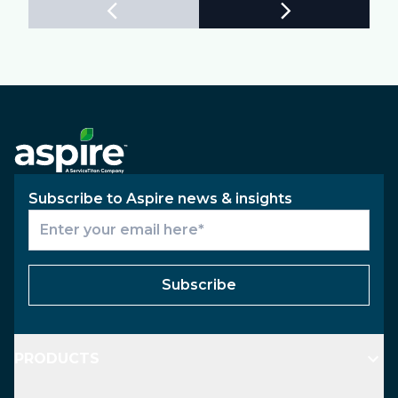
Subscribe to Aspire news & insights
Subscribe
PRODUCTS