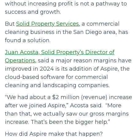
without increasing profit is not a pathway to
success and growth.
But
Solid Property Services
, a commercial
cleaning business in the San Diego area, has
found a solution.
Juan Acosta, Solid Property’s Director of
Operations,
said a major reason margins have
improved in 2024 is its addition of Aspire, the
cloud-based software for commercial
cleaning and landscaping companies.
“We had about a $2 million (revenue) increase
after we joined Aspire,” Acosta said. “More
than that, we actually saw our gross margins
increase. That’s been the bigger help.”
How did Aspire make that happen?