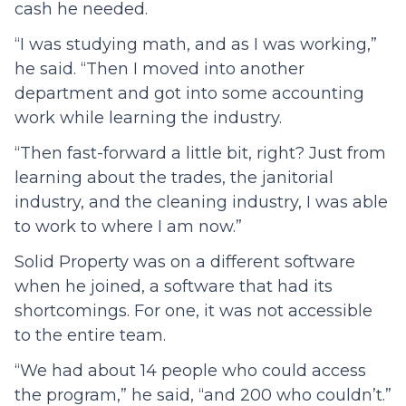
cash he needed.
“I was studying math, and as I was working,”
he said. “Then I moved into another
department and got into some accounting
work while learning the industry.
“Then fast-forward a little bit, right? Just from
learning about the trades, the janitorial
industry, and the cleaning industry, I was able
to work to where I am now.”
Solid Property was on a different software
when he joined, a software that had its
shortcomings. For one, it was not accessible
to the entire team.
“We had about 14 people who could access
the program,” he said, “and 200 who couldn’t.”