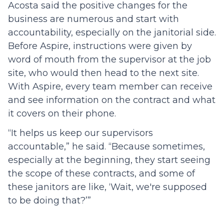
Acosta said the positive changes for the
business are numerous and start with
accountability, especially on the janitorial side.
Before Aspire, instructions were given by
word of mouth from the supervisor at the job
site, who would then head to the next site.
With Aspire, every team member can receive
and see information on the contract and what
it covers on their phone.
“It helps us keep our supervisors
accountable,” he said. “Because sometimes,
especially at the beginning, they start seeing
the scope of these contracts, and some of
these janitors are like, ‘Wait, we're supposed
to be doing that?’”