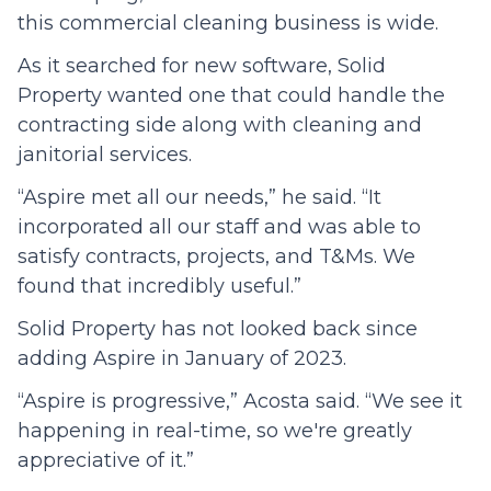
this commercial cleaning business is wide.
As it searched for new software, Solid
Property wanted one that could handle the
contracting side along with cleaning and
janitorial services.
“Aspire met all our needs,” he said. “It
incorporated all our staff and was able to
satisfy contracts, projects, and T&Ms. We
found that incredibly useful.”
Solid Property has not looked back since
adding Aspire in January of 2023.
“Aspire is progressive,” Acosta said. “We see it
happening in real-time, so we're greatly
appreciative of it.”