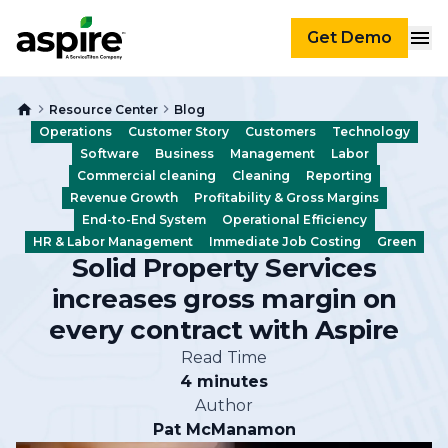
Get Demo
Resource Center
Blog
Operations
Customer Story
Customers
Technology
Software
Business
Management
Labor
Commercial cleaning
Cleaning
Reporting
Revenue Growth
Profitability & Gross Margins
End-to-End System
Operational Efficiency
HR & Labor Management
Immediate Job Costing
Green
Solid Property Services
increases gross margin on
every contract with Aspire
Read Time
4 minutes
Author
Pat McManamon