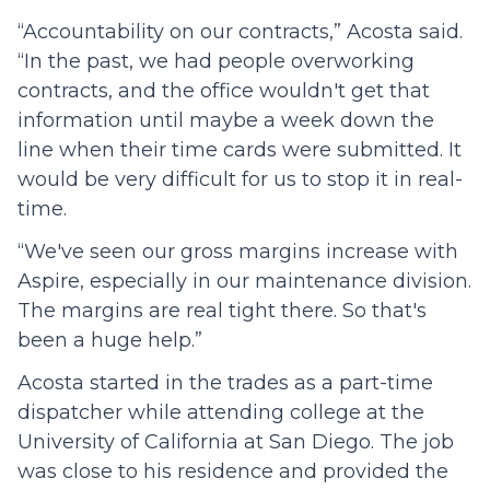
“Accountability on our contracts,” Acosta said.
“In the past, we had people overworking
contracts, and the office wouldn't get that
information until maybe a week down the
line when their time cards were submitted. It
would be very difficult for us to stop it in real-
time.
“We've seen our gross margins increase with
Aspire, especially in our maintenance division.
The margins are real tight there. So that's
been a huge help.”
Acosta started in the trades as a part-time
dispatcher while attending college at the
University of California at San Diego. The job
was close to his residence and provided the