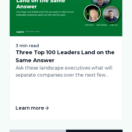
3 min read
Three Top 100 Leaders Land on the
Same Answer
Ask these landscape executives what will
separate companies over the next few
years, and...
Learn more