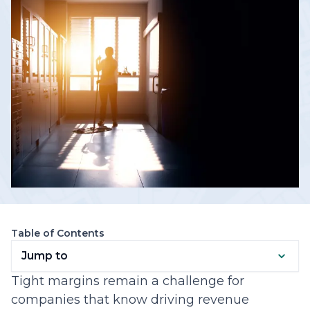
Table of Contents
Jump to
Tight margins remain a challenge for
companies that know driving revenue