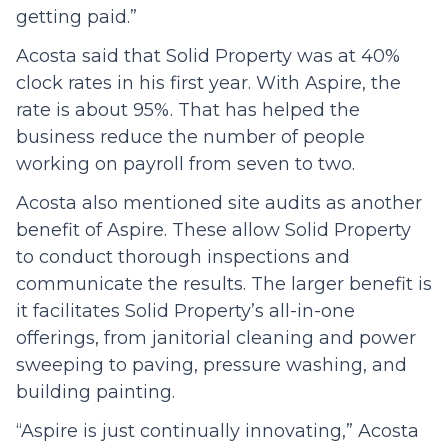
getting paid.”
Acosta said that Solid Property was at 40%
clock rates in his first year. With Aspire, the
rate is about 95%. That has helped the
business reduce the number of people
working on payroll from seven to two.
Acosta also mentioned site audits as another
benefit of Aspire. These allow Solid Property
to conduct thorough inspections and
communicate the results. The larger benefit is
it facilitates Solid Property’s all-in-one
offerings, from janitorial cleaning and power
sweeping to paving, pressure washing, and
building painting.
“Aspire is just continually innovating,” Acosta