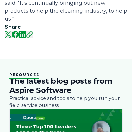
said. “It’s continually bringing out new
products to help the cleaning industry, to help
us.”
Share
RESOURCES
The latest blog posts from
Aspire Software
Practical advice and tools to help you run your
field service business.
ent
Operations
Business
Green
Practices
Landscape
Snow Remo
Labor