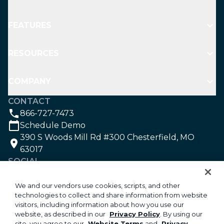
FEATURES
RESOURCES
COMPANY
CONTACT
866-727-7473
Schedule Demo
390 S Woods Mill Rd #300 Chesterfield, MO
63017
SOCIAL
We and our vendors use cookies, scripts, and other
technologies to collect and share information from website
©2026 Aspire Software. All rights reserved.
visitors, including information about how you use our
Privacy
website, as described in our
Privacy Policy
. By using our
site, you agree to our
Website Terms
and
Privacy