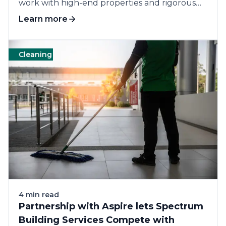
work with high-end properties and rigorous
customer...
Learn more
Cleaning
Commercial cleaning
Customers
Op
4 min read
Partnership with Aspire lets Spectrum
Building Services Compete with