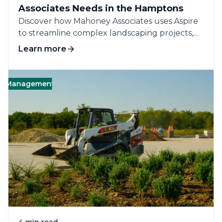
Associates Needs in the Hamptons
Discover how Mahoney Associates uses Aspire
to streamline complex landscaping projects,
improve efficiency, and...
Learn more
nagement
Business
Operations
People
C
4 min read