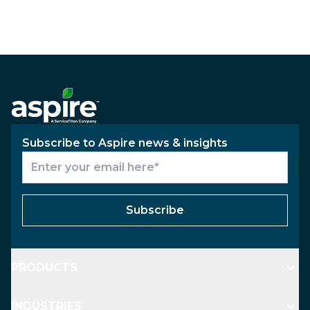
Subscribe to Aspire news & insights
Subscribe
PRODUCTS
INDUSTRIES