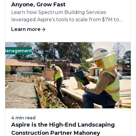
Anyone, Grow Fast
Learn how Spectrum Building Services
leveraged Aspire’s tools to scale from $7M to
$12M,...
Learn more
nagement
Landscape
Business
Software
4 min read
Aspire is the High-End Landscaping
Construction Partner Mahoney