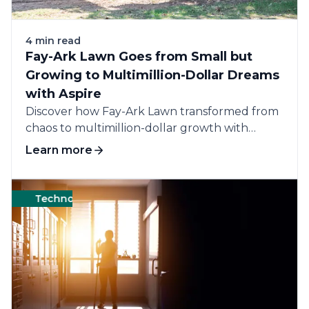
4 min read
Fay-Ark Lawn Goes from Small but
Growing to Multimillion-Dollar Dreams
with Aspire
Discover how Fay-Ark Lawn transformed from
chaos to multimillion-dollar growth with
Aspire by streamlining...
Learn more
Technology
Software
Business
Manageme