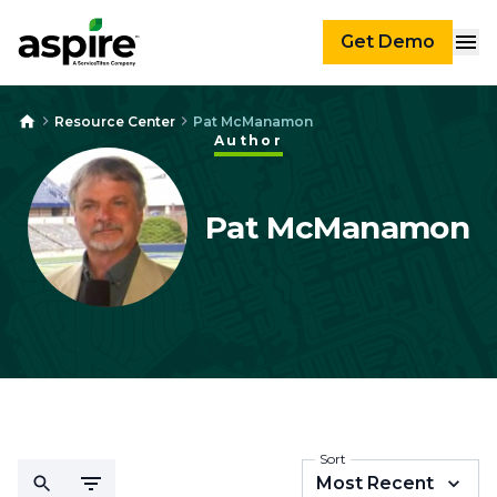
Get Demo
Resource Center
Pat McManamon
Author
Pat McManamon
Sort
Most Recent