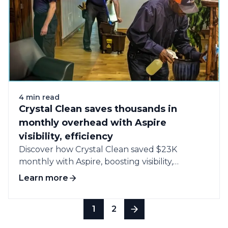
4 min read
Crystal Clean saves thousands in
monthly overhead with Aspire
visibility, efficiency
Discover how Crystal Clean saved $23K
monthly with Aspire, boosting visibility,
efficiency, and profitability...
Learn more
1
2