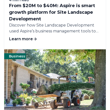
From $20M to $40M: Aspire is smart
growth platform for Site Landscape
Development
Discover how Site Landscape Development
used Aspire’s business management tools to
streamline operations, boost...
Learn more
Business
Management
Labor
Customers