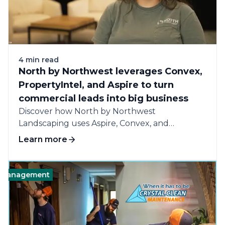
4 min read
North by Northwest leverages Convex,
PropertyIntel, and Aspire to turn
commercial leads into big business
Discover how North by Northwest
Landscaping uses Aspire, Convex, and
PropertyIntel to win more...
Learn more
agement
Business
Software
Technology