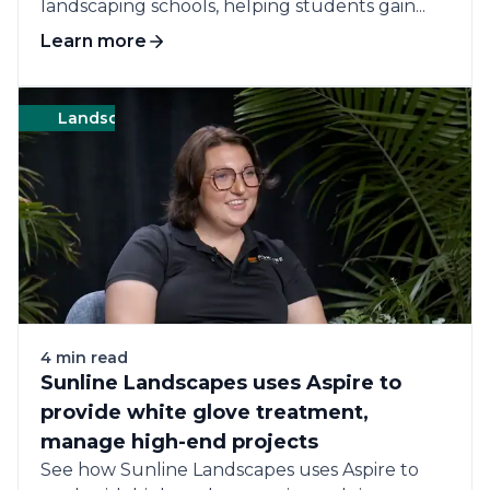
landscaping schools, helping students gain...
Learn more
Landscape
Green
$5MM–$13MM annual revenue 
4 min read
Sunline Landscapes uses Aspire to
provide white glove treatment,
manage high-end projects
See how Sunline Landscapes uses Aspire to