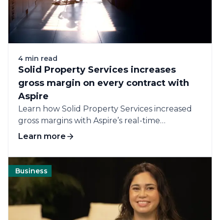
4 min read
Solid Property Services increases
gross margin on every contract with
Aspire
Learn how Solid Property Services increased
gross margins with Aspire’s real-time
accountability and all-in-one...
Learn more
Business
Software
Technology
Operations