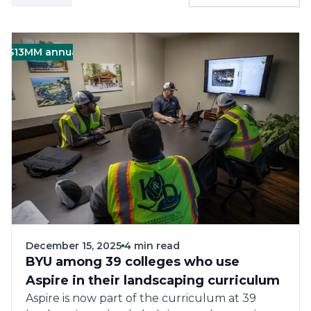
MM annual revenue (Corporate)
Green
Landscape
December 15, 2025
4 min read
BYU among 39 colleges who use
Aspire in their landscaping curriculum
Aspire is now part of the curriculum at 39