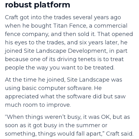
robust platform
Craft got into the trades several years ago
when he bought Titan Fence, a commercial
fence company, and then sold it. That opened
his eyes to the trades, and six years later, he
joined Site Landscape Development, in part
because one of its driving tenets is to treat
people the way you want to be treated.
At the time he joined, Site Landscape was
using basic computer software. He
appreciated what the software did but saw
much room to improve.
“When things weren’t busy, it was OK, but as
soon as it got busy in the summer or
something, things would fall apart,” Craft said.