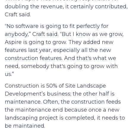
doubling the revenue, it certainly contributed,
Craft said.
“No software is going to fit perfectly for
anybody,” Craft said. “But I know as we grow,
Aspire is going to grow. They added new
features last year, especially all the new
construction features. And that's what we
need, somebody that's going to grow with
us.”
Construction is 50% of Site Landscape
Development’s business; the other half is
maintenance. Often, the construction feeds
the maintenance end because once a new
landscaping project is completed, it needs to
be maintained.