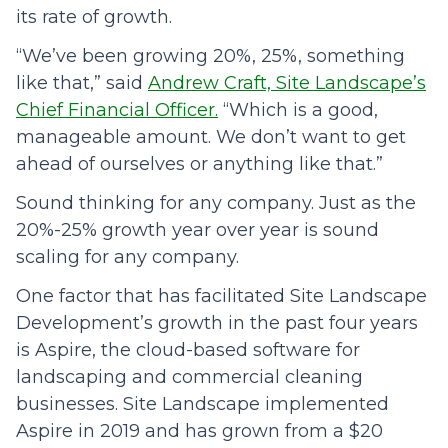
its rate of growth.
“We’ve been growing 20%, 25%, something
like that,” said
Andrew Craft, Site Landscape’s
Chief Financial Officer.
“Which is a good,
manageable amount. We don’t want to get
ahead of ourselves or anything like that.”
Sound thinking for any company. Just as the
20%-25% growth year over year is sound
scaling for any company.
One factor that has facilitated Site Landscape
Development’s growth in the past four years
is Aspire, the cloud-based software for
landscaping and commercial cleaning
businesses. Site Landscape implemented
Aspire in 2019 and has grown from a $20