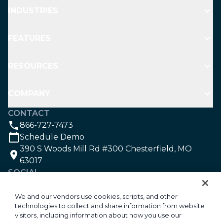
INDUSTRIES
FEATURES
RESOURCES
COMPANY
CONTACT
866-727-7473
Schedule Demo
390 S Woods Mill Rd #300 Chesterfield, MO
63017
SOCIAL
We and our vendors use cookies, scripts, and other
technologies to collect and share information from website
©2026 Aspire Software. All rights reserved.
visitors, including information about how you use our