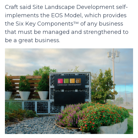
Craft said Site Landscape Development self-
implements the EOS Model, which provides
the Six Key Components™ of any business
that must be managed and strengthened to
be a great business.