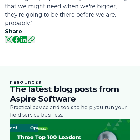
that we might need when we're bigger,
they’re going to be there before we are,
probably.”
Share
RESOURCES
The latest blog posts from
Aspire Software
Practical advice and tools to help you run your
field service business.
ent
Operations
Business
Green
Practices
Landscape
Snow Rem
Labor