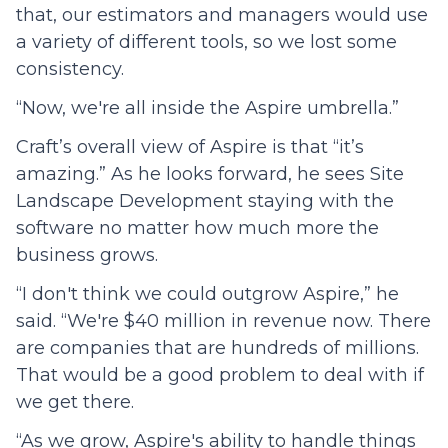
that, our estimators and managers would use
a variety of different tools, so we lost some
consistency.
“Now, we're all inside the Aspire umbrella.”
Craft’s overall view of Aspire is that “it’s
amazing.” As he looks forward, he sees Site
Landscape Development staying with the
software no matter how much more the
business grows.
“I don't think we could outgrow Aspire,” he
said. “We're $40 million in revenue now. There
are companies that are hundreds of millions.
That would be a good problem to deal with if
we get there.
“As we grow, Aspire's ability to handle things