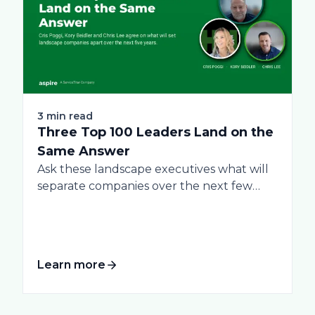
3 min read
Three Top 100 Leaders Land on the
Same Answer
Ask these landscape executives what will
separate companies over the next few
years, and...
Learn more