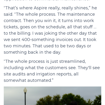
“That’s where Aspire really, really shines,” he
said. “The whole process. The maintenance
contract. Then you win it, it turns into work
tickets, goes on the schedule, all that stuff …
to the billing. I was joking the other day that
we sent 400-something invoices out. It took
two minutes. That used to be two days or
something back in the day.
“The whole process is just streamlined,
including what the customers see. They'll see
site audits and irrigation reports, all
somewhat automated.”