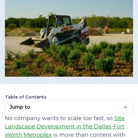
Table of Contents
Jump to
No company wants to scale too fast, so
Site
Landscape Development in the Dallas-Fort
Worth Metroplex
is more than content with