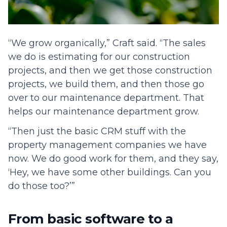
“We grow organically,” Craft said. “The sales
we do is estimating for our construction
projects, and then we get those construction
projects, we build them, and then those go
over to our maintenance department. That
helps our maintenance department grow.
“Then just the basic CRM stuff with the
property management companies we have
now. We do good work for them, and they say,
‘Hey, we have some other buildings. Can you
do those too?’”
From basic software to a