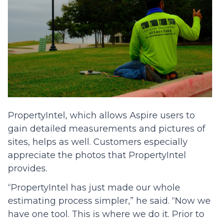
PropertyIntel, which allows Aspire users to
gain detailed measurements and pictures of
sites, helps as well. Customers especially
appreciate the photos that PropertyIntel
provides.
“PropertyIntel has just made our whole
estimating process simpler,” he said. “Now we
have one tool. This is where we do it. Prior to