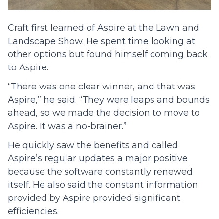
Craft first learned of Aspire at the Lawn and
Landscape Show. He spent time looking at
other options but found himself coming back
to Aspire.
“There was one clear winner, and that was
Aspire,” he said. “They were leaps and bounds
ahead, so we made the decision to move to
Aspire. It was a no-brainer.”
He quickly saw the benefits and called
Aspire’s regular updates a major positive
because the software constantly renewed
itself. He also said the constant information
provided by Aspire provided significant
efficiencies.