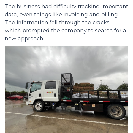
The business had difficulty tracking important
data, even things like invoicing and billing.
The information fell through the cracks,
which prompted the company to search for a
new approach.