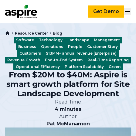
Get Demo
Resource Center
Blog
Software
Technology
Landscape
Management
Business
Operations
People
Customer Story
Customers
$13MM+ annual revenue (Enterprise)
Revenue Growth
End-to-End System
Real-Time Reporting
Operational Efficiency
Platform Scalability
Green
From $20M to $40M: Aspire is
smart growth platform for Site
Landscape Development
Read Time
4 minutes
Author
Pat McManamon