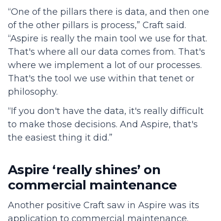
“One of the pillars there is data, and then one
of the other pillars is process,” Craft said.
“Aspire is really the main tool we use for that.
That's where all our data comes from. That's
where we implement a lot of our processes.
That's the tool we use within that tenet or
philosophy.
“If you don't have the data, it's really difficult
to make those decisions. And Aspire, that's
the easiest thing it did.”
Aspire ‘really shines’ on
commercial maintenance
Another positive Craft saw in Aspire was its
application to commercial maintenance.