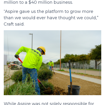
million to a $40 million business.
“Aspire gave us the platform to grow more
than we would ever have thought we could,”
Craft said.
While Aspire was not solely responsible for