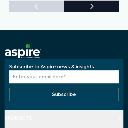
Subscribe to Aspire news & insights
Subscribe
PRODUCTS