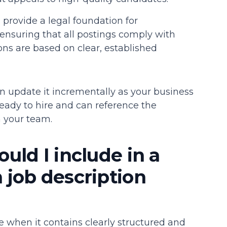
provide a legal foundation for
nsuring that all postings comply with
ns are based on clear, established
n update it incrementally as your business
eady to hire and can reference the
n your team.
uld I include in a
job description
e when it contains clearly structured and