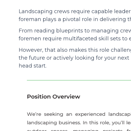
Landscaping crews require capable leaders
Community
foreman plays a pivotal role in delivering t
From reading blueprints to managing cr
foremen require multifaceted skill sets to
However, that also makes this role challeng
the future or actively looking for your next
head start.