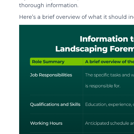
thorough information.
Here’s a brief overview of what it should in