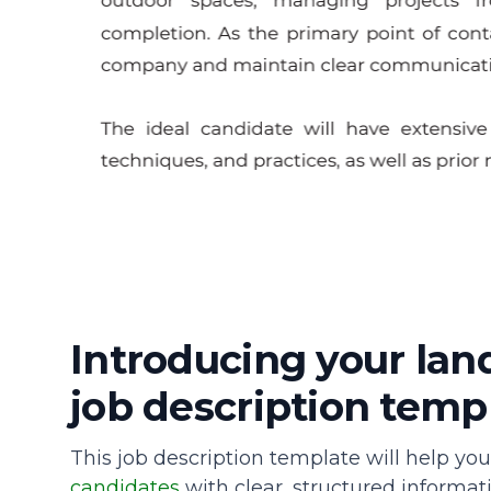
Introducing your la
job description temp
This job description template will help yo
candidates
with clear, structured informatio