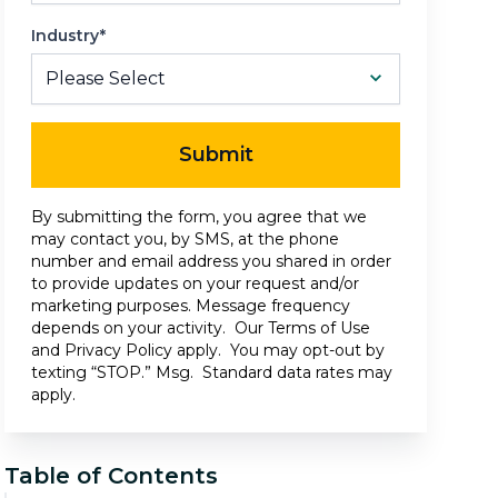
Industry*
Submit
By submitting the form, you agree that we
may contact you, by SMS, at the phone
number and email address you shared in order
to provide updates on your request and/or
marketing purposes. Message frequency
depends on your activity. Our
Terms of Use
and
Privacy Policy
apply. You may opt-out by
texting “STOP.” Msg. Standard data rates may
apply.
Table of Contents