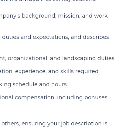
mpany’s background, mission, and work
y duties and expectations, and describes
nt, organizational, and landscaping duties.
ation, experience, and skills required.
king schedule and hours.
tional compensation, including bonuses
others, ensuring your job description is