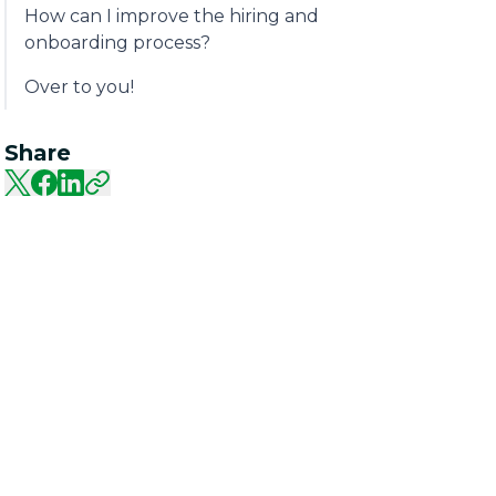
How can I improve the hiring and
onboarding process?
Over to you!
Share