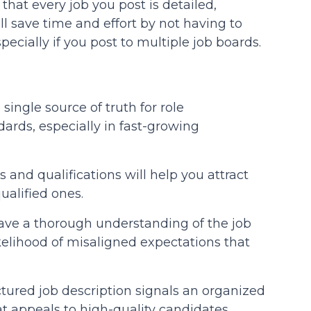
hat every job you post is detailed,
ll save time and effort by not having to
pecially if you post to multiple job boards.
single source of truth for role
ards, especially in fast-growing
s and qualifications will help you attract
alified ones.
ve a thorough understanding of the job
kelihood of misaligned expectations that
tured job description signals an organized
 appeals to high-quality candidates.