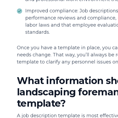
Improved compliance: Job descriptions 
performance reviews and compliance, e
labor laws and that employee evaluatio
standards.
Once you have a template in place, you ca
needs change. That way, you’ll always be r
template to clarify any personnel issues o
What information sho
landscaping foreman 
template?
A job description template is most effectiv