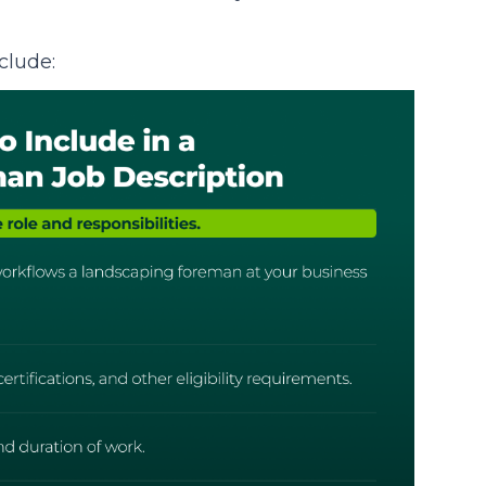
clude: