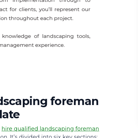
ndscaping foreman
late
u
hire qualified landscaping foreman
n. It’s divided into six key sections: