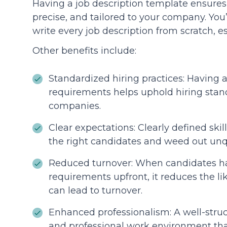
Having a job description template ensures t
precise, and tailored to your company. You’
write every job description from scratch, es
Other benefits include:
Standardized hiring practices: Having a 
requirements helps uphold hiring stand
companies.
Clear expectations: Clearly defined skill
the right candidates and weed out unqu
Reduced turnover: When candidates ha
requirements upfront, it reduces the li
can lead to turnover.
Enhanced professionalism: A well-struc
and professional work environment that