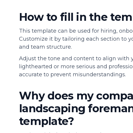
How to fill in the te
This template can be used for hiring, onbo
Customize it by tailoring each section to y
and team structure.
Adjust the tone and content to align with
lighthearted or more serious and profession
accurate to prevent misunderstandings.
Why does my compa
landscaping foreman 
template?