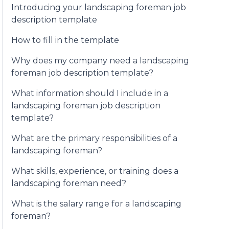
Introducing your landscaping foreman job
description template
How to fill in the template
Why does my company need a landscaping
foreman job description template?
What information should I include in a
landscaping foreman job description
template?
What are the primary responsibilities of a
landscaping foreman?
What skills, experience, or training does a
landscaping foreman need?
What is the salary range for a landscaping
foreman?