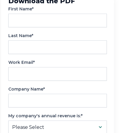
Download the PDF
Reporting
First Name*
Last Name*
Work Email*
Company Name*
My company's annual revenue is:*