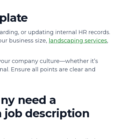
mplate
arding, or updating internal HR records.
our business size,
landscaping services
,
 your company culture—whether it’s
al. Ensure all points are clear and
ny need a
job description