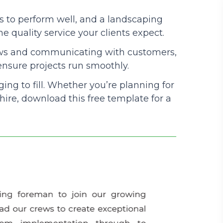
 to perform well, and a landscaping
Podcasts
he quality service your clients expect.
ews and communicating with customers,
 ensure projects run smoothly.
ing to fill. Whether you’re planning for
 hire, download this free template for a