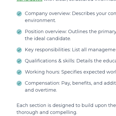
Company overview: Describes your co
environment.
Position overview: Outlines the primar
the ideal candidate.
Key responsibilities: List all manageme
Qualifications & skills: Details the educ
Working hours: Specifies expected wor
Compensation: Pay, benefits, and addi
and overtime.
Each section is designed to build upon the 
thorough and compelling.