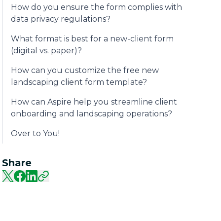
How do you ensure the form complies with
data privacy regulations?
What format is best for a new-client form
(digital vs. paper)?
How can you customize the free new
landscaping client form template?
How can Aspire help you streamline client
onboarding and landscaping operations?
Over to You!
Share