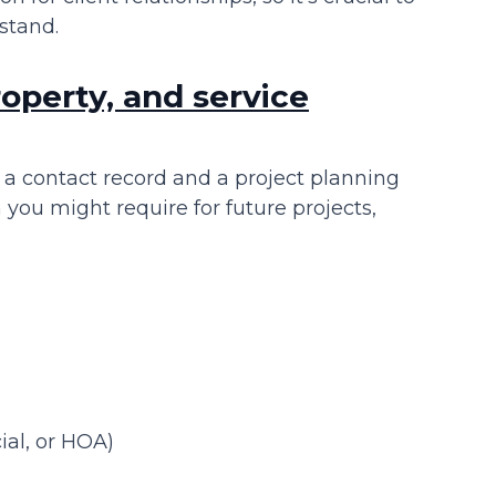
stand.
roperty, and service
 a contact record and a project planning
 you might require for future projects,
ial, or HOA)