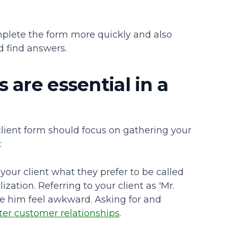
mplete the form more quickly and also
d find answers.
 are essential in a
client form should focus on gathering your
:
your client what they prefer to be called
ation. Referring to your client as 'Mr.
e him feel awkward. Asking for and
ter customer relationships
.