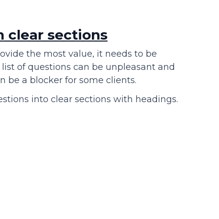
h clear sections
ovide the most value, it needs to be
list of questions can be unpleasant and
 be a blocker for some clients.
stions into clear sections with headings.