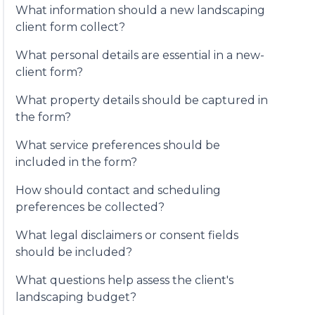
What information should a new landscaping
client form collect?
What personal details are essential in a new-
client form?
What property details should be captured in
the form?
What service preferences should be
included in the form?
How should contact and scheduling
preferences be collected?
What legal disclaimers or consent fields
should be included?
What questions help assess the client's
landscaping budget?