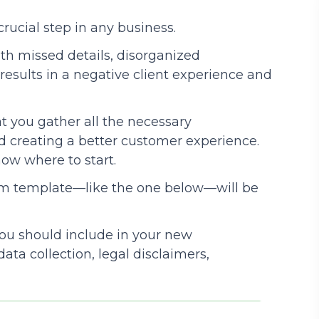
crucial step in any business.
Podcasts
with missed details, disorganized
results in a negative client experience and
t you gather all the necessary
 creating a better customer experience.
know where to start.
orm template—like the one below—will be
 you should include in your new
ata collection, legal disclaimers,