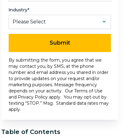
Industry*
Submit
By submitting the form, you agree that we
may contact you, by SMS, at the phone
number and email address you shared in order
to provide updates on your request and/or
marketing purposes. Message frequency
depends on your activity. Our
Terms of Use
and
Privacy Policy
apply. You may opt-out by
texting “STOP.” Msg. Standard data rates may
apply.
Table of Contents