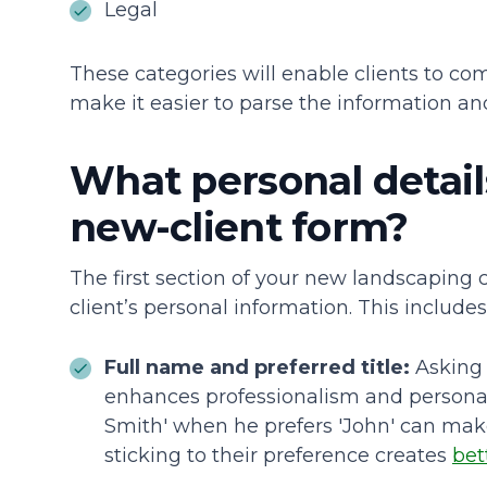
Legal
These categories will enable clients to co
make it easier to parse the information an
What personal details
new-client form?
The first section of your new landscaping 
client’s personal information. This includes
Full name and preferred title:
Asking 
enhances professionalism and personaliz
Smith' when he prefers 'John' can mak
sticking to their preference creates
bet