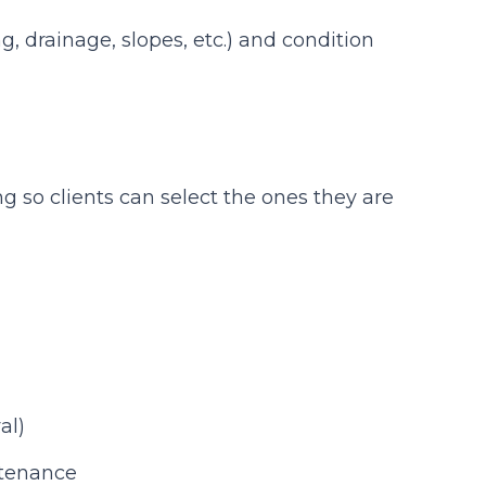
ng, drainage, slopes, etc.) and condition
ng so clients can select the ones they are
al)
ntenance