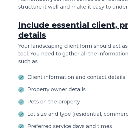
structure it well and make it easy to under
Include essential client, p
details
Your landscaping client form should act as
tool. You need to gather all the information
such as:
Client information and contact details
Property owner details
Pets on the property
Lot size and type (residential, commerc
Preferred service days and times