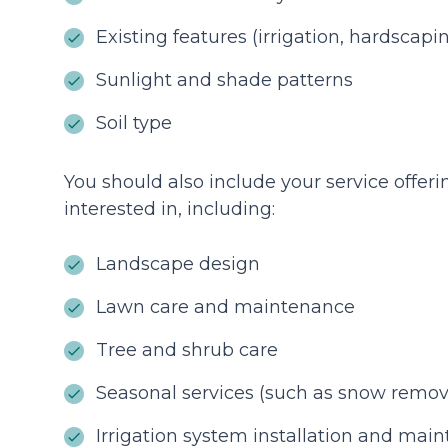
Existing features (irrigation, hardscapi
Sunlight and shade patterns
Soil type
You should also include your service offeri
interested in, including:
Landscape design
Lawn care and maintenance
Tree and shrub care
Seasonal services (such as snow remov
Irrigation system installation and mai