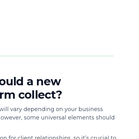
ould a new
rm collect?
 will vary depending on your business
However, some universal elements should
or client relationships, so it’s crucial to