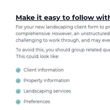
Make it easy to follow wit
For your new landscaping client form to pr
comprehensive. However, an unstructured 
challenging to work through, and may even
To avoid this, you should group related que
This could look like:
Client information
Property information
Landscaping services
Preferences