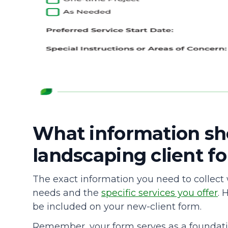
What information sh
landscaping client fo
The exact information you need to collect
needs and the
specific services you offer
. 
be included on your new-client form.
Remember, your form serves as a foundation f