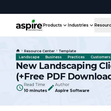
Products
Industries
Resour
Company
Product
Resources
Landscape
Resource Center
Template
Create winning bids, plan jobs, schedule
About
Aspir
Landscape
Business
Practices
Customers
Blog
crews, run reports, & get paid.
End-
New Landscaping Cl
Careers
Guides
Prope
(+Free PDF Downloa
View All Industries
An E
Integratio
Events
Read Time
Author
Crew 
10 minutes
Aspire Software
Ligh
Partner M
Templates
Marke
All-
Comparisons