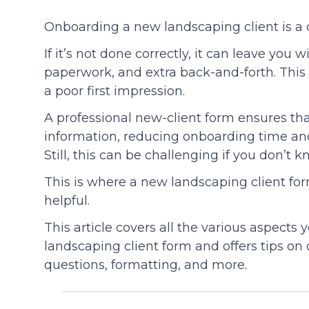
Onboarding a new landscaping client is a 
Community
If it’s not done correctly, it can leave you 
paperwork, and extra back-and-forth. This 
a poor first impression.
A professional new-client form ensures tha
information, reducing onboarding time and
Still, this can be challenging if you don’t 
This is where a new landscaping client f
helpful.
This article covers all the various aspects
landscaping client form and offers tips on d
questions, formatting, and more.