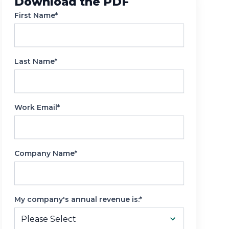
Download the PDF
Reporting
First Name*
Last Name*
Work Email*
Company Name*
My company's annual revenue is:*