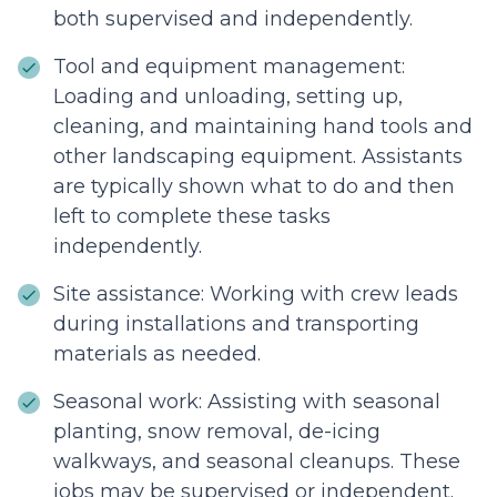
both supervised and independently.
Tool and equipment management:
Loading and unloading, setting up,
cleaning, and maintaining hand tools and
other landscaping equipment. Assistants
are typically shown what to do and then
left to complete these tasks
independently.
Site assistance: Working with crew leads
during installations and transporting
materials as needed.
Seasonal work: Assisting with seasonal
planting, snow removal, de-icing
walkways, and seasonal cleanups. These
jobs may be supervised or independent.