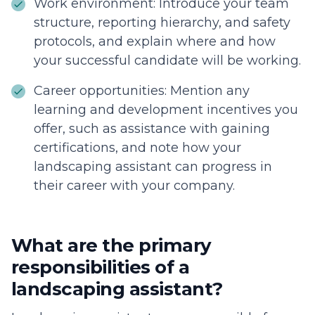
Work environment: Introduce your team
structure, reporting hierarchy, and safety
protocols, and explain where and how
your successful candidate will be working.
Career opportunities: Mention any
learning and development incentives you
offer, such as assistance with gaining
certifications, and note how your
landscaping assistant can progress in
their career with your company.
What are the primary
responsibilities of a
landscaping assistant?