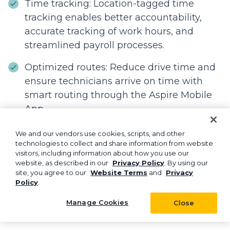
Time tracking: Location-tagged time
tracking enables better accountability,
accurate tracking of work hours, and
streamlined payroll processes.
Optimized routes: Reduce drive time and
ensure technicians arrive on time with
smart routing through the Aspire Mobile
App.
We and our vendors use cookies, scripts, and other
technologies to collect and share information from website
Over to you!
visitors, including information about how you use our
website, as described in our
Privacy Policy
. By using our
A clear and well-structured landscaping
site, you agree to our
Website Terms
and
Privacy
Policy
.
assistant job description is essential for hiring
top talent and building a productive, well-
Manage Cookies
Close
aligned team.