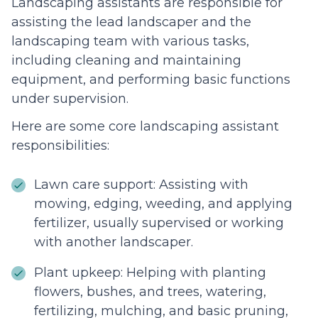
Landscaping assistants are responsible for
assisting the lead landscaper and the
landscaping team with various tasks,
including cleaning and maintaining
equipment, and performing basic functions
under supervision.
Here are some core landscaping assistant
responsibilities:
Lawn care support: Assisting with
mowing, edging, weeding, and applying
fertilizer, usually supervised or working
with another landscaper.
Plant upkeep: Helping with planting
flowers, bushes, and trees, watering,
fertilizing, mulching, and basic pruning,