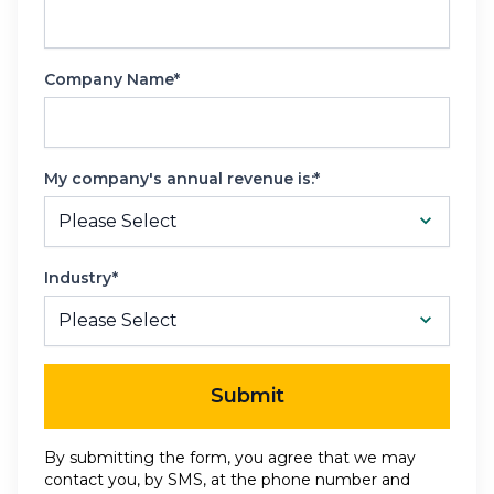
Company Name*
My company's annual revenue is:*
Industry*
Submit
By submitting the form, you agree that we may
contact you, by SMS, at the phone number and