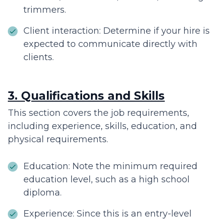
trimmers.
Client interaction: Determine if your hire is
expected to communicate directly with
clients.
3. Qualifications and Skills
This section covers the job requirements,
including experience, skills, education, and
physical requirements.
Education: Note the minimum required
education level, such as a high school
diploma.
Experience: Since this is an entry-level