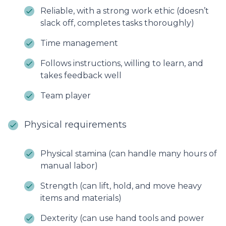
Reliable, with a strong work ethic (doesn’t
slack off, completes tasks thoroughly)
Time management
Follows instructions, willing to learn, and
takes feedback well
Team player
Physical requirements
Physical stamina (can handle many hours of
manual labor)
Strength (can lift, hold, and move heavy
items and materials)
Dexterity (can use hand tools and power