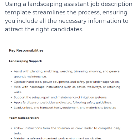
Using a landscaping assistant job description
template streamlines the process, ensuring
you include all the necessary information to
attract the right candidates.