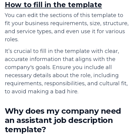
How to fill in the template
You can edit the sections of this template to
fit your business requirements, size, structure,
and service types, and even use it for various
roles.
It’s crucial to fill in the template with clear,
accurate information that aligns with the
company's goals. Ensure you include all
necessary details about the role, including
requirements, responsibilities, and cultural fit,
to avoid making a bad hire.
Why does my company need
an assistant job description
template?