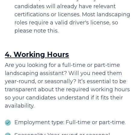
candidates will already have relevant
certifications or licenses. Most landscaping
roles require a valid driver's license, so
please note this.
4. Working Hours
Are you looking for a full-time or part-time
landscaping assistant? Will you need them
year-round, or seasonally? It’s essential to be
transparent about the required working hours
so your candidates understand if it fits their
availability.
Employment type: Full-time or part-time.