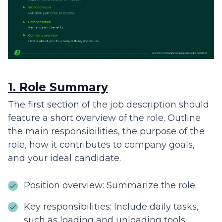
1. Role Summary
The first section of the job description should
feature a short overview of the role. Outline
the main responsibilities, the purpose of the
role, how it contributes to company goals,
and your ideal candidate.
Position overview: Summarize the role.
Key responsibilities: Include daily tasks,
such as loading and unloading tools,