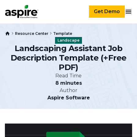
Get Demo
Resource Center
Template
Landscape
Landscaping Assistant Job
Description Template (+Free
PDF)
Read Time
8 minutes
Author
Aspire Software