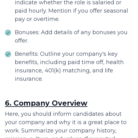
indicate whether the role is salaried or
paid hourly. Mention if you offer seasonal
pay or overtime.
Bonuses: Add details of any bonuses you
offer.
Benefits: Outline your company's key
benefits, including paid time off, health
insurance, 401(k) matching, and life
insurance.
6. Company Overview
Here, you should inform candidates about
your company and why it is a great place to
work. Summarize your company history,