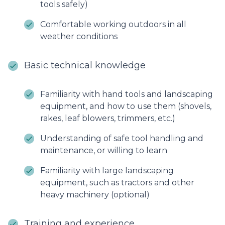
tools safely)
Comfortable working outdoors in all
weather conditions
Basic technical knowledge
Familiarity with hand tools and landscaping
equipment, and how to use them (shovels,
rakes, leaf blowers, trimmers, etc.)
Understanding of safe tool handling and
maintenance, or willing to learn
Familiarity with large landscaping
equipment, such as tractors and other
heavy machinery (optional)
Training and experience