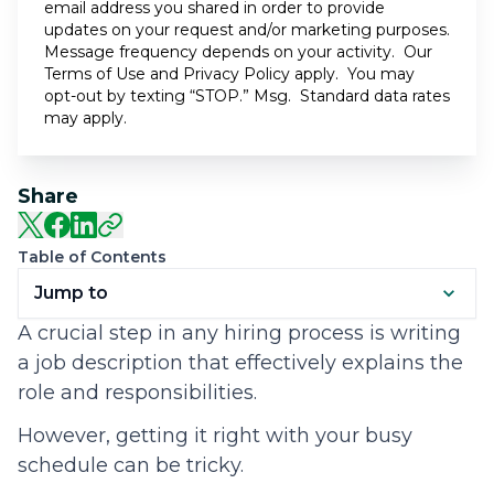
email address you shared in order to provide
updates on your request and/or marketing purposes.
Message frequency depends on your activity. Our
Terms of Use
and
Privacy Policy
apply. You may
opt-out by texting “STOP.” Msg. Standard data rates
may apply.
Share
Table of Contents
Jump to
A crucial step in any hiring process is writing
a job description that effectively explains the
role and responsibilities.
However, getting it right with your busy
schedule can be tricky.