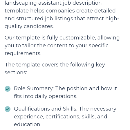
landscaping assistant job description
template helps companies create detailed
and structured job listings that attract high-
quality candidates.
Our template is fully customizable, allowing
you to tailor the content to your specific
requirements.
The template covers the following key
sections:
Role Summary: The position and how it
fits into daily operations.
Qualifications and Skills: The necessary
experience, certifications, skills, and
education.