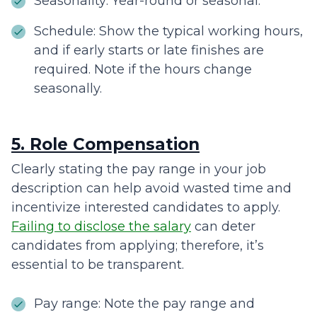
Seasonality: Year-round or seasonal.
Schedule: Show the typical working hours,
and if early starts or late finishes are
required. Note if the hours change
seasonally.
5. Role Compensation
Clearly stating the pay range in your job
description can help avoid wasted time and
incentivize interested candidates to apply.
Failing to disclose the salary
can deter
candidates from applying; therefore, it’s
essential to be transparent.
Pay range: Note the pay range and