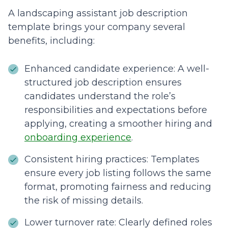
A landscaping assistant job description
template brings your company several
benefits, including:
Enhanced candidate experience: A well-
structured job description ensures
candidates understand the role’s
responsibilities and expectations before
applying, creating a smoother hiring and
onboarding experience
.
Consistent hiring practices: Templates
ensure every job listing follows the same
format, promoting fairness and reducing
the risk of missing details.
Lower turnover rate: Clearly defined roles