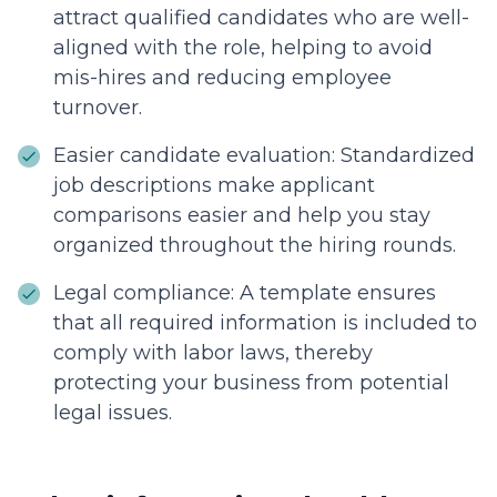
attract qualified candidates who are well-
aligned with the role, helping to avoid
mis-hires and reducing employee
turnover.
Easier candidate evaluation: Standardized
job descriptions make applicant
comparisons easier and help you stay
organized throughout the hiring rounds.
Legal compliance: A template ensures
that all required information is included to
comply with labor laws, thereby
protecting your business from potential
legal issues.