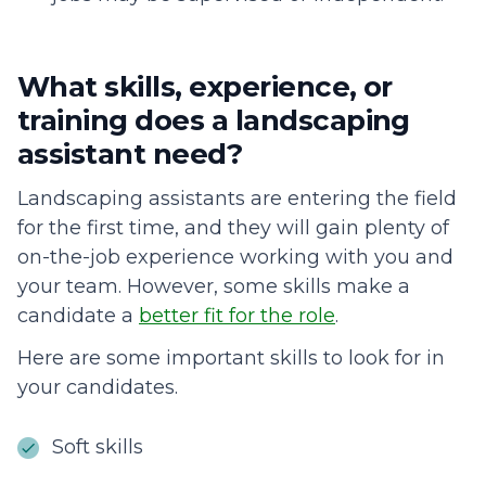
What skills, experience, or
training does a landscaping
assistant need?
Landscaping assistants are entering the field
for the first time, and they will gain plenty of
on-the-job experience working with you and
your team. However, some skills make a
candidate a
better fit for the role
.
Here are some important skills to look for in
your candidates.
Soft skills