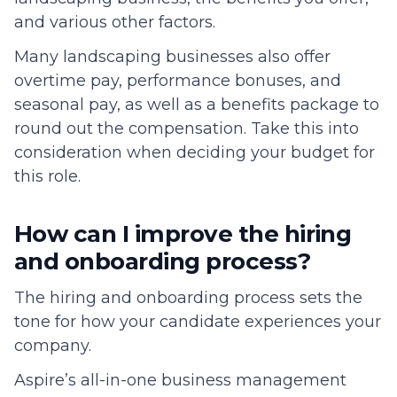
and various other factors.
Many landscaping businesses also offer
overtime pay, performance bonuses, and
seasonal pay, as well as a benefits package to
round out the compensation. Take this into
consideration when deciding your budget for
this role.
How can I improve the hiring
and onboarding process?
The hiring and onboarding process sets the
tone for how your candidate experiences your
company.
Aspire’s all-in-one business management