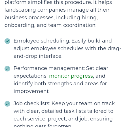
platform simplifies this procedure. It helps
landscaping companies manage all their
business processes, including hiring,
onboarding, and team coordination:
Employee scheduling: Easily build and
adjust employee schedules with the drag-
and-drop interface.
Performance management: Set clear
expectations,
monitor progress
, and
identify both strengths and areas for
improvement.
Job checklists: Keep your team on track
with clear, detailed task lists tailored to
each service, project, and job, ensuring
nothing gets forgotten.