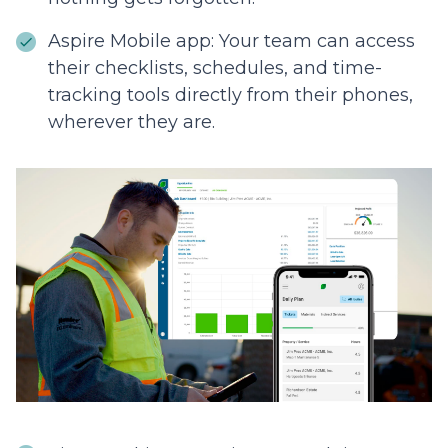
Aspire Mobile app: Your team can access
their checklists, schedules, and time-
tracking tools directly from their phones,
wherever they are.