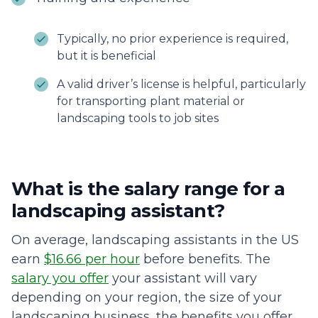
Typically, no prior experience is required,
but it is beneficial
A valid driver’s license is helpful, particularly
for transporting plant material or
landscaping tools to job sites
What is the salary range for a
landscaping assistant?
On average, landscaping assistants in the US
earn
$16.66 per hour
before benefits. The
salary you offer
your assistant will vary
depending on your region, the size of your
landscaping business, the benefits you offer,