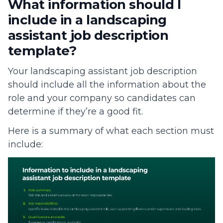
What information should I
include in a landscaping
assistant job description
template?
Your landscaping assistant job description
should include all the information about the
role and your company so candidates can
determine if they’re a good fit.
Here is a summary of what each section must
include: