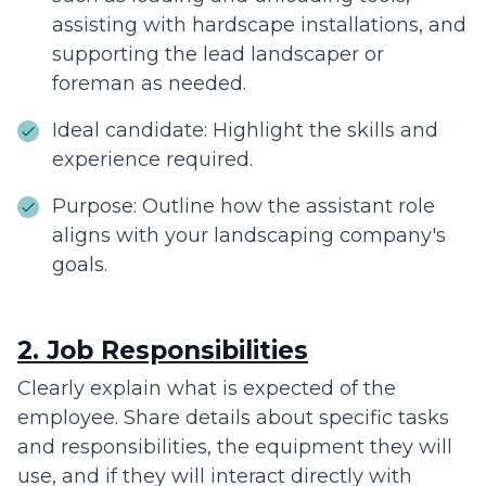
assisting with hardscape installations, and
supporting the lead landscaper or
foreman as needed.
Ideal candidate: Highlight the skills and
experience required.
Purpose: Outline how the assistant role
aligns with your landscaping company's
goals.
2. Job Responsibilities
Clearly explain what is expected of the
employee. Share details about specific tasks
and responsibilities, the equipment they will
use, and if they will interact directly with