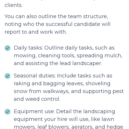
clients.
You can also outline the team structure,
noting who the successful candidate will
report to and work with.
Daily tasks: Outline daily tasks, such as
mowing, cleaning tools, spreading mulch,
and assisting the lead landscaper.
Seasonal duties: Include tasks such as
raking and bagging leaves, shoveling
snow from walkways, and supporting pest
and weed control.
Equipment use: Detail the landscaping
equipment your hire will use, like lawn
mowers, leaf blowers, aerators, and hedge