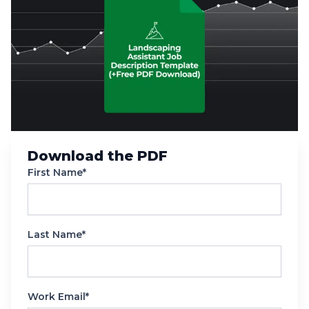
Download the PDF
First Name*
Last Name*
Work Email*