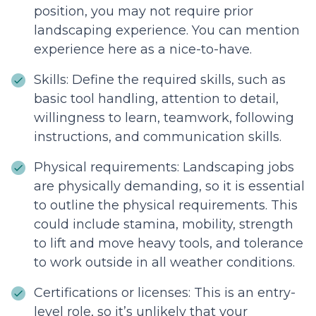
position, you may not require prior
landscaping experience. You can mention
experience here as a nice-to-have.
Skills: Define the required skills, such as
basic tool handling, attention to detail,
willingness to learn, teamwork, following
instructions, and communication skills.
Physical requirements: Landscaping jobs
are physically demanding, so it is essential
to outline the physical requirements. This
could include stamina, mobility, strength
to lift and move heavy tools, and tolerance
to work outside in all weather conditions.
Certifications or licenses: This is an entry-
level role, so it’s unlikely that your