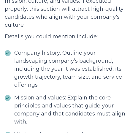
mission, culture, and values. If executed
properly, this section will attract high-quality
candidates who align with your company's
culture.
Details you could mention include:
Company history: Outline your
landscaping company’s background,
including the year it was established, its
growth trajectory, team size, and service
offerings.
Mission and values: Explain the core
principles and values that guide your
company and that candidates must align
with.