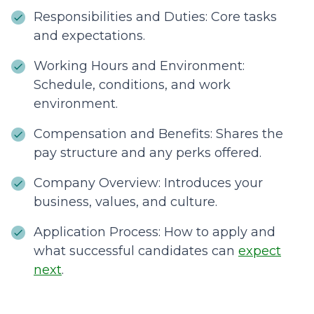
Responsibilities and Duties: Core tasks
and expectations.
Working Hours and Environment:
Schedule, conditions, and work
environment.
Compensation and Benefits: Shares the
pay structure and any perks offered.
Company Overview: Introduces your
business, values, and culture.
Application Process: How to apply and
what successful candidates can
expect
next
.