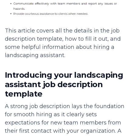
This article covers all the details in the job
description template, how to fill it out, and
some helpful information about hiring a
landscaping assistant.
Introducing your landscaping
assistant job description
template
A strong job description lays the foundation
for smooth hiring as it clearly sets
expectations for new team members from
their first contact with your organization. A