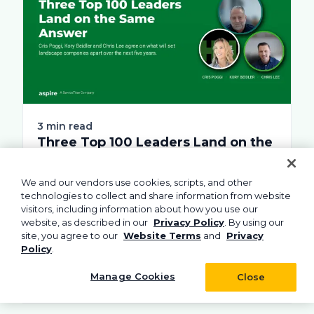
3 min read
Three Top 100 Leaders Land on the
Same Answer
Ask these landscape executives what will
We and our vendors use cookies, scripts, and other
separate companies over the next few
technologies to collect and share information from website
visitors, including information about how you use our
years, and...
website, as described in our
Privacy Policy
. By using our
site, you agree to our
Website Terms
and
Privacy
Policy
.
Learn more
Manage Cookies
Close