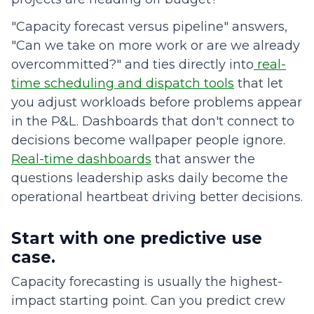
"Capacity forecast versus pipeline" answers,
"Can we take on more work or are we already
overcommitted?" and ties directly into
real-
time scheduling and dispatch tools
that let
you adjust workloads before problems appear
in the P&L. Dashboards that don't connect to
decisions become wallpaper people ignore.
Real-time dashboards
that answer the
questions leadership asks daily become the
operational heartbeat driving better decisions.
Start with one predictive use
case.
Capacity forecasting is usually the highest-
impact starting point. Can you predict crew