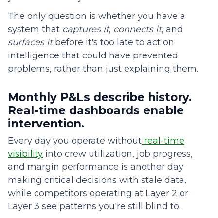
The only question is whether you have a
system that
captures it
,
connects it
, and
surfaces it
before it's too late to act on
intelligence that could have prevented
problems, rather than just explaining them.
Monthly P&Ls describe history.
Real-time dashboards enable
intervention.
Every day you operate without
real-time
visibility
into crew utilization, job progress,
and margin performance is another day
making critical decisions with stale data,
while competitors operating at Layer 2 or
Layer 3 see patterns you're still blind to.