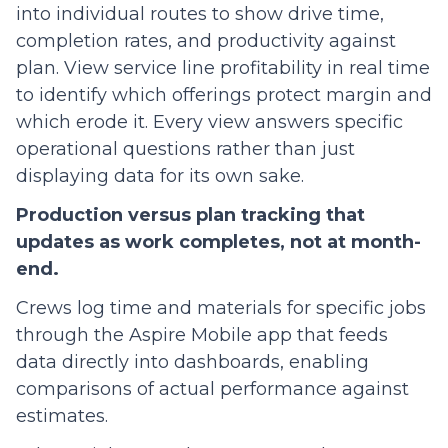
into individual routes to show drive time,
completion rates, and productivity against
plan. View service line profitability in real time
to identify which offerings protect margin and
which erode it. Every view answers specific
operational questions rather than just
displaying data for its own sake.
Production versus plan tracking that
updates as work completes, not at month-
end.
Crews log time and materials for specific jobs
through the Aspire Mobile app that feeds
data directly into dashboards, enabling
comparisons of actual performance against
estimates.