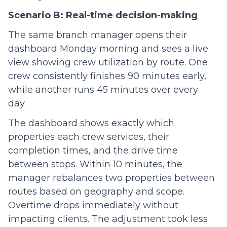
Scenario B: Real-time decision-making
The same branch manager opens their
dashboard Monday morning and sees a live
view showing crew utilization by route. One
crew consistently finishes 90 minutes early,
while another runs 45 minutes over every
day.
The dashboard shows exactly which
properties each crew services, their
completion times, and the drive time
between stops. Within 10 minutes, the
manager rebalances two properties between
routes based on geography and scope.
Overtime drops immediately without
impacting clients. The adjustment took less