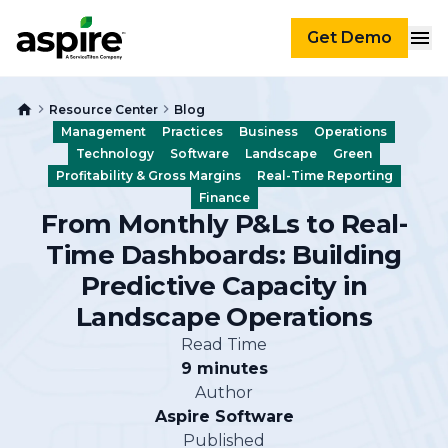
Get Demo
Resource Center
Blog
Management
Practices
Business
Operations
Technology
Software
Landscape
Green
Profitability & Gross Margins
Real-Time Reporting
Finance
From Monthly P&Ls to Real-
Time Dashboards: Building
Predictive Capacity in
Landscape Operations
Read Time
9 minutes
Author
Aspire Software
Published