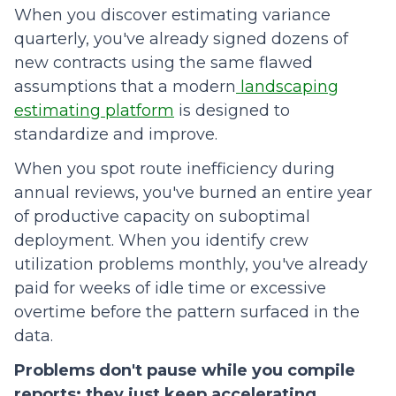
When you discover estimating variance
quarterly, you've already signed dozens of
new contracts using the same flawed
assumptions that a modern
landscaping
estimating platform
is designed to
standardize and improve.
When you spot route inefficiency during
annual reviews, you've burned an entire year
of productive capacity on suboptimal
deployment. When you identify crew
utilization problems monthly, you've already
paid for weeks of idle time or excessive
overtime before the pattern surfaced in the
data.
Problems don't pause while you compile
reports; they just keep accelerating.