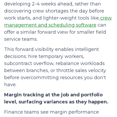
developing 2-4 weeks ahead, rather than
discovering crew shortages the day before
work starts, and lighter-weight tools like
crew
management and scheduling software
can
offer a similar forward view for smaller field
service teams.
This forward visibility enables intelligent
decisions: hire temporary workers,
subcontract overflow, rebalance workloads
between branches, or throttle sales velocity
before overcommitting resources you don't
have.
Margin tracking at the job and portfolio
level, surfacing variances as they happen.
Finance teams see margin performance