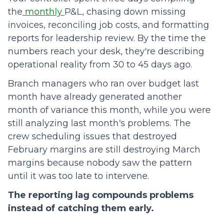
the
monthly
P&L, chasing down missing
invoices, reconciling job costs, and formatting
reports for leadership review. By the time the
numbers reach your desk, they're describing
operational reality from 30 to 45 days ago.
Branch managers who ran over budget last
month have already generated another
month of variance this month, while you were
still analyzing last month's problems. The
crew scheduling issues that destroyed
February margins are still destroying March
margins because nobody saw the pattern
until it was too late to intervene.
The reporting lag compounds problems
instead of catching them early.