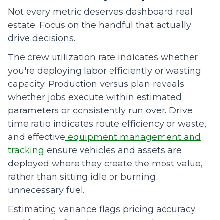
Not every metric deserves dashboard real
estate. Focus on the handful that actually
drive decisions.
The crew utilization rate indicates whether
you're deploying labor efficiently or wasting
capacity. Production versus plan reveals
whether jobs execute within estimated
parameters or consistently run over. Drive
time ratio indicates route efficiency or waste,
and effective
equipment management and
tracking
ensure vehicles and assets are
deployed where they create the most value,
rather than sitting idle or burning
unnecessary fuel.
Estimating variance flags pricing accuracy