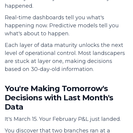
happened.
Real-time dashboards tell you what's
happening now. Predictive models tell you
what's about to happen.
Each layer of data maturity unlocks the next
level of operational control. Most landscapers
are stuck at layer one, making decisions
based on 30-day-old information.
You're Making Tomorrow's
Decisions with Last Month's
Data
It's March 15. Your February P&L just landed.
You discover that two branches ran at a