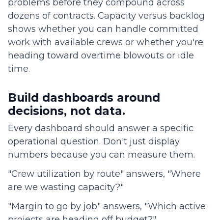
problems before they compound across
dozens of contracts. Capacity versus backlog
shows whether you can handle committed
work with available crews or whether you're
heading toward overtime blowouts or idle
time.
Build dashboards around
decisions, not data.
Every dashboard should answer a specific
operational question. Don't just display
numbers because you can measure them.
"Crew utilization by route" answers, "Where
are we wasting capacity?"
"Margin to go by job" answers, "Which active
projects are heading off budget?"