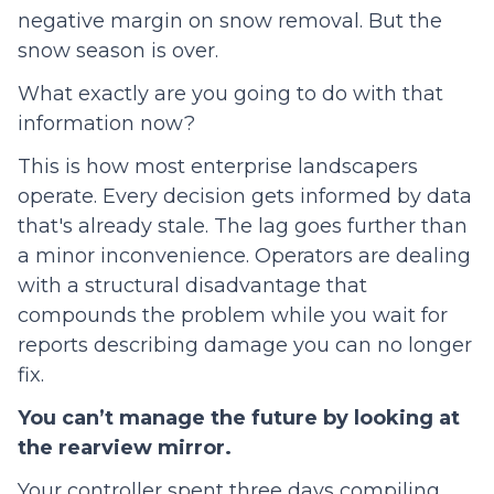
negative margin on snow removal. But the
snow season is over.
What exactly are you going to do with that
information now?
This is how most enterprise landscapers
operate. Every decision gets informed by data
that's already stale. The lag goes further than
a minor inconvenience. Operators are dealing
with a structural disadvantage that
compounds the problem while you wait for
reports describing damage you can no longer
fix.
You can’t manage the future by looking at
the rearview mirror.
Your controller spent three days compiling