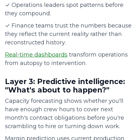
✓ Operations leaders spot patterns before
they compound.
✓ Finance teams trust the numbers because
they reflect the current reality rather than
reconstructed history.
Real-time dashboards
transform operations
from autopsy to intervention.
Layer 3: Predictive intelligence:
"What's about to happen?"
Capacity forecasting shows whether you'll
have enough crew hours to cover next
month's contract obligations before you're
scrambling to hire or turning down work.
Margin prediction uses current production