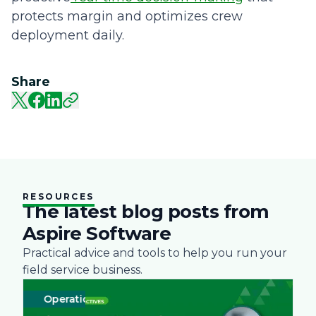
protects margin and optimizes crew
deployment daily.
Share
RESOURCES
The latest blog posts from
Aspire Software
Practical advice and tools to help you run your
field service business.
Operations
Business
Green
Practices
Landscape
Snow Removal 
Labor