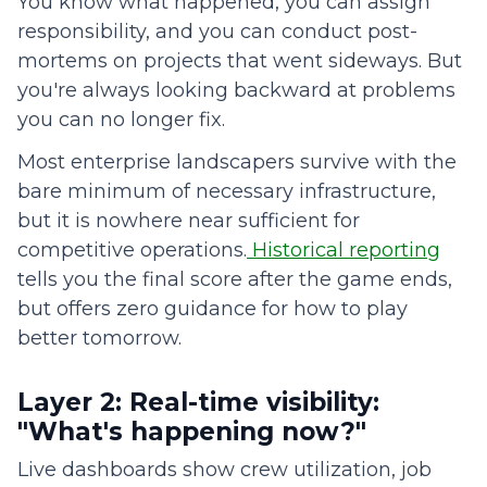
You know what happened, you can assign
responsibility, and you can conduct post-
mortems on projects that went sideways. But
you're always looking backward at problems
you can no longer fix.
Most enterprise landscapers survive with the
bare minimum of necessary infrastructure,
but it is nowhere near sufficient for
competitive operations.
Historical reporting
tells you the final score after the game ends,
but offers zero guidance for how to play
better tomorrow.
Layer 2: Real-time visibility:
"What's happening now?"
Live dashboards show crew utilization, job