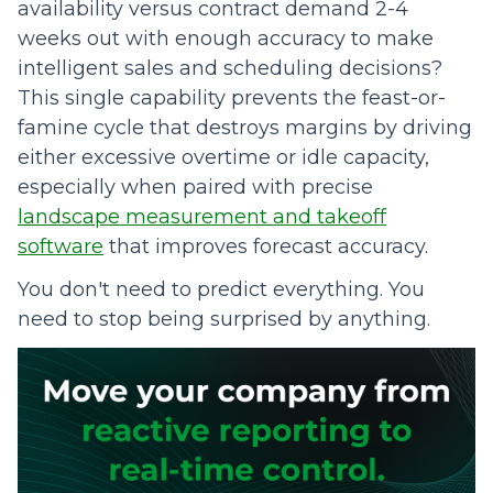
availability versus contract demand 2-4
weeks out with enough accuracy to make
intelligent sales and scheduling decisions?
This single capability prevents the feast-or-
famine cycle that destroys margins by driving
either excessive overtime or idle capacity,
especially when paired with precise
landscape measurement and takeoff
software
that improves forecast accuracy.
You don't need to predict everything. You
need to stop being surprised by anything.