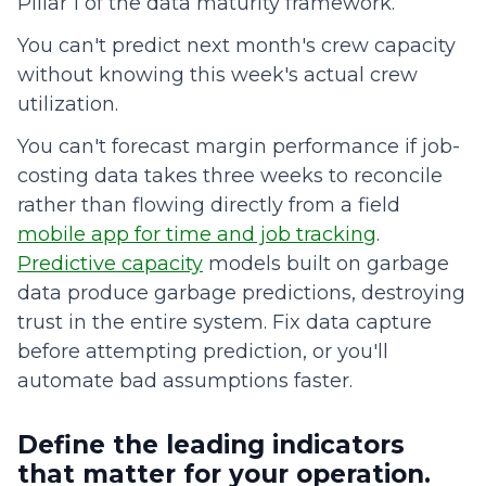
Pillar 1 of the data maturity framework.
You can't predict next month's crew capacity
without knowing this week's actual crew
utilization.
You can't forecast margin performance if job-
costing data takes three weeks to reconcile
rather than flowing directly from a field
mobile app for time and job tracking
.
Predictive capacity
models built on garbage
data produce garbage predictions, destroying
trust in the entire system. Fix data capture
before attempting prediction, or you'll
automate bad assumptions faster.
Define the leading indicators
that matter for your operation.