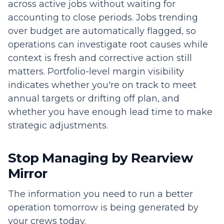
across active jobs without waiting for
accounting to close periods. Jobs trending
over budget are automatically flagged, so
operations can investigate root causes while
context is fresh and corrective action still
matters. Portfolio-level margin visibility
indicates whether you're on track to meet
annual targets or drifting off plan, and
whether you have enough lead time to make
strategic adjustments.
Stop Managing by Rearview
Mirror
The information you need to run a better
operation tomorrow is being generated by
your crews today.