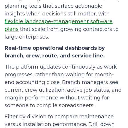
planning tools that surface actionable
insights when decisions still matter, with
flexible landscape-management software
plans
that scale from growing contractors to
large enterprises.
Real-time operational dashboards by
branch, crew, route, and service line.
The platform updates continuously as work
progresses, rather than waiting for month-
end accounting close. Branch managers see
current crew utilization, active job status, and
margin performance without waiting for
someone to compile spreadsheets.
Filter by division to compare maintenance
versus installation performance. Drill down