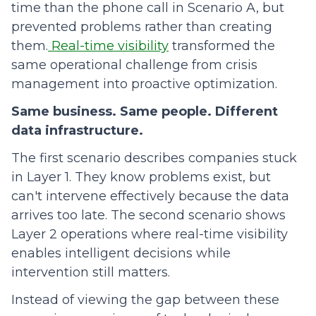
time than the phone call in Scenario A, but
prevented problems rather than creating
them.
Real-time visibility
transformed the
same operational challenge from crisis
management into proactive optimization.
Same business. Same people. Different
data infrastructure.
The first scenario describes companies stuck
in Layer 1. They know problems exist, but
can't intervene effectively because the data
arrives too late. The second scenario shows
Layer 2 operations where real-time visibility
enables intelligent decisions while
intervention still matters.
Instead of viewing the gap between these