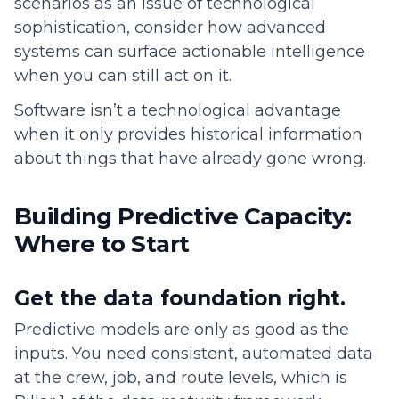
scenarios as an issue of technological
sophistication, consider how advanced
systems can surface actionable intelligence
when you can still act on it.
Software isn’t a technological advantage
when it only provides historical information
about things that have already gone wrong.
Building Predictive Capacity:
Where to Start
Get the data foundation right.
Predictive models are only as good as the
inputs. You need consistent, automated data
at the crew, job, and route levels, which is