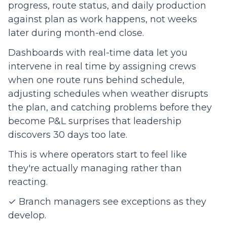
progress, route status, and daily production
against plan as work happens, not weeks
later during month-end close.
Dashboards with real-time data let you
intervene in real time by assigning crews
when one route runs behind schedule,
adjusting schedules when weather disrupts
the plan, and catching problems before they
become P&L surprises that leadership
discovers 30 days too late.
This is where operators start to feel like
they're actually managing rather than
reacting.
✓ Branch managers see exceptions as they
develop.