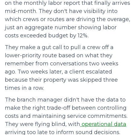
on the monthly labor report that finally arrives
mid-month. They don't have visibility into
which crews or routes are driving the overage,
just an aggregate number showing labor
costs exceeded budget by 12%.
They make a gut call to pull a crew off a
lower-priority route based on what they
remember from conversations two weeks
ago. Two weeks later, a client escalated
because their property was skipped three
times in a row.
The branch manager didn't have the data to
make the right trade-off between controlling
costs and maintaining service commitments.
They were flying blind, with
operational data
arriving too late to inform sound decisions.