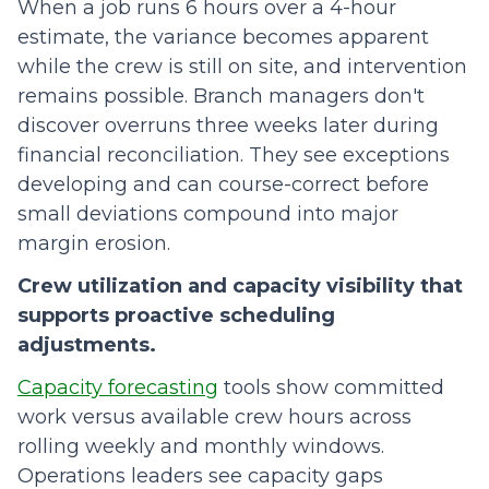
When a job runs 6 hours over a 4-hour
estimate, the variance becomes apparent
while the crew is still on site, and intervention
remains possible. Branch managers don't
discover overruns three weeks later during
financial reconciliation. They see exceptions
developing and can course-correct before
small deviations compound into major
margin erosion.
Crew utilization and capacity visibility that
supports proactive scheduling
adjustments.
Capacity forecasting
tools show committed
work versus available crew hours across
rolling weekly and monthly windows.
Operations leaders see capacity gaps