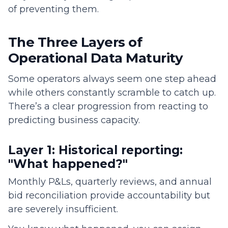
of preventing them.
The Three Layers of
Operational Data Maturity
Some operators always seem one step ahead
while others constantly scramble to catch up.
There’s a clear progression from reacting to
predicting business capacity.
Layer 1: Historical reporting:
"What happened?"
Monthly P&Ls, quarterly reviews, and annual
bid reconciliation provide accountability but
are severely insufficient.