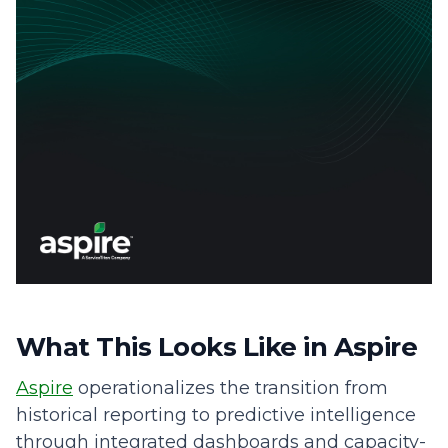
What This Looks Like in Aspire
Aspire
operationalizes the transition from
historical reporting to predictive intelligence
through integrated dashboards and capacity-