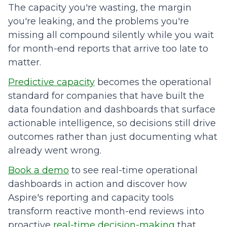
The capacity you're wasting, the margin
you're leaking, and the problems you're
missing all compound silently while you wait
for month-end reports that arrive too late to
matter.
Predictive capacity
becomes the operational
standard for companies that have built the
data foundation and dashboards that surface
actionable intelligence, so decisions still drive
outcomes rather than just documenting what
already went wrong.
Book a demo
to see real-time operational
dashboards in action and discover how
Aspire's reporting and capacity tools
transform reactive month-end reviews into
proactive
real-time decision-making
that