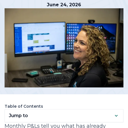
June 24, 2026
Table of Contents
Jump to
Monthly P&Ls tell you what has already