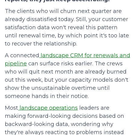
The clients who will churn next quarter are
already dissatisfied today. Still, your customer
satisfaction data won't reveal this pattern
until renewal time, by which point it's too late
to recover the relationship.
A connected
landscape CRM for renewals and
pipeline
can surface risks earlier. The crews
who will quit next month are already burned
out this week, but your capacity models don't
show the unsustainable overtime until
someone hands in their notice.
Most
landscape operations
leaders are
making forward-looking decisions based on
backward-looking data, wondering why
they're always reacting to problems instead