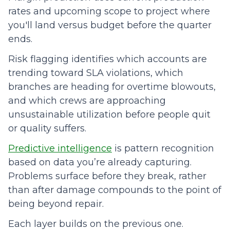
rates and upcoming scope to project where
you'll land versus budget before the quarter
ends.
Risk flagging identifies which accounts are
trending toward SLA violations, which
branches are heading for overtime blowouts,
and which crews are approaching
unsustainable utilization before people quit
or quality suffers.
Predictive intelligence
is pattern recognition
based on data you’re already capturing.
Problems surface before they break, rather
than after damage compounds to the point of
being beyond repair.
Each layer builds on the previous one.