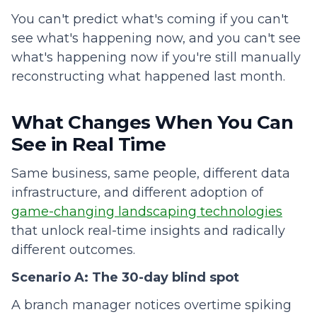
You can't predict what's coming if you can't
see what's happening now, and you can't see
what's happening now if you're still manually
reconstructing what happened last month.
What Changes When You Can
See in Real Time
Same business, same people, different data
infrastructure, and different adoption of
game-changing landscaping technologies
that unlock real-time insights and radically
different outcomes.
Scenario A: The 30-day blind spot
A branch manager notices overtime spiking