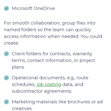
Microsoft OneDrive
For smooth collaboration, group files into
named folders so the team can quickly
access information when needed. You could
create:
Client folders for contracts, warranty
terms, contact information, or project
plans.
Operational documents, e.g., route
schedules,
job costing
data, and
subcontractor agreements.
Marketing materials like brochures or ad
creatives.