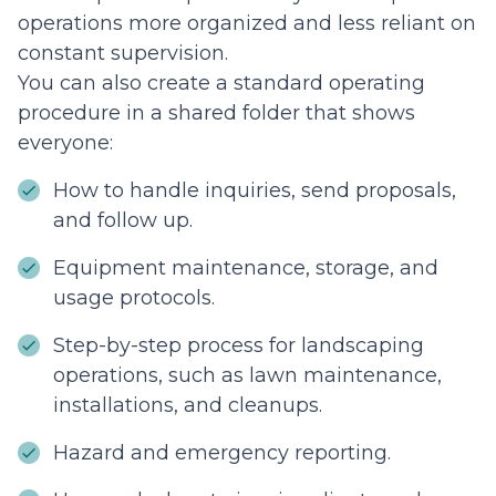
operations more organized and less reliant on
constant supervision.
You can also create a standard operating
procedure in a shared folder that shows
everyone:
How to handle inquiries, send proposals,
and follow up.
Equipment maintenance, storage, and
usage protocols.
Step-by-step process for landscaping
operations, such as lawn maintenance,
installations, and cleanups.
Hazard and emergency reporting.