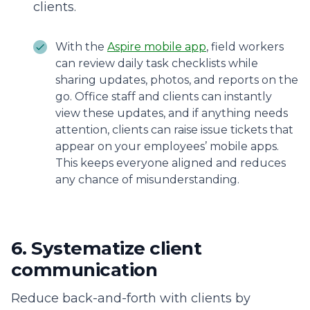
clients.
With the
Aspire mobile app
, field workers
can review daily task checklists while
sharing updates, photos, and reports on the
go. Office staff and clients can instantly
view these updates, and if anything needs
attention, clients can raise issue tickets that
appear on your employees’ mobile apps.
This keeps everyone aligned and reduces
any chance of misunderstanding.
6. Systematize client
communication
Reduce back-and-forth with clients by