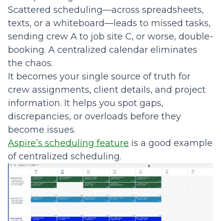
Scattered scheduling—across spreadsheets,
texts, or a whiteboard—leads to missed tasks,
sending crew A to job site C, or worse, double-
booking. A centralized calendar eliminates
the chaos.
It becomes your single source of truth for
crew assignments, client details, and project
information. It helps you spot gaps,
discrepancies, or overloads before they
become issues.
Aspire’s scheduling feature
is a good example
of centralized scheduling.