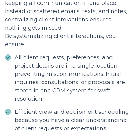
keeping all communication in one place.
Instead of scattered emails, texts, and notes,
centralizing client interactions ensures
nothing gets missed.
By systematizing client interactions, you
ensure:
All client requests, preferences, and
project details are in a single location,
preventing miscommunications. Initial
inquiries, consultations, or proposals are
stored in one CRM system for swift
resolution.
Efficient crew and equipment scheduling
because you have a clear understanding
of client requests or expectations.