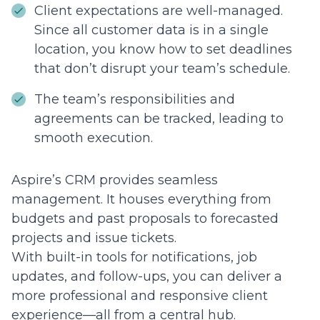
Client expectations are well-managed.
Since all customer data is in a single
location, you know how to set deadlines
that don’t disrupt your team’s schedule.
The team’s responsibilities and
agreements can be tracked, leading to
smooth execution.
Aspire’s CRM provides seamless
management. It houses everything from
budgets and past proposals to forecasted
projects and issue tickets.
With built-in tools for notifications, job
updates, and follow-ups, you can deliver a
more professional and responsive client
experience—all from a central hub.