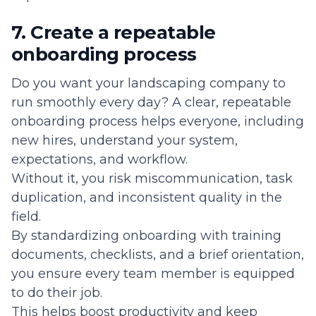
7. Create a repeatable
onboarding process
Do you want your landscaping company to
run smoothly every day? A clear, repeatable
onboarding process helps everyone, including
new hires, understand your system,
expectations, and workflow.
Without it, you risk miscommunication, task
duplication, and inconsistent quality in the
field.
By standardizing onboarding with training
documents, checklists, and a brief orientation,
you ensure every team member is equipped
to do their job.
This helps boost productivity and keep