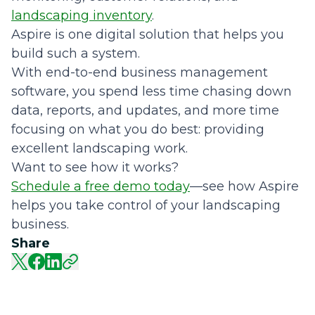
landscaping inventory
.
Aspire is one digital solution that helps you
build such a system.
With end-to-end business management
software, you spend less time chasing down
data, reports, and updates, and more time
focusing on what you do best: providing
excellent landscaping work.
Want to see how it works?
Schedule a free demo today
—see how Aspire
helps you take control of your landscaping
business.
Share