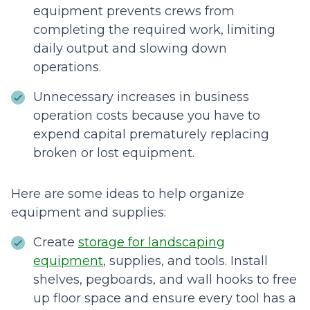
equipment prevents crews from
completing the required work, limiting
daily output and slowing down
operations.
Unnecessary increases in business
operation costs because you have to
expend capital prematurely replacing
broken or lost equipment.
Here are some ideas to help organize
equipment and supplies:
Create
storage for landscaping
equipment
, supplies, and tools. Install
shelves, pegboards, and wall hooks to free
up floor space and ensure every tool has a