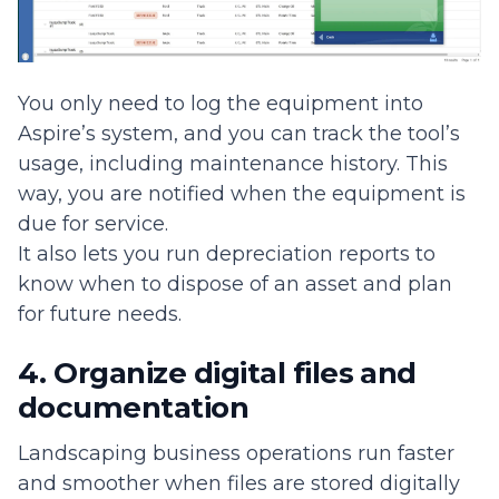
You only need to log the equipment into
Aspire’s system, and you can track the tool’s
usage, including maintenance history. This
way, you are notified when the equipment is
due for service.
It also lets you run depreciation reports to
know when to dispose of an asset and plan
for future needs.
4. Organize digital files and
documentation
Landscaping business operations run faster
and smoother when files are stored digitally