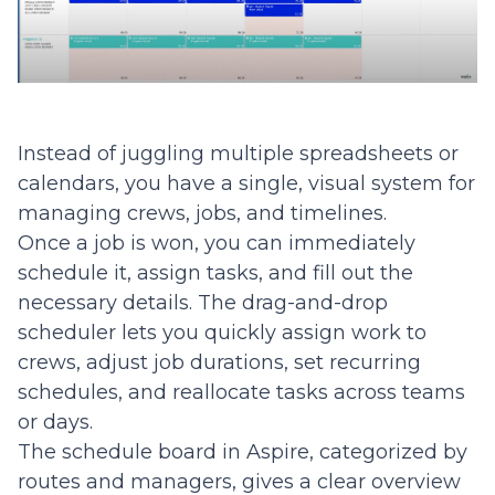
Instead of juggling multiple spreadsheets or
calendars, you have a single, visual system for
managing crews, jobs, and timelines.
Once a job is won, you can immediately
schedule it, assign tasks, and fill out the
necessary details. The drag-and-drop
scheduler lets you quickly assign work to
crews, adjust job durations, set recurring
schedules, and reallocate tasks across teams
or days.
The schedule board in Aspire, categorized by
routes and managers, gives a clear overview