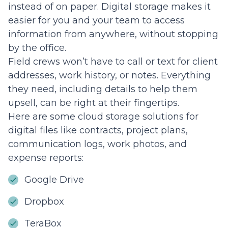
instead of on paper. Digital storage makes it
easier for you and your team to access
information from anywhere, without stopping
by the office.
Field crews won’t have to call or text for client
addresses, work history, or notes. Everything
they need, including details to help them
upsell, can be right at their fingertips.
Here are some cloud storage solutions for
digital files like contracts, project plans,
communication logs, work photos, and
expense reports:
Google Drive
Dropbox
TeraBox