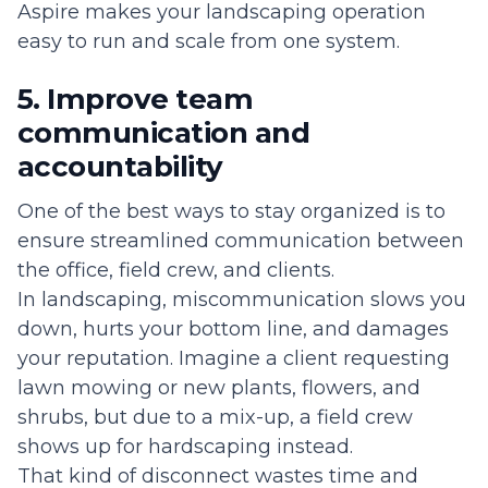
Aspire makes your landscaping operation
easy to run and scale from one system.
5. Improve team
communication and
accountability
One of the best ways to stay organized is to
ensure streamlined communication between
the office, field crew, and clients.
In landscaping, miscommunication slows you
down, hurts your bottom line, and damages
your reputation. Imagine a client requesting
lawn mowing or new plants, flowers, and
shrubs, but due to a mix-up, a field crew
shows up for hardscaping instead.
That kind of disconnect wastes time and