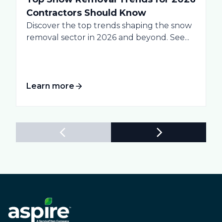
Contractors Should Know
Discover the top trends shaping the snow
removal sector in 2026 and beyond. See...
Learn more