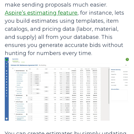
make sending proposals much easier.
Aspire’s estimating feature
, for instance, lets
you build estimates using templates, item
catalogs, and pricing data (labor, material,
and supply) all from your database. This
ensures you generate accurate bids without
hunting for numbers every time.
You can create estimates by simply updating