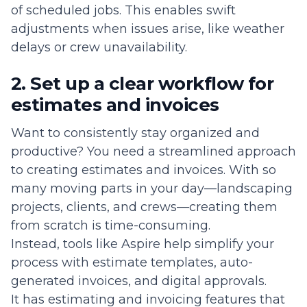
of scheduled jobs. This enables swift
adjustments when issues arise, like weather
delays or crew unavailability.
2. Set up a clear workflow for
estimates and invoices
Want to consistently stay organized and
productive? You need a streamlined approach
to creating estimates and invoices. With so
many moving parts in your day—landscaping
projects, clients, and crews—creating them
from scratch is time-consuming.
Instead, tools like Aspire help simplify your
process with estimate templates, auto-
generated invoices, and digital approvals.
It has estimating and invoicing features that