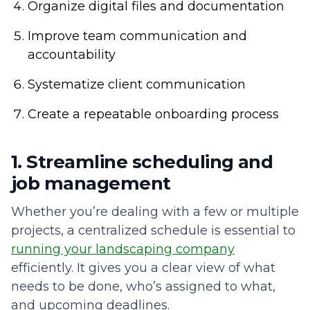
Organize digital files and documentation
Improve team communication and
accountability
Systematize client communication
Create a repeatable onboarding process
1. Streamline scheduling and
job management
Whether you’re dealing with a few or multiple
projects, a centralized schedule is essential to
running your landscaping company
efficiently. It gives you a clear view of what
needs to be done, who’s assigned to what,
and upcoming deadlines.