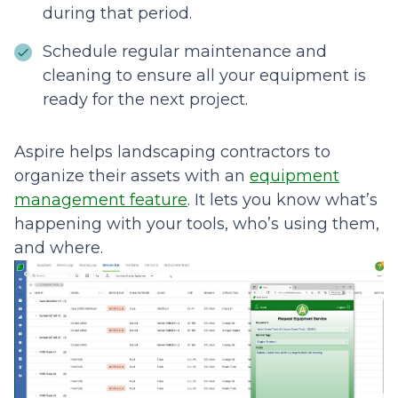
during that period.
Schedule regular maintenance and
cleaning to ensure all your equipment is
ready for the next project.
Aspire helps landscaping contractors to
organize their assets with an
equipment
management feature
. It lets you know what’s
happening with your tools, who’s using them,
and where.