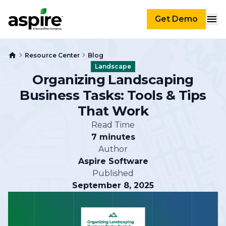
Get Demo
Resource Center
Blog
Landscape
Organizing Landscaping
Business Tasks: Tools & Tips
That Work
Read Time
7 minutes
Author
Aspire Software
Published
September 8, 2025