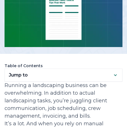
Table of Contents
Jump to
Running a landscaping business can be
overwhelming. In addition to actual
landscaping tasks, you’re juggling client
communication, job scheduling, crew
management, invoicing, and bills.
It’s a lot. And when you rely on manual