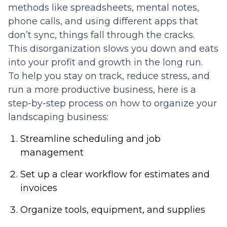
methods like spreadsheets, mental notes,
phone calls, and using different apps that
don’t sync, things fall through the cracks.
This disorganization slows you down and eats
into your profit and growth in the long run.
To help you stay on track, reduce stress, and
run a more productive business, here is a
step-by-step process on how to organize your
landscaping business:
Streamline scheduling and job
management
Set up a clear workflow for estimates and
invoices
Organize tools, equipment, and supplies