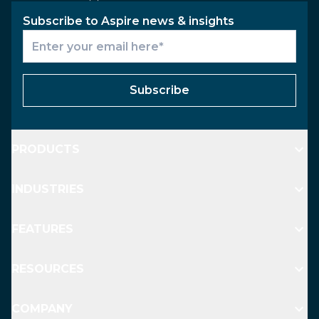
Subscribe to Aspire news & insights
Subscribe
PRODUCTS
INDUSTRIES
FEATURES
RESOURCES
COMPANY