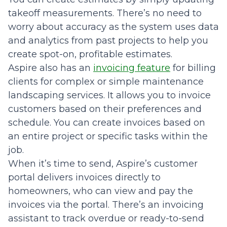
takeoff measurements. There’s no need to
worry about accuracy as the system uses data
and analytics from past projects to help you
create spot-on, profitable estimates.
Aspire also has an
invoicing feature
for billing
clients for complex or simple maintenance
landscaping services. It allows you to invoice
customers based on their preferences and
schedule. You can create invoices based on
an entire project or specific tasks within the
job.
When it’s time to send, Aspire’s customer
portal delivers invoices directly to
homeowners, who can view and pay the
invoices via the portal. There’s an invoicing
assistant to track overdue or ready-to-send