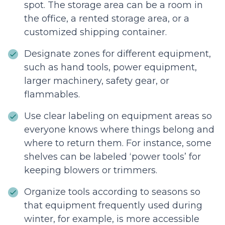
spot. The storage area can be a room in
the office, a rented storage area, or a
customized shipping container.
Designate zones for different equipment,
such as hand tools, power equipment,
larger machinery, safety gear, or
flammables.
Use clear labeling on equipment areas so
everyone knows where things belong and
where to return them. For instance, some
shelves can be labeled ‘power tools’ for
keeping blowers or trimmers.
Organize tools according to seasons so
that equipment frequently used during
winter, for example, is more accessible