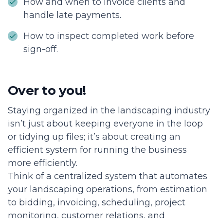
How and when to invoice clients and
handle late payments.
How to inspect completed work before
sign-off.
Over to you!
Staying organized in the landscaping industry
isn’t just about keeping everyone in the loop
or tidying up files; it’s about creating an
efficient system for running the business
more efficiently.
Think of a centralized system that automates
your landscaping operations, from estimation
to bidding, invoicing, scheduling, project
monitoring, customer relations, and