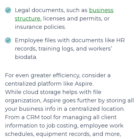
Legal documents, such as
business
structure
, licenses and permits, or
insurance policies.
Employee files with documents like HR
records, training logs, and workers’
biodata.
For even greater efficiency, consider a
centralized platform like Aspire.
While cloud storage helps with file
organization, Aspire goes further by storing all
your business info in a centralized location.
From a CRM tool for managing all client
information to job costing, employee work
schedules, equipment records, and more,