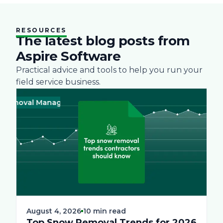
RESOURCES
The latest blog posts from
Aspire Software
Practical advice and tools to help you run your
field service business.
oval Management
Business
Green
Landscape
Practices
Snow R
Busine
August 4, 2026
10 min read
Top Snow Removal Trends for 2026