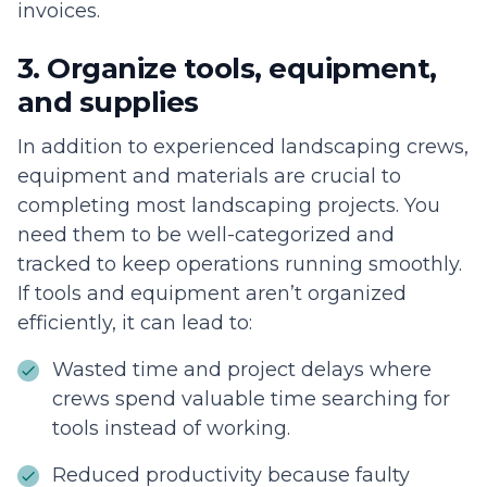
invoices.
3. Organize tools, equipment,
and supplies
In addition to experienced landscaping crews,
equipment and materials are crucial to
completing most landscaping projects. You
need them to be well-categorized and
tracked to keep operations running smoothly.
If tools and equipment aren’t organized
efficiently, it can lead to:
Wasted time and project delays where
crews spend valuable time searching for
tools instead of working.
Reduced productivity because faulty