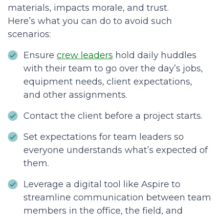
materials, impacts morale, and trust.
Here’s what you can do to avoid such
scenarios:
Ensure
crew leaders
hold daily huddles
with their team to go over the day’s jobs,
equipment needs, client expectations,
and other assignments.
Contact the client before a project starts.
Set expectations for team leaders so
everyone understands what’s expected of
them.
Leverage a digital tool like Aspire to
streamline communication between team
members in the office, the field, and