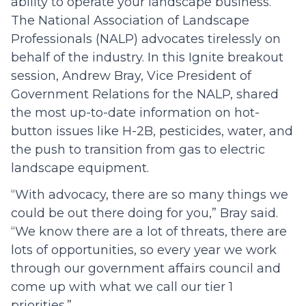
ability to operate your landscape business.
The National Association of Landscape
Professionals (NALP) advocates tirelessly on
behalf of the industry. In this Ignite breakout
session, Andrew Bray, Vice President of
Government Relations for the NALP, shared
the most up-to-date information on hot-
button issues like H-2B, pesticides, water, and
the push to transition from gas to electric
landscape equipment.
“With advocacy, there are so many things we
could be out there doing for you,” Bray said.
“We know there are a lot of threats, there are
lots of opportunities, so every year we work
through our government affairs council and
come up with what we call our tier 1
priorities.”