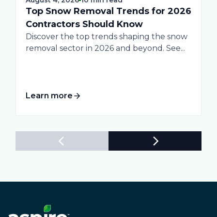
Top Snow Removal Trends for 2026
Contractors Should Know
Discover the top trends shaping the snow
removal sector in 2026 and beyond. See...
Learn more