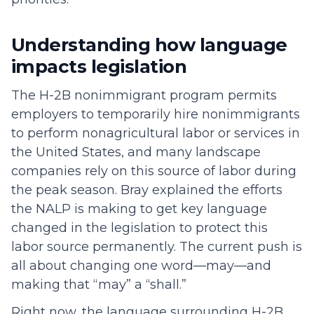
Understanding how language
impacts legislation
The H-2B nonimmigrant program permits
employers to temporarily hire nonimmigrants
to perform nonagricultural labor or services in
the United States, and many landscape
companies rely on this source of labor during
the peak season. Bray explained the efforts
the NALP is making to get key language
changed in the legislation to protect this
labor source permanently. The current push is
all about changing one word—may—and
making that “may” a “shall.”
Right now, the language surrounding H-2B