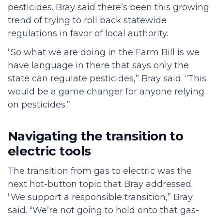
pesticides. Bray said there’s been this growing
trend of trying to roll back statewide
regulations in favor of local authority.
“So what we are doing in the Farm Bill is we
have language in there that says only the
state can regulate pesticides,” Bray said. “This
would be a game changer for anyone relying
on pesticides.”
Navigating the transition to
electric tools
The transition from gas to electric was the
next hot-button topic that Bray addressed.
“We support a responsible transition,” Bray
said. “We’re not going to hold onto that gas-