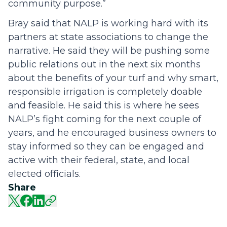
community purpose.”
Bray said that NALP is working hard with its
partners at state associations to change the
narrative. He said they will be pushing some
public relations out in the next six months
about the benefits of your turf and why smart,
responsible irrigation is completely doable
and feasible. He said this is where he sees
NALP’s fight coming for the next couple of
years, and he encouraged business owners to
stay informed so they can be engaged and
active with their federal, state, and local
elected officials.
Share