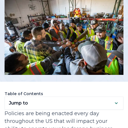
Table of Contents
Jump to
Policies are being enacted every day
throughout the US that will impact your