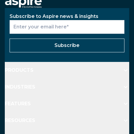
Subscribe to Aspire news & insights
Subscribe
PRODUCTS
INDUSTRIES
FEATURES
RESOURCES