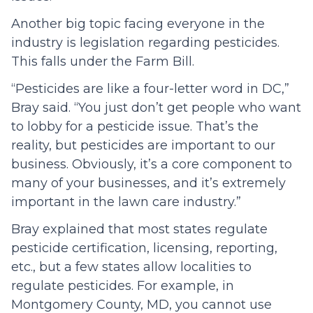
Another big topic facing everyone in the
industry is legislation regarding pesticides.
This falls under the Farm Bill.
“Pesticides are like a four-letter word in DC,”
Bray said. “You just don’t get people who want
to lobby for a pesticide issue. That’s the
reality, but pesticides are important to our
business. Obviously, it’s a core component to
many of your businesses, and it’s extremely
important in the lawn care industry.”
Bray explained that most states regulate
pesticide certification, licensing, reporting,
etc., but a few states allow localities to
regulate pesticides. For example, in
Montgomery County, MD, you cannot use