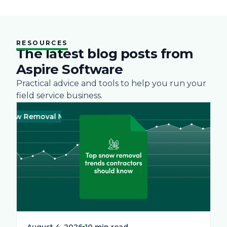
RESOURCES
The latest blog posts from
Aspire Software
Practical advice and tools to help you run your
field service business.
ow Removal Management
Green
Business
Landscape
Practices
August 4, 2026
10 min read