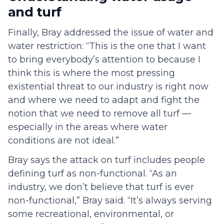
and turf
Finally, Bray addressed the issue of water and
water restriction: “This is the one that I want
to bring everybody’s attention to because I
think this is where the most pressing
existential threat to our industry is right now
and where we need to adapt and fight the
notion that we need to remove all turf —
especially in the areas where water
conditions are not ideal.”
Bray says the attack on turf includes people
defining turf as non-functional. “As an
industry, we don’t believe that turf is ever
non-functional,” Bray said. “It’s always serving
some recreational, environmental, or