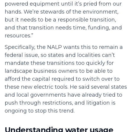
powered equipment until it’s pried from our
hands. We’re stewards of the environment,
but it needs to be a responsible transition,
and that transition needs time, funding, and
resources.”
Specifically, the NALP wants this to remain a
federal issue, so states and localities can’t
mandate these transitions too quickly for
landscape business owners to be able to
afford the capital required to switch over to
these new electric tools. He said several states
and local governments have already tried to
push through restrictions, and litigation is
ongoing to stop this trend.
Understanding water usage