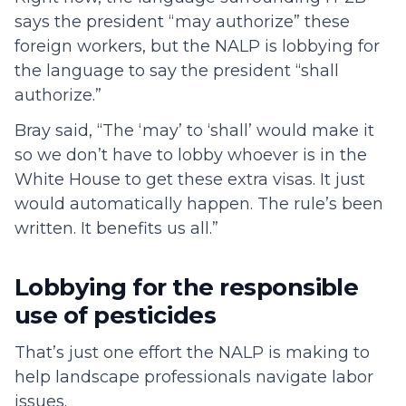
says the president “may authorize” these
foreign workers, but the NALP is lobbying for
the language to say the president “shall
authorize.”
Bray said, “The ‘may’ to ‘shall’ would make it
so we don’t have to lobby whoever is in the
White House to get these extra visas. It just
would automatically happen. The rule’s been
written. It benefits us all.”
Lobbying for the responsible
use of pesticides
That’s just one effort the NALP is making to
help landscape professionals navigate labor
issues.