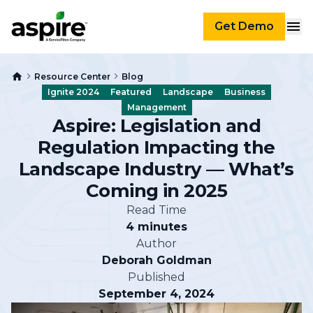
Get Demo
Resource Center
Blog
Ignite 2024
Featured
Landscape
Business
Management
Aspire: Legislation and
Regulation Impacting the
Landscape Industry — What’s
Coming in 2025
Read Time
4 minutes
Author
Deborah Goldman
Published
September 4, 2024