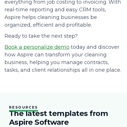
everything from job costing to invoicing. With
real-time reporting and easy CRM tools,
Aspire helps cleaning businesses be
organized, efficient and profitable.
Ready to take the next step?
Book a personalize demo
today and discover
how Aspire can transform your cleaning
business, helping you manage contracts,
tasks, and client relationships all in one place.
RESOURCES
The latest templates from
Aspire Software