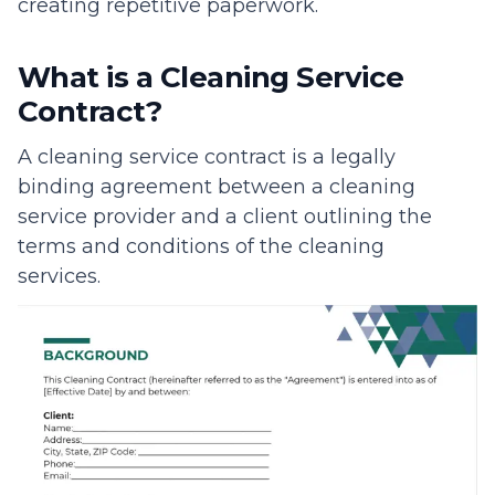
creating repetitive paperwork.
What is a Cleaning Service
Contract?
A cleaning service contract is a legally
binding agreement between a cleaning
service provider and a client outlining the
terms and conditions of the cleaning
services.