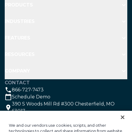
PRODUCTS
INDUSTRIES
FEATURES
RESOURCES
COMPANY
CONTACT
866-727-7473
Schedule Demo
390 S Woods Mill Rd #300 Chesterfield, MO
63017
SOCIAL
We and our vendors use cookies, scripts, and other
technologies to collect and share information from website