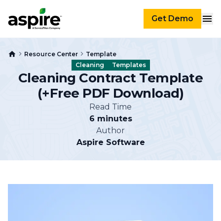
Get Demo
Resource Center
Template
Cleaning
Templates
Cleaning Contract Template
(+Free PDF Download)
Read Time
6 minutes
Author
Aspire Software