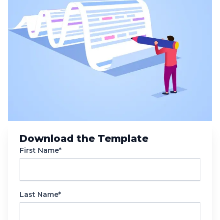
Download the Template
First Name*
Last Name*