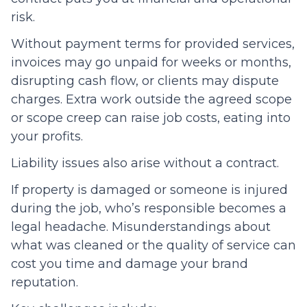
risk.
Without payment terms for provided services,
invoices may go unpaid for weeks or months,
disrupting cash flow, or clients may dispute
charges. Extra work outside the agreed scope
or scope creep can raise job costs, eating into
your profits.
Liability issues also arise without a contract.
If property is damaged or someone is injured
during the job, who’s responsible becomes a
legal headache. Misunderstandings about
what was cleaned or the quality of service can
cost you time and damage your brand
reputation.