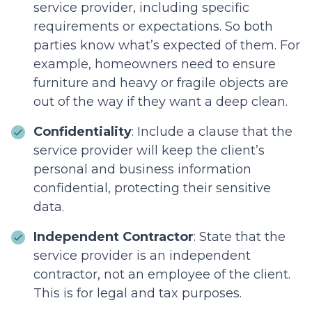
service provider, including specific
requirements or expectations. So both
parties know what’s expected of them. For
example, homeowners need to ensure
furniture and heavy or fragile objects are
out of the way if they want a deep clean.
Confidentiality
: Include a clause that the
service provider will keep the client’s
personal and business information
confidential, protecting their sensitive
data.
Independent Contractor
: State that the
service provider is an independent
contractor, not an employee of the client.
This is for legal and tax purposes.