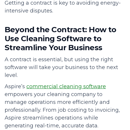
Getting a contract is key to avoiding energy-
intensive disputes.
Beyond the Contract: How to
Use Cleaning Software to
Streamline Your Business
A contract is essential, but using the right
software will take your business to the next
level.
Aspire’s
commercial cleaning software
empowers your cleaning company to
manage operations more efficiently and
professionally. From job costing to invoicing,
Aspire streamlines operations while
generating real-time, accurate data.