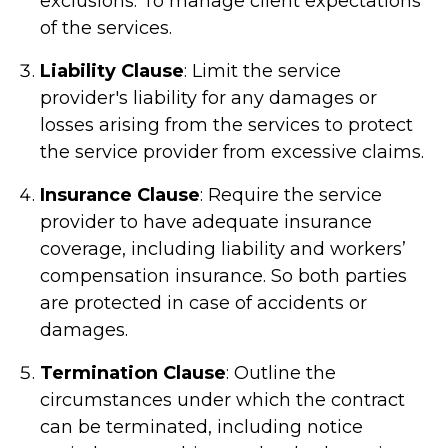
exclusions. To manage client expectations
of the services.
Liability Clause
: Limit the service
provider's liability for any damages or
losses arising from the services to protect
the service provider from excessive claims.
Insurance Clause
: Require the service
provider to have adequate insurance
coverage, including liability and workers’
compensation insurance. So both parties
are protected in case of accidents or
damages.
Termination Clause
: Outline the
circumstances under which the contract
can be terminated, including notice