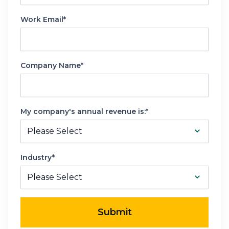
Work Email*
Company Name*
My company's annual revenue is:*
Industry*
Submit