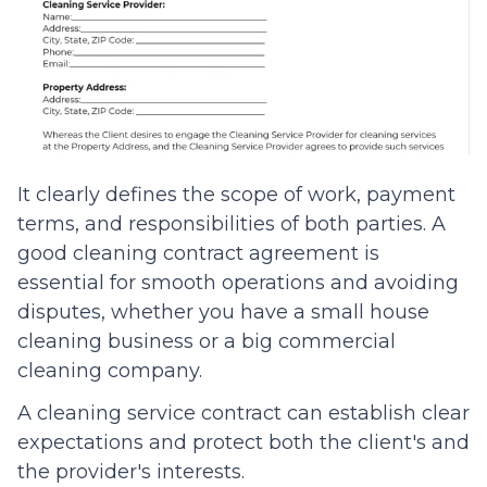
It clearly defines the scope of work, payment
terms, and responsibilities of both parties. A
good cleaning contract agreement is
essential for smooth operations and avoiding
disputes, whether you have a small house
cleaning business or a big commercial
cleaning company.
A cleaning service contract can establish clear
expectations and protect both the client's and
the provider's interests.