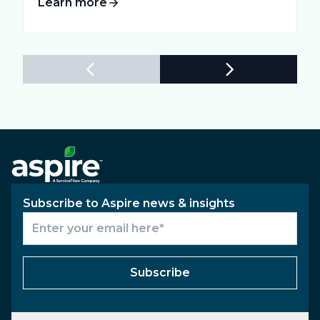
Learn more
Subscribe to Aspire news & insights
Subscribe