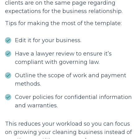
clients are on the same page regarding
expectations for the business relationship.
Tips for making the most of the template:
Edit it for your business.
Have a lawyer review to ensure it’s
compliant with governing law.
Outline the scope of work and payment
methods.
Cover policies for confidential information
and warranties.
This reduces your workload so you can focus
on growing your cleaning business instead of