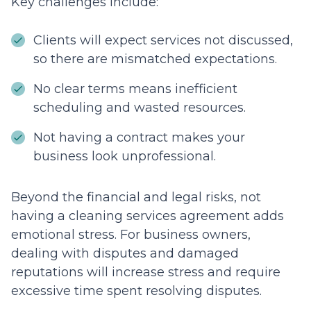
Key challenges include:
Clients will expect services not discussed,
so there are mismatched expectations.
No clear terms means inefficient
scheduling and wasted resources.
Not having a contract makes your
business look unprofessional.
Beyond the financial and legal risks, not
having a cleaning services agreement adds
emotional stress. For business owners,
dealing with disputes and damaged
reputations will increase stress and require
excessive time spent resolving disputes.