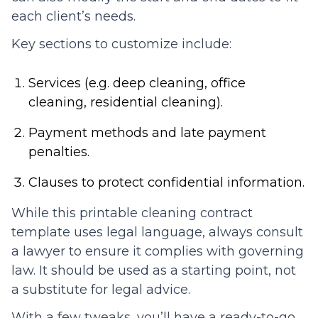
each client’s needs.
Key sections to customize include:
Services (e.g. deep cleaning, office
cleaning, residential cleaning).
Payment methods and late payment
penalties.
Clauses to protect confidential information.
While this printable cleaning contract
template uses legal language, always consult
a lawyer to ensure it complies with governing
law. It should be used as a starting point, not
a substitute for legal advice.
With a few tweaks, you’ll have a ready-to-go