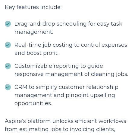
Key features include:
Drag-and-drop scheduling for easy task
management.
Real-time job costing to control expenses
and boost profit.
Customizable reporting to guide
responsive management of cleaning jobs.
CRM to simplify customer relationship
management and pinpoint upselling
opportunities.
Aspire’s platform unlocks efficient workflows
from estimating jobs to invoicing clients,