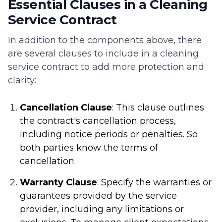
Essential Clauses in a Cleaning
Service Contract
In addition to the components above, there
are several clauses to include in a cleaning
service contract to add more protection and
clarity:
Cancellation Clause
: This clause outlines
the contract's cancellation process,
including notice periods or penalties. So
both parties know the terms of
cancellation.
Warranty Clause
: Specify the warranties or
guarantees provided by the service
provider, including any limitations or