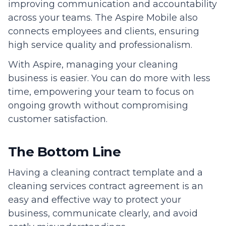
improving communication and accountability
across your teams. The Aspire Mobile also
connects employees and clients, ensuring
high service quality and professionalism.
With Aspire, managing your cleaning
business is easier. You can do more with less
time, empowering your team to focus on
ongoing growth without compromising
customer satisfaction.
The Bottom Line
Having a cleaning contract template and a
cleaning services contract agreement is an
easy and effective way to protect your
business, communicate clearly, and avoid