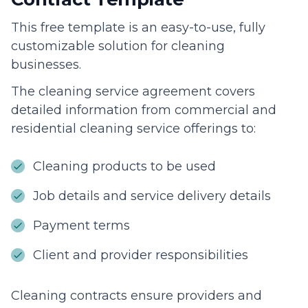
This free template is an easy-to-use, fully
customizable solution for cleaning
businesses.
The cleaning service agreement covers
detailed information from commercial and
residential cleaning service offerings to:
Cleaning products to be used
Job details and service delivery details
Payment terms
Client and provider responsibilities
Cleaning contracts ensure providers and