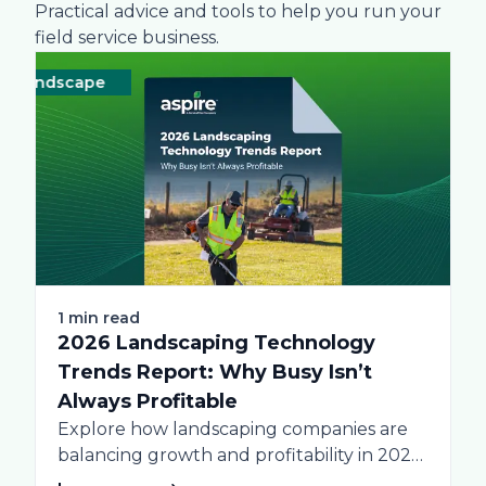
Practical advice and tools to help you run your
field service business.
andscape
Technology
Landscape
Technology
Lands
1 min read
2026 Landscaping Technology
Trends Report: Why Busy Isn’t
Always Profitable
Explore how landscaping companies are
balancing growth and profitability in 2026.
Get data-driven insights...