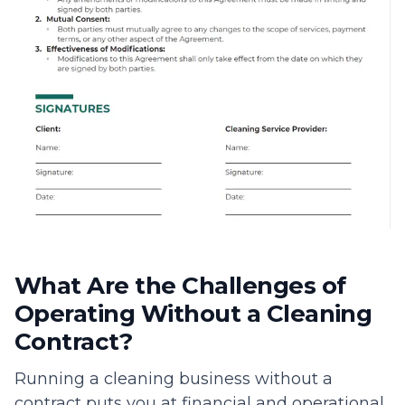
What Are the Challenges of
Operating Without a Cleaning
Contract?
Running a cleaning business without a
contract puts you at financial and operational