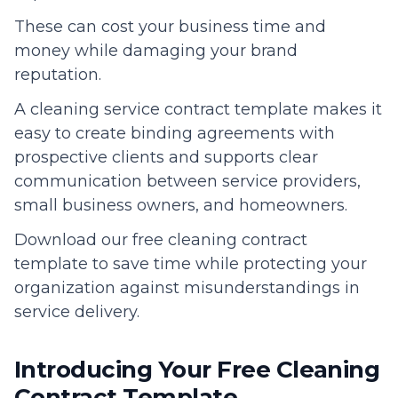
These can cost your business time and
money while damaging your brand
reputation.
A cleaning service contract template makes it
easy to create binding agreements with
prospective clients and supports clear
communication between service providers,
small business owners, and homeowners.
Download our free cleaning contract
template to save time while protecting your
organization against misunderstandings in
service delivery.
Introducing Your Free Cleaning
Contract Template