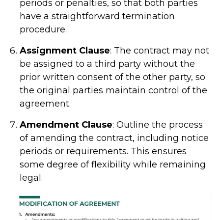
periods or penalties, so that both parties
have a straightforward termination
procedure.
Assignment Clause
: The contract may not
be assigned to a third party without the
prior written consent of the other party, so
the original parties maintain control of the
agreement.
Amendment Clause
: Outline the process
of amending the contract, including notice
periods or requirements. This ensures
some degree of flexibility while remaining
legal.