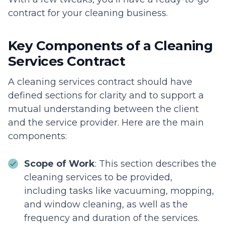
contract for your cleaning business.
Key Components of a Cleaning
Services Contract
A cleaning services contract should have
defined sections for clarity and to support a
mutual understanding between the client
and the service provider. Here are the main
components:
Scope of Work
: This section describes the
cleaning services to be provided,
including tasks like vacuuming, mopping,
and window cleaning, as well as the
frequency and duration of the services.