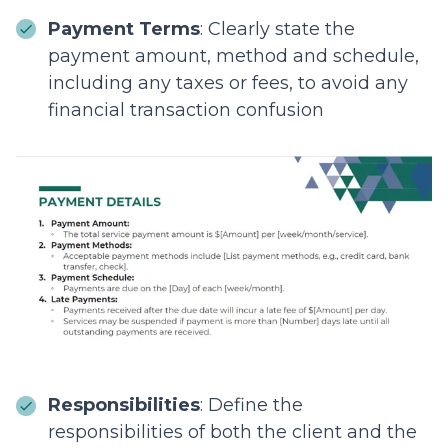
Payment Terms
: Clearly state the
payment amount, method and schedule,
including any taxes or fees, to avoid any
financial transaction confusion
Responsibilities
: Define the
responsibilities of both the client and the