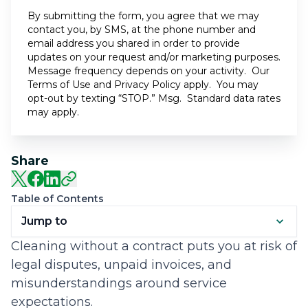
By submitting the form, you agree that we may
contact you, by SMS, at the phone number and
email address you shared in order to provide
updates on your request and/or marketing purposes.
Message frequency depends on your activity. Our
Terms of Use
and
Privacy Policy
apply. You may
opt-out by texting “STOP.” Msg. Standard data rates
may apply.
Share
Table of Contents
Jump to
Cleaning without a contract puts you at risk of
legal disputes, unpaid invoices, and
misunderstandings around service
expectations.