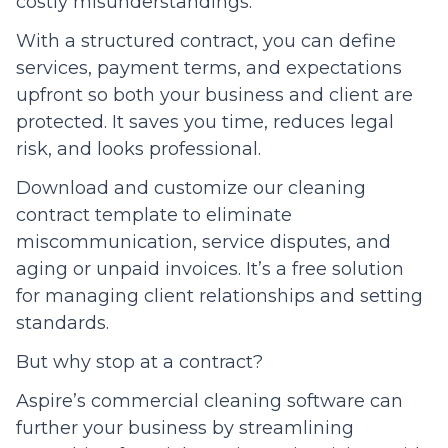
costly misunderstandings.
With a structured contract, you can define
services, payment terms, and expectations
upfront so both your business and client are
protected. It saves you time, reduces legal
risk, and looks professional.
Download and customize our cleaning
contract template to eliminate
miscommunication, service disputes, and
aging or unpaid invoices. It’s a free solution
for managing client relationships and setting
standards.
But why stop at a contract?
Aspire’s commercial cleaning software can
further your business by streamlining