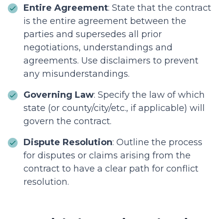
Entire Agreement
: State that the contract
is the entire agreement between the
parties and supersedes all prior
negotiations, understandings and
agreements. Use disclaimers to prevent
any misunderstandings.
Governing Law
: Specify the law of which
state (or county/city/etc., if applicable) will
govern the contract.
Dispute Resolution
: Outline the process
for disputes or claims arising from the
contract to have a clear path for conflict
resolution.