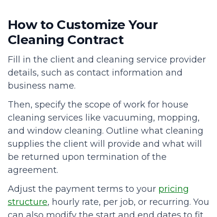
How to Customize Your
Cleaning Contract
Fill in the client and cleaning service provider
details, such as contact information and
business name.
Then, specify the scope of work for house
cleaning services like vacuuming, mopping,
and window cleaning. Outline what cleaning
supplies the client will provide and what will
be returned upon termination of the
agreement.
Adjust the payment terms to your
pricing
structure
, hourly rate, per job, or recurring. You
can also modify the start and end dates to fit