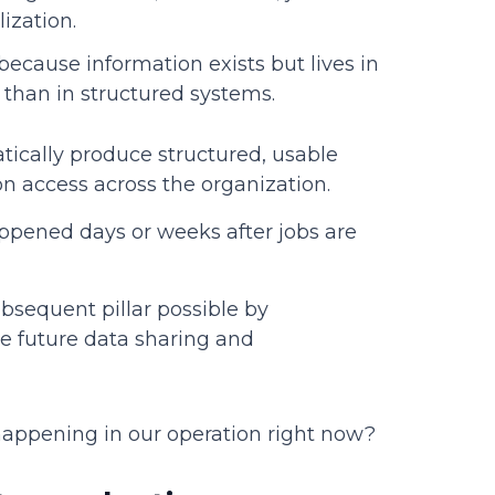
lization.
because information exists but lives in
 than in structured systems.
ically produce structured, usable
n access across the organization.
ppened days or weeks after jobs are
bsequent pillar possible by
le future data sharing and
happening in our operation right now?