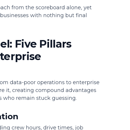
oach from the scoreboard alone, yet
businesses with nothing but final
: Five Pillars
terprise
rom data-poor operations to enterprise
fore it, creating compound advantages
s who remain stuck guessing.
ation
ding crew hours, drive times, job