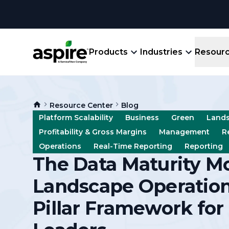
Products
Industries
Resour
Company
Product
Resources
Landscape
Resource Center
Blog
Create winning bids, plan jobs, schedule
About
Aspir
Platform Scalability
Business
Green
Land
Blog
crews, run reports, & get paid.
End-
Profitability & Gross Margins
Management
R
Careers
Guides
Prope
Operations
Real-Time Reporting
Reporting
View All Industries
An E
The Data Maturity Mo
Integratio
Events
Crew 
Landscape Operations
Ligh
Partner M
Templates
Pillar Framework for
Marke
All-
Comparisons