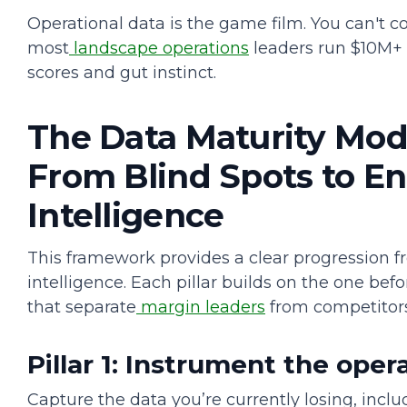
Operational data is the game film. You can't c
most
landscape operations
leaders run $10M+ 
scores and gut instinct.
The Data Maturity Model
From Blind Spots to En
Intelligence
This framework provides a clear progression f
intelligence. Each pillar builds on the one be
that separate
margin leaders
from competitor
Pillar 1: Instrument the oper
Capture the data you’re currently losing, inclu