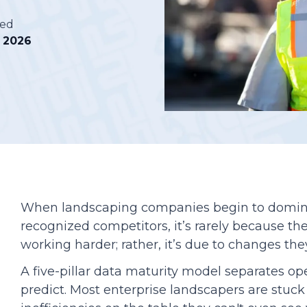
hed
Podcasts
, 2026
When landscaping companies begin to domin
recognized competitors, it’s rarely because the
working harder; rather, it’s due to changes the
A five-pillar data maturity model separates o
predict. Most enterprise landscapers are stuck 