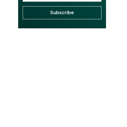
Subscribe