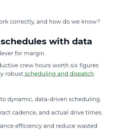
ork correctly, and how do we know?
d schedules with data
a lever for margin.
uctive crew hours worth six figures
by robust
scheduling and dispatch
 to dynamic, data-driven scheduling.
ract cadence, and actual drive times.
ance efficiency and reduce wasted