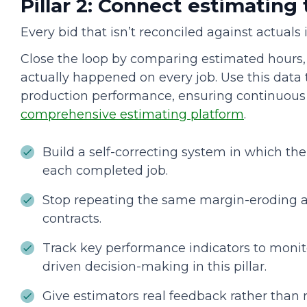
Pillar 2: Connect estimating
Every bid that isn’t reconciled against actuals
Close the loop by comparing estimated hours,
actually happened on every job. Use this data
production performance, ensuring continuou
comprehensive estimating platform
.
Build a self-correcting system in which th
each completed job.
Stop repeating the same margin-eroding 
contracts.
Track key performance indicators to moni
driven decision-making in this pillar.
Give estimators real feedback rather than 