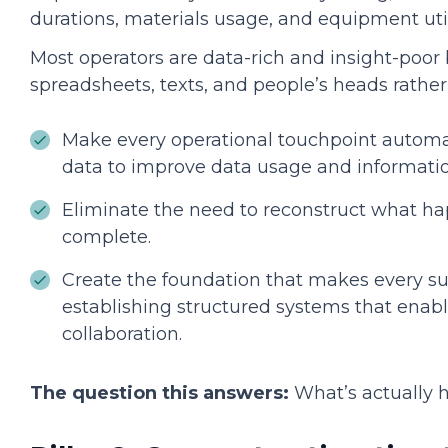
durations, materials usage, and equipment uti
Most operators are data-rich and insight-poor 
spreadsheets, texts, and people’s heads rather
Make every operational touchpoint automat
data to improve data usage and informatio
Eliminate the need to reconstruct what ha
complete.
Create the foundation that makes every su
establishing structured systems that enab
collaboration.
The question this answers:
What’s actually 