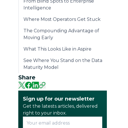
From Blind Spots to Enterprise
Intelligence
Where Most Operators Get Stuck
The Compounding Advantage of
Moving Early
What This Looks Like in Aspire
See Where You Stand on the Data
Maturity Model
Share
Sign up for our newsletter
Get the latests articles, delivered
right to your inbox.