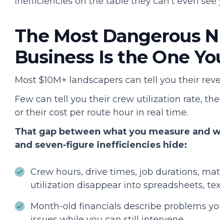
inefficiencies on the table they can't even see 
The Most Dangerous N
Business Is the One Yo
Most $10M+ landscapers can tell you their re
Few can tell you their crew utilization rate, t
or their cost per route hour in real time.
That gap between what you measure and wha
and seven-figure inefficiencies hide:
Crew hours, drive times, job durations, m
utilization disappear into spreadsheets, te
Month-old financials describe problems you
issues while you can still intervene.