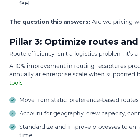
feel.
The question this answers:
Are we pricing w
Pillar 3: Optimize routes an
Route efficiency isn’t a logistics problem; it’s 
A 10% improvement in routing recaptures prod
annually at enterprise scale when supported 
tools
.
Move from static, preference-based routes
Account for geography, crew capacity, cont
Standardize and improve processes to enh
time.