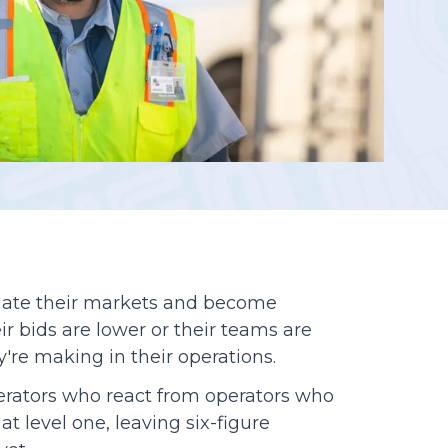
Reporting
ate their markets and become
ir bids are lower or their teams are
y're making in their operations.
perators who react from operators who
at level one, leaving six-figure