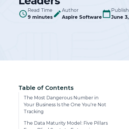
Leaders
Read Time
Author
Publis
Community
9 minutes
Aspire Software
June 3
Table of Contents
The Most Dangerous Number in
Your Business Is the One You're Not
Tracking
The Data Maturity Model: Five Pillars