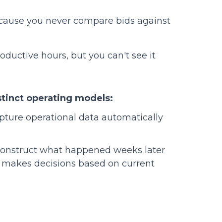
ause you never compare bids against
oductive hours, but you can't see it
stinct operating models:
pture operational data automatically
construct what happened weeks later
p makes decisions based on current