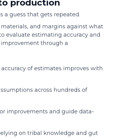
 to production
 is a guess that gets repeated.
 materials, and margins against what
 to evaluate estimating accuracy and
s improvement through a
e accuracy of estimates improves with
assumptions across hundreds of
tor improvements and guide data-
relying on tribal knowledge and gut