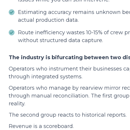
Estimating accuracy remains unknown bec
actual production data.
Route inefficiency wastes 10-15% of crew pr
without structured data capture.
The industry is bifurcating between two di
Operators who instrument their businesses ca
through integrated systems.
Operators who manage by rearview mirror re
through manual reconciliation. The first grou
reality.
The second group reacts to historical reports.
Revenue is a scoreboard.