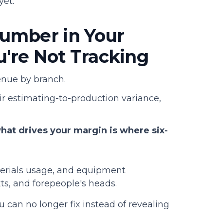
yet.
umber in Your
u're Not Tracking
venue by branch.
heir estimating-to-production variance,
t drives your margin is where six-
aterials usage, and equipment
xts, and forepeople's heads.
 can no longer fix instead of revealing