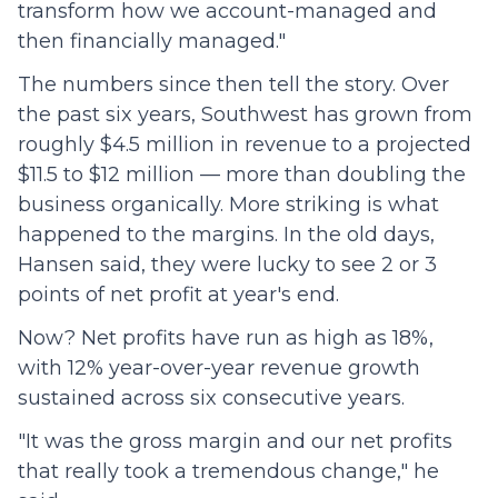
transform how we account-managed and
then financially managed."
The numbers since then tell the story. Over
the past six years, Southwest has grown from
roughly $4.5 million in revenue to a projected
$11.5 to $12 million — more than doubling the
business organically. More striking is what
happened to the margins. In the old days,
Hansen said, they were lucky to see 2 or 3
points of net profit at year's end.
Now? Net profits have run as high as 18%,
with 12% year-over-year revenue growth
sustained across six consecutive years.
"It was the gross margin and our net profits
that really took a tremendous change," he