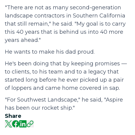
"There are not as many second-generation
landscape contractors in Southern California
that still remain," he said. "My goal is to carry
this 40 years that is behind us into 40 more
years ahead."
He wants to make his dad proud.
He's been doing that by keeping promises —
to clients, to his team and to a legacy that
started long before he ever picked up a pair
of loppers and came home covered in sap.
"For Southwest Landscape," he said, "Aspire
has been our rocket ship."
Share