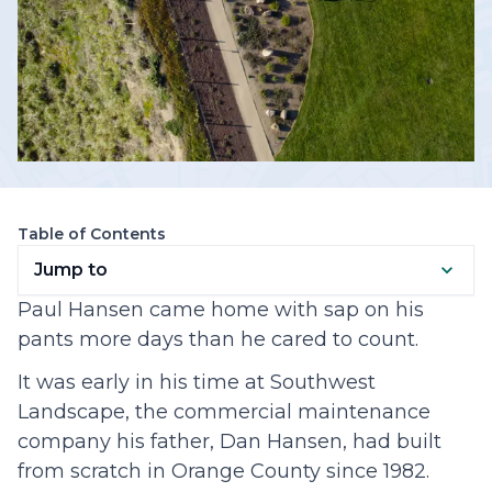
Table of Contents
Jump to
Paul Hansen came home with sap on his
pants more days than he cared to count.
It was early in his time at Southwest
Landscape, the commercial maintenance
company his father, Dan Hansen, had built
from scratch in Orange County since 1982.