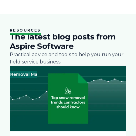
RESOURCES
The latest blog posts from
Aspire Software
Practical advice and tools to help you run your
field service business.
 Removal Management
Business
Green
Landscape
Practices
Bus
Sn