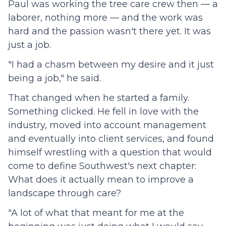
Paul was working the tree care crew then — a
laborer, nothing more — and the work was
hard and the passion wasn't there yet. It was
just a job.
"I had a chasm between my desire and it just
being a job," he said.
That changed when he started a family.
Something clicked. He fell in love with the
industry, moved into account management
and eventually into client services, and found
himself wrestling with a question that would
come to define Southwest's next chapter:
What does it actually mean to improve a
landscape through care?
"A lot of what that meant for me at the