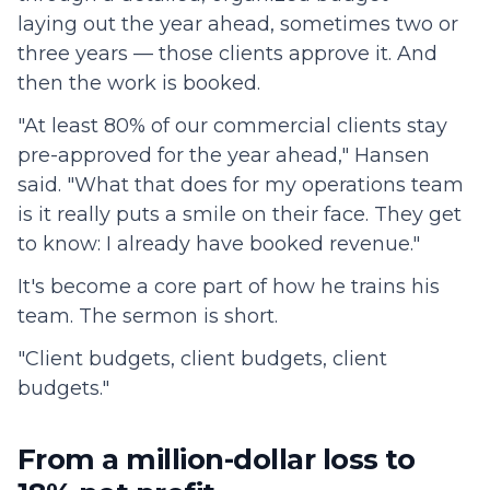
laying out the year ahead, sometimes two or
three years — those clients approve it. And
then the work is booked.
"At least 80% of our commercial clients stay
pre-approved for the year ahead," Hansen
said. "What that does for my operations team
is it really puts a smile on their face. They get
to know: I already have booked revenue."
It's become a core part of how he trains his
team. The sermon is short.
"Client budgets, client budgets, client
budgets."
From a million-dollar loss to