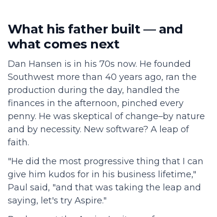
What his father built — and
what comes next
Dan Hansen is in his 70s now. He founded
Southwest more than 40 years ago, ran the
production during the day, handled the
finances in the afternoon, pinched every
penny. He was skeptical of change–by nature
and by necessity. New software? A leap of
faith.
"He did the most progressive thing that I can
give him kudos for in his business lifetime,"
Paul said, "and that was taking the leap and
saying, let's try Aspire."