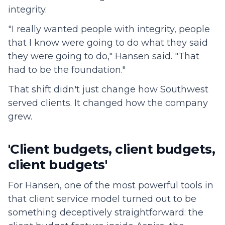
integrity.
"I really wanted people with integrity, people
that I know were going to do what they said
they were going to do," Hansen said. "That
had to be the foundation."
That shift didn't just change how Southwest
served clients. It changed how the company
grew.
'Client budgets, client budgets,
client budgets'
For Hansen, one of the most powerful tools in
that client service model turned out to be
something deceptively straightforward: the