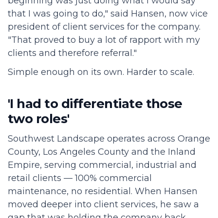
beginning was just doing what I would say
that I was going to do," said Hansen, now vice
president of client services for the company.
"That proved to buy a lot of rapport with my
clients and therefore referral."
Simple enough on its own. Harder to scale.
'I had to differentiate those
two roles'
Southwest Landscape operates across Orange
County, Los Angeles County and the Inland
Empire, serving commercial, industrial and
retail clients — 100% commercial
maintenance, no residential. When Hansen
moved deeper into client services, he saw a
gap that was holding the company back.