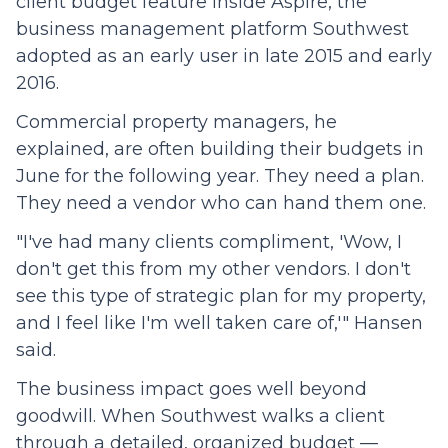
client budget feature inside Aspire, the
business management platform Southwest
adopted as an early user in late 2015 and early
2016.
Commercial property managers, he
explained, are often building their budgets in
June for the following year. They need a plan.
They need a vendor who can hand them one.
"I've had many clients compliment, 'Wow, I
don't get this from my other vendors. I don't
see this type of strategic plan for my property,
and I feel like I'm well taken care of,'" Hansen
said.
The business impact goes well beyond
goodwill. When Southwest walks a client
through a detailed, organized budget —