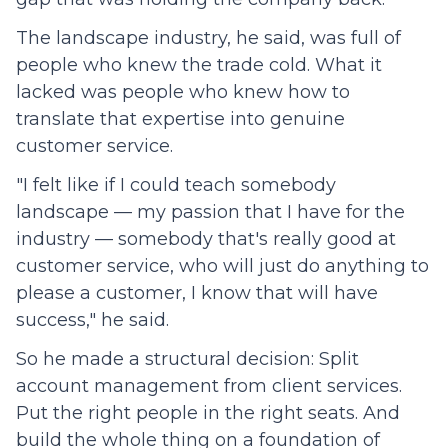
The landscape industry, he said, was full of
people who knew the trade cold. What it
lacked was people who knew how to
translate that expertise into genuine
customer service.
"I felt like if I could teach somebody
landscape — my passion that I have for the
industry — somebody that's really good at
customer service, who will just do anything to
please a customer, I know that will have
success," he said.
So he made a structural decision: Split
account management from client services.
Put the right people in the right seats. And
build the whole thing on a foundation of