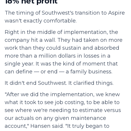
18% net profit
The timing of Southwest's transition to Aspire
wasn't exactly comfortable.
Right in the middle of implementation, the
company hit a wall. They had taken on more
work than they could sustain and absorbed
more than a million dollars in losses in a
single year. It was the kind of moment that
can define — or end — a family business.
It didn't end Southwest. It clarified things.
"After we did the implementation, we knew
what it took to see job costing, to be able to
see where we're needing to estimate versus
our actuals on any given maintenance
account," Hansen said. "It truly began to