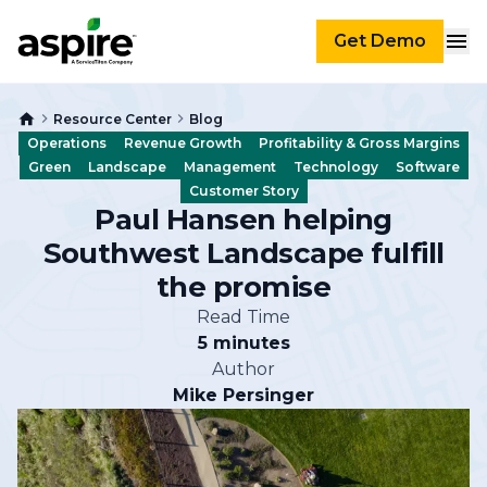
Get Demo
Resource Center
Blog
Operations
Revenue Growth
Profitability & Gross Margins
Green
Landscape
Management
Technology
Software
Customer Story
Paul Hansen helping
Southwest Landscape fulfill
the promise
Read Time
5 minutes
Author
Mike Persinger