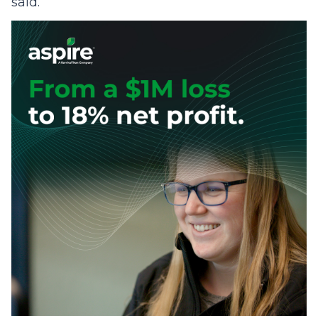
said.