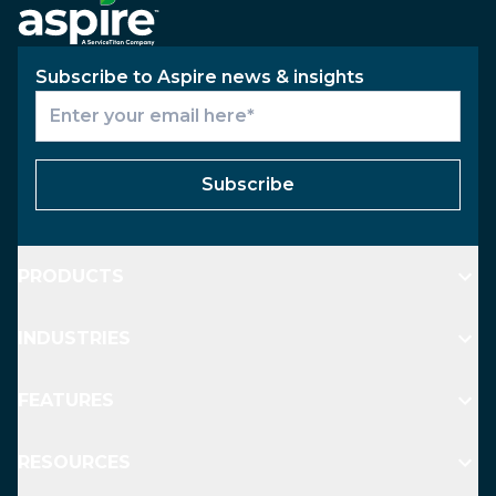
Subscribe to Aspire news & insights
Subscribe
PRODUCTS
INDUSTRIES
FEATURES
RESOURCES