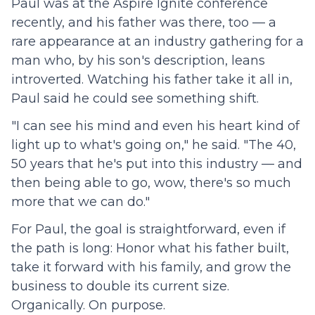
Paul was at the Aspire Ignite conference
recently, and his father was there, too — a
rare appearance at an industry gathering for a
man who, by his son's description, leans
introverted. Watching his father take it all in,
Paul said he could see something shift.
"I can see his mind and even his heart kind of
light up to what's going on," he said. "The 40,
50 years that he's put into this industry — and
then being able to go, wow, there's so much
more that we can do."
For Paul, the goal is straightforward, even if
the path is long: Honor what his father built,
take it forward with his family, and grow the
business to double its current size.
Organically. On purpose.