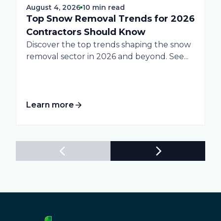
August 4, 2026
10 min read
Top Snow Removal Trends for 2026
Contractors Should Know
Discover the top trends shaping the snow
removal sector in 2026 and beyond. See...
Learn more