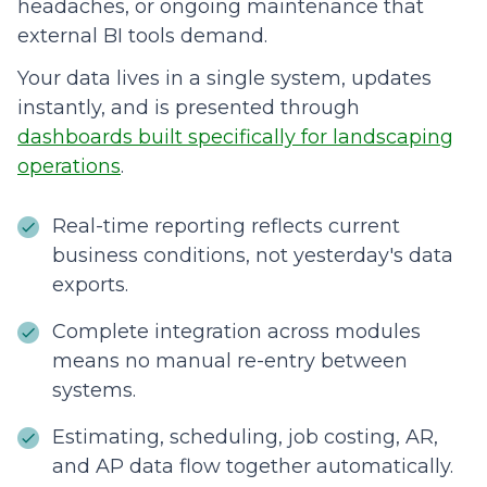
headaches, or ongoing maintenance that
external BI tools demand.
Your data lives in a single system, updates
instantly, and is presented through
dashboards built specifically for landscaping
operations
.
Real-time reporting reflects current
business conditions, not yesterday's data
exports.
Complete integration across modules
means no manual re-entry between
systems.
Estimating, scheduling, job costing, AR,
and AP data flow together automatically.