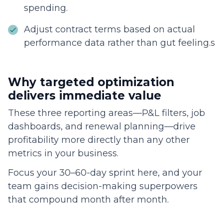
spending.
Adjust contract terms based on actual
performance data rather than gut feeling.s
Why targeted optimization
delivers immediate value
These three reporting areas—P&L filters, job
dashboards, and renewal planning—drive
profitability more directly than any other
metrics in your business.
Focus your 30–60-day sprint here, and your
team gains decision-making superpowers
that compound month after month.