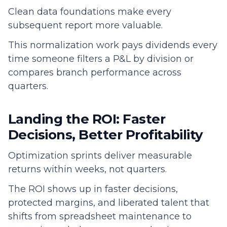
Clean data foundations make every
subsequent report more valuable.
This normalization work pays dividends every
time someone filters a P&L by division or
compares branch performance across
quarters.
Landing the ROI: Faster
Decisions, Better Profitability
Optimization sprints deliver measurable
returns within weeks, not quarters.
The ROI shows up in faster decisions,
protected margins, and liberated talent that
shifts from spreadsheet maintenance to