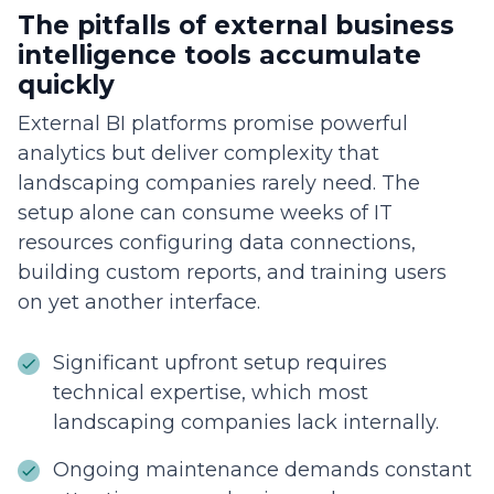
The pitfalls of external business
intelligence tools accumulate
quickly
External BI platforms promise powerful
analytics but deliver complexity that
landscaping companies rarely need. The
setup alone can consume weeks of IT
resources configuring data connections,
building custom reports, and training users
on yet another interface.
Significant upfront setup requires
technical expertise, which most
landscaping companies lack internally.
Ongoing maintenance demands constant