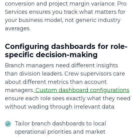
conversion and project margin variance. Pro
Services ensures you track what matters for
your business model, not generic industry
averages.
Configuring dashboards for role-
specific decision-making
Branch managers need different insights
than division leaders. Crew supervisors care
about different metrics than account
managers.
Custom dashboard configurations
ensure each role sees exactly what they need
without wading through irrelevant data.
Tailor branch dashboards to local
operational priorities and market