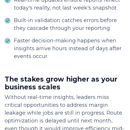
Real-time updates ensure reports reflect
today's reality, not last week's snapshot
Built-in validation catches errors before
they cascade through your reporting
Faster decision-making happens when
insights arrive hours instead of days after
events occur
The stakes grow higher as your
business scales
Without real-time insights, leaders miss
critical opportunities to address margin
leakage while jobs are still in progress. Route
optimization is delayed until next month,
even though it would improve efficiency mid-