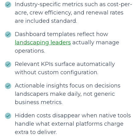
Industry-specific metrics such as cost-per-
acre, crew efficiency, and renewal rates
are included standard.
Dashboard templates reflect how
landscaping leaders
actually manage
operations.
Relevant KPIs surface automatically
without custom configuration.
Actionable insights focus on decisions
landscapers make daily, not generic
business metrics.
Hidden costs disappear when native tools
handle what external platforms charge
extra to deliver.