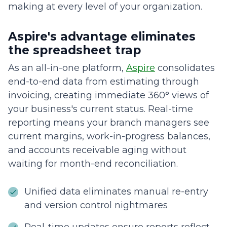
making at every level of your organization.
Aspire's advantage eliminates
the spreadsheet trap
As an all-in-one platform,
Aspire
consolidates
end-to-end data from estimating through
invoicing, creating immediate 360° views of
your business's current status. Real-time
reporting means your branch managers see
current margins, work-in-progress balances,
and accounts receivable aging without
waiting for month-end reconciliation.
Unified data eliminates manual re-entry
and version control nightmares