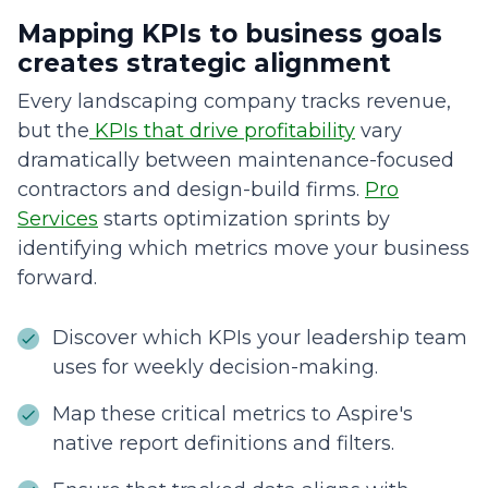
Mapping KPIs to business goals
creates strategic alignment
Every landscaping company tracks revenue,
but the
KPIs that drive profitability
vary
dramatically between maintenance-focused
contractors and design-build firms.
Pro
Services
starts optimization sprints by
identifying which metrics move your business
forward.
Discover which KPIs your leadership team
uses for weekly decision-making.
Map these critical metrics to Aspire's
native report definitions and filters.