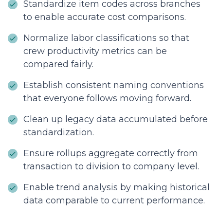
Standardize item codes across branches
to enable accurate cost comparisons.
Normalize labor classifications so that
crew productivity metrics can be
compared fairly.
Establish consistent naming conventions
that everyone follows moving forward.
Clean up legacy data accumulated before
standardization.
Ensure rollups aggregate correctly from
transaction to division to company level.
Enable trend analysis by making historical
data comparable to current performance.