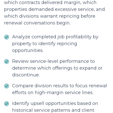
which contracts delivered margin, which
properties demanded excessive service, and
which divisions warrant repricing before
renewal conversations begin.
Analyze completed job profitability by
property to identify repricing
opportunities.
Review service-level performance to
determine which offerings to expand or
discontinue.
Compare division results to focus renewal
efforts on high-margin service lines.
Identify upsell opportunities based on
historical service patterns and client