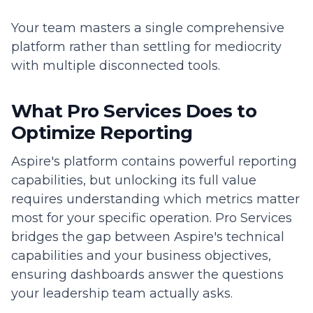
Your team masters a single comprehensive
platform rather than settling for mediocrity
with multiple disconnected tools.
What Pro Services Does to
Optimize Reporting
Aspire's platform contains powerful reporting
capabilities, but unlocking its full value
requires understanding which metrics matter
most for your specific operation. Pro Services
bridges the gap between Aspire's technical
capabilities and your business objectives,
ensuring dashboards answer the questions
your leadership team actually asks.