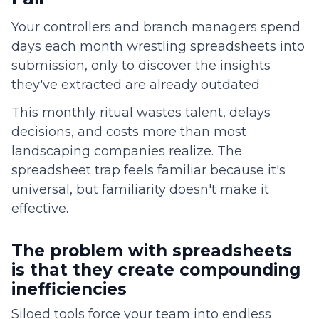
Your controllers and branch managers spend
days each month wrestling spreadsheets into
submission, only to discover the insights
they've extracted are already outdated.
This monthly ritual wastes talent, delays
decisions, and costs more than most
landscaping companies realize. The
spreadsheet trap feels familiar because it's
universal, but familiarity doesn't make it
effective.
The problem with spreadsheets
is that they create compounding
inefficiencies
Siloed tools force your team into endless