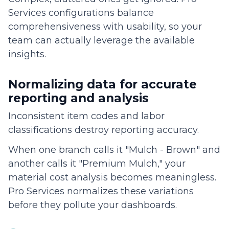
Services configurations balance
comprehensiveness with usability, so your
team can actually leverage the available
insights.
Normalizing data for accurate
reporting and analysis
Inconsistent item codes and labor
classifications destroy reporting accuracy.
When one branch calls it "Mulch - Brown" and
another calls it "Premium Mulch," your
material cost analysis becomes meaningless.
Pro Services normalizes these variations
before they pollute your dashboards.