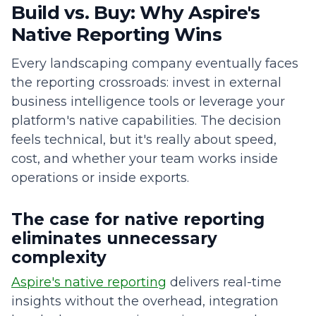
Build vs. Buy: Why Aspire's
Native Reporting Wins
Every landscaping company eventually faces
the reporting crossroads: invest in external
business intelligence tools or leverage your
platform's native capabilities. The decision
feels technical, but it's really about speed,
cost, and whether your team works inside
operations or inside exports.
The case for native reporting
eliminates unnecessary
complexity
Aspire's native reporting
delivers real-time
insights without the overhead, integration