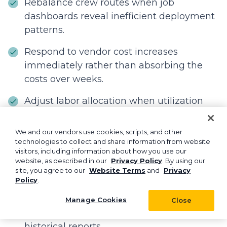
Rebalance crew routes when job
dashboards reveal inefficient deployment
patterns.
Respond to vendor cost increases
immediately rather than absorbing the
costs over weeks.
Adjust labor allocation when utilization
reports show crews running too lean or
too heavy.
We and our vendors use cookies, scripts, and other
technologies to collect and share information from website
Make data-driven decisions during peak
visitors, including information about how you use our
website, as described in our
Privacy Policy
. By using our
season when timing directly impacts
site, you agree to our
Website Terms
and
Privacy
revenue.
Policy
.
Act on opportunities while they're still
Manage Cookies
Close
opportunities, not missed chances in
historical reports