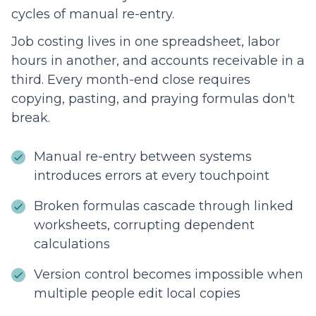
cycles of manual re-entry.
Job costing lives in one spreadsheet, labor
hours in another, and accounts receivable in a
third. Every month-end close requires
copying, pasting, and praying formulas don't
break.
Manual re-entry between systems
introduces errors at every touchpoint
Broken formulas cascade through linked
worksheets, corrupting dependent
calculations
Version control becomes impossible when
multiple people edit local copies