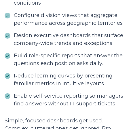
conditions
Configure division views that aggregate
performance across geographic territories.
Design executive dashboards that surface
company-wide trends and exceptions
Build role-specific reports that answer the
questions each position asks daily.
Reduce learning curves by presenting
familiar metrics in intuitive layouts
Enable self-service reporting so managers
find answers without IT support tickets
Simple, focused dashboards get used.
Complex, cluttered ones get ignored. Pro