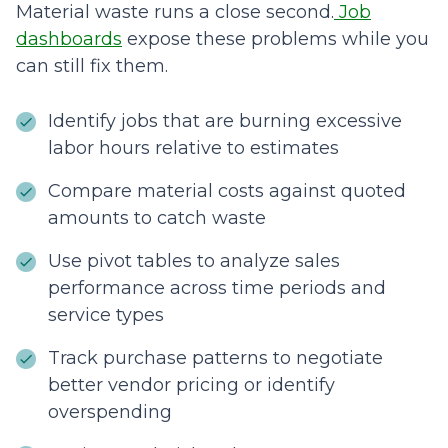
Material waste runs a close second.
Job
dashboards
expose these problems while you
can still fix them.
Identify jobs that are burning excessive
labor hours relative to estimates
Compare material costs against quoted
amounts to catch waste
Use pivot tables to analyze sales
performance across time periods and
service types
Track purchase patterns to negotiate
better vendor pricing or identify
overspending