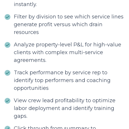
instantly.
Filter by division to see which service lines
generate profit versus which drain
resources
Analyze property-level P&L for high-value
clients with complex multi-service
agreements.
Track performance by service rep to
identify top performers and coaching
opportunities
View crew lead profitability to optimize
labor deployment and identify training
gaps.
Click through from summary to