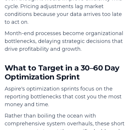
cycle. Pricing adjustments lag market
conditions because your data arrives too late
to act on.
Month-end processes become organizational
bottlenecks, delaying strategic decisions that
drive profitability and growth.
What to Target in a 30–60 Day
Optimization Sprint
Aspire's optimization sprints focus on the
reporting bottlenecks that cost you the most
money and time.
Rather than boiling the ocean with
comprehensive system overhauls, these short