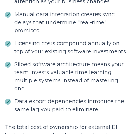
attention as your business changes.
Manual data integration creates sync
delays that undermine "real-time"
promises.
Licensing costs compound annually on
top of your existing software investments.
Siloed software architecture means your
team invests valuable time learning
multiple systems instead of mastering
one.
Data export dependencies introduce the
same lag you paid to eliminate.
The total cost of ownership for external BI