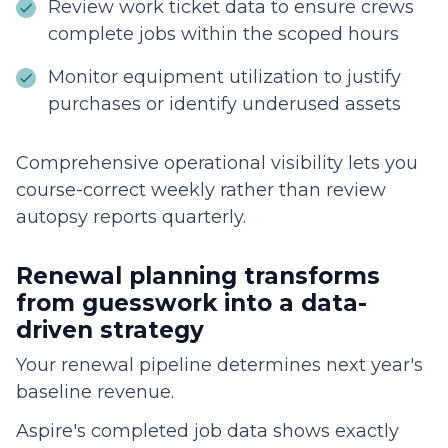
Review work ticket data to ensure crews
complete jobs within the scoped hours
Monitor equipment utilization to justify
purchases or identify underused assets
Comprehensive operational visibility lets you
course-correct weekly rather than review
autopsy reports quarterly.
Renewal planning transforms
from guesswork into a data-
driven strategy
Your renewal pipeline determines next year's
baseline revenue.
Aspire's completed job data shows exactly