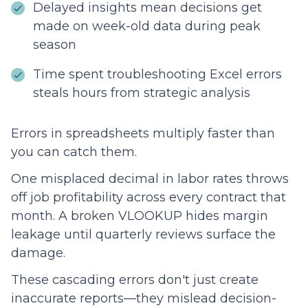
Delayed insights mean decisions get
made on week-old data during peak
season
Time spent troubleshooting Excel errors
steals hours from strategic analysis
Errors in spreadsheets multiply faster than
you can catch them.
One misplaced decimal in labor rates throws
off job profitability across every contract that
month. A broken VLOOKUP hides margin
leakage until quarterly reviews surface the
damage.
These cascading errors don't just create
inaccurate reports—they mislead decision-