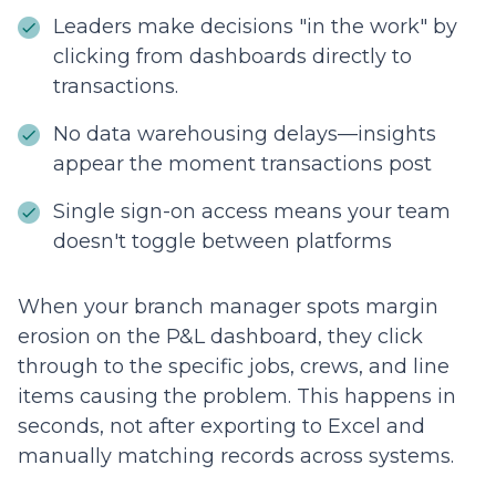
Leaders make decisions "in the work" by
clicking from dashboards directly to
transactions.
No data warehousing delays—insights
appear the moment transactions post
Single sign-on access means your team
doesn't toggle between platforms
When your branch manager spots margin
erosion on the P&L dashboard, they click
through to the specific jobs, crews, and line
items causing the problem. This happens in
seconds, not after exporting to Excel and
manually matching records across systems.