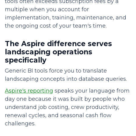
tools often exceeds subscription fees by a
multiple when you account for
implementation, training, maintenance, and
the ongoing cost of your team's time.
The Aspire difference serves
landscaping operations
specifically
Generic BI tools force you to translate
landscaping concepts into database queries.
Aspire's reporting
speaks your language from
day one because it was built by people who
understand job costing, crew productivity,
renewal cycles, and seasonal cash flow
challenges.