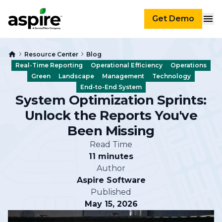
Get Demo
Resource Center
Blog
Real-Time Reporting
Operational Efficiency
Operations
Green
Landscape
Management
Technology
End-to-End System
System Optimization Sprints:
Unlock the Reports You've
Been Missing
Read Time
11 minutes
Author
Aspire Software
Published
May 15, 2026