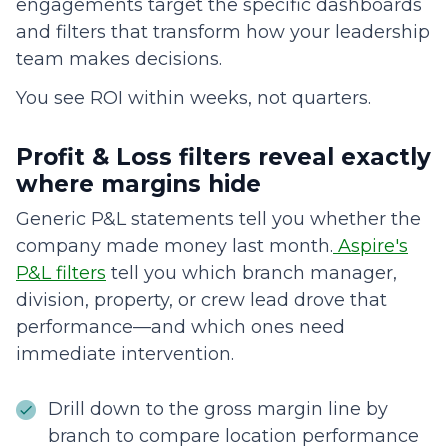
engagements target the specific dashboards
and filters that transform how your leadership
team makes decisions.
You see ROI within weeks, not quarters.
Profit & Loss filters reveal exactly
where margins hide
Generic P&L statements tell you whether the
company made money last month.
Aspire's
P&L filters
tell you which branch manager,
division, property, or crew lead drove that
performance—and which ones need
immediate intervention.
Drill down to the gross margin line by
branch to compare location performance