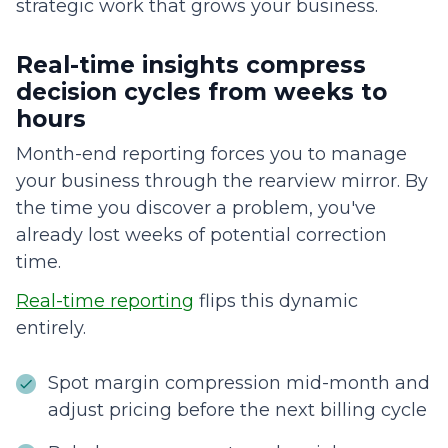
strategic work that grows your business.
Real-time insights compress
decision cycles from weeks to
hours
Month-end reporting forces you to manage
your business through the rearview mirror. By
the time you discover a problem, you've
already lost weeks of potential correction
time.
Real-time reporting
flips this dynamic
entirely.
Spot margin compression mid-month and
adjust pricing before the next billing cycle