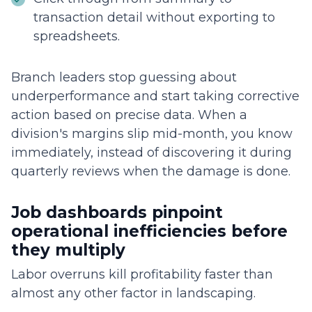
transaction detail without exporting to
spreadsheets.
Branch leaders stop guessing about
underperformance and start taking corrective
action based on precise data. When a
division's margins slip mid-month, you know
immediately, instead of discovering it during
quarterly reviews when the damage is done.
Job dashboards pinpoint
operational inefficiencies before
they multiply
Labor overruns kill profitability faster than
almost any other factor in landscaping.