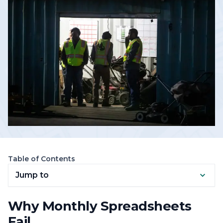
Table of Contents
Jump to
Why Monthly Spreadsheets
Fail