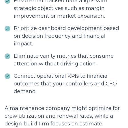
Ensure that tracked data aligns with
strategic objectives such as margin
improvement or market expansion.
Prioritize dashboard development based
on decision frequency and financial
impact.
Eliminate vanity metrics that consume
attention without driving action.
Connect operational KPIs to financial
outcomes that your controllers and CFO
demand.
A maintenance company might optimize for
crew utilization and renewal rates, while a
design-build firm focuses on estimate