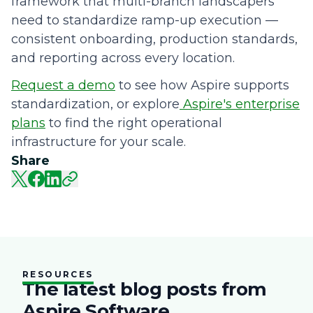
framework that multi-branch landscapers
need to standardize ramp-up execution —
consistent onboarding, production standards,
and reporting across every location.
Request a demo
to see how Aspire supports
standardization, or explore
Aspire's enterprise
plans
to find the right operational
infrastructure for your scale.
Share
RESOURCES
The latest blog posts from
Aspire Software