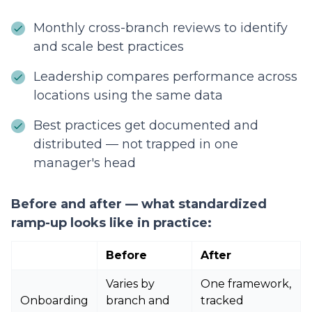
Monthly cross-branch reviews to identify
and scale best practices
Leadership compares performance across
locations using the same data
Best practices get documented and
distributed — not trapped in one
manager's head
Before and after — what standardized
ramp-up looks like in practice:
Before
After
Varies by
One framework,
Onboarding
branch and
tracked