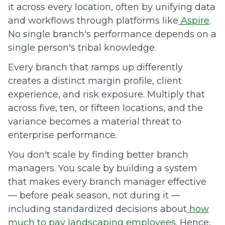
it across every location, often by unifying data
and workflows through platforms like
Aspire
.
No single branch's performance depends on a
single person's tribal knowledge.
Every branch that ramps up differently
creates a distinct margin profile, client
experience, and risk exposure. Multiply that
across five, ten, or fifteen locations, and the
variance becomes a material threat to
enterprise performance.
You don't scale by finding better branch
managers. You scale by building a system
that makes every branch manager effective
— before peak season, not during it —
including standardized decisions about
how
much to pay landscaping employees
. Hence,