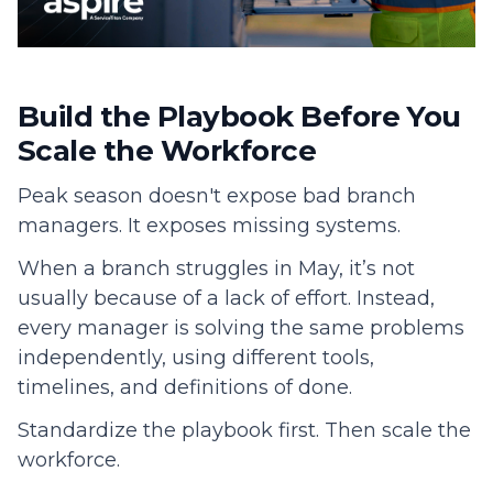
Build the Playbook Before You
Scale the Workforce
Peak season doesn't expose bad branch
managers. It exposes missing systems.
When a branch struggles in May, it’s not
usually because of a lack of effort. Instead,
every manager is solving the same problems
independently, using different tools,
timelines, and definitions of done.
Standardize the playbook first. Then scale the
workforce.