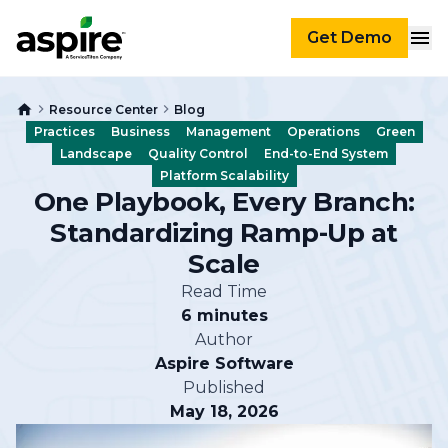
Get Demo
Resource Center
Blog
Practices
Business
Management
Operations
Green
Landscape
Quality Control
End-to-End System
Platform Scalability
One Playbook, Every Branch:
Standardizing Ramp-Up at
Scale
Read Time
6 minutes
Author
Aspire Software
Published
May 18, 2026