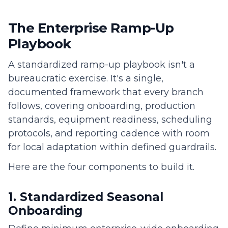
The Enterprise Ramp-Up
Playbook
A standardized ramp-up playbook isn't a
bureaucratic exercise. It's a single,
documented framework that every branch
follows, covering onboarding, production
standards, equipment readiness, scheduling
protocols, and reporting cadence with room
for local adaptation within defined guardrails.
Here are the four components to build it.
1. Standardized Seasonal
Onboarding