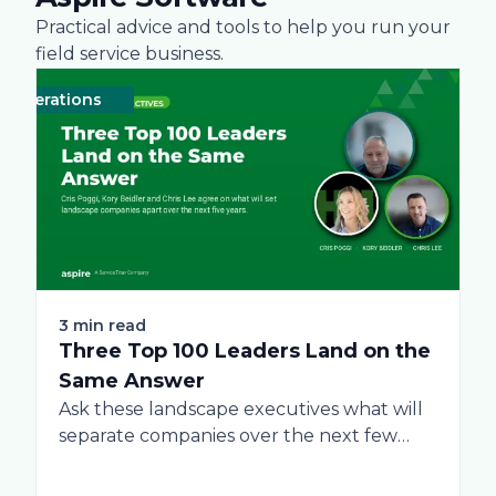
Practical advice and tools to help you run your
field service business.
perations
Business
Green
Practices
Landscape
Snow Removal Managem
Labor
Techn
3 min read
Three Top 100 Leaders Land on the
Same Answer
Ask these landscape executives what will
separate companies over the next few
years, and...