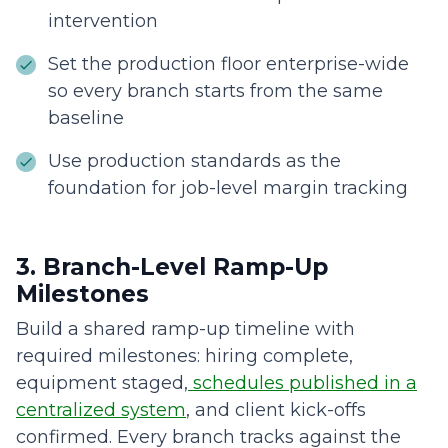
intervention
Set the production floor enterprise-wide
so every branch starts from the same
baseline
Use production standards as the
foundation for job-level margin tracking
3. Branch-Level Ramp-Up
Milestones
Build a shared ramp-up timeline with
required milestones: hiring complete,
equipment staged,
schedules published in a
centralized system
, and client kick-offs
confirmed. Every branch tracks against the