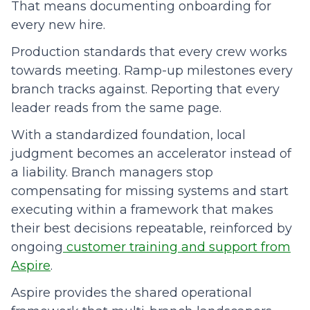
That means documenting onboarding for
every new hire.
Production standards that every crew works
towards meeting. Ramp-up milestones every
branch tracks against. Reporting that every
leader reads from the same page.
With a standardized foundation, local
judgment becomes an accelerator instead of
a liability. Branch managers stop
compensating for missing systems and start
executing within a framework that makes
their best decisions repeatable, reinforced by
ongoing
customer training and support from
Aspire
.
Aspire provides the shared operational