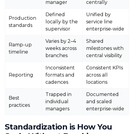
manager
centrally
Defined
Unified by
Production
locally by the
service line
standards
supervisor
enterprise-wide
Varies by 2–4
Shared
Ramp-up
weeks across
milestones with
timeline
branches
central visibility
Inconsistent
Consistent KPIs
Reporting
formats and
across all
cadences
locations
Trapped in
Documented
Best
individual
and scaled
practices
managers
enterprise-wide
Standardization is How You