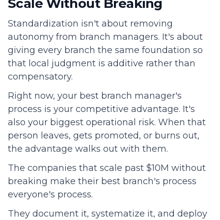
Scale Without Breaking
Standardization isn't about removing
autonomy from branch managers. It's about
giving every branch the same foundation so
that local judgment is additive rather than
compensatory.
Right now, your best branch manager's
process is your competitive advantage. It's
also your biggest operational risk. When that
person leaves, gets promoted, or burns out,
the advantage walks out with them.
The companies that scale past $10M without
breaking make their best branch's process
everyone's process.
They document it, systematize it, and deploy