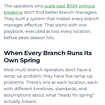
The operators who
scale past $10M without
breaking
don't find better branch managers.
They built a system that makes every branch
manager effective. That starts with one
playbook, executed across every location,
before peak season hits.
When Every Branch Runs Its
Own Spring
Most multi-branch operators don't have a
ramp-up problem; they have five ramp-up
problems. There’s one at each location, each
with different timelines, standards, and
assumptions about what "ready for spring"
actually means.