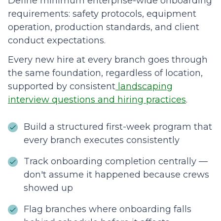
Define minimum enterprise-wide onboarding
requirements: safety protocols, equipment
operation, production standards, and client
conduct expectations.
Every new hire at every branch goes through
the same foundation, regardless of location,
supported by consistent
landscaping
interview questions and hiring practices
.
Build a structured first-week program that
every branch executes consistently
Track onboarding completion centrally —
don't assume it happened because crews
showed up
Flag branches where onboarding falls