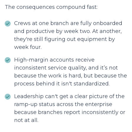
The consequences compound fast:
Crews at one branch are fully onboarded
and productive by week two. At another,
they're still figuring out equipment by
week four.
High-margin accounts receive
inconsistent service quality, and it’s not
because the work is hard, but because the
process behind it isn't standardized.
Leadership can't get a clear picture of the
ramp-up status across the enterprise
because branches report inconsistently or
not at all.