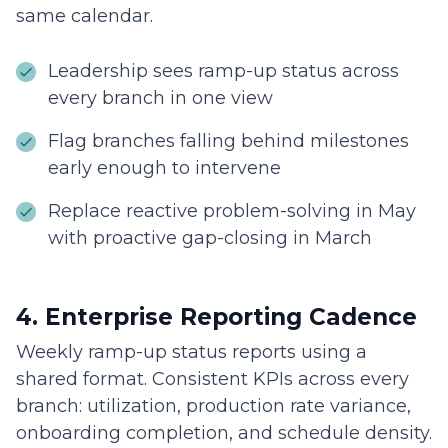
same calendar.
Leadership sees ramp-up status across
every branch in one view
Flag branches falling behind milestones
early enough to intervene
Replace reactive problem-solving in May
with proactive gap-closing in March
4. Enterprise Reporting Cadence
Weekly ramp-up status reports using a
shared format. Consistent KPIs across every
branch: utilization, production rate variance,
onboarding completion, and schedule density.