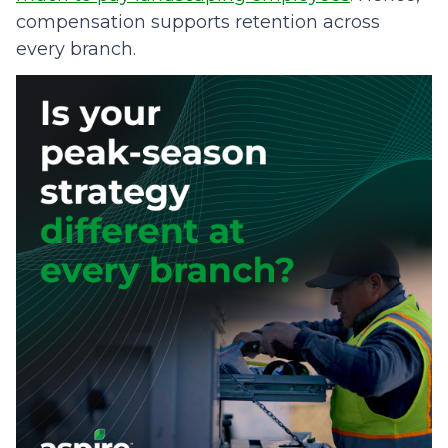
compensation supports retention across
every branch.