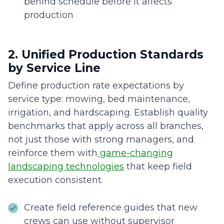
behind schedule before it affects
production
2. Unified Production Standards
by Service Line
Define production rate expectations by
service type: mowing, bed maintenance,
irrigation, and hardscaping. Establish quality
benchmarks that apply across all branches,
not just those with strong managers, and
reinforce them with
game-changing
landscaping technologies
that keep field
execution consistent.
Create field reference guides that new
crews can use without supervisor