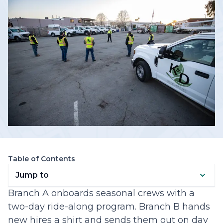
Table of Contents
Jump to
Branch A onboards seasonal crews with a
two-day ride-along program. Branch B hands
new hires a shirt and sends them out on day