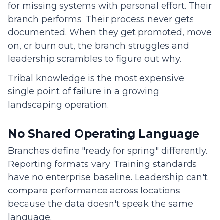
for missing systems with personal effort. Their
branch performs. Their process never gets
documented. When they get promoted, move
on, or burn out, the branch struggles and
leadership scrambles to figure out why.
Tribal knowledge is the most expensive
single point of failure in a growing
landscaping operation.
No Shared Operating Language
Branches define "ready for spring" differently.
Reporting formats vary. Training standards
have no enterprise baseline. Leadership can't
compare performance across locations
because the data doesn't speak the same
language.