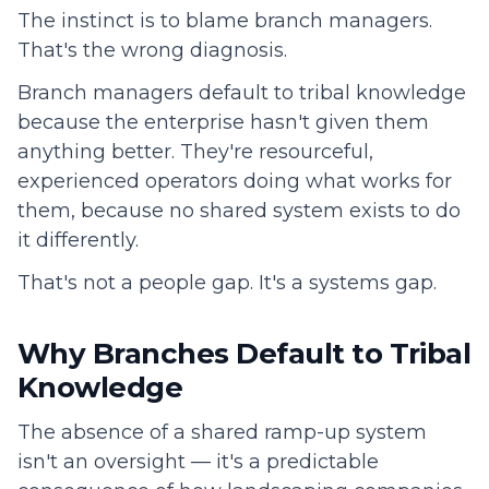
The instinct is to blame branch managers.
That's the wrong diagnosis.
Branch managers default to tribal knowledge
because the enterprise hasn't given them
anything better. They're resourceful,
experienced operators doing what works for
them, because no shared system exists to do
it differently.
That's not a people gap. It's a systems gap.
Why Branches Default to Tribal
Knowledge
The absence of a shared ramp-up system
isn't an oversight — it's a predictable