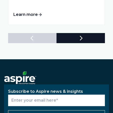
Learn more
Subscribe to Aspire news & insights