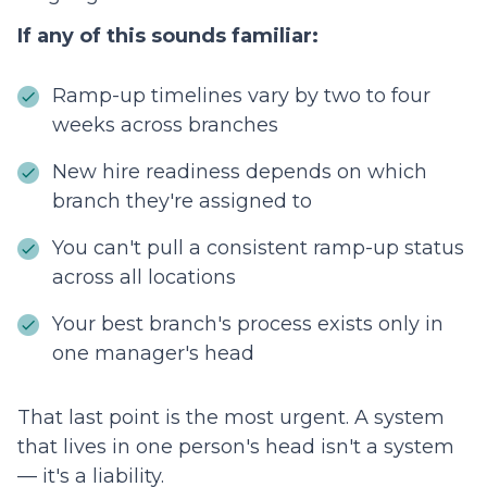
If any of this sounds familiar:
Ramp-up timelines vary by two to four
weeks across branches
New hire readiness depends on which
branch they're assigned to
You can't pull a consistent ramp-up status
across all locations
Your best branch's process exists only in
one manager's head
That last point is the most urgent. A system
that lives in one person's head isn't a system
— it's a liability.