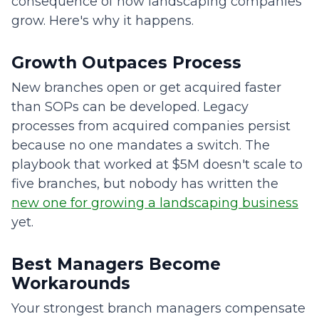
consequence of how landscaping companies
grow. Here's why it happens.
Growth Outpaces Process
New branches open or get acquired faster
than SOPs can be developed. Legacy
processes from acquired companies persist
because no one mandates a switch. The
playbook that worked at $5M doesn't scale to
five branches, but nobody has written the
new one for growing a landscaping business
yet.
Best Managers Become
Workarounds
Your strongest branch managers compensate