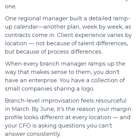
one.
One regional manager built a detailed ramp-
up calendar—another plan, week by week, as
contracts come in. Client experience varies by
location — not because of talent differences,
but because of process differences.
When every branch manager ramps up the
way that makes sense to them, you don't
have an enterprise. You have a collection of
small companies sharing a logo.
Branch-level improvisation feels resourceful
in March. By June, it's the reason your margin
profile looks different at every location — and
your CFO is asking questions you can't
answer consistently.