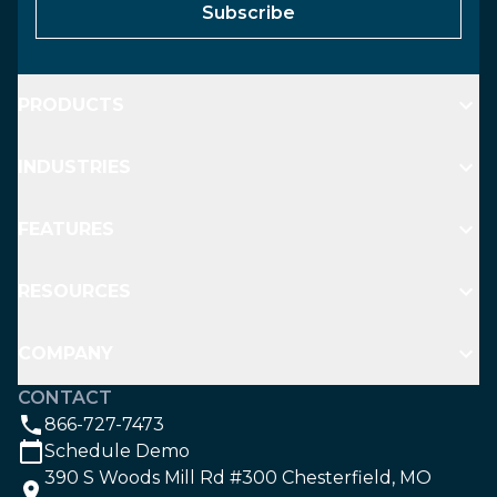
Subscribe
PRODUCTS
INDUSTRIES
FEATURES
RESOURCES
COMPANY
CONTACT
866-727-7473
Schedule Demo
390 S Woods Mill Rd #300 Chesterfield, MO