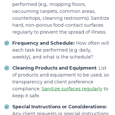
performed (e.g., mopping floors,
vacuuming carpets, common areas,
countertops, cleaning restrooms). Sanitize
hard, non-porous food-contact surfaces
regularly to prevent the spread of illness.
Frequency and Schedule:
How often will
each task be performed (e.g. daily,
weekly), and what is the schedule?
Cleaning Products and Equipment
: List
of products and equipment to be used, so
transparency and client preference
compliance.
Sanitize surfaces regularly
to
keep it safe.
Special Instructions or Considerations:
Any client requests or special instructions