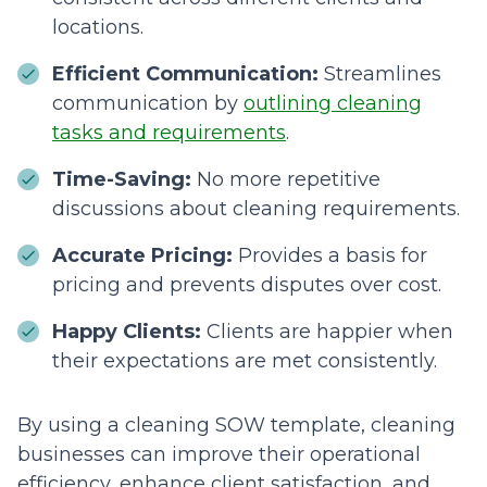
locations.
Efficient Communication:
Streamlines
communication by
outlining cleaning
tasks and requirements
.
Time-Saving:
No more repetitive
discussions about cleaning requirements.
Accurate Pricing:
Provides a basis for
pricing and prevents disputes over cost.
Happy Clients:
Clients are happier when
their expectations are met consistently.
By using a cleaning SOW template, cleaning
businesses can improve their operational
efficiency, enhance client satisfaction, and