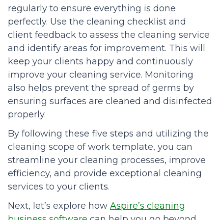
regularly to ensure everything is done
perfectly. Use the cleaning checklist and
client feedback to assess the cleaning service
and identify areas for improvement. This will
keep your clients happy and continuously
improve your cleaning service. Monitoring
also helps prevent the spread of germs by
ensuring surfaces are cleaned and disinfected
properly.
By following these five steps and utilizing the
cleaning scope of work template, you can
streamline your cleaning processes, improve
efficiency, and provide exceptional cleaning
services to your clients.
Next, let’s explore how
Aspire’s cleaning
business software
can help you go beyond