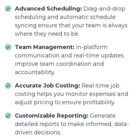
Advanced Scheduling:
Drag-and-drop
scheduling and automatic schedule
syncing ensure that your team is always
where they need to be.
Team Management:
In-platform
communication and real-time updates
improve team coordination and
accountability.
Accurate Job Costing:
Real-time job
costing helps you monitor expenses and
adjust pricing to ensure profitability.
Customizable Reporting:
Generate
detailed reports to make informed, data-
driven decisions.