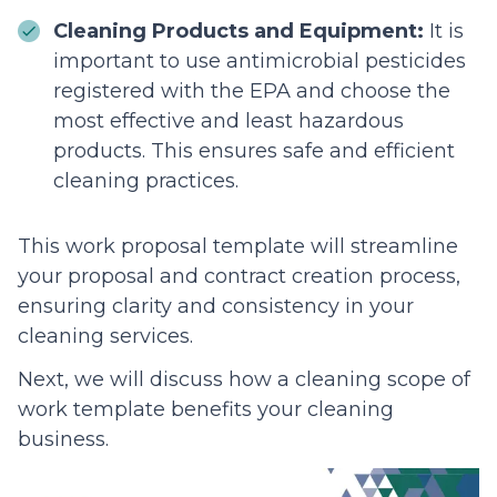
Cleaning Products and Equipment:
It is
important to use antimicrobial pesticides
registered with the EPA and choose the
most effective and least hazardous
products. This ensures safe and efficient
cleaning practices.
This work proposal template will streamline
your proposal and contract creation process,
ensuring clarity and consistency in your
cleaning services.
Next, we will discuss how a cleaning scope of
work template benefits your cleaning
business.