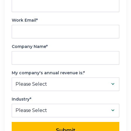
Work Email*
Company Name*
My company's annual revenue is:*
Industry*
Submit