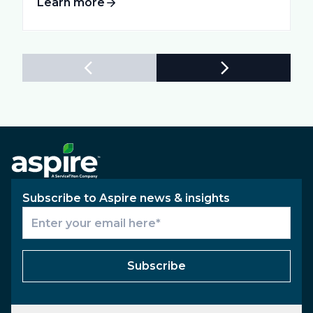
Learn more
Subscribe to Aspire news & insights
Subscribe