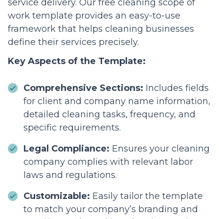
service delivery. Our free cleaning scope of
work template provides an easy-to-use
framework that helps cleaning businesses
define their services precisely.
Key Aspects of the Template:
Comprehensive Sections:
Includes fields
for client and company name information,
detailed cleaning tasks, frequency, and
specific requirements.
Legal Compliance:
Ensures your cleaning
company complies with relevant labor
laws and regulations.
Customizable:
Easily tailor the template
to match your company’s branding and