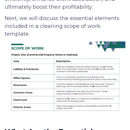
ultimately boost their profitability.
Next, we will discuss the essential elements
included in a cleaning scope of work
template.