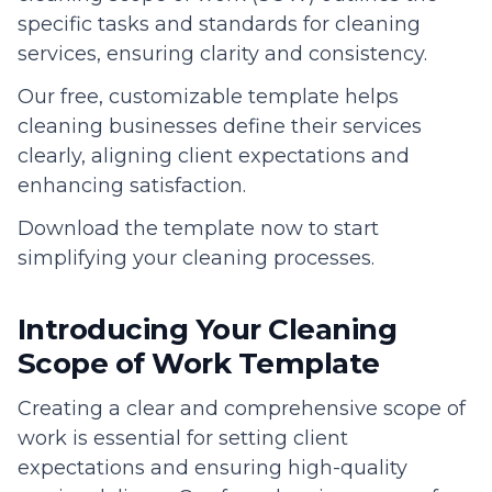
specific tasks and standards for cleaning
services, ensuring clarity and consistency.
Our free, customizable template helps
cleaning businesses define their services
clearly, aligning client expectations and
enhancing satisfaction.
Download the template now to start
simplifying your cleaning processes.
Introducing Your Cleaning
Scope of Work Template
Creating a clear and comprehensive scope of
work is essential for setting client
expectations and ensuring high-quality