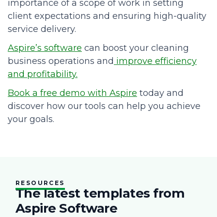
importance of a scope of work in setting
client expectations and ensuring high-quality
service delivery.
Aspire’s software
can boost your cleaning
business operations and
improve efficiency
and profitability.
Book a free demo with Aspire
today and
discover how our tools can help you achieve
your goals.
RESOURCES
The latest templates from
Aspire Software