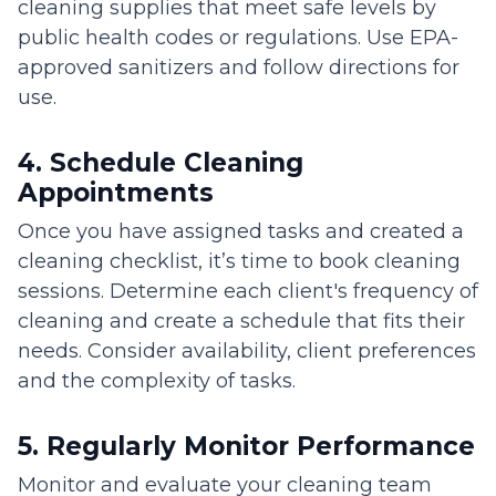
cleaning supplies that meet safe levels by
public health codes or regulations. Use EPA-
approved sanitizers and follow directions for
use.
4. Schedule Cleaning
Appointments
Once you have assigned tasks and created a
cleaning checklist, it’s time to book cleaning
sessions. Determine each client's frequency of
cleaning and create a schedule that fits their
needs. Consider availability, client preferences
and the complexity of tasks.
5. Regularly Monitor Performance
Monitor and evaluate your cleaning team