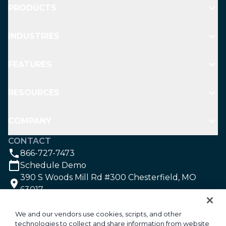
PRODUCTS
INDUSTRIES
FEATURES
RESOURCES
COMPANY
CONTACT
866-727-7473
Schedule Demo
390 S Woods Mill Rd #300 Chesterfield, MO
63017
SOCIAL
We and our vendors use cookies, scripts, and other
technologies to collect and share information from website