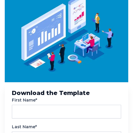
Download the Template
First Name*
Last Name*