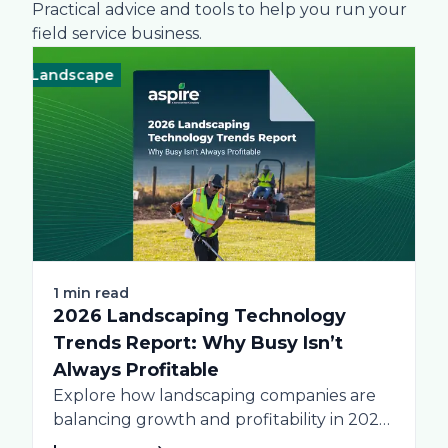
Practical advice and tools to help you run your
field service business.
Landscape
Technology
Landscape
Technolo
Lan
1 min read
2026 Landscaping Technology
Trends Report: Why Busy Isn’t
Always Profitable
Explore how landscaping companies are
balancing growth and profitability in 2026.
Get data-driven insights...