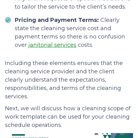
to tailor the service to the client’s needs.
Pricing and Payment Terms:
Clearly
state the cleaning service cost and
payment terms so there is no confusion
over
janitorial services
costs.
Including these elements ensures that the
cleaning service provider and the client
clearly understand the expectations,
responsibilities, and terms of the cleaning
services.
Next, we will discuss how a cleaning scope of
work template can be used for your cleaning
schedule operations.