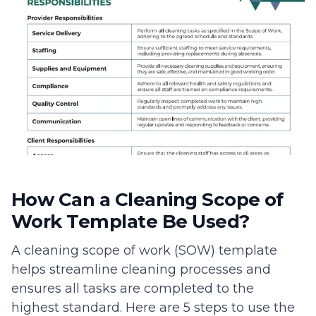
How Can a Cleaning Scope of
Work Template Be Used?
A cleaning scope of work (SOW) template
helps streamline cleaning processes and
ensures all tasks are completed to the
highest standard. Here are 5 steps to use the