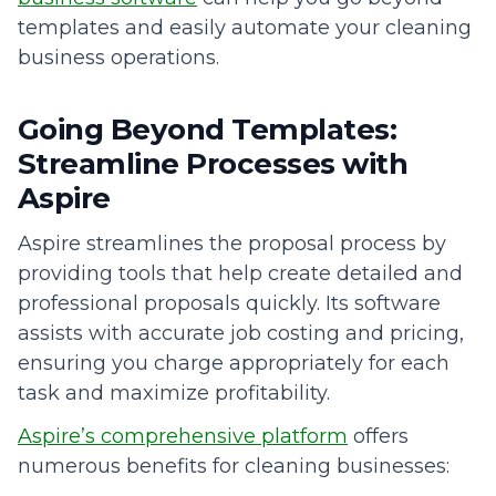
templates and easily automate your cleaning
business operations.
Going Beyond Templates:
Streamline Processes with
Aspire
Aspire streamlines the proposal process by
providing tools that help create detailed and
professional proposals quickly. Its software
assists with accurate job costing and pricing,
ensuring you charge appropriately for each
task and maximize profitability.
Aspire’s comprehensive platform
offers
numerous benefits for cleaning businesses: