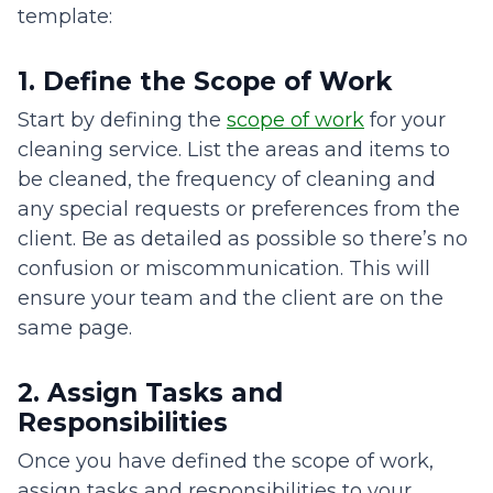
template:
1. Define the Scope of Work
Start by defining the
scope of work
for your
cleaning service. List the areas and items to
be cleaned, the frequency of cleaning and
any special requests or preferences from the
client. Be as detailed as possible so there’s no
confusion or miscommunication. This will
ensure your team and the client are on the
same page.
2. Assign Tasks and
Responsibilities
Once you have defined the scope of work,
assign tasks and responsibilities to your