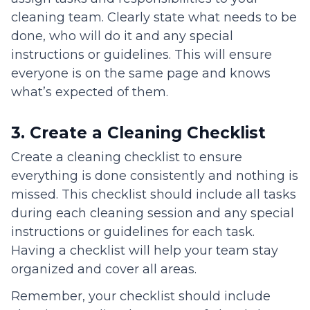
cleaning team. Clearly state what needs to be
done, who will do it and any special
instructions or guidelines. This will ensure
everyone is on the same page and knows
what’s expected of them.
3. Create a Cleaning Checklist
Create a cleaning checklist to ensure
everything is done consistently and nothing is
missed. This checklist should include all tasks
during each cleaning session and any special
instructions or guidelines for each task.
Having a checklist will help your team stay
organized and cover all areas.
Remember, your checklist should include