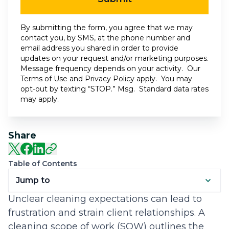
By submitting the form, you agree that we may
contact you, by SMS, at the phone number and
email address you shared in order to provide
updates on your request and/or marketing purposes.
Message frequency depends on your activity. Our
Terms of Use
and
Privacy Policy
apply. You may
opt-out by texting “STOP.” Msg. Standard data rates
may apply.
Share
Table of Contents
Jump to
Unclear cleaning expectations can lead to
frustration and strain client relationships. A
cleaning scope of work (SOW) outlines the