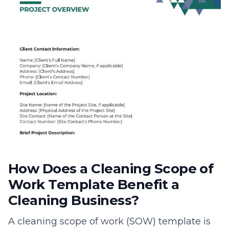
How Does a Cleaning Scope of
Work Template Benefit a
Cleaning Business?
A cleaning scope of work (SOW) template is