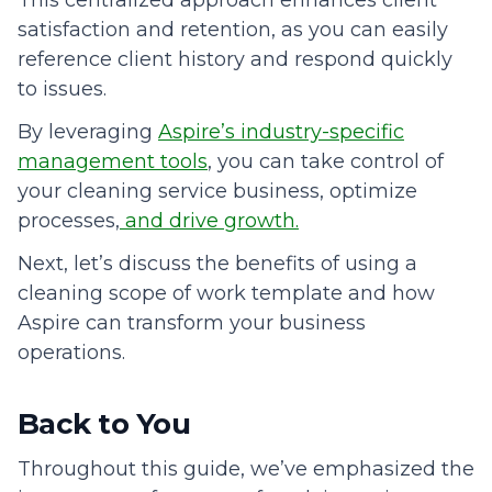
satisfaction and retention, as you can easily
reference client history and respond quickly
to issues.
By leveraging
Aspire’s industry-specific
management tools
, you can take control of
your cleaning service business, optimize
processes,
and drive growth.
Next, let’s discuss the benefits of using a
cleaning scope of work template and how
Aspire can transform your business
operations.
Back to You
Throughout this guide, we’ve emphasized the