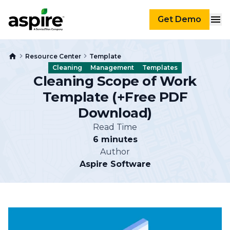
Get Demo
Resource Center
Template
Cleaning
Management
Templates
Cleaning Scope of Work
Template (+Free PDF
Download)
Read Time
6 minutes
Author
Aspire Software