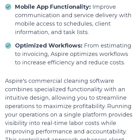
Mobile App Functionality:
Improve
communication and service delivery with
mobile access to schedules, client
information, and task lists.
Optimized Workflows:
From estimating
to invoicing, Aspire optimizes workflows
to increase efficiency and reduce costs.
Aspire's commercial cleaning software
combines specialized functionality with an
intuitive design, allowing you to streamline
operations to maximize profitability. Running
your operations on a single platform provides
visibility into real-time labor costs while
improving performance and accountability.
This centralized approach enhances client