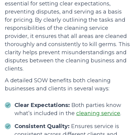
essential for setting clear expectations,
preventing disputes, and serving as a basis
for pricing. By clearly outlining the tasks and
responsibilities of the cleaning service
provider, it ensures that all areas are cleaned
thoroughly and consistently to kill germs. This
clarity helps prevent misunderstandings and
disputes between the cleaning business and
clients.
A detailed SOW benefits both cleaning
businesses and clients in several ways:
Clear Expectations:
Both parties know
what’s included in the
cleaning service
.
Consistent Quality:
Ensures service is
consistent across different clients and