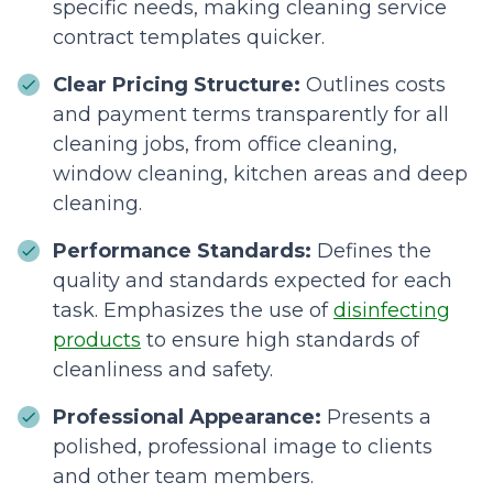
specific needs, making cleaning service
contract templates quicker.
Clear Pricing Structure:
Outlines costs
and payment terms transparently for all
cleaning jobs, from office cleaning,
window cleaning, kitchen areas and deep
cleaning.
Performance Standards:
Defines the
quality and standards expected for each
task. Emphasizes the use of
disinfecting
products
to ensure high standards of
cleanliness and safety.
Professional Appearance:
Presents a
polished, professional image to clients
and other team members.