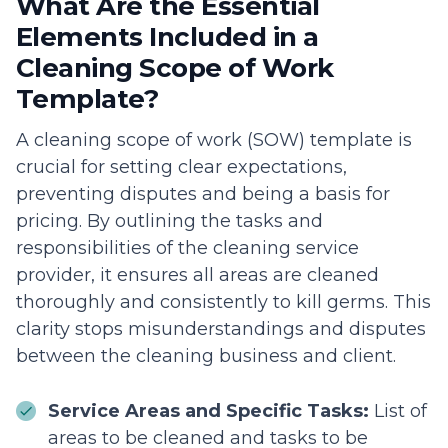
What Are the Essential
Elements Included in a
Cleaning Scope of Work
Template?
A cleaning scope of work (SOW) template is
crucial for setting clear expectations,
preventing disputes and being a basis for
pricing. By outlining the tasks and
responsibilities of the cleaning service
provider, it ensures all areas are cleaned
thoroughly and consistently to kill germs. This
clarity stops misunderstandings and disputes
between the cleaning business and client.
Service Areas and Specific Tasks:
List of
areas to be cleaned and tasks to be