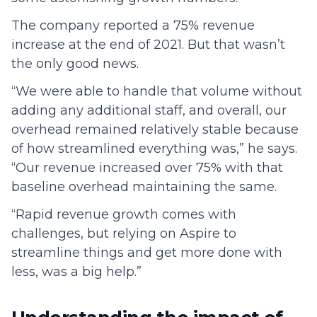
The company reported a 75% revenue
increase at the end of 2021. But that wasn’t
the only good news.
“We were able to handle that volume without
adding any additional staff, and overall, our
overhead remained relatively stable because
of how streamlined everything was,” he says.
“Our revenue increased over 75% with that
baseline overhead maintaining the same.
“Rapid revenue growth comes with
challenges, but relying on Aspire to
streamline things and get more done with
less, was a big help.”