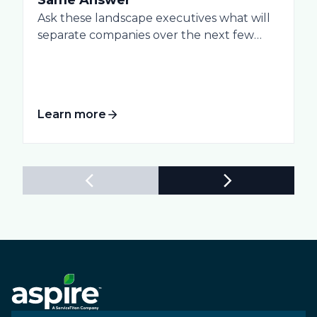
Ask these landscape executives what will
separate companies over the next few
years, and...
Learn more