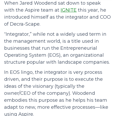
When Jared Woodend sat down to speak
with the Aspire team at
IGNITE
this year, he
introduced himself as the integrator and COO
of Decra-Scape.
“Integrator,” while not a widely used term in
the management world, is a title used in
businesses that run the Entrepreneurial
Operating System (EOS), an organizational
structure popular with landscape companies.
In EOS lingo, the integrator is very process
driven, and their purpose is to execute the
ideas of the visionary (typically the
owner/CEO of the company). Woodend
embodies this purpose as he helps his team
adapt to new, more effective processes—like
using Aspire.