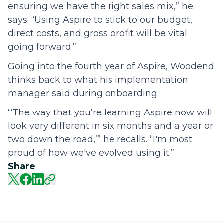
ensuring we have the right sales mix,” he
says. “Using Aspire to stick to our budget,
direct costs, and gross profit will be vital
going forward.”
Going into the fourth year of Aspire, Woodend
thinks back to what his implementation
manager said during onboarding.
“‘The way that you’re learning Aspire now will
look very different in six months and a year or
two down the road,’” he recalls. “I'm most
proud of how we've evolved using it.”
Share