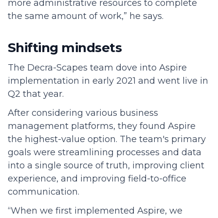
more administrative resources to complete
the same amount of work,” he says.
Shifting mindsets
The Decra-Scapes team dove into Aspire
implementation in early 2021 and went live in
Q2 that year.
After considering various business
management platforms, they found Aspire
the highest-value option. The team's primary
goals were streamlining processes and data
into a single source of truth, improving client
experience, and improving field-to-office
communication.
“When we first implemented Aspire, we