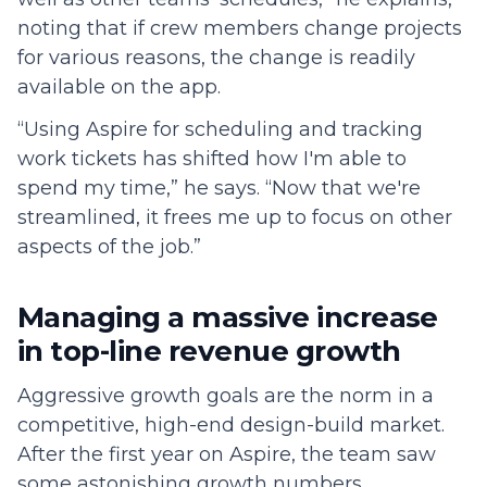
noting that if crew members change projects
for various reasons, the change is readily
available on the app.
“Using Aspire for scheduling and tracking
work tickets has shifted how I'm able to
spend my time,” he says. “Now that we're
streamlined, it frees me up to focus on other
aspects of the job.”
Managing a massive increase
in top-line revenue growth
Aggressive growth goals are the norm in a
competitive, high-end design-build market.
After the first year on Aspire, the team saw
some astonishing growth numbers.