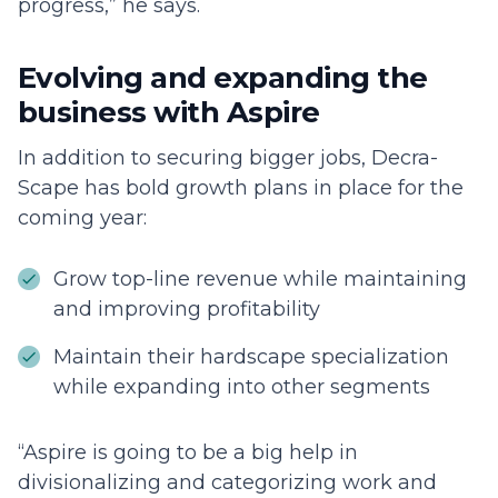
progress,” he says.
Evolving and expanding the
business with Aspire
In addition to securing bigger jobs, Decra-
Scape has bold growth plans in place for the
coming year:
Grow top-line revenue while maintaining
and improving profitability
Maintain their hardscape specialization
while expanding into other segments
“Aspire is going to be a big help in
divisionalizing and categorizing work and