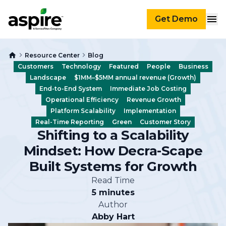
Get Demo
Resource Center
Blog
Customers
Technology
Featured
People
Business
Landscape
$1MM–$5MM annual revenue (Growth)
End-to-End System
Immediate Job Costing
Operational Efficiency
Revenue Growth
Platform Scalability
Implementation
Real-Time Reporting
Green
Customer Story
Shifting to a Scalability
Mindset: How Decra-Scape
Built Systems for Growth
Read Time
5 minutes
Author
Abby Hart