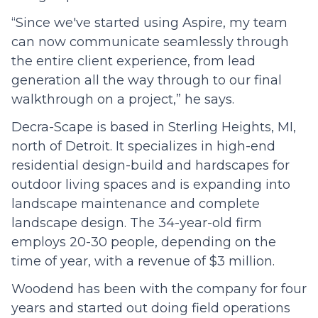
“Since we've started using Aspire, my team
can now communicate seamlessly through
the entire client experience, from lead
generation all the way through to our final
walkthrough on a project,” he says.
Decra-Scape is based in Sterling Heights, MI,
north of Detroit. It specializes in high-end
residential design-build and hardscapes for
outdoor living spaces and is expanding into
landscape maintenance and complete
landscape design. The 34-year-old firm
employs 20-30 people, depending on the
time of year, with a revenue of $3 million.
Woodend has been with the company for four
years and started out doing field operations