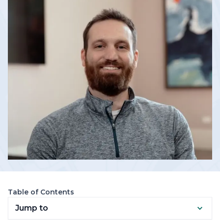
Table of Contents
Jump to