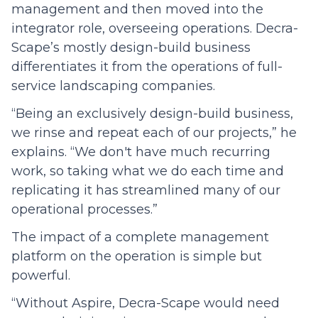
management and then moved into the
integrator role, overseeing operations. Decra-
Scape’s mostly design-build business
differentiates it from the operations of full-
service landscaping companies.
“Being an exclusively design-build business,
we rinse and repeat each of our projects,” he
explains. “We don't have much recurring
work, so taking what we do each time and
replicating it has streamlined many of our
operational processes.”
The impact of a complete management
platform on the operation is simple but
powerful.
“Without Aspire, Decra-Scape would need