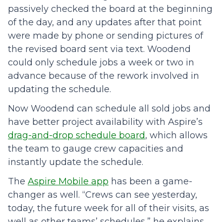
passively checked the board at the beginning
of the day, and any updates after that point
were made by phone or sending pictures of
the revised board sent via text. Woodend
could only schedule jobs a week or two in
advance because of the rework involved in
updating the schedule.
Now Woodend can schedule all sold jobs and
have better project availability with Aspire’s
drag-and-drop schedule board
, which allows
the team to gauge crew capacities and
instantly update the schedule.
The
Aspire Mobile app
has been a game-
changer as well. “Crews can see yesterday,
today, the future week for all of their visits, as
well as other teams’ schedules,” he explains,