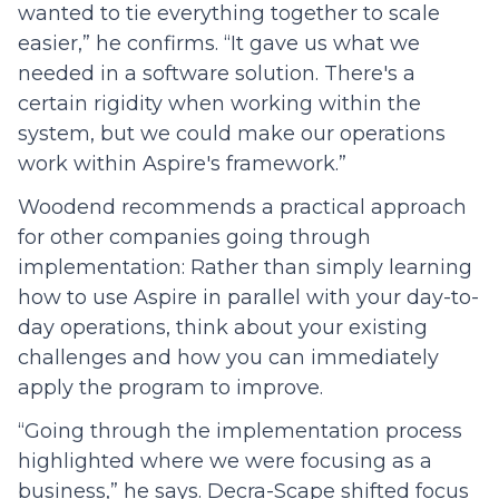
wanted to tie everything together to scale
easier,” he confirms. “It gave us what we
needed in a software solution. There's a
certain rigidity when working within the
system, but we could make our operations
work within Aspire's framework.”
Woodend recommends a practical approach
for other companies going through
implementation: Rather than simply learning
how to use Aspire in parallel with your day-to-
day operations, think about your existing
challenges and how you can immediately
apply the program to improve.
“Going through the implementation process
highlighted where we were focusing as a
business,” he says. Decra-Scape shifted focus