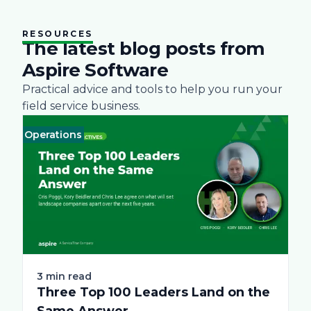
RESOURCES
The latest blog posts from
Aspire Software
Practical advice and tools to help you run your
field service business.
Operations
Business
Green
Practices
Landscape
Snow Removal Ma
Labor
T
3 min read
Three Top 100 Leaders Land on the
Same Answer