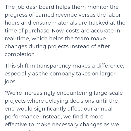
The job dashboard helps them monitor the
progress of earned revenue versus the labor
hours and ensure materials are tracked at the
time of purchase. Now, costs are accurate in
real-time, which helps the team make
changes during projects instead of after
completion.
This shift in transparency makes a difference,
especially as the company takes on larger
jobs.
"We're increasingly encountering large-scale
projects where delaying decisions until the
end would significantly affect our annual
performance. Instead, we find it more
effective to make necessary changes as we