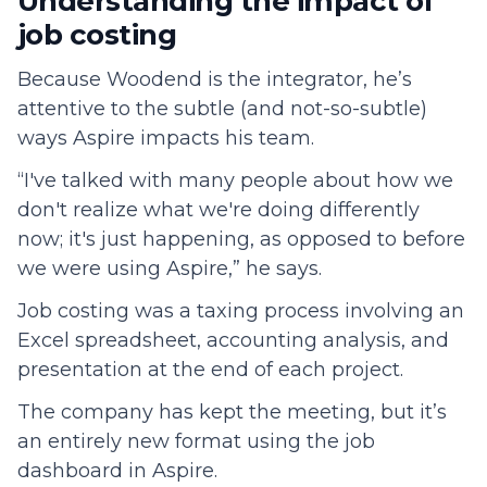
Understanding the impact of
job costing
Because Woodend is the integrator, he’s
attentive to the subtle (and not-so-subtle)
ways Aspire impacts his team.
“I've talked with many people about how we
don't realize what we're doing differently
now; it's just happening, as opposed to before
we were using Aspire,” he says.
Job costing was a taxing process involving an
Excel spreadsheet, accounting analysis, and
presentation at the end of each project.
The company has kept the meeting, but it’s
an entirely new format using the job
dashboard in Aspire.