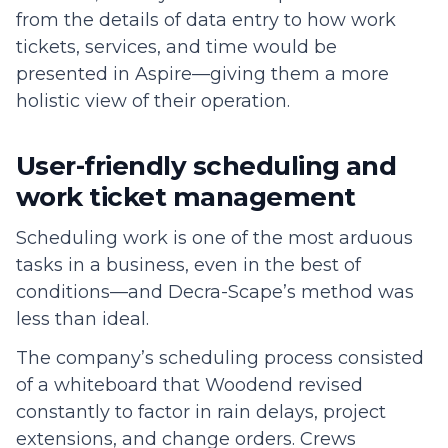
from the details of data entry to how work
tickets, services, and time would be
presented in Aspire—giving them a more
holistic view of their operation.
User-friendly scheduling and
work ticket management
Scheduling work is one of the most arduous
tasks in a business, even in the best of
conditions—and Decra-Scape’s method was
less than ideal.
The company’s scheduling process consisted
of a whiteboard that Woodend revised
constantly to factor in rain delays, project
extensions, and change orders. Crews