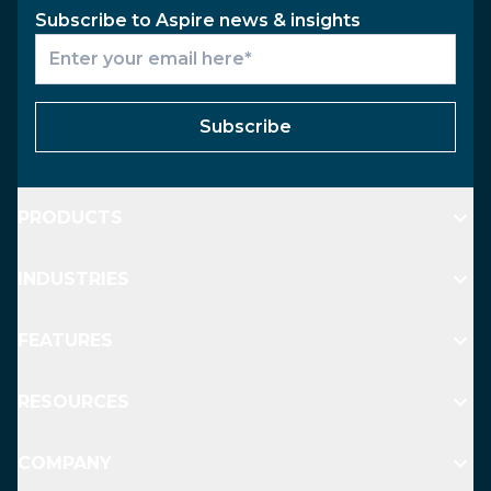
Subscribe to Aspire news & insights
Subscribe
PRODUCTS
INDUSTRIES
FEATURES
RESOURCES
COMPANY