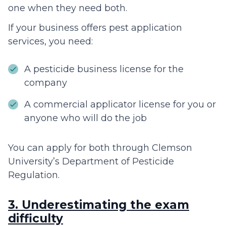
one when they need both.
If your business offers pest application
services, you need:
A pesticide business license for the
company
A commercial applicator license for you or
anyone who will do the job
You can apply for both through Clemson
University’s Department of Pesticide
Regulation.
3. Underestimating the exam
difficulty