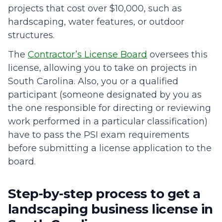
projects that cost over $10,000, such as
hardscaping, water features, or outdoor
structures.
The
Contractor’s License Board
oversees this
license, allowing you to take on projects in
South Carolina. Also, you or a qualified
participant (someone designated by you as
the one responsible for directing or reviewing
work performed in a particular classification)
have to pass the PSI exam requirements
before submitting a license application to the
board.
Step-by-step process to get a
landscaping business license in