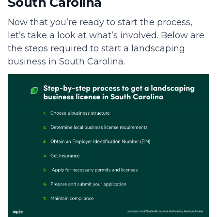
South Carolina
Now that you’re ready to start the process,
let’s take a look at what’s involved. Below are
the steps required to start a landscaping
business in South Carolina.