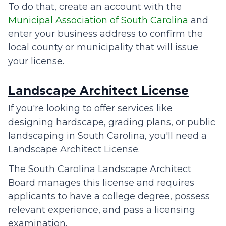
To do that, create an account with the
Municipal Association of South Carolina
and
enter your business address to confirm the
local county or municipality that will issue
your license.
Landscape Architect License
If you're looking to offer services like
designing hardscape, grading plans, or public
landscaping in South Carolina, you'll need a
Landscape Architect License.
The South Carolina Landscape Architect
Board manages this license and requires
applicants to have a college degree, possess
relevant experience, and pass a licensing
examination.