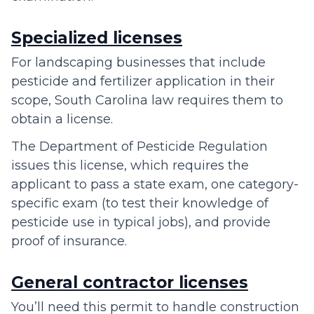
Specialized licenses
For landscaping businesses that include
pesticide and fertilizer application in their
scope, South Carolina law requires them to
obtain a license.
The Department of Pesticide Regulation
issues this license, which requires the
applicant to pass a state exam, one category-
specific exam (to test their knowledge of
pesticide use in typical jobs), and provide
proof of insurance.
General contractor licenses
You’ll need this permit to handle construction