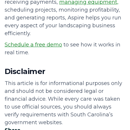
receiving payments,
managing equipment,
scheduling projects, monitoring profitability,
and generating reports, Aspire helps you run
every aspect of your landscaping business
efficiently.
Schedule a free demo
to see how it works in
real time.
Disclaimer
This article is for informational purposes only
and should not be considered legal or
financial advice. While every care was taken
to use official sources, you should always
verify requirements with South Carolina’s
government websites.