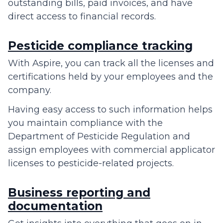
outstanding bills, paid invoices, and have
direct access to financial records.
Pesticide compliance tracking
With Aspire, you can track all the licenses and
certifications held by your employees and the
company.
Having easy access to such information helps
you maintain compliance with the
Department of Pesticide Regulation and
assign employees with commercial applicator
licenses to pesticide-related projects.
Business reporting and
documentation