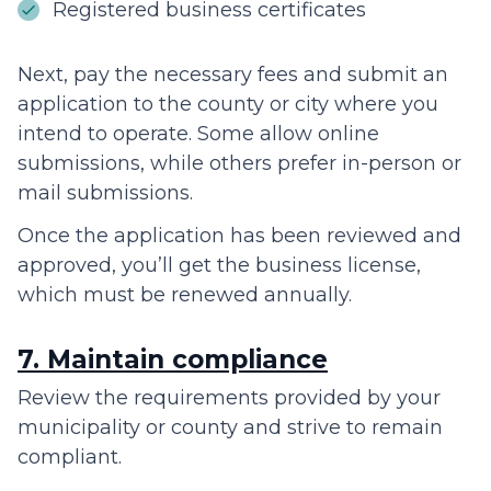
Registered business certificates
Next, pay the necessary fees and submit an
application to the county or city where you
intend to operate. Some allow online
submissions, while others prefer in-person or
mail submissions.
Once the application has been reviewed and
approved, you’ll get the business license,
which must be renewed annually.
7. Maintain compliance
Review the requirements provided by your
municipality or county and strive to remain
compliant.