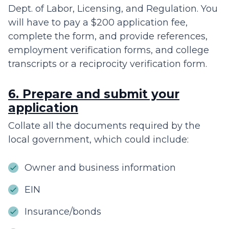
Dept. of Labor, Licensing, and Regulation. You
will have to pay a $200 application fee,
complete the form, and provide references,
employment verification forms, and college
transcripts or a reciprocity verification form.
6. Prepare and submit your
application
Collate all the documents required by the
local government, which could include:
Owner and business information
EIN
Insurance/bonds