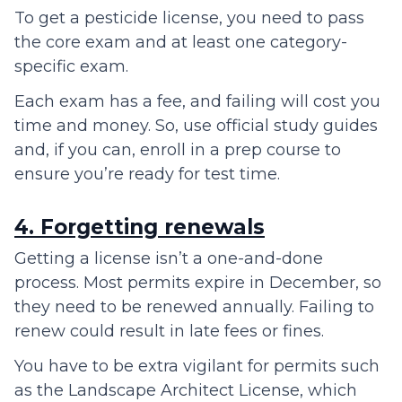
To get a pesticide license, you need to pass
the core exam and at least one category-
specific exam.
Each exam has a fee, and failing will cost you
time and money. So, use official study guides
and, if you can, enroll in a prep course to
ensure you’re ready for test time.
4. Forgetting renewals
Getting a license isn’t a one-and-done
process. Most permits expire in December, so
they need to be renewed annually. Failing to
renew could result in late fees or fines.
You have to be extra vigilant for permits such
as the Landscape Architect License, which