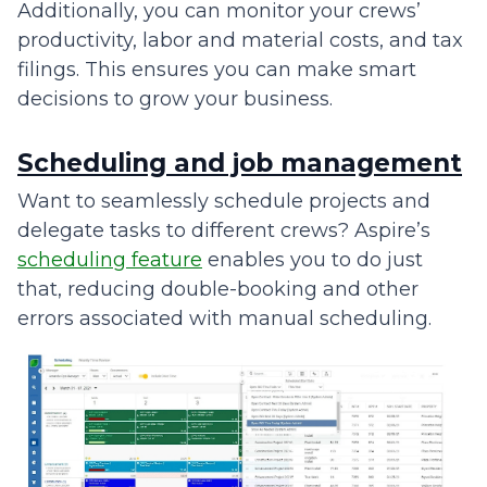
Additionally, you can monitor your crews’
productivity, labor and material costs, and tax
filings. This ensures you can make smart
decisions to grow your business.
Scheduling and job management
Want to seamlessly schedule projects and
delegate tasks to different crews? Aspire’s
scheduling feature
enables you to do just
that, reducing double-booking and other
errors associated with manual scheduling.