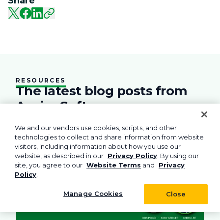
Share
RESOURCES
The latest blog posts from
Aspire Software
Practical advice and tools to help you run your
We and our vendors use cookies, scripts, and other
field service business.
technologies to collect and share information from website
visitors, including information about how you use our
rations
Business
Green
Practices
Landscape
Snow Removal Managemen
Labor
Technol
website, as described in our
Privacy Policy
. By using our
site, you agree to our
Website Terms
and
Privacy
Policy
.
Manage Cookies
Close