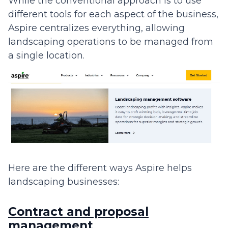
While the conventional approach is to use
different tools for each aspect of the business,
Aspire centralizes everything, allowing
landscaping operations to be managed from
a single location.
Here are the different ways Aspire helps
landscaping businesses:
Contract and proposal
management