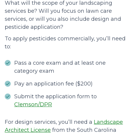
What will the scope of your landscaping
services be? Will you focus on lawn care
services, or will you also include design and
pesticide application?
To apply pesticides commercially, you’ll need
to:
Pass a core exam and at least one
category exam
Pay an application fee ($200)
Submit the application form to
Clemson/DPR
For design services, you’ll need a
Landscape
Architect License
from the South Carolina