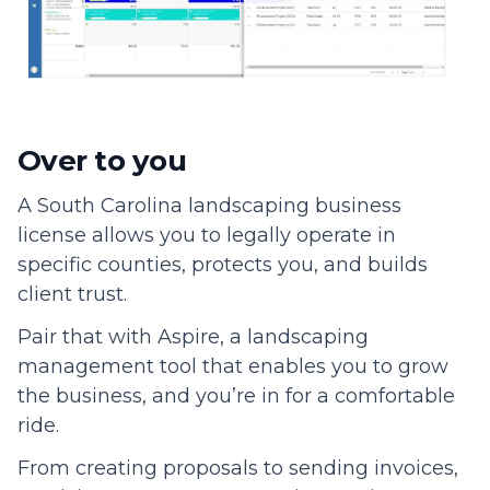
Over to you
A South Carolina landscaping business
license allows you to legally operate in
specific counties, protects you, and builds
client trust.
Pair that with Aspire, a landscaping
management tool that enables you to grow
the business, and you’re in for a comfortable
ride.
From creating proposals to sending invoices,