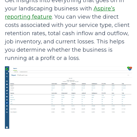
Get insights into everything that goes on in
your landscaping business with
Aspire’s
reporting feature
. You can view the direct
costs associated with your service type, client
retention rates, total cash inflow and outflow,
job inventory, and current losses. This helps
you determine whether the business is
running at a profit or a loss.