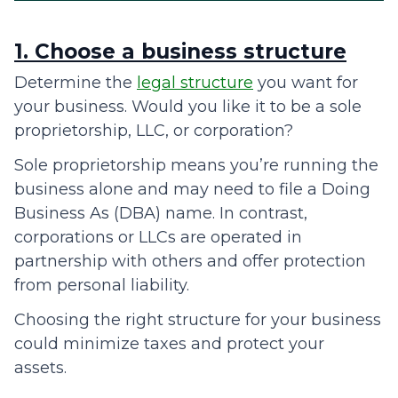
1. Choose a business structure
Determine the
legal structure
you want for
your business. Would you like it to be a sole
proprietorship, LLC, or corporation?
Sole proprietorship means you’re running the
business alone and may need to file a Doing
Business As (DBA) name. In contrast,
corporations or LLCs are operated in
partnership with others and offer protection
from personal liability.
Choosing the right structure for your business
could minimize taxes and protect your
assets.