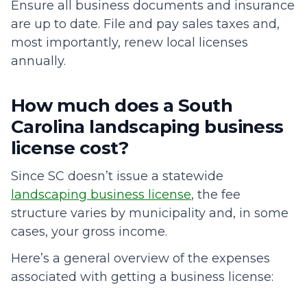
Ensure all business documents and insurance
are up to date. File and pay sales taxes and,
most importantly, renew local licenses
annually.
How much does a South
Carolina landscaping business
license cost?
Since SC doesn’t issue a statewide
landscaping business license
, the fee
structure varies by municipality and, in some
cases, your gross income.
Here’s a general overview of the expenses
associated with getting a business license: