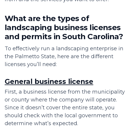
What are the types of
landscaping business licenses
and permits in South Carolina?
To effectively run a landscaping enterprise in
the Palmetto State, here are the different
licenses you’ll need:
General business license
First, a business license from the municipality
or county where the company will operate.
Since it doesn’t cover the entire state, you
should check with the local government to
determine what’s expected.