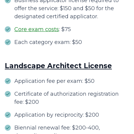
Business applicator license required to
offer the service: $150 and $50 for the
designated certified applicator.
Core exam costs
: $75
Each category exam: $50
Landscape Architect License
Application fee per exam: $50
Certificate of authorization registration
fee: $200
Application by reciprocity: $200
Biennial renewal fee: $200-400,