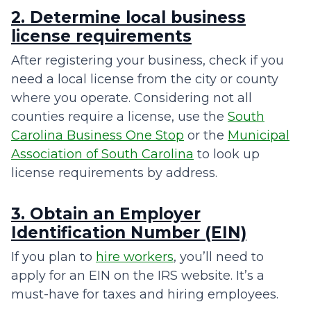
2. Determine local business
license requirements
After registering your business, check if you
need a local license from the city or county
where you operate. Considering not all
counties require a license, use the
South
Carolina Business One Stop
or the
Municipal
Association of South Carolina
to look up
license requirements by address.
3. Obtain an Employer
Identification Number (EIN)
If you plan to
hire workers
, you’ll need to
apply for an EIN on the IRS website. It’s a
must-have for taxes and hiring employees.