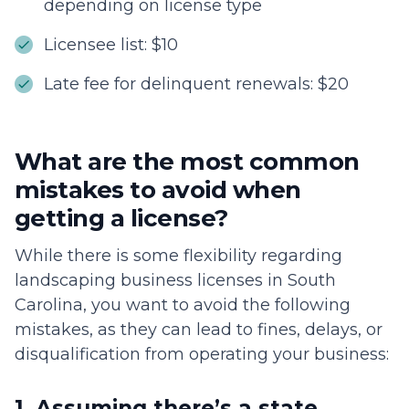
depending on license type
Licensee list: $10
Late fee for delinquent renewals: $20
What are the most common
mistakes to avoid when
getting a license?
While there is some flexibility regarding
landscaping business licenses in South
Carolina, you want to avoid the following
mistakes, as they can lead to fines, delays, or
disqualification from operating your business:
1. Assuming there’s a state