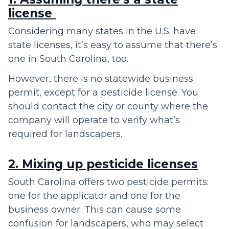
license
Considering many states in the U.S. have
state licenses, it’s easy to assume that there’s
one in South Carolina, too.
However, there is no statewide business
permit, except for a pesticide license. You
should contact the city or county where the
company will operate to verify what’s
required for landscapers.
2. Mixing up pesticide licenses
South Carolina offers two pesticide permits:
one for the applicator and one for the
business owner. This can cause some
confusion for landscapers, who may select