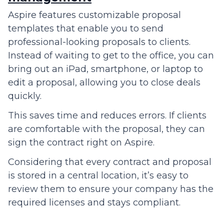
Aspire features customizable proposal
templates that enable you to send
professional-looking proposals to clients.
Instead of waiting to get to the office, you can
bring out an iPad, smartphone, or laptop to
edit a proposal, allowing you to close deals
quickly.
This saves time and reduces errors. If clients
are comfortable with the proposal, they can
sign the contract right on Aspire.
Considering that every contract and proposal
is stored in a central location, it’s easy to
review them to ensure your company has the
required licenses and stays compliant.