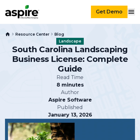
Get Demo
Resource Center
Blog
Landscape
South Carolina Landscaping
Business License: Complete
Guide
Read Time
8 minutes
Author
Aspire Software
Published
January 13, 2026