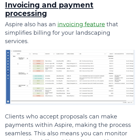
Invoicing and payment
processing
Aspire also has an
invoicing feature
that
simplifies billing for your landscaping
services.
Clients who accept proposals can make
payments within Aspire, making the process
seamless. This also means you can monitor