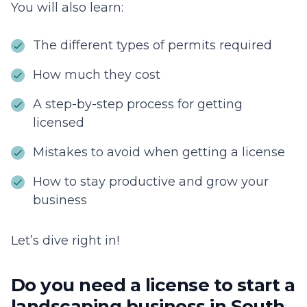
You will also learn:
The different types of permits required
How much they cost
A step-by-step process for getting
licensed
Mistakes to avoid when getting a license
How to stay productive and grow your
business
Let’s dive right in!
Do you need a license to start a
landscaping business in South