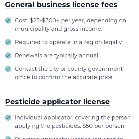
General business license fees
Cost: $25-$300+ per year, depending on
municipality and gross income.
Required to operate in a region legally.
Renewals are typically annual.
Contact the city or county government
office to confirm the accurate price.
Pesticide applicator license
Individual applicator, covering the person
applying the pesticides: $50 per person