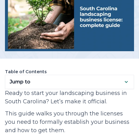
Table of Contents
Jump to
Ready to start your landscaping business in
South Carolina? Let’s make it official.
This guide walks you through the licenses
you need to formally establish your business
and how to get them.