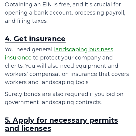
Obtaining an EIN is free, and it’s crucial for
opening a bank account, processing payroll,
and filing taxes.
4. Get insurance
You need general
landscaping business
insurance
to protect your company and
clients. You will also need equipment and
workers’ compensation insurance that covers
workers and landscaping tools.
Surety bonds are also required if you bid on
government landscaping contracts.
5. Apply for necessary permits
and licenses