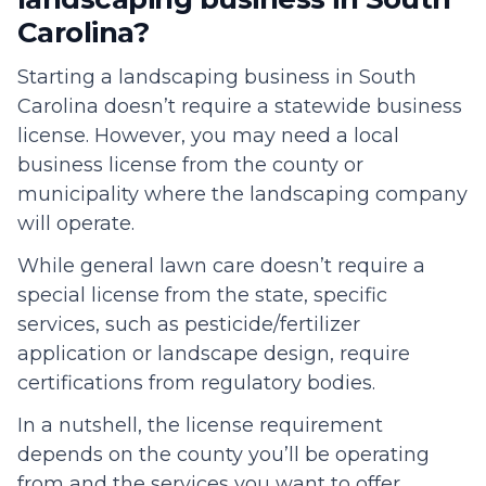
Carolina?
Starting a landscaping business in South
Carolina doesn’t require a statewide business
license. However, you may need a local
business license from the county or
municipality where the landscaping company
will operate.
While general lawn care doesn’t require a
special license from the state, specific
services, such as pesticide/fertilizer
application or landscape design, require
certifications from regulatory bodies.
In a nutshell, the license requirement
depends on the county you’ll be operating
from and the services you want to offer.