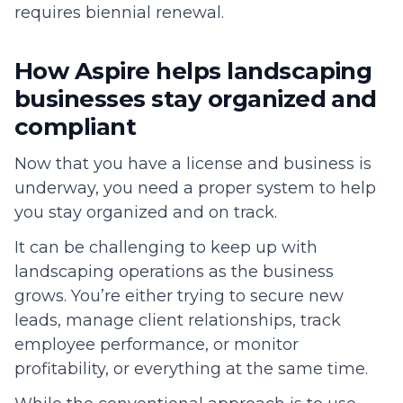
requires biennial renewal.
How Aspire helps landscaping
businesses stay organized and
compliant
Now that you have a license and business is
underway, you need a proper system to help
you stay organized and on track.
It can be challenging to keep up with
landscaping operations as the business
grows. You’re either trying to secure new
leads, manage client relationships, track
employee performance, or monitor
profitability, or everything at the same time.