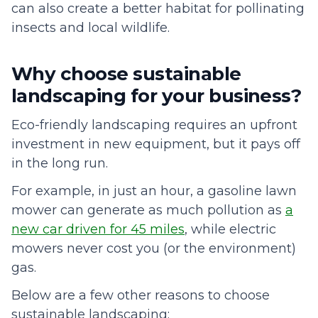
can also create a better habitat for pollinating
insects and local wildlife.
Why choose sustainable
landscaping for your business?
Eco-friendly landscaping requires an upfront
investment in new equipment, but it pays off
in the long run.
For example, in just an hour, a gasoline lawn
mower can generate as much pollution as
a
new car driven for 45 miles
, while electric
mowers never cost you (or the environment)
gas.
Below are a few other reasons to choose
sustainable landscaping: