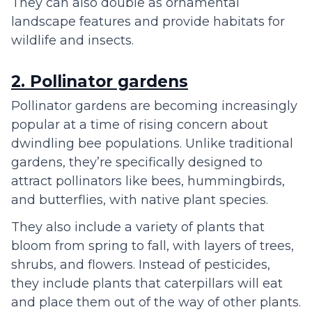
They can also double as ornamental
landscape features and provide habitats for
wildlife and insects.
2. Pollinator gardens
Pollinator gardens are becoming increasingly
popular at a time of rising concern about
dwindling bee populations. Unlike traditional
gardens, they’re specifically designed to
attract pollinators like bees, hummingbirds,
and butterflies, with native plant species.
They also include a variety of plants that
bloom from spring to fall, with layers of trees,
shrubs, and flowers. Instead of pesticides,
they include plants that caterpillars will eat
and place them out of the way of other plants.