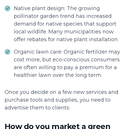
Native plant design: The growing
pollinator garden trend has increased
demand for native species that support
local wildlife. Many municipalities now
offer rebates for native plant installation.
Organic lawn care: Organic fertilizer may
cost more, but eco-conscious consumers
are often willing to pay a premium for a
healthier lawn over the long term.
Once you decide on a few new services and
purchase tools and supplies, you need to
advertise them to clients.
How do you market a green