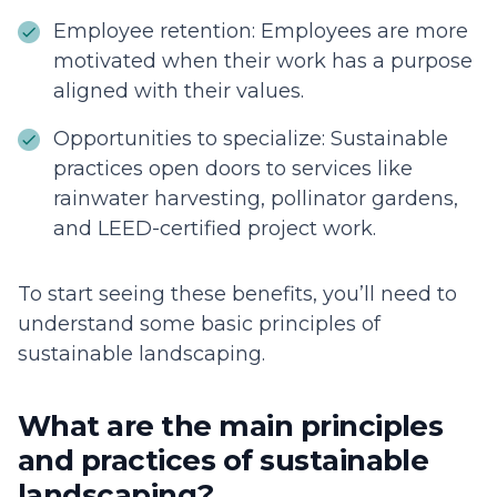
Employee retention: Employees are more
motivated when their work has a purpose
aligned with their values.
Opportunities to specialize: Sustainable
practices open doors to services like
rainwater harvesting, pollinator gardens,
and LEED-certified project work.
To start seeing these benefits, you’ll need to
understand some basic principles of
sustainable landscaping.
What are the main principles
and practices of sustainable
landscaping?