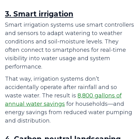
3. Smart irrigation
Smart irrigation systems use smart controllers
and sensors to adapt watering to weather
conditions and soil-moisture levels. They
often connect to smartphones for real-time
visibility into water usage and system
performance.
That way, irrigation systems don’t
accidentally operate after rainfall and so
waste water. The result is
8,800 gallons of
annual water savings
for households—and
energy savings from reduced water pumping
and distribution.