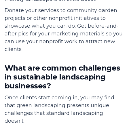
Donate your services to community garden
projects or other nonprofit initiatives to
showcase what you can do. Get before-and-
after pics for your marketing materials so you
can use your nonprofit work to attract new
clients.
What are common challenges
in sustainable landscaping
businesses?
Once clients start coming in, you may find
that green landscaping presents unique
challenges that standard landscaping
doesn’t.