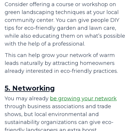
Consider offering a course or workshop on
green landscaping techniques at your local
community center. You can give people DIY
tips for eco-friendly garden and lawn care,
while also educating them on what’s possible
with the help of a professional.
This can help grow your network of warm
leads naturally by attracting homeowners
already interested in eco-friendly practices.
5. Networking
You may already
be growing your network
through business associations and trade
shows, but local environmental and
sustainability organizations can give eco-
friendly landscapers an extra boost.