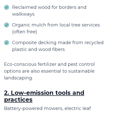
Reclaimed wood for borders and
walkways
Organic mulch from local tree services
(often free)
Composite decking made from recycled
plastic and wood fibers
Eco-conscious fertilizer and pest control
options are also essential to sustainable
landscaping.
2. Low-emission tools and
practices
Battery-powered mowers, electric leaf