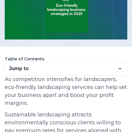
Table of Contents
Jump to
As competition intensifies for landscapers,
eco-friendly landscaping services can help set
your business apart and boost your profit
margins.
Sustainable landscaping attracts
environmentally conscious clients willing to
pay premium rates for services aligned with