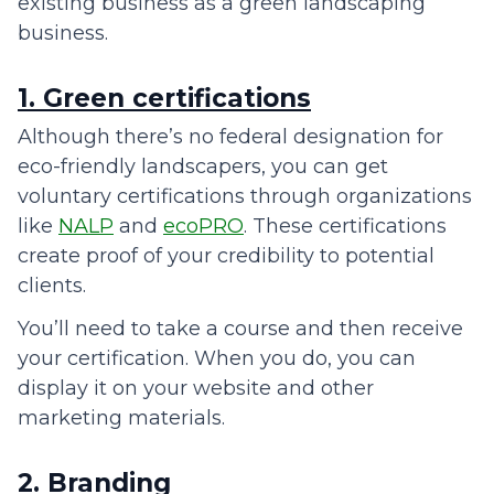
existing business as a green landscaping
business.
1. Green certifications
Although there’s no federal designation for
eco-friendly landscapers, you can get
voluntary certifications through organizations
like
NALP
and
ecoPRO
. These certifications
create proof of your credibility to potential
clients.
You’ll need to take a course and then receive
your certification. When you do, you can
display it on your website and other
marketing materials.
2. Branding