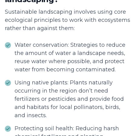
Sustainable landscaping involves using core
ecological principles to work with ecosystems
rather than against them:
Water conservation: Strategies to reduce
the amount of water a landscape needs,
reuse water where possible, and protect
water from becoming contaminated.
Using native plants: Plants naturally
occurring in the region don’t need
fertilizers or pesticides and provide food
and habitats for local pollinators, birds,
and insects.
Protecting soil health: Reducing harsh