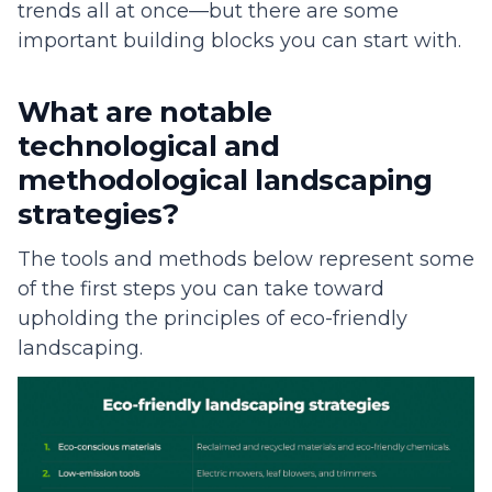
trends all at once—but there are some
important building blocks you can start with.
What are notable
technological and
methodological landscaping
strategies?
The tools and methods below represent some
of the first steps you can take toward
upholding the principles of eco-friendly
landscaping.