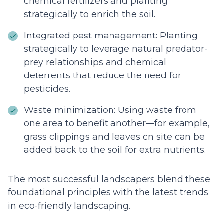
chemical fertilizers and planting
strategically to enrich the soil.
Integrated pest management: Planting
strategically to leverage natural predator-
prey relationships and chemical
deterrents that reduce the need for
pesticides.
Waste minimization: Using waste from
one area to benefit another—for example,
grass clippings and leaves on site can be
added back to the soil for extra nutrients.
The most successful landscapers blend these
foundational principles with the latest trends
in eco-friendly landscaping.