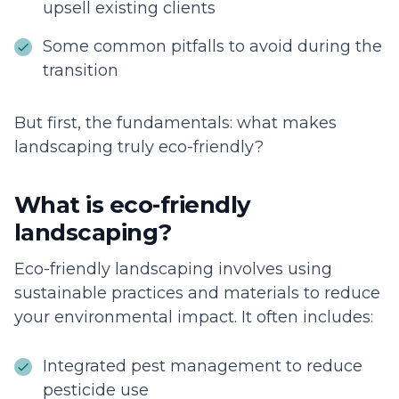
upsell existing clients
Some common pitfalls to avoid during the
transition
But first, the fundamentals: what makes
landscaping truly eco-friendly?
What is eco-friendly
landscaping?
Eco-friendly landscaping involves using
sustainable practices and materials to reduce
your environmental impact. It often includes:
Integrated pest management to reduce
pesticide use