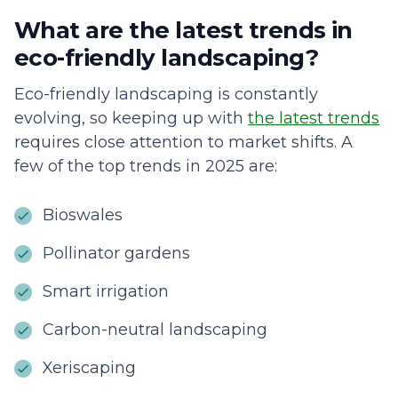
What are the latest trends in
eco-friendly landscaping?
Eco-friendly landscaping is constantly
evolving, so keeping up with
the latest trends
requires close attention to market shifts. A
few of the top trends in 2025 are:
Bioswales
Pollinator gardens
Smart irrigation
Carbon-neutral landscaping
Xeriscaping