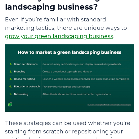
landscaping business?
Even if you’re familiar with standard
marketing tactics, there are unique ways to
grow your green landscaping business
.
These strategies can be used whether you’re
starting from scratch or repositioning your