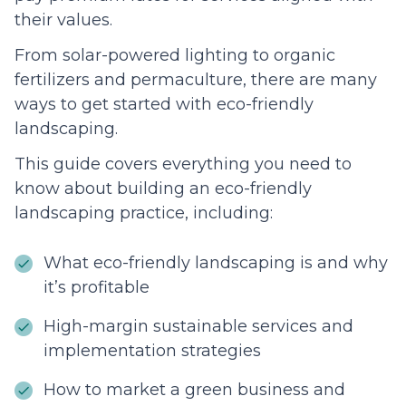
their values.
From solar-powered lighting to organic
fertilizers and permaculture, there are many
ways to get started with eco-friendly
landscaping.
This guide covers everything you need to
know about building an eco-friendly
landscaping practice, including:
What eco-friendly landscaping is and why
it’s profitable
High-margin sustainable services and
implementation strategies
How to market a green business and