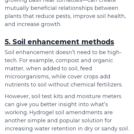
mutually beneficial relationships between
plants that reduce pests, improve soil health,
and increase growth.
5. Soil enhancement methods
Soil enhancement doesn’t need to be high-
tech. For example, compost and organic
matter, when added to soil, feed
microorganisms, while cover crops add
nutrients to soil without chemical fertilizers.
However, soil test kits and moisture meters
can give you better insight into what’s
working. Hydrogel soil amendments are
another simple and popular solution for
increasing water retention in dry or sandy soil.