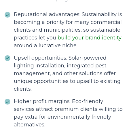
Reputational advantages: Sustainability is
becoming a priority for many commercial
clients and municipalities, so sustainable
practices let you
build your brand identity
around a lucrative niche.
Upsell opportunities: Solar-powered
lighting installation, integrated pest
management, and other solutions offer
unique opportunities to upsell to existing
clients.
Higher profit margins: Eco-friendly
services attract premium clients willing to
pay extra for environmentally friendly
alternatives.