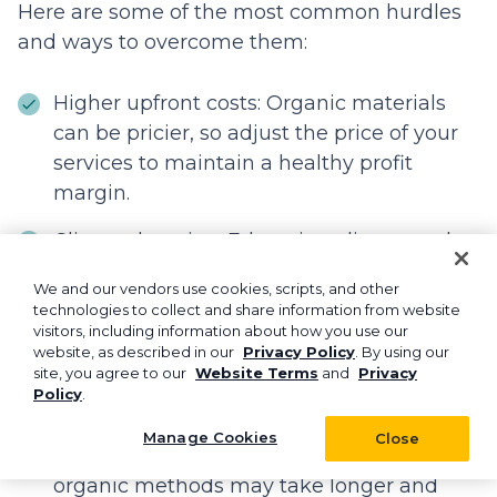
Here are some of the most common hurdles
and ways to overcome them:
Higher upfront costs: Organic materials
can be pricier, so adjust the price of your
services to maintain a healthy profit
margin.
Client education: Educating clients on the
benefits of green landscaping can help
We and our vendors use cookies, scripts, and other
win over skeptical leads.
technologies to collect and share information from website
visitors, including information about how you use our
Sourcing eco-friendly materials: Develop
website, as described in our
Privacy Policy
. By using our
site, you agree to our
Website Terms
and
Privacy
relationships with suppliers to source
Policy
.
hard-to-find eco-friendly materials.
Manage Cookies
Close
Unconventional results: Inform clients that
organic methods may take longer and