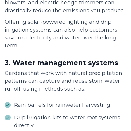
blowers, and electric hedge trimmers can
drastically reduce the emissions you produce.
Offering solar-powered lighting and drip
irrigation systems can also help customers
save on electricity and water over the long
term.
3. Water management systems
Gardens that work with natural precipitation
patterns can capture and reuse stormwater
runoff, using methods such as:
Rain barrels for rainwater harvesting
Drip irrigation kits to water root systems
directly