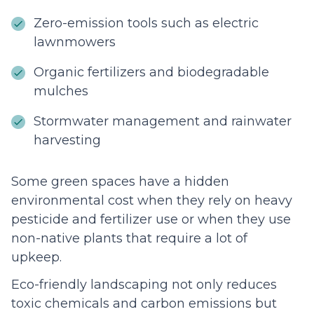
Zero-emission tools such as electric
lawnmowers
Organic fertilizers and biodegradable
mulches
Stormwater management and rainwater
harvesting
Some green spaces have a hidden
environmental cost when they rely on heavy
pesticide and fertilizer use or when they use
non-native plants that require a lot of
upkeep.
Eco-friendly landscaping not only reduces
toxic chemicals and carbon emissions but