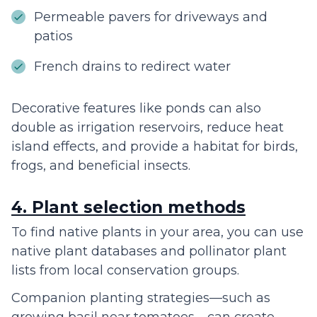
Permeable pavers for driveways and
patios
French drains to redirect water
Decorative features like ponds can also
double as irrigation reservoirs, reduce heat
island effects, and provide a habitat for birds,
frogs, and beneficial insects.
4. Plant selection methods
To find native plants in your area, you can use
native plant databases and pollinator plant
lists from local conservation groups.
Companion planting strategies—such as
growing basil near tomatoes—can create