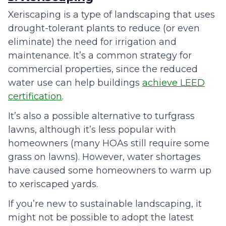
Xeriscaping is a type of landscaping that uses
drought-tolerant plants to reduce (or even
eliminate) the need for irrigation and
maintenance. It’s a common strategy for
commercial properties, since the reduced
water use can help buildings
achieve LEED
certification
.
It’s also a possible alternative to turfgrass
lawns, although it’s less popular with
homeowners (many HOAs still require some
grass on lawns). However, water shortages
have caused some homeowners to warm up
to xeriscaped yards.
If you’re new to sustainable landscaping, it
might not be possible to adopt the latest