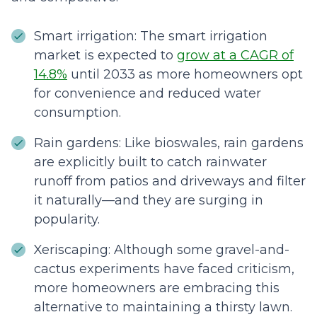
Smart irrigation: The smart irrigation
market is expected to
grow at a CAGR of
14.8%
until 2033 as more homeowners opt
for convenience and reduced water
consumption.
Rain gardens: Like bioswales, rain gardens
are explicitly built to catch rainwater
runoff from patios and driveways and filter
it naturally—and they are surging in
popularity.
Xeriscaping: Although some gravel-and-
cactus experiments have faced criticism,
more homeowners are embracing this
alternative to maintaining a thirsty lawn.