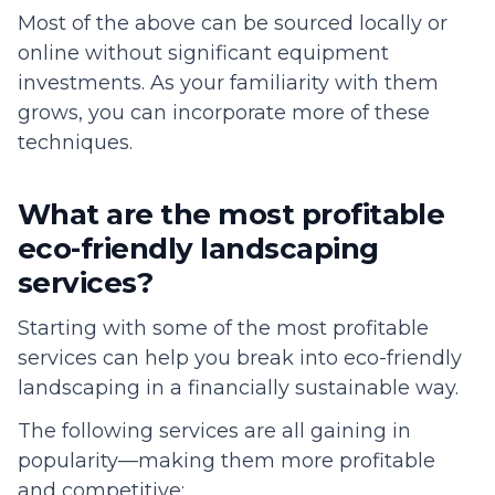
Most of the above can be sourced locally or
online without significant equipment
investments. As your familiarity with them
grows, you can incorporate more of these
techniques.
What are the most profitable
eco-friendly landscaping
services?
Starting with some of the most profitable
services can help you break into eco-friendly
landscaping in a financially sustainable way.
The following services are all gaining in
popularity—making them more profitable
and competitive: