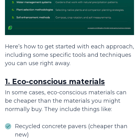
Here’s how to get started with each approach,
including some specific tools and techniques
you can use right away.
1. Eco-conscious materials
In some cases, eco-conscious materials can
be cheaper than the materials you might
normally buy. They include things like:
Recycled concrete pavers (cheaper than
new)