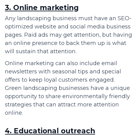
3. Online marketing
Any landscaping business must have an SEO-
optimized website and social media business
pages. Paid ads may get attention, but having
an online presence to back them up is what
will sustain that attention.
Online marketing can also include email
newsletters with seasonal tips and special
offers to keep loyal customers engaged.
Green landscaping businesses have a unique
opportunity to share environmentally friendly
strategies that can attract more attention
online.
4. Educational outreach