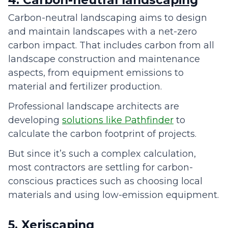
4. Carbon-neutral landscaping
Carbon-neutral landscaping aims to design
and maintain landscapes with a net-zero
carbon impact. That includes carbon from all
landscape construction and maintenance
aspects, from equipment emissions to
material and fertilizer production.
Professional landscape architects are
developing
solutions like Pathfinder
to
calculate the carbon footprint of projects.
But since it’s such a complex calculation,
most contractors are settling for carbon-
conscious practices such as choosing local
materials and using low-emission equipment.
5. Xeriscaping