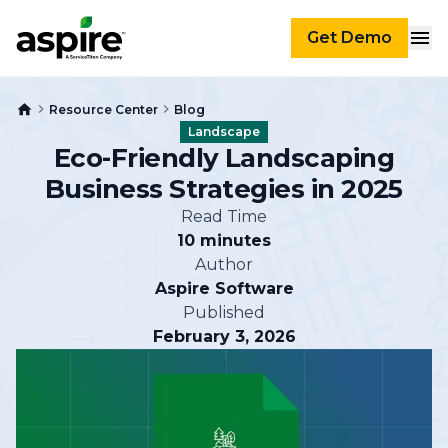
Get Demo
Resource Center
Blog
Landscape
Eco-Friendly Landscaping
Business Strategies in 2025
Read Time
10 minutes
Author
Aspire Software
Published
February 3, 2026