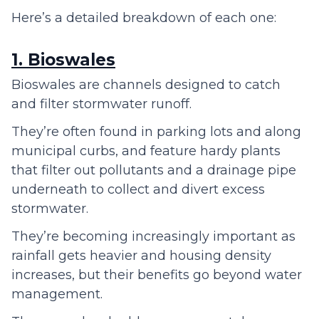
Here’s a detailed breakdown of each one:
1. Bioswales
Bioswales are channels designed to catch
and filter stormwater runoff.
They’re often found in parking lots and along
municipal curbs, and feature hardy plants
that filter out pollutants and a drainage pipe
underneath to collect and divert excess
stormwater.
They’re becoming increasingly important as
rainfall gets heavier and housing density
increases, but their benefits go beyond water
management.