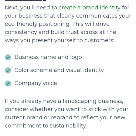
Next, you’ll need to
create a brand identity
for
your business that clearly communicates your
eco-friendly positioning. This will drive
consistency and build trust across all the
ways you present yourself to customers:
Business name and logo
Color scheme and visual identity
Company voice
If you already have a landscaping business,
consider whether you want to stick with your
current brand or rebrand to reflect your new
commitment to sustainability.