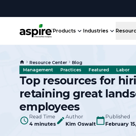
Products
Industries
Resour
Company
Product
Resources
Landscape
Resource Center
Blog
Create winning bids, plan jobs, schedule
About
Aspir
Management
Practices
Featured
Labor
Blog
crews, run reports, & get paid.
End-
Top resources for hi
Careers
Guides
Prope
retaining great land
View All Industries
An E
Integratio
Events
employees
Crew 
Ligh
Partner M
Read Time
Author
Published
Templates
Marke
4 minutes
Kim Oswalt
February 15
All-
Comparisons