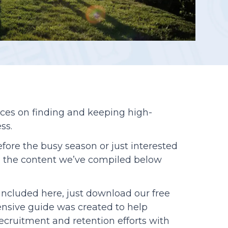
Reporting
rces on finding and keeping high-
ss.
efore the busy season or just interested
st, the content we’ve compiled below
s included here, just download our free
nsive guide was created to help
cruitment and retention efforts with