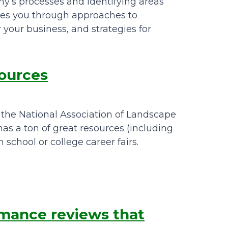
y’s processes and identifying areas
kes you through approaches to
 your business, and strategies for
sources
, the National Association of Landscape
as a ton of great resources (including
 school or college career fairs.
mance reviews that