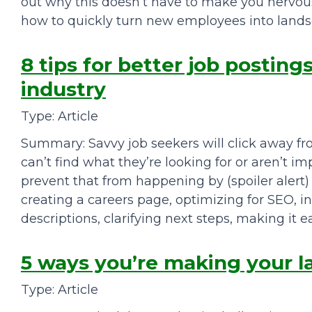
out why this doesn’t have to make you nervous
how to quickly turn new employees into lands
8 tips for better job posting
industry
Type: Article
Summary: Savvy job seekers will click away fro
can’t find what they’re looking for or aren’t im
prevent that from happening by (spoiler alert) k
creating a careers page, optimizing for SEO, in
descriptions, clarifying next steps, making it e
5 ways you’re making your 
Type: Article