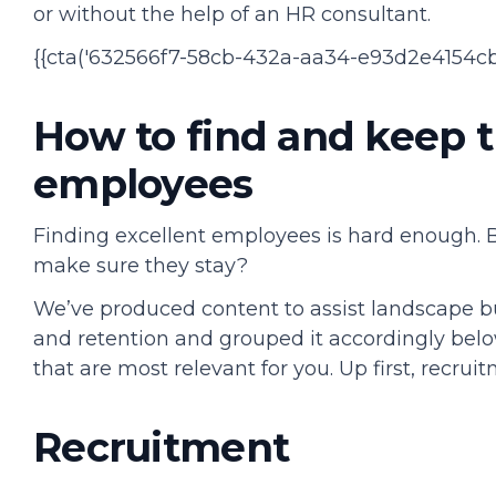
or without the help of an HR consultant.
{{cta('632566f7-58cb-432a-aa34-e93d2e4154cb'
How to find and keep 
employees
Finding excellent employees is hard enough.
make sure they stay?
We’ve produced content to assist landscape b
and retention and grouped it accordingly belo
that are most relevant for you. Up first, recrui
Recruitment