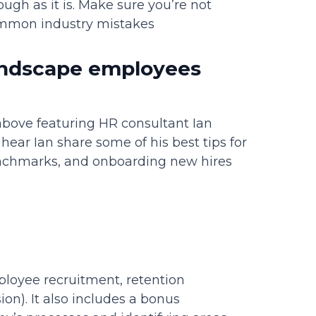
gh as it is. Make sure you’re not
ommon industry mistakes
landscape employees
bove featuring HR consultant Ian
hear Ian share some of his best tips for
benchmarks, and onboarding new hires
loyee recruitment, retention
sion). It also includes a bonus