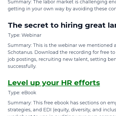
Summary: The labor market is challenging enou
getting in your own way by avoiding these c
The secret to hiring great 
Type: Webinar
Summary: This is the webinar we mentioned a
Schotanus. Download the recording for free to 
job postings, recruiting new talent, setting 
successfully.
Level up your HR efforts
Type: eBook
Summary: This free ebook has sections on emp
strategies, and EDI (equity, diversity, and inclu