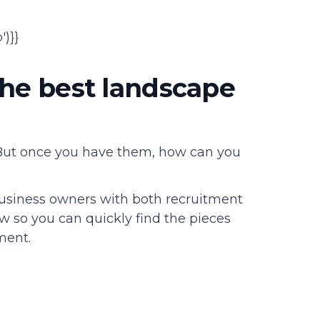
)}}
the best landscape
 But once you have them, how can you
usiness owners with both recruitment
w so you can quickly find the pieces
tment.