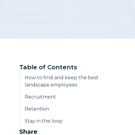
Community
Table of Contents
How to find and keep the best
landscape employees
Recruitment
Retention
Stay in the loop
Share