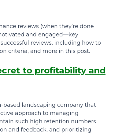
rmance reviews (when they’re done
s motivated and engaged—key
d successful reviews, including how to
n criteria, and more in this post.
ret to profitability and
ta-based landscaping company that
fective approach to managing
intain such high retention numbers
on and feedback, and prioritizing