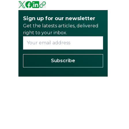
Sign up for our newsletter
Get the latests articles, delivered
right to your inbox.
Subscribe