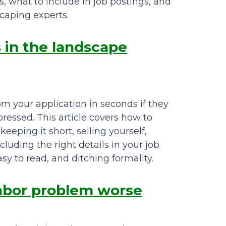
, what to include in job postings, and
caping experts.
s in the landscape
m your application in seconds if they
pressed. This article covers how to
eeping it short, selling yourself,
cluding the right details in your job
asy to read, and ditching formality.
labor problem worse