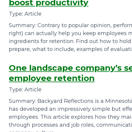
boost productivity
Type: Article
Summary: Contrary to popular opinion, perfo
right) can actually help you keep employee
ingredients for retention. Find out how to hol
prepare, what to include, examples of evaluatio
One landscape company’s sec
employee retention
Type: Article
Summary: Backyard Reflections is a Minneso
has developed an impressively simple but ef
employees. This article explores how they ma
through processes and job roles, communicati