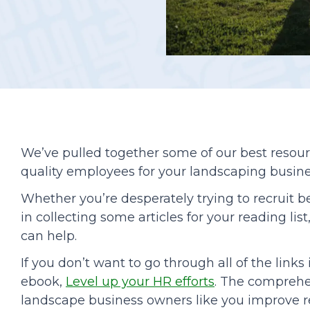
Podcasts
We’ve pulled together some of our best resou
quality employees for your landscaping busine
Whether you’re desperately trying to recruit b
in collecting some articles for your reading li
can help.
If you don’t want to go through all of the link
ebook,
Level up your HR efforts
. The comprehe
landscape business owners like you improve re