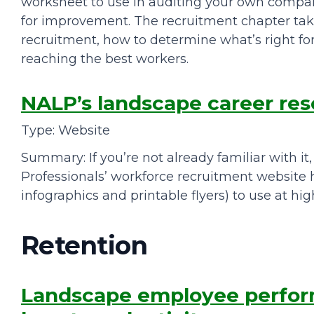
worksheet to use in auditing your own compan
for improvement. The recruitment chapter ta
recruitment, how to determine what’s right for
reaching the best workers.
NALP’s landscape career re
Type: Website
Summary: If you’re not already familiar with it
Professionals’ workforce recruitment website h
infographics and printable flyers) to use at high
Retention
Landscape employee perfor