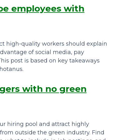
ape employees with
t high-quality workers should explain
 advantage of social media, pay
. This post is based on key takeaways
chotanus.
agers with no green
 hiring pool and attract highly
from outside the green industry. Find