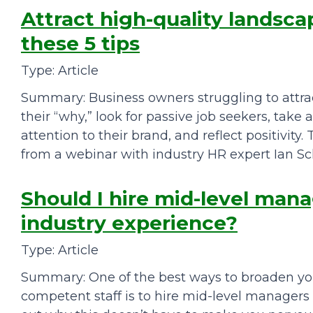
Attract high-quality landsc
these 5 tips
Type: Article
Summary: Business owners struggling to attrac
their “why,” look for passive job seekers, take
attention to their brand, and reflect positivity
from a webinar with industry HR expert Ian S
Should I hire mid-level man
industry experience?
Type: Article
Summary: One of the best ways to broaden your
competent staff is to hire mid-level managers 