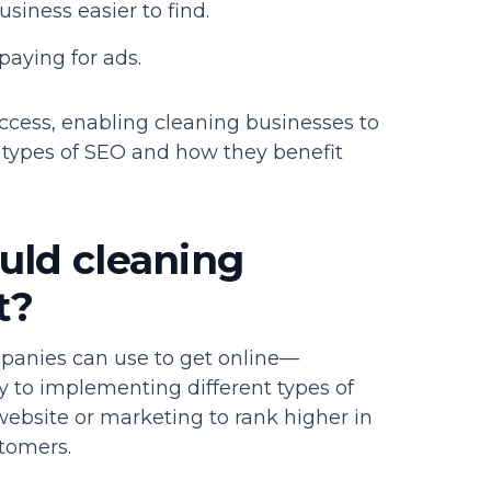
iness easier to find.
paying for ads.
uccess, enabling cleaning businesses to
t types of SEO and how they benefit
uld cleaning
t?
mpanies can use to get online—
 to implementing different types of
 website or marketing to rank higher in
tomers.