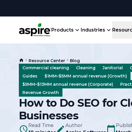
Products
Industries
Resour
Company
Product
Resources
Landscape
Resource Center
Blog
Create winning bids, plan jobs, schedule
About
Aspir
Commercial cleaning
Cleaning
Janitorial
Blog
crews, run reports, & get paid.
End-
Guides
$1MM–$5MM annual revenue (Growth)
Careers
Guides
Prope
$5MM–$13MM annual revenue (Corporate)
Pract
View All Industries
An E
Revenue Growth
Integratio
How to Do SEO for C
Events
Crew 
Ligh
Businesses
Partner M
Templates
Marke
All-
Read Time
Author
Publis
Comparisons