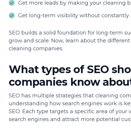
Get more leads by making your cleaning bus
Get long-term visibility without constantly 
SEO builds a solid foundation for long-term s
grow and scale. Now, learn about the differen
cleaning companies.
What types of SEO sho
companies know abou
SEO has multiple strategies that cleaning co
understanding how search engines work is key
SEO. Each type targets a specific area of your
search engines and attract more potential cus