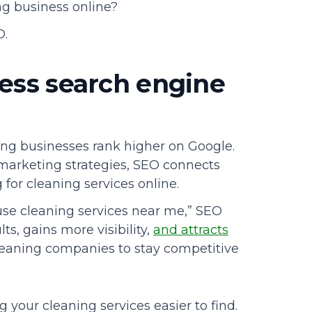
ng business online?
O.
ess search engine
ing businesses rank higher on Google.
 marketing strategies, SEO connects
or cleaning services online.
se cleaning services near me,” SEO
ts, gains more visibility,
and attracts
 cleaning companies to stay competitive
 your cleaning services easier to find.