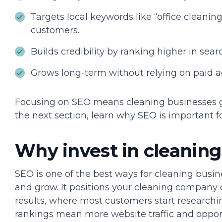
Targets local keywords like “office cleaning 
customers.
Builds credibility by ranking higher in searc
Grows long-term without relying on paid a
Focusing on SEO means cleaning businesses ge
the next section, learn why SEO is important 
Why invest in cleanin
SEO is one of the best ways for cleaning busin
and grow. It positions your cleaning company 
results, where most customers start researchi
rankings mean more website traffic and opportu