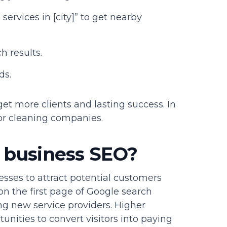
services in [city]” to get nearby
h results.
ds.
t more clients and lasting success. In
for cleaning companies.
g business SEO?
esses to attract potential customers
on the first page of Google search
ng new service providers. Higher
nities to convert visitors into paying