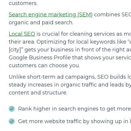
customers.
Search engine marketing (SEM
) combines SEO
organic and paid search.
Local SEO
is crucial for cleaning services as m
their area. Optimizing for local keywords lik
[city]” gets your business in front of the right
Google Business Profile that shows your servic
customers can choose you.
Unlike short-term ad campaigns, SEO builds lo
steady increases in organic traffic and leads 
content and structure.
Rank higher in search engines to get more
Get more website traffic by showing up in l