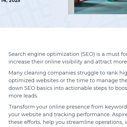
14, 2025
Podcasts
Search engine optimization (SEO) is a must fo
increase their online visibility and attract mor
Many cleaning companies struggle to rank hi
optimized websites or the time to manage th
down SEO basics into actionable steps to boo
more leads.
Transform your online presence from keyword 
your website and tracking performance. Aspire
these efforts, help you streamline operations,