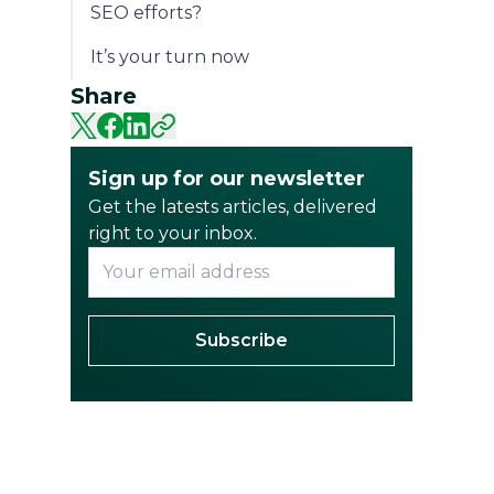
SEO efforts?
It’s your turn now
Share
Sign up for our newsletter
Get the latests articles, delivered
right to your inbox.
Subscribe