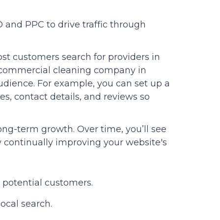
 and PPC to drive traffic through
ost customers search for providers in
e “commercial cleaning company in
 audience. For example, you can set up a
es, contact details, and reviews so
ng-term growth. Over time, you’ll see
by continually improving your website's
 potential customers.
ocal search.