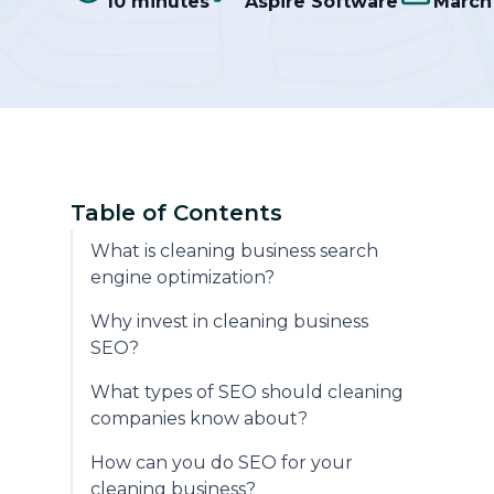
10 minutes
Aspire Software
March 
Community
Table of Contents
What is cleaning business search
engine optimization?
Why invest in cleaning business
SEO?
What types of SEO should cleaning
companies know about?
How can you do SEO for your
cleaning business?