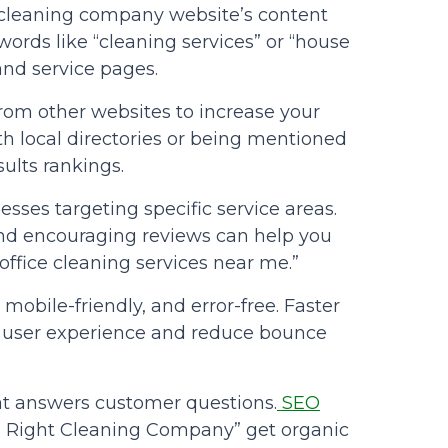
 cleaning company website’s content
ords like “cleaning services” or “house
and service pages.
from other websites to increase your
ith local directories or being mentioned
ults rankings.
sses targeting specific service areas.
and encouraging reviews can help you
“office cleaning services near me.”
, mobile-friendly, and error-free. Faster
 user experience and reduce bounce
at answers customer questions.
SEO
e Right Cleaning Company” get organic