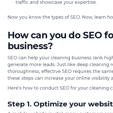
traffic and showcase your expertise.
Now you know the types of SEO. Now, learn ho
How can you do SEO fo
business?
SEO can help your cleaning business rank hig
generate more leads. Just like deep cleaning r
thoroughness, effective SEO requires the same 
these steps can increase your online visibility
Here’s how to conduct SEO for your cleaning 
Step 1. Optimize your websi