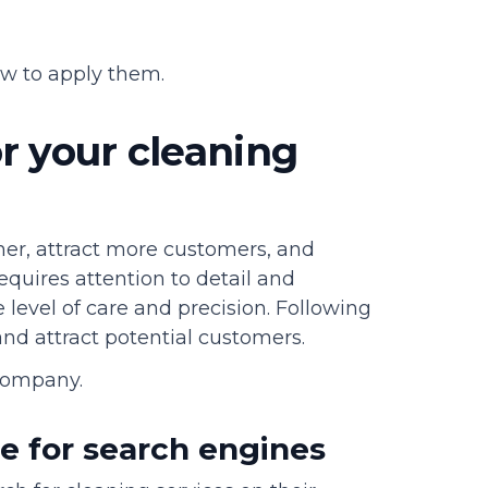
w to apply them.
r your cleaning
her, attract more customers, and
equires attention to detail and
level of care and precision. Following
 and attract potential customers.
company.
te for search engines