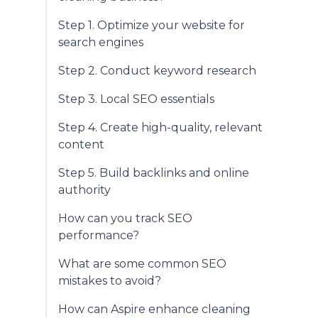
Step 1. Optimize your website for
search engines
Step 2. Conduct keyword research
Step 3. Local SEO essentials
Step 4. Create high-quality, relevant
content
Step 5. Build backlinks and online
authority
How can you track SEO
performance?
What are some common SEO
mistakes to avoid?
How can Aspire enhance cleaning