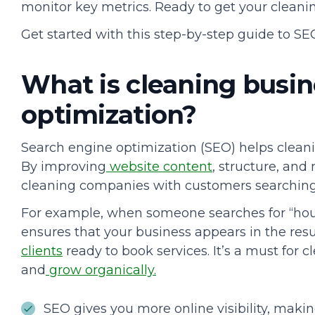
monitor key metrics. Ready to get your cleani
Get started with this step-by-step guide to SE
What is cleaning busin
optimization?
Search engine optimization (SEO) helps clean
By improving
website content
, structure, and
cleaning companies with customers searching f
For example, when someone searches for “hou
ensures that your business appears in the resul
clients
ready to book services. It’s a must for
and
grow organically.
SEO gives you more online visibility, making