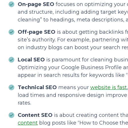
On-page SEO
focuses on optimizing your
and structure, including adding target keyw
cleaning” to headings, meta descriptions, 
Off-page SEO
is about getting backlinks 
site’s authority. For example, partnering w
on industry blogs can boost your search res
Local SEO
is paramount for cleaning busine
Optimizing your Google Business Profile 
appear in search results for keywords like 
Technical SEO
means your
website is fast
load times and responsive design improve
rates.
Content SEO
is about creating content th
content
blog posts like “How to Choose th