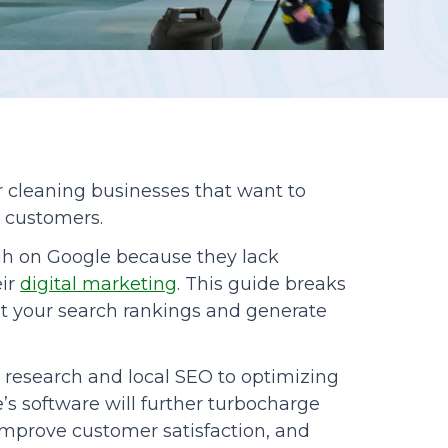
Reporting
r cleaning businesses that want to
e customers.
gh on Google because they lack
eir
digital marketing
. This guide breaks
st your search rankings and generate
research and local SEO to optimizing
’s software will further turbocharge
 improve customer satisfaction, and