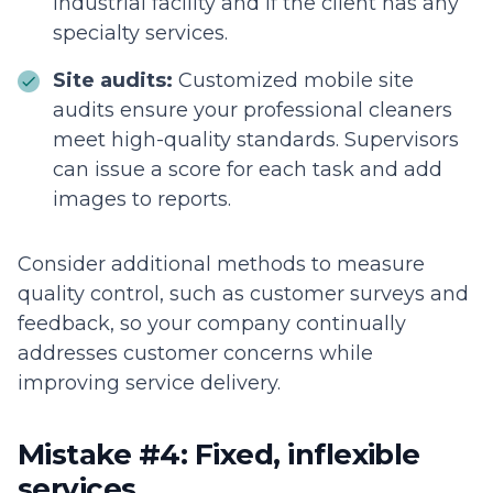
industrial facility and if the client has any
specialty services.
Site audits:
Customized mobile site
audits ensure your professional cleaners
meet high-quality standards. Supervisors
can issue a score for each task and add
images to reports.
Consider additional methods to measure
quality control, such as customer surveys and
feedback, so your company continually
addresses customer concerns while
improving service delivery.
Mistake #4: Fixed, inflexible
services