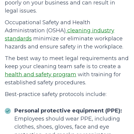
poorly on your business and can result in
legal issues.
Occupational Safety and Health
Administration (OSHA)
cleaning industry
standards
minimize or eliminate workplace
hazards and ensure safety in the workplace.
The best way to meet legal requirements and
keep your cleaning team safe is to create a
health and safety program
with training for
established safety procedures.
Best-practice safety protocols include:
Personal protective equipment (PPE):
Employees should wear PPE, including
clothes, shoes, gloves, face and eye