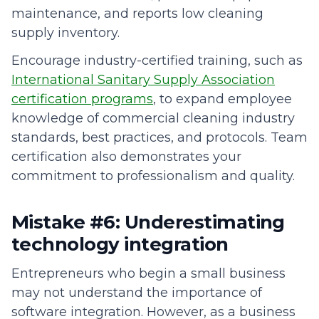
maintenance, and reports low cleaning
supply inventory.
Encourage industry-certified training, such as
International Sanitary Supply Association
certification programs
, to expand employee
knowledge of commercial cleaning industry
standards, best practices, and protocols. Team
certification also demonstrates your
commitment to professionalism and quality.
Mistake #6: Underestimating
technology integration
Entrepreneurs who begin a small business
may not understand the importance of
software integration. However, as a business