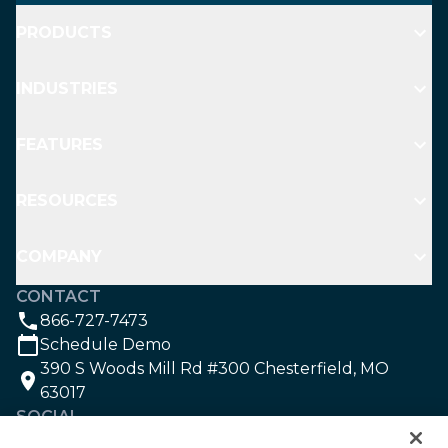
PRODUCTS
INDUSTRIES
FEATURES
RESOURCES
COMPANY
CONTACT
866-727-7473
Schedule Demo
390 S Woods Mill Rd #300 Chesterfield, MO
63017
SOCIAL