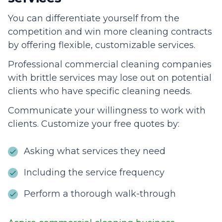
You can differentiate yourself from the
competition and win more cleaning contracts
by offering flexible, customizable services.
Professional commercial cleaning companies
with brittle services may lose out on potential
clients who have specific cleaning needs.
Communicate your willingness to work with
clients. Customize your free quotes by:
Asking what services they need
Including the service frequency
Perform a thorough walk-through