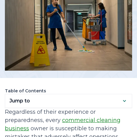
Table of Contents
Jump to
Regardless of their experience or
preparedness, every
commercial cleaning
business
owner is susceptible to making
mistakes that adversely affect operations.