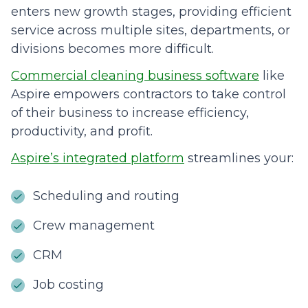
enters new growth stages, providing efficient
service across multiple sites, departments, or
divisions becomes more difficult.
Commercial cleaning business software
like
Aspire empowers contractors to take control
of their business to increase efficiency,
productivity, and profit.
Aspire’s integrated platform
streamlines your:
Scheduling and routing
Crew management
CRM
Job costing