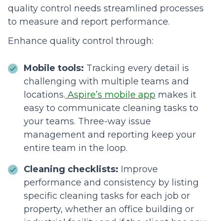
quality control needs streamlined processes
to measure and report performance.
Enhance quality control through:
Mobile tools:
Tracking every detail is
challenging with multiple teams and
locations.
Aspire’s mobile app
makes it
easy to communicate cleaning tasks to
your teams. Three-way issue
management and reporting keep your
entire team in the loop.
Cleaning checklists:
Improve
performance and consistency by listing
specific cleaning tasks for each job or
property, whether an office building or