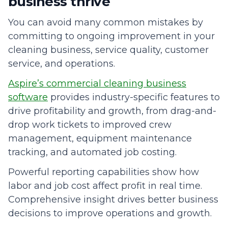
business thrive
You can avoid many common mistakes by
committing to ongoing improvement in your
cleaning business, service quality, customer
service, and operations.
Aspire’s commercial cleaning business
software
provides industry-specific features to
drive profitability and growth, from drag-and-
drop work tickets to improved crew
management, equipment maintenance
tracking, and automated job costing.
Powerful reporting capabilities show how
labor and job cost affect profit in real time.
Comprehensive insight drives better business
decisions to improve operations and growth.