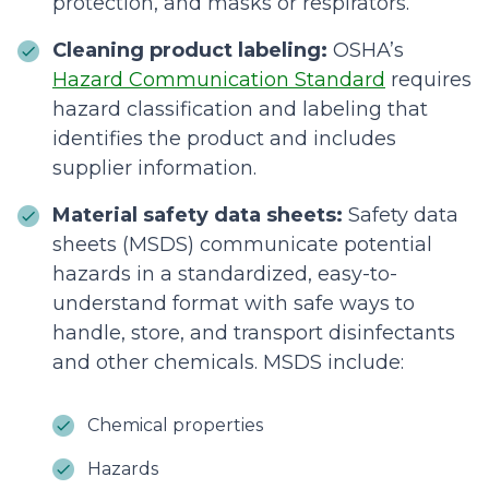
protection, and masks or respirators.
Cleaning product labeling:
OSHA’s
Hazard Communication Standard
requires
hazard classification and labeling that
identifies the product and includes
supplier information.
Material safety data sheets:
Safety data
sheets (MSDS) communicate potential
hazards in a standardized, easy-to-
understand format with safe ways to
handle, store, and transport disinfectants
and other chemicals. MSDS include:
Chemical properties
Hazards