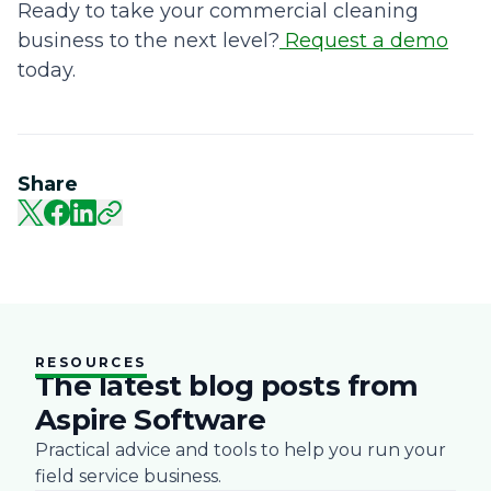
Ready to take your commercial cleaning
business to the next level?
Request a demo
today.
Share
RESOURCES
The latest blog posts from
Aspire Software
Practical advice and tools to help you run your
field service business.