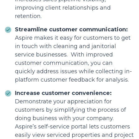
improving client relationships and
retention.
Streamline customer communication:
Aspire makes it easy for customers to get
in touch with cleaning and janitorial
service businesses. With improved
customer communication, you can
quickly address issues while collecting in-
platform customer feedback for analysis.
Increase customer convenience:
Demonstrate your appreciation for
customers by simplifying the process of
doing business with your company.
Aspire’s self-service portal lets customers
easily view serviced properties and project