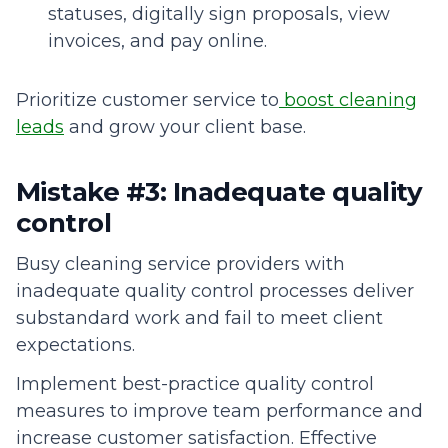
statuses, digitally sign proposals, view
invoices, and pay online.
Prioritize customer service to
boost cleaning
leads
and grow your client base.
Mistake #3: Inadequate quality
control
Busy cleaning service providers with
inadequate quality control processes deliver
substandard work and fail to meet client
expectations.
Implement best-practice quality control
measures to improve team performance and
increase customer satisfaction. Effective