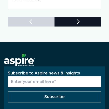
Subscribe to Aspire news & insights
Subscribe