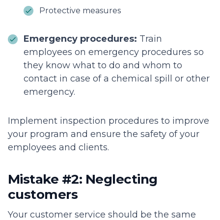
Protective measures
Emergency procedures:
Train
employees on emergency procedures so
they know what to do and whom to
contact in case of a chemical spill or other
emergency.
Implement inspection procedures to improve
your program and ensure the safety of your
employees and clients.
Mistake #2: Neglecting
customers
Your customer service should be the same