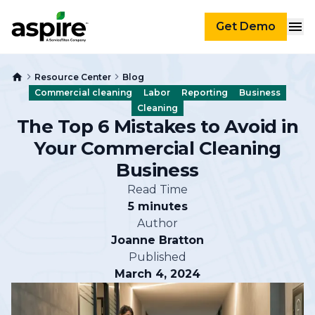
Get Demo
Resource Center
Blog
Commercial cleaning
Labor
Reporting
Business
Cleaning
The Top 6 Mistakes to Avoid in
Your Commercial Cleaning
Business
Read Time
5 minutes
Author
Joanne Bratton
Published
March 4, 2024