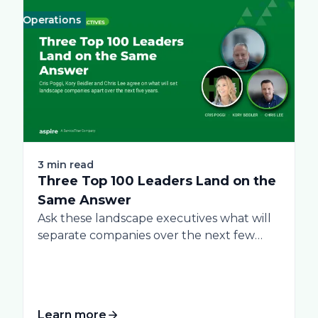
Operations
Business
Green
Practices
Landscape
Snow Removal Man
Labor
Te
3 min read
Three Top 100 Leaders Land on the
Same Answer
Ask these landscape executives what will
separate companies over the next few
years, and...
Learn more