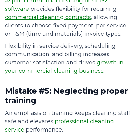
Aspire commercial cleaning business
software
provides flexibility for recurring
commercial cleaning contracts
, allowing
clients to choose fixed payment, per service,
or T&M (time and materials) invoice types.
Flexibility in service delivery, scheduling,
communication, and billing increases
customer satisfaction and drives
growth in
your commercial cleaning business
.
Mistake #5: Neglecting proper
training
An emphasis on training keeps cleaning staff
safe and elevates
professional cleaning
service
performance.