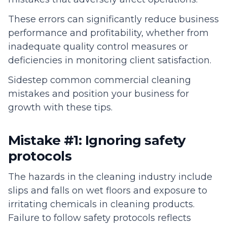
These errors can significantly reduce business
performance and profitability, whether from
inadequate quality control measures or
deficiencies in monitoring client satisfaction.
Sidestep common commercial cleaning
mistakes and position your business for
growth with these tips.
Mistake #1: Ignoring safety
protocols
The hazards in the cleaning industry include
slips and falls on wet floors and exposure to
irritating chemicals in cleaning products.
Failure to follow safety protocols reflects