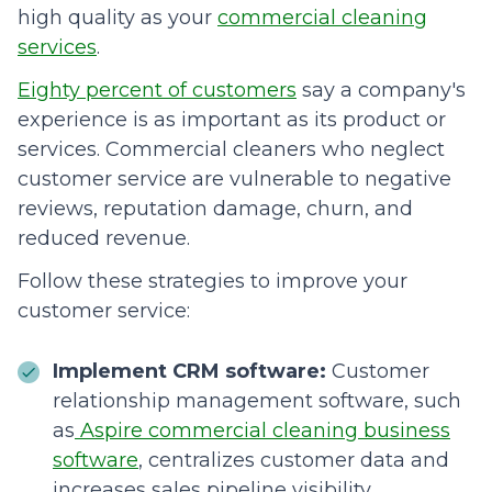
high quality as your
commercial cleaning
services
.
Eighty percent of customers
say a company's
experience is as important as its product or
services. Commercial cleaners who neglect
customer service are vulnerable to negative
reviews, reputation damage, churn, and
reduced revenue.
Follow these strategies to improve your
customer service:
Implement CRM software:
Customer
relationship management software, such
as
Aspire commercial cleaning business
software
, centralizes customer data and
increases sales pipeline visibility,