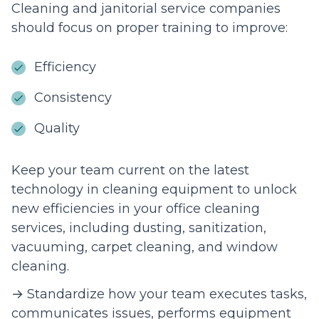
Cleaning and janitorial service companies
should focus on proper training to improve:
Efficiency
Consistency
Quality
Keep your team current on the latest
technology in cleaning equipment to unlock
new efficiencies in your office cleaning
services, including dusting, sanitization,
vacuuming, carpet cleaning, and window
cleaning.
→ Standardize how your team executes tasks,
communicates issues, performs equipment