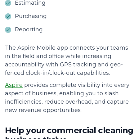
Estimating
Purchasing
Reporting
The Aspire Mobile app connects your teams
in the field and office while increasing
accountability with GPS tracking and geo-
fenced clock-in/clock-out capabilities.
Aspire
provides complete visibility into every
aspect of business, enabling you to slash
inefficiencies, reduce overhead, and capture
new revenue opportunities.
Help your commercial cleaning