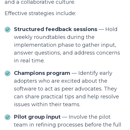
and a collaborative culture.
Effective strategies include:
Structured feedback sessions
— Hold
weekly roundtables during the
implementation phase to gather input,
answer questions, and address concerns
in real time.
Champions program
— Identify early
adopters who are excited about the
software to act as peer advocates. They
can share practical tips and help resolve
issues within their teams.
Pilot group input
— Involve the pilot
team in refining processes before the full