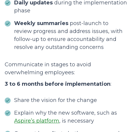
Daily updates
during the implementation
phase
Weekly summaries
post-launch to
review progress and address issues, with
follow-up to ensure accountability and
resolve any outstanding concerns
Communicate in stages to avoid
overwhelming employees:
3 to 6 months before implementation
:
Share the vision for the change
Explain why the new software, such as
Aspire’s platform
, is necessary