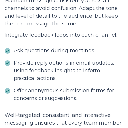
Maintain message consistency across all
channels to avoid confusion. Adapt the tone
and level of detail to the audience, but keep
the core message the same.
Integrate feedback loops into each channel:
Ask questions during meetings.
Provide reply options in email updates,
using feedback insights to inform
practical actions.
Offer anonymous submission forms for
concerns or suggestions.
Well-targeted, consistent, and interactive
messaging ensures that every team member