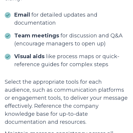
Email
for detailed updates and
documentation
Team meetings
for discussion and Q&A
(encourage managers to open up)
Visual aids
like process maps or quick-
reference guides for complex steps
Select the appropriate tools for each
audience, such as communication platforms
or engagement tools, to deliver your message
effectively. Reference the company
knowledge base for up-to-date
documentation and resources.