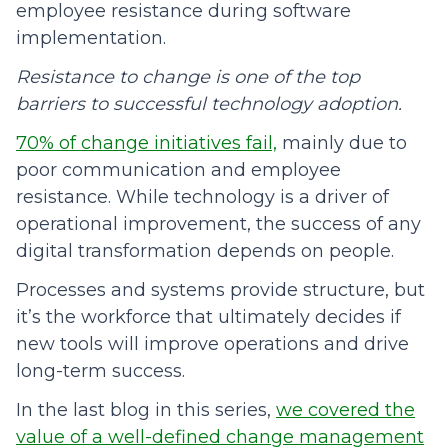
employee resistance during software
implementation.
Resistance to change is one of the top
barriers to successful technology adoption.
70% of change initiatives fail,
mainly due to
poor communication and employee
resistance. While technology is a driver of
operational improvement, the success of any
digital transformation depends on people.
Processes and systems provide structure, but
it’s the workforce that ultimately decides if
new tools will improve operations and drive
long-term success.
In the last blog in this series,
we covered the
value of a well-defined change management