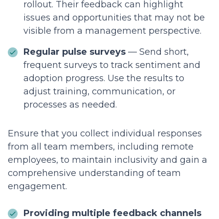
rollout. Their feedback can highlight
issues and opportunities that may not be
visible from a management perspective.
Regular pulse surveys
— Send short,
frequent surveys to track sentiment and
adoption progress. Use the results to
adjust training, communication, or
processes as needed.
Ensure that you collect individual responses
from all team members, including remote
employees, to maintain inclusivity and gain a
comprehensive understanding of team
engagement.
Providing multiple feedback channels