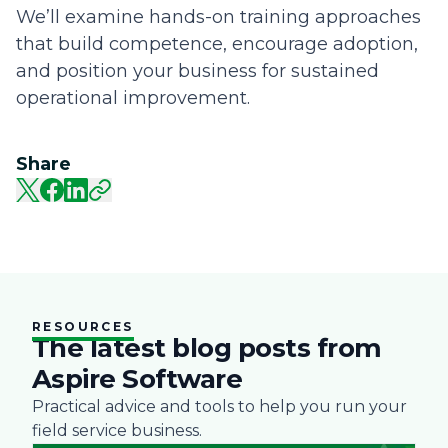
We’ll examine hands-on training approaches
that build competence, encourage adoption,
and position your business for sustained
operational improvement.
Share
RESOURCES
The latest blog posts from
Aspire Software
Practical advice and tools to help you run your
field service business.