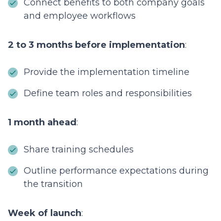
Connect benefits to both company goals
and employee workflows
2 to 3 months before implementation
:
Provide the implementation timeline
Define team roles and responsibilities
1 month ahead
:
Share training schedules
Outline performance expectations during
the transition
Week of launch
: