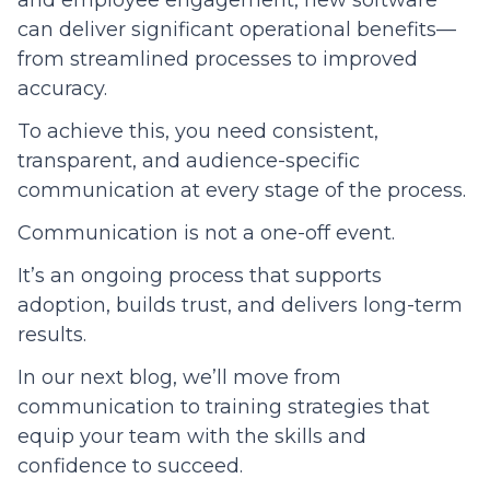
and employee engagement, new software
can deliver significant operational benefits—
from streamlined processes to improved
accuracy.
To achieve this, you need consistent,
transparent, and audience-specific
communication at every stage of the process.
Communication is not a one-off event.
It’s an ongoing process that supports
adoption, builds trust, and delivers long-term
results.
In our next blog, we’ll move from
communication to training strategies that
equip your team with the skills and
confidence to succeed.