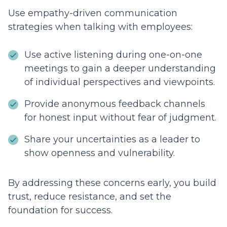
Use empathy-driven communication
strategies when talking with employees:
Use active listening during one-on-one
meetings to gain a deeper understanding
of individual perspectives and viewpoints.
Provide anonymous feedback channels
for honest input without fear of judgment.
Share your uncertainties as a leader to
show openness and vulnerability.
By addressing these concerns early, you build
trust, reduce resistance, and set the
foundation for success.