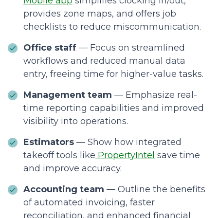
Mobile app
simplifies clocking in/out,
provides zone maps, and offers job
checklists to reduce miscommunication.
Office staff
— Focus on streamlined
workflows and reduced manual data
entry, freeing time for higher-value tasks.
Management team
— Emphasize real-
time reporting capabilities and improved
visibility into operations.
Estimators
— Show how integrated
takeoff tools like
PropertyIntel
save time
and improve accuracy.
Accounting team
— Outline the benefits
of automated invoicing, faster
reconciliation, and enhanced financial