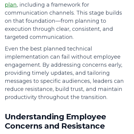
plan
, including a framework for
communication channels. This stage builds
on that foundation—from planning to
execution through clear, consistent, and
targeted communication.
Even the best planned technical
implementation can fail without employee
engagement. By addressing concerns early,
providing timely updates, and tailoring
messages to specific audiences, leaders can
reduce resistance, build trust, and maintain
productivity throughout the transition.
Understanding Employee
Concerns and Resistance