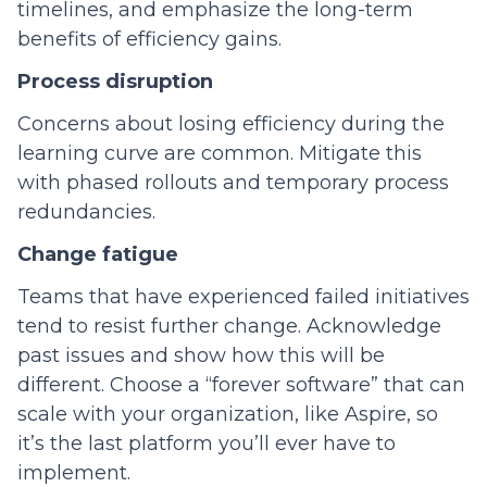
timelines, and emphasize the long-term
benefits of efficiency gains.
Process disruption
Concerns about losing efficiency during the
learning curve are common. Mitigate this
with phased rollouts and temporary process
redundancies.
Change fatigue
Teams that have experienced failed initiatives
tend to resist further change. Acknowledge
past issues and show how this will be
different. Choose a “forever software” that can
scale with your organization, like Aspire, so
it’s the last platform you’ll ever have to
implement.