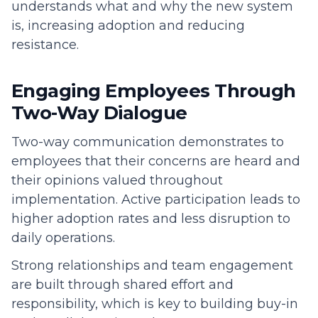
understands what and why the new system
is, increasing adoption and reducing
resistance.
Engaging Employees Through
Two-Way Dialogue
Two-way communication demonstrates to
employees that their concerns are heard and
their opinions valued throughout
implementation. Active participation leads to
higher adoption rates and less disruption to
daily operations.
Strong relationships and team engagement
are built through shared effort and
responsibility, which is key to building buy-in