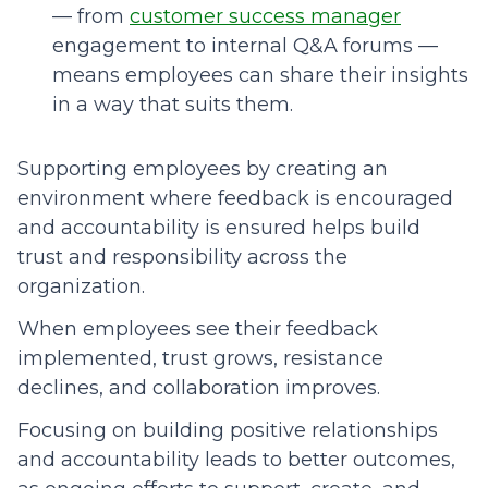
— from
customer success manager
engagement to internal Q&A forums —
means employees can share their insights
in a way that suits them.
Supporting employees by creating an
environment where feedback is encouraged
and accountability is ensured helps build
trust and responsibility across the
organization.
When employees see their feedback
implemented, trust grows, resistance
declines, and collaboration improves.
Focusing on building positive relationships
and accountability leads to better outcomes,