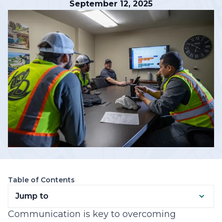
September 12, 2025
Table of Contents
Jump to
Communication is key to overcoming