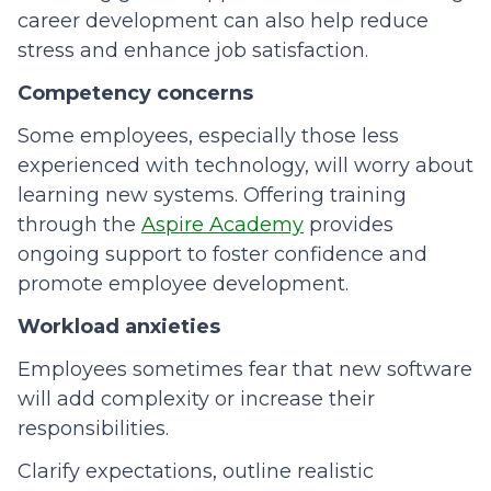
career development can also help reduce
stress and enhance job satisfaction.
Competency concerns
Some employees, especially those less
experienced with technology, will worry about
learning new systems. Offering training
through the
Aspire Academy
provides
ongoing support to foster confidence and
promote employee development.
Workload anxieties
Employees sometimes fear that new software
will add complexity or increase their
responsibilities.
Clarify expectations, outline realistic