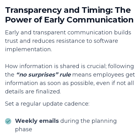
Transparency and Timing: The
Power of Early Communication
Early and transparent communication builds
trust and reduces resistance to software
implementation.
How information is shared is crucial; following
the
“no surprises” rule
means employees get
information as soon as possible, even if not all
details are finalized.
Set a regular update cadence:
Weekly emails
during the planning
phase