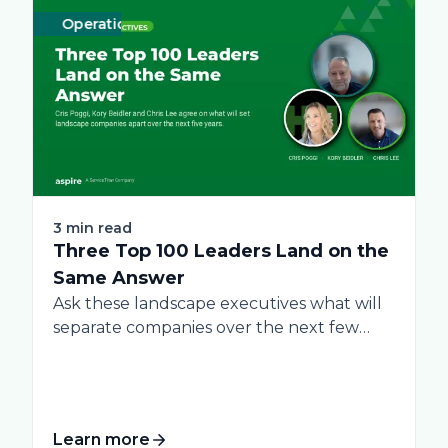
Operations
Business
Green
Practices
Landscape
Snow Removal 
Labor
3 min read
Three Top 100 Leaders Land on the
Same Answer
Ask these landscape executives what will
separate companies over the next few
years, and...
Learn more