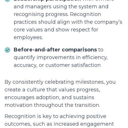
and managers using the system and
recognising progress. Recognition
practices should align with the company’s
core values and show respect for
employees.
Before-and-after comparisons
to
quantify improvements in efficiency,
accuracy, or customer satisfaction
By consistently celebrating milestones, you
create a culture that values progress,
encourages adoption, and sustains
motivation throughout the transition.
Recognition is key to achieving positive
outcomes, such as increased engagement