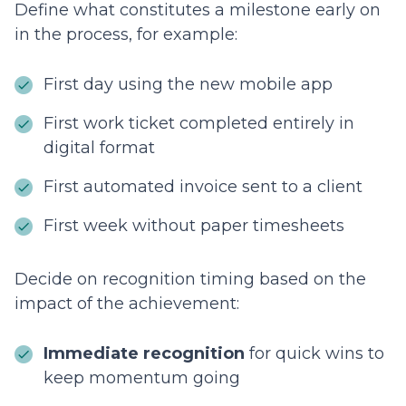
Define what constitutes a milestone early on
in the process, for example:
First day using the new mobile app
First work ticket completed entirely in
digital format
First automated invoice sent to a client
First week without paper timesheets
Decide on recognition timing based on the
impact of the achievement:
Immediate recognition
for quick wins to
keep momentum going