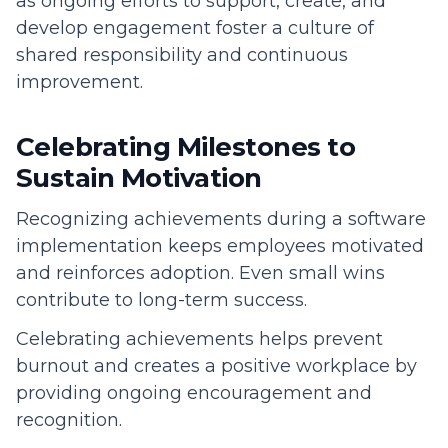
as ongoing efforts to support, create, and
develop engagement foster a culture of
shared responsibility and continuous
improvement.
Celebrating Milestones to
Sustain Motivation
Recognizing achievements during a software
implementation keeps employees motivated
and reinforces adoption. Even small wins
contribute to long-term success.
Celebrating achievements helps prevent
burnout and creates a positive workplace by
providing ongoing encouragement and
recognition.