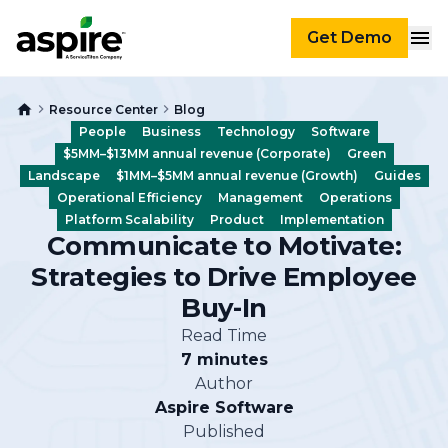
Get Demo
Resource Center
Blog
People
Business
Technology
Software
$5MM–$13MM annual revenue (Corporate)
Green
Landscape
$1MM–$5MM annual revenue (Growth)
Guides
Operational Efficiency
Management
Operations
Platform Scalability
Product
Implementation
Communicate to Motivate:
Strategies to Drive Employee
Buy-In
Read Time
7 minutes
Author
Aspire Software
Published