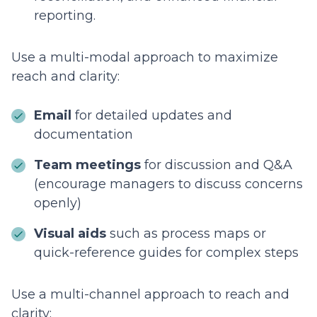
reporting.
Use a multi-modal approach to maximize
reach and clarity:
Email
for detailed updates and
documentation
Team meetings
for discussion and Q&A
(encourage managers to discuss concerns
openly)
Visual aids
such as process maps or
quick-reference guides for complex steps
Use a multi-channel approach to reach and
clarity: