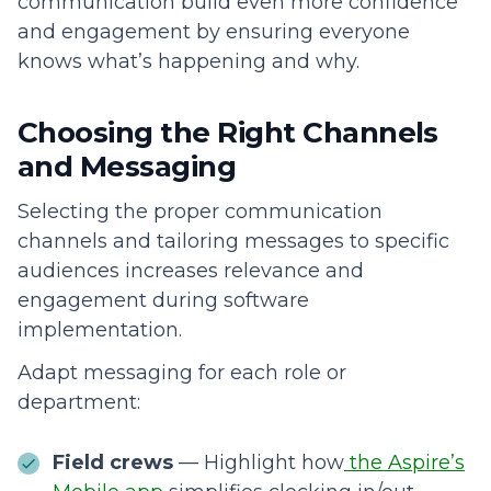
communication build even more confidence
and engagement by ensuring everyone
knows what’s happening and why.
Choosing the Right Channels
and Messaging
Selecting the proper communication
channels and tailoring messages to specific
audiences increases relevance and
engagement during software
implementation.
Adapt messaging for each role or
department:
Field crews
— Highlight how
the Aspire’s