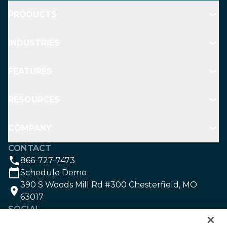
PRODUCTS
INDUSTRIES
FEATURES
RESOURCES
COMPANY
CONTACT
866-727-7473
Schedule Demo
390 S Woods Mill Rd #300 Chesterfield, MO
63017
SOCIAL