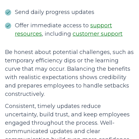
Send daily progress updates
Offer immediate access to
support
resources
, including
customer support
Be honest about potential challenges, such as
temporary efficiency dips or the learning
curve that may occur. Balancing the benefits
with realistic expectations shows credibility
and prepares employees to handle setbacks
constructively.
Consistent, timely updates reduce
uncertainty, build trust, and keep employees
engaged throughout the process. Well-
communicated updates and clear