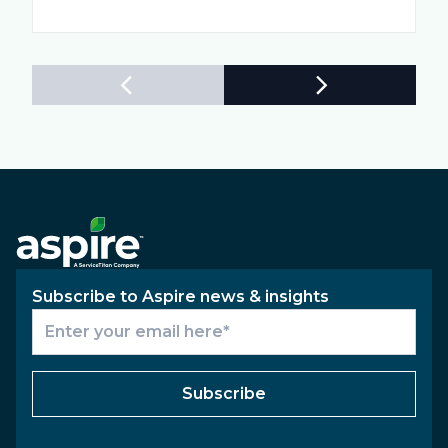
Subscribe to Aspire news & insights
Subscribe