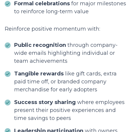
Formal celebrations
for major milestones
to reinforce long-term value
Reinforce positive momentum with:
Public recognition
through company-
wide emails highlighting individual or
team achievements
Tangible rewards
like gift cards, extra
paid time off, or branded company
merchandise for early adopters
Success story sharing
where employees
present their positive experiences and
time savings to peers
Leadership participation
with owners