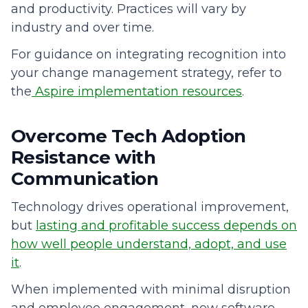
and productivity. Practices will vary by
industry and over time.
For guidance on integrating recognition into
your change management strategy, refer to
the
Aspire implementation resources
.
Overcome Tech Adoption
Resistance with
Communication
Technology drives operational improvement,
but
lasting and profitable success depends on
how well people understand, adopt, and use
it
.
When implemented with minimal disruption