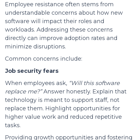
Employee resistance often stems from
understandable concerns about how new
software will impact their roles and
workloads. Addressing these concerns
directly can improve adoption rates and
minimize disruptions.
Common concerns include:
Job security fears
When employees ask,
“Will this software
replace me?”
Answer honestly. Explain that
technology is meant to support staff, not
replace them. Highlight opportunities for
higher value work and reduced repetitive
tasks.
Providing growth opportunities and fostering