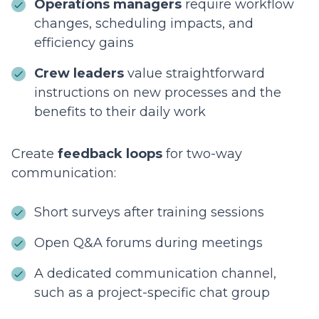
Operations managers
require workflow
changes, scheduling impacts, and
efficiency gains
Crew leaders
value straightforward
instructions on new processes and the
benefits to their daily work
Create
feedback loops
for two-way
communication:
Short surveys after training sessions
Open Q&A forums during meetings
A dedicated communication channel,
such as a project-specific chat group