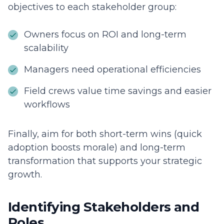
objectives to each stakeholder group:
Owners focus on ROI and long-term
scalability
Managers need operational efficiencies
Field crews value time savings and easier
workflows
Finally, aim for both short-term wins (quick
adoption boosts morale) and long-term
transformation that supports your strategic
growth.
Identifying Stakeholders and
Roles