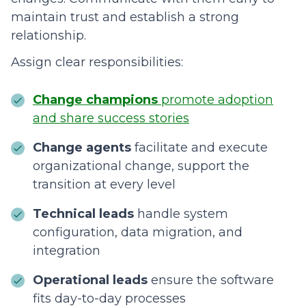
maintain trust and establish a strong
relationship.
Assign clear responsibilities:
Change champions
promote adoption
and share success stories
Change agents
facilitate and execute
organizational change, support the
transition at every level
Technical leads
handle system
configuration, data migration, and
integration
Operational leads
ensure the software
fits day-to-day processes