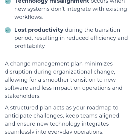
Technology misalignment
occurs when
new systems don’t integrate with existing
workflows.
Lost productivity
during the transition
period, resulting in reduced efficiency and
profitability.
A change management plan minimizes
disruption during organizational change,
allowing for a smoother transition to new
software and less impact on operations and
stakeholders.
A structured plan acts as your roadmap to
anticipate challenges, keep teams aligned,
and ensure new technology integrates
seamlessly into everyday operations.