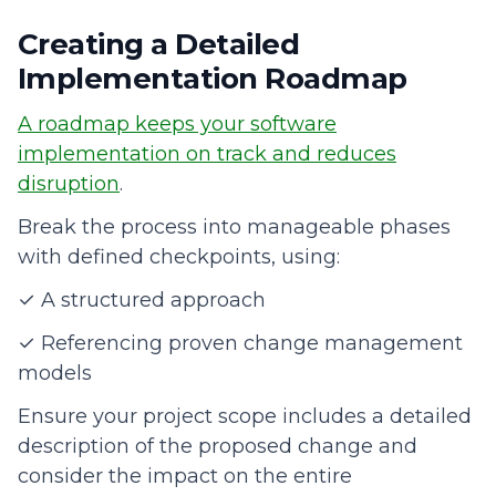
Creating a Detailed
Implementation Roadmap
A roadmap keeps your software
implementation on track and reduces
disruption
.
Break the process into manageable phases
with defined checkpoints, using:
✓ A structured approach
✓ Referencing proven change management
models
Ensure your project scope includes a detailed
description of the proposed change and
consider the impact on the entire