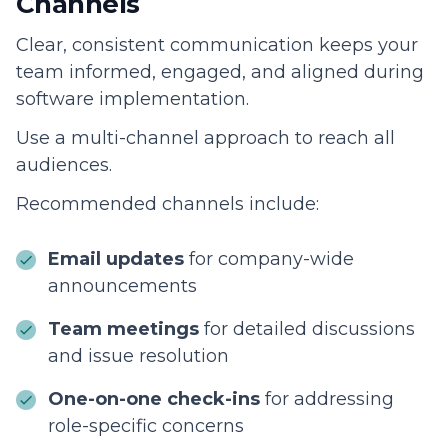
Channels
Clear, consistent communication keeps your
team informed, engaged, and aligned during
software implementation.
Use a multi-channel approach to reach all
audiences.
Recommended channels include:
Email updates
for company-wide
announcements
Team meetings
for detailed discussions
and issue resolution
One-on-one check-ins
for addressing
role-specific concerns