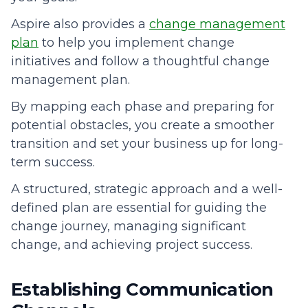
Aspire also provides a
change management
plan
to help you implement change
initiatives and follow a thoughtful change
management plan.
By mapping each phase and preparing for
potential obstacles, you create a smoother
transition and set your business up for long-
term success.
A structured, strategic approach and a well-
defined plan are essential for guiding the
change journey, managing significant
change, and achieving project success.
Establishing Communication