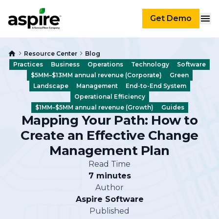
Get Demo
Resource Center
Blog
Practices
Business
Operations
Technology
Software
$5MM–$13MM annual revenue (Corporate)
Green
Landscape
Management
End-to-End System
Operational Efficiency
$1MM–$5MM annual revenue (Growth)
Guides
Mapping Your Path: How to
Create an Effective Change
Management Plan
Read Time
7 minutes
Author
Aspire Software
Published