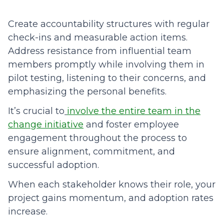
Create accountability structures with regular
check-ins and measurable action items.
Address resistance from influential team
members promptly while involving them in
pilot testing, listening to their concerns, and
emphasizing the personal benefits.
It’s crucial to
involve the entire team in the
change initiative
and foster employee
engagement throughout the process to
ensure alignment, commitment, and
successful adoption.
When each stakeholder knows their role, your
project gains momentum, and adoption rates
increase.