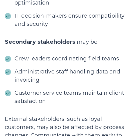
optimisation
IT decision-makers ensure compatibility
and security
Secondary stakeholders
may be:
Crew leaders coordinating field teams
Administrative staff handling data and
invoicing
Customer service teams maintain client
satisfaction
External stakeholders, such as loyal
customers, may also be affected by process
changes. Communicate with them early to