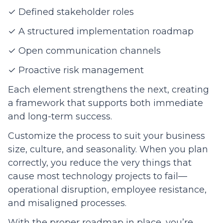
✓ Defined stakeholder roles
✓ A structured implementation roadmap
✓ Open communication channels
✓ Proactive risk management
Each element strengthens the next, creating
a framework that supports both immediate
and long-term success.
Customize the process to suit your business
size, culture, and seasonality. When you plan
correctly, you reduce the very things that
cause most technology projects to fail—
operational disruption, employee resistance,
and misaligned processes.
With the proper roadmap in place, you’re