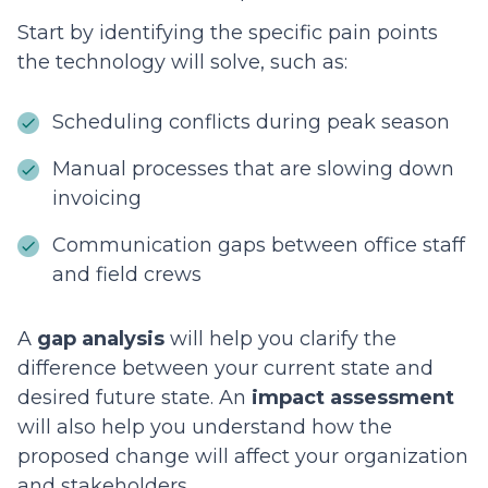
Start by identifying the specific pain points
the technology will solve, such as:
Scheduling conflicts during peak season
Manual processes that are slowing down
invoicing
Communication gaps between office staff
and field crews
A
gap analysis
will help you clarify the
difference between your current state and
desired future state. An
impact assessment
will also help you understand how the
proposed change will affect your organization
and stakeholders.