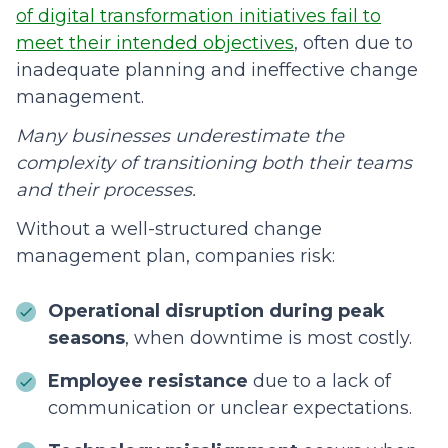
of digital transformation initiatives fail to
meet their intended objectives
, often due to
inadequate planning and ineffective change
management.
Many businesses underestimate the
complexity of transitioning both their teams
and their processes.
Without a well-structured change
management plan, companies risk:
Operational disruption during peak
seasons
, when downtime is most costly.
Employee resistance
due to a lack of
communication or unclear expectations.