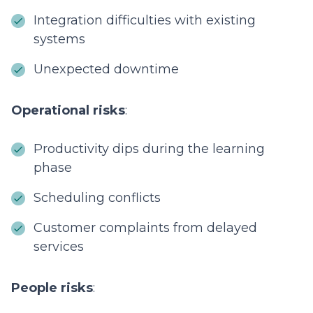
Integration difficulties with existing
systems
Unexpected downtime
Operational risks
:
Productivity dips during the learning
phase
Scheduling conflicts
Customer complaints from delayed
services
People risks
: