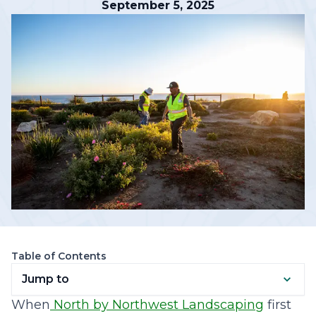
September 5, 2025
Table of Contents
Jump to
When
North by Northwest Landscaping
first