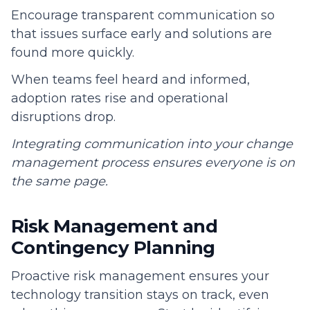
Encourage transparent communication so
that issues surface early and solutions are
found more quickly.
When teams feel heard and informed,
adoption rates rise and operational
disruptions drop.
Integrating communication into your change
management process ensures everyone is on
the same page.
Risk Management and
Contingency Planning
Proactive risk management ensures your
technology transition stays on track, even