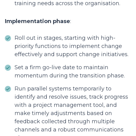
training needs across the organisation.
Implementation phase
:
Roll out in stages, starting with high-
priority functions to implement change
effectively and support change initiatives.
Set a firm go-live date to maintain
momentum during the transition phase.
Run parallel systems temporarily to
identify and resolve issues, track progress
with a project management tool, and
make timely adjustments based on
feedback collected through multiple
channels and a robust communications