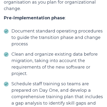
organisation as you plan for organizational
change.
Pre-implementation phase
:
Document standard operating procedures
to guide the transition phase and change
process
Clean and organize existing data before
migration, taking into account the
requirements of the new software or
project.
Schedule staff training so teams are
prepared on Day One, and develop a
comprehensive training plan that includes
a gap analysis to identify skill gaps and