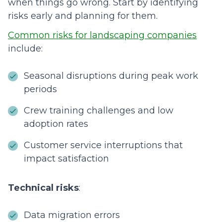
when things go wrong. Start by identifying
risks early and planning for them.
Common risks for landscaping companies
include:
Seasonal disruptions during peak work
periods
Crew training challenges and low
adoption rates
Customer service interruptions that
impact satisfaction
Technical risks
:
Data migration errors