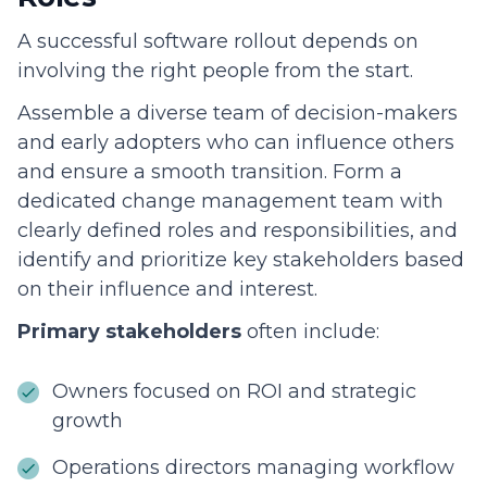
A successful software rollout depends on
involving the right people from the start.
Assemble a diverse team of decision-makers
and early adopters who can influence others
and ensure a smooth transition. Form a
dedicated change management team with
clearly defined roles and responsibilities, and
identify and prioritize key stakeholders based
on their influence and interest.
Primary stakeholders
often include:
Owners focused on ROI and strategic
growth
Operations directors managing workflow