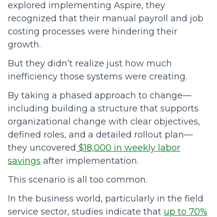
explored implementing Aspire, they
recognized that their manual payroll and job
costing processes were hindering their
growth.
But they didn’t realize just how much
inefficiency those systems were creating.
By taking a phased approach to change—
including building a structure that supports
organizational change with clear objectives,
defined roles, and a detailed rollout plan—
they uncovered
$18,000 in weekly labor
savings
after implementation.
This scenario is all too common.
In the business world, particularly in the field
service sector, studies indicate that
up to 70%