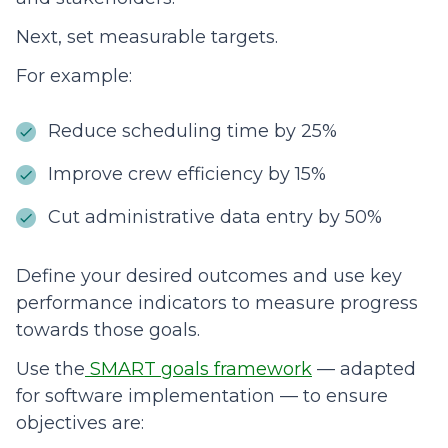
Next, set measurable targets.
For example:
Reduce scheduling time by 25%
Improve crew efficiency by 15%
Cut administrative data entry by 50%
Define your desired outcomes and use key
performance indicators to measure progress
towards those goals.
Use the
SMART goals framework
— adapted
for software implementation — to ensure
objectives are: