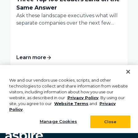
Same Answer
Ask these landscape executives what will
separate companies over the next few
years, and...
Learn more
We and our vendors use cookies, scripts, and other
technologies to collect and share information from website
visitors, including information about how you use our
website, as described in our
Privacy Policy
. By using our
site, you agree to our
Website Terms
and
Privacy
Policy
.
Manage Cookies
Close