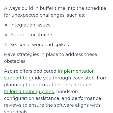
Always build in buffer time into the schedule
for unexpected challenges, such as:
✕ Integration issues
✕ Budget constraints
✕ Seasonal workload spikes
Have strategies in place to address these
obstacles.
Aspire offers dedicated
implementation
support
to guide you through each step, from
planning to optimization. This includes
tailored training plans
, hands-on
configuration assistance, and performance
reviews to ensure the software aligns with
your goals.