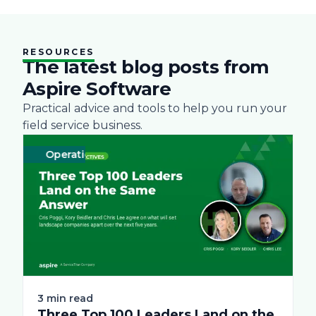
RESOURCES
The latest blog posts from
Aspire Software
Practical advice and tools to help you run your
field service business.
Operations
Business
Green
Practices
Landscape
Snow Removal 
Labor
3 min read
Three Top 100 Leaders Land on the