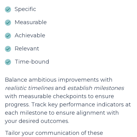
Specific
Measurable
Achievable
Relevant
Time-bound
Balance ambitious improvements with
realistic timelines
and
establish milestones
with measurable checkpoints to ensure
progress. Track key performance indicators at
each milestone to ensure alignment with
your desired outcomes.
Tailor your communication of these