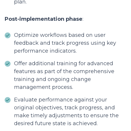
plan.
Post-implementation phase
:
Optimize workflows based on user
feedback and track progress using key
performance indicators.
Offer additional training for advanced
features as part of the comprehensive
training and ongoing change
management process.
Evaluate performance against your
original objectives, track progress, and
make timely adjustments to ensure the
desired future state is achieved.