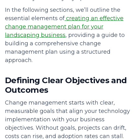
In the following sections, we’ll outline the
essential elements of
creating an effective
change management plan for your
landscaping business
, providing a guide to
building a comprehensive change
management plan using a structured
approach.
Defining Clear Objectives and
Outcomes
Change management starts with clear,
measurable goals that align your technology
implementation with your business
objectives. Without goals, projects can drift,
costs can rise, and adoption rates can stall.