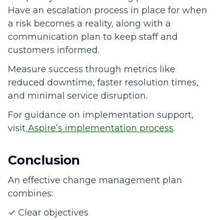
Have an escalation process in place for when
a risk becomes a reality, along with a
communication plan to keep staff and
customers informed.
Measure success through metrics like
reduced downtime, faster resolution times,
and minimal service disruption.
For guidance on implementation support,
visit
Aspire’s implementation process
.
Conclusion
An effective change management plan
combines:
✓ Clear objectives