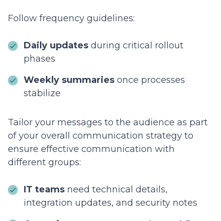
Follow frequency guidelines:
Daily updates
during critical rollout
phases
Weekly summaries
once processes
stabilize
Tailor your messages to the audience as part
of your overall communication strategy to
ensure effective communication with
different groups:
IT teams
need technical details,
integration updates, and security notes