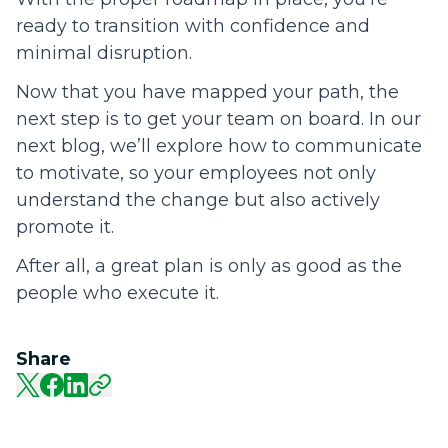
ready to transition with confidence and
minimal disruption.
Now that you have mapped your path, the
next step is to get your team on board. In our
next blog, we’ll explore how to communicate
to motivate, so your employees not only
understand the change but also actively
promote it.
After all, a great plan is only as good as the
people who execute it.
Share