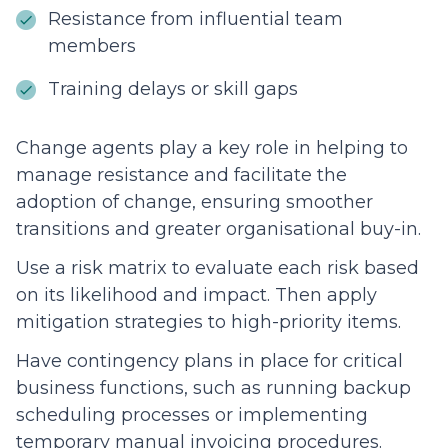
Resistance from influential team
members
Training delays or skill gaps
Change agents play a key role in helping to
manage resistance and facilitate the
adoption of change, ensuring smoother
transitions and greater organisational buy-in.
Use a risk matrix to evaluate each risk based
on its likelihood and impact. Then apply
mitigation strategies to high-priority items.
Have contingency plans in place for critical
business functions, such as running backup
scheduling processes or implementing
temporary manual invoicing procedures.