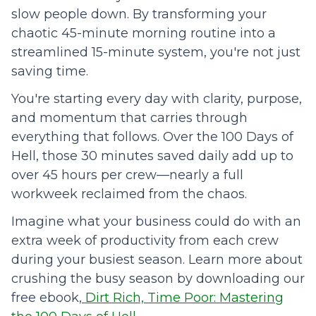
slow people down. By transforming your
chaotic 45-minute morning routine into a
streamlined 15-minute system, you're not just
saving time.
You're starting every day with clarity, purpose,
and momentum that carries through
everything that follows. Over the 100 Days of
Hell, those 30 minutes saved daily add up to
over 45 hours per crew—nearly a full
workweek reclaimed from the chaos.
Imagine what your business could do with an
extra week of productivity from each crew
during your busiest season. Learn more about
crushing the busy season by downloading our
free ebook,
Dirt Rich, Time Poor: Mastering