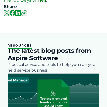
the 100 Days of Hell
.
Share
RESOURCES
The latest blog posts from
Aspire Software
Practical advice and tools to help you run your
field service business.
oval Management
Business
Green
Landscape
Practices
Snow R
Busine