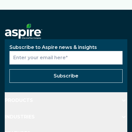
Subscribe to Aspire news & insights
Subscribe
PRODUCTS
INDUSTRIES