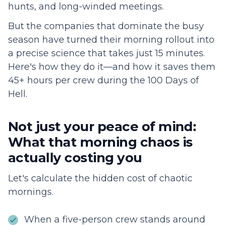
hunts, and long-winded meetings.
But the companies that dominate the busy
season have turned their morning rollout into
a precise science that takes just 15 minutes.
Here's how they do it—and how it saves them
45+ hours per crew during the 100 Days of
Hell.
Not just your peace of mind:
What that morning chaos is
actually costing you
Let's calculate the hidden cost of chaotic
mornings.
When a five-person crew stands around