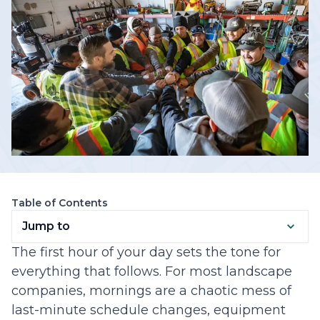
Table of Contents
Jump to
The first hour of your day sets the tone for
everything that follows. For most landscape
companies, mornings are a chaotic mess of
last-minute schedule changes, equipment