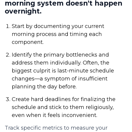
morning system doesn't happen
overnight.
Start by documenting your current
morning process and timing each
component.
Identify the primary bottlenecks and
address them individually. Often, the
biggest culprit is last-minute schedule
changes—a symptom of insufficient
planning the day before.
Create hard deadlines for finalizing the
schedule and stick to them religiously,
even when it feels inconvenient.
Track specific metrics to measure your