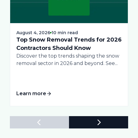
August 4, 2026
10 min read
Top Snow Removal Trends for 2026
Contractors Should Know
Discover the top trends shaping the snow
removal sector in 2026 and beyond. See...
Learn more