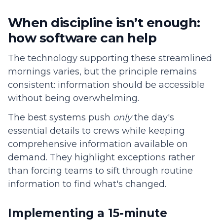
When discipline isn’t enough:
how software can help
The technology supporting these streamlined
mornings varies, but the principle remains
consistent: information should be accessible
without being overwhelming.
The best systems push
only
the day's
essential details to crews while keeping
comprehensive information available on
demand. They highlight exceptions rather
than forcing teams to sift through routine
information to find what's changed.
Implementing a 15-minute