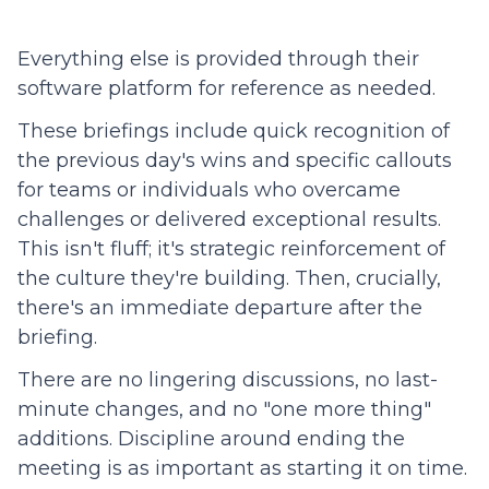
Everything else is provided through their
software platform for reference as needed.
These briefings include quick recognition of
the previous day's wins and specific callouts
for teams or individuals who overcame
challenges or delivered exceptional results.
This isn't fluff; it's strategic reinforcement of
the culture they're building. Then, crucially,
there's an immediate departure after the
briefing.
There are no lingering discussions, no last-
minute changes, and no "one more thing"
additions. Discipline around ending the
meeting is as important as starting it on time.