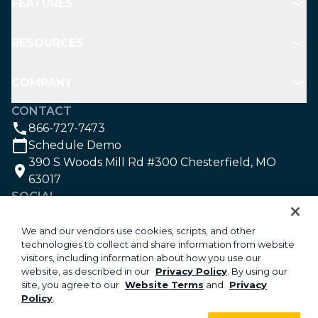
FEATURES
RESOURCES
COMPANY
CONTACT
866-727-7473
Schedule Demo
390 S Woods Mill Rd #300 Chesterfield, MO
63017
SOCIAL
We and our vendors use cookies, scripts, and other
technologies to collect and share information from website
©2026 Aspire Software. All rights reserved.
visitors, including information about how you use our
Privacy
website, as described in our
Privacy Policy
. By using our
site, you agree to our
Website Terms
and
Privacy
Security
Policy
.
Your Privacy Choices