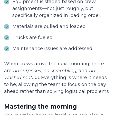
Equipment is staged based on crew
assignments—not just roughly, but
specifically organized in loading order.
Materials are pulled and loaded.
Trucks are fueled.
Maintenance issues are addressed.
When crews arrive the next morning, there
are
no surprises
,
no scrambling
, and
no
wasted motion
. Everything is where it needs
to be, allowing the team to focus on the day
ahead rather than solving logistical problems.
Mastering the morning