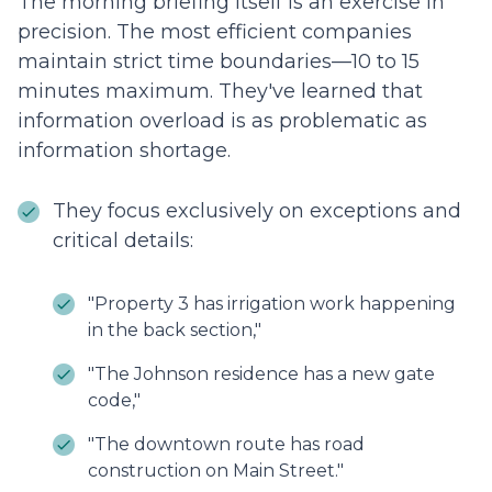
The morning briefing itself is an exercise in
precision. The most efficient companies
maintain strict time boundaries—10 to 15
minutes maximum. They've learned that
information overload is as problematic as
information shortage.
They focus exclusively on exceptions and
critical details:
"Property 3 has irrigation work happening
in the back section,"
"The Johnson residence has a new gate
code,"
"The downtown route has road
construction on Main Street."