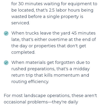
for 30 minutes waiting for equipment to
be located, that's 2.5 labor hours being
wasted before a single property is
serviced.
When trucks leave the yard 45 minutes
late, that's either overtime at the end of
the day or properties that don't get
completed.
When materials get forgotten due to
rushed preparations, that's a midday
return trip that kills momentum and
routing efficiency.
For most landscape operations, these aren't
occasional problems—they're daily