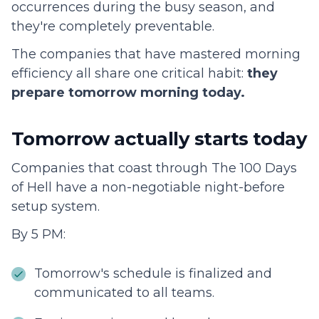
occurrences during the busy season, and
they're completely preventable.
The companies that have mastered morning
efficiency all share one critical habit:
they
prepare tomorrow morning today.
Tomorrow actually starts today
Companies that coast through The 100 Days
of Hell have a non-negotiable night-before
setup system.
By 5 PM:
Tomorrow's schedule is finalized and
communicated to all teams.