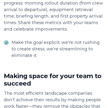
progress: morning rollout duration (from crew
arrival to departure), equipment retrieval
time, briefing length, and first property arrival
times. Share these metrics with your teams
and celebrate improvements.
Make the goal explicit: we're not rushing
to create stress; we're streamlining to
eliminate it.
Making space for your team to
succeed
The most efficient landscape companies
don't achieve their results by making people
work faster—they remove the obstacles that