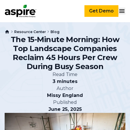
Get Demo
Resource Center
Blog
The 15-Minute Morning: How
Top Landscape Companies
Reclaim 45 Hours Per Crew
During Busy Season
Read Time
3 minutes
Author
Missy England
Published
June 25, 2025