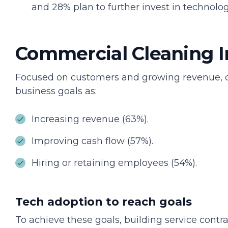
and 28% plan to further invest in technolog
Commercial Cleaning I
Focused on customers and growing revenue, con
business goals as:
Increasing revenue (63%).
Improving cash flow (57%).
Hiring or retaining employees (54%).
Tech adoption to reach goals
To achieve these goals, building service cont