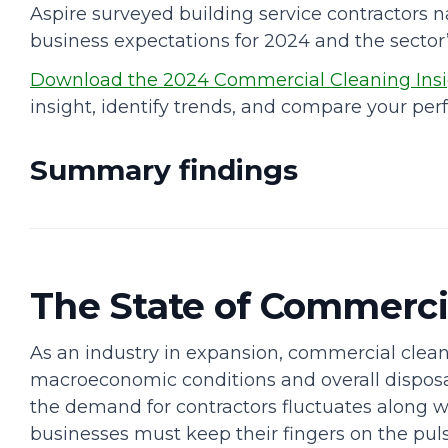
Aspire surveyed building service contractors n
business expectations for 2024 and the sector’s
Download the 2024 Commercial Cleaning Insi
insight, identify trends, and compare your per
Summary findings
The State of Commerci
As an industry in expansion, commercial cleani
macroeconomic conditions and overall disposa
the demand for contractors fluctuates along 
businesses must keep their fingers on the pul