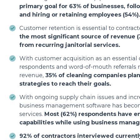
primary goal for 63% of businesses, fol
and hiring or retaining employees (54%)
Customer retention is essential to contract
the most significant source of revenue
from recurring janitorial services.
With customer acquisition as an essential 
respondents and word-of-mouth referrals r
revenue,
35% of cleaning companies pla
strategies to reach their goals.
With ongoing supply chain issues and incr
business management software has become
services.
Most (62%) respondents have en
capabilities while using business mana
92% of contractors interviewed currently