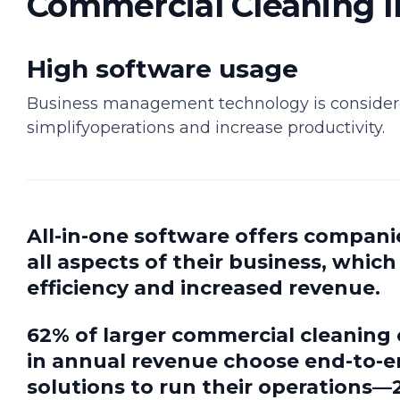
Commercial Cleaning I
High software usage
Business management technology is considere
simplifyoperations and increase productivity.
All-in-one software offers compani
all aspects of their business, whic
efficiency and increased revenue.
62% of larger commercial cleanin
in annual revenue choose end-to
solutions to run their operations