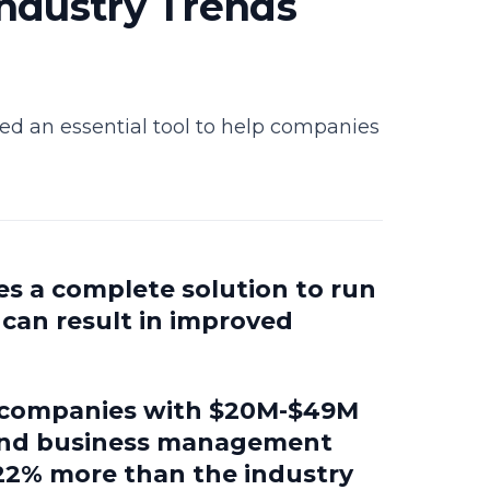
ndustry Trends
d an essential tool to help companies
es a complete solution to run
h can result in improved
g companies with $20M-$49M
-end business management
—22% more than the industry