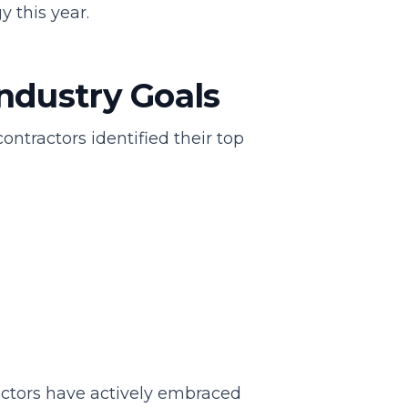
y this year.
ndustry Goals
tractors identified their top
ractors have actively embraced