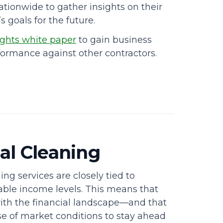
ationwide to gather insights on their
 goals for the future.
ghts white paper
to gain business
formance against other contractors.
al Cleaning
ng services are closely tied to
ble income levels. This means that
with the financial landscape—and that
se of market conditions to stay ahead