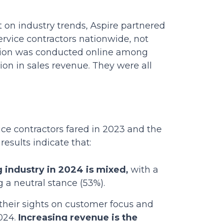
t on industry trends, Aspire partnered
ervice contractors nationwide, not
ection was conducted online among
on in sales revenue. They were all
ice contractors fared in 2023 and the
results indicate that:
 industry in 2024 is mixed,
with a
g a neutral stance (53%).
their sights on customer focus and
2024.
Increasing revenue is the