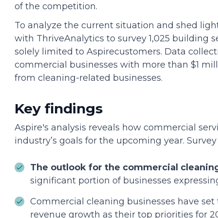
of the competition.
To analyze the current situation and shed ligh
with ThriveAnalytics to survey 1,025 building s
solely limited to Aspirecustomers. Data coll
commercial businesses with more than $1 milli
from cleaning-related businesses.
Key findings
Aspire's analysis reveals how commercial serv
industry’s goals for the upcoming year. Survey 
The outlook for the commercial cleaning
significant portion of businesses expressin
Commercial cleaning businesses have set 
revenue growth as their top priorities for 