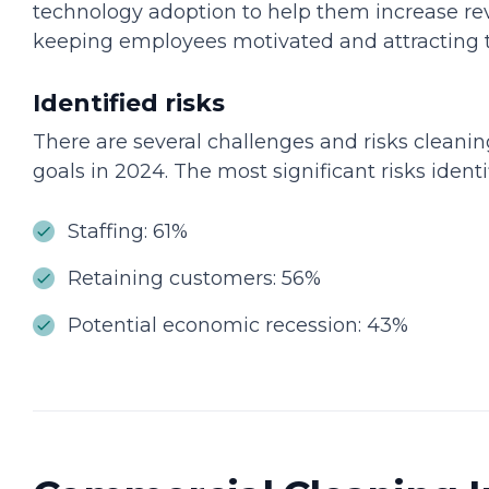
technology adoption to help them increase re
keeping employees motivated and attracting t
Identified risks
There are several challenges and risks cleani
goals in 2024. The most significant risks ident
Staffing: 61%
Retaining customers: 56%
Potential economic recession: 43%