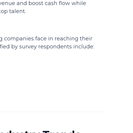
venue and boost cash flow while
op talent.
ng companies face in reaching their
ified by survey respondents include: