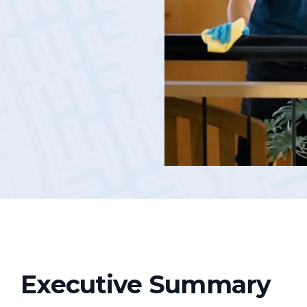
Podcasts
Executive Summary