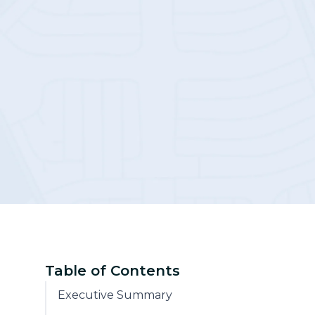
Community
Table of Contents
Executive Summary