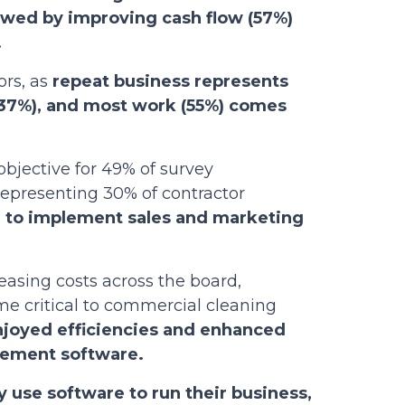
lowed by improving cash flow (57%)
.
ors, as
repeat business represents
 (37%), and most work (55%) comes
objective for 49% of survey
epresenting 30% of contractor
n to implement sales and marketing
easing costs across the board,
 critical to commercial cleaning
joyed efficiencies and enhanced
gement software.
 use software to run their business,