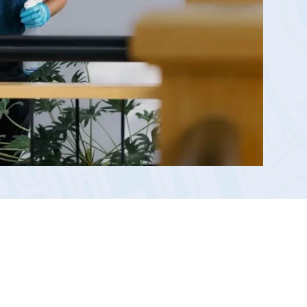
Reporting