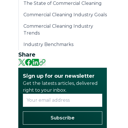
The State of Commercial Cleaning
Commercial Cleaning Industry Goals
Commercial Cleaning Industry
Trends
Industry Benchmarks
Share
Sign up for our newsletter
Get the latests articles, delivered
right to your inbox.
Subscribe