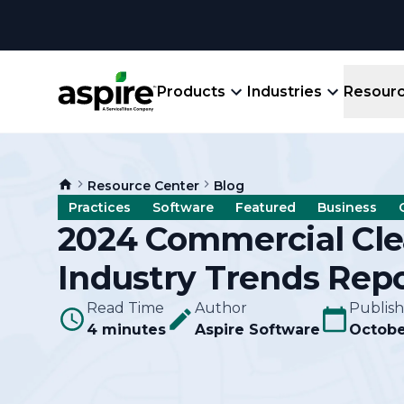
Products
Industries
Resour
Company
Product
Resources
Landscape
Resource Center
Blog
Create winning bids, plan jobs, schedule
About
Aspir
Practices
Software
Featured
Business
Blog
crews, run reports, & get paid.
End-
2024 Commercial Cl
Careers
Guides
Prope
Industry Trends Rep
View All Industries
An E
Integratio
Events
Read Time
Author
Publis
Crew 
4 minutes
Aspire Software
Octobe
Ligh
Partner M
Templates
Marke
All-
Comparisons