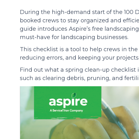
During the high-demand start of the 100 Day
Community
booked crews to stay organized and efficie
guide introduces Aspire’s free landscaping
must-have for landscaping businesses.
This checklist is a tool to help crews in the
reducing errors, and keeping your projects 
Find out what a spring clean-up checklist 
such as clearing debris, pruning, and fertil