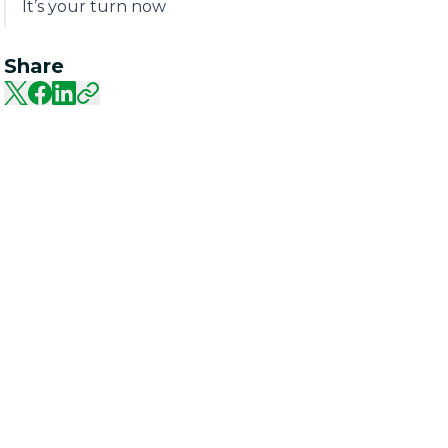
It’s your turn now
Share