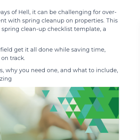
s of Hell, it can be challenging for over-
Podcasts
nt with spring cleanup on properties. This
 spring clean-up checklist template, a
 field get it all done while saving time,
on track.
is, why you need one, and what to include,
izing