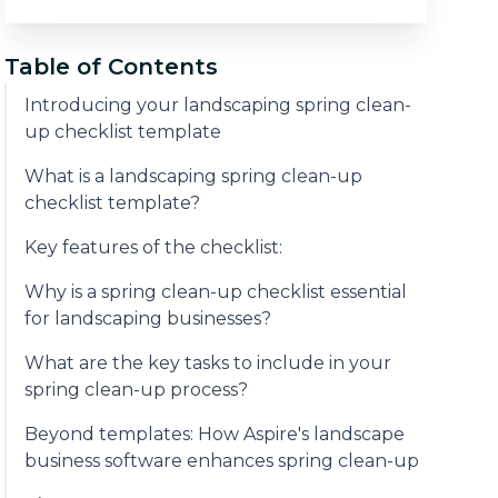
Table of Contents
Introducing your landscaping spring clean-
up checklist template
What is a landscaping spring clean-up
checklist template?
Key features of the checklist:
Why is a spring clean-up checklist essential
for landscaping businesses?
What are the key tasks to include in your
spring clean-up process?
Beyond templates: How Aspire's landscape
business software enhances spring clean-up