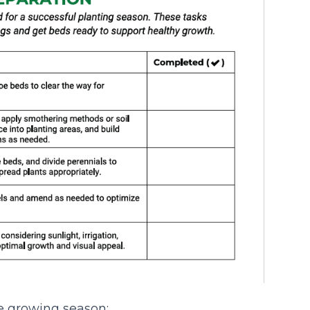
e growing season: