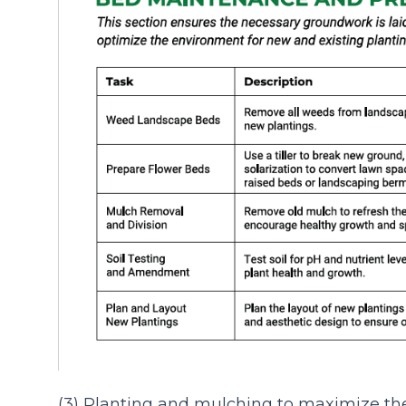
(3) Planting and mulching to maximize th