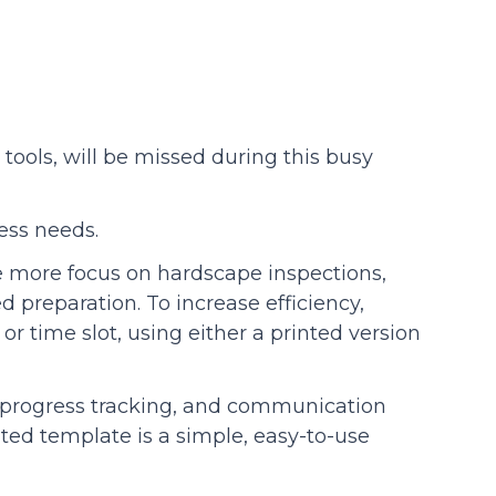
tools, will be missed during this busy
ness needs.
e more focus on hardscape inspections,
d preparation. To increase efficiency,
r time slot, using either a printed version
s, progress tracking, and communication
ed template is a simple, easy-to-use