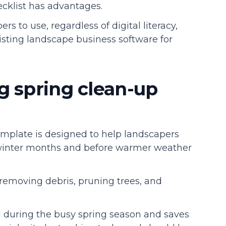
hecklist has advantages.
rs to use, regardless of digital literacy,
sting landscape business software for
g spring clean-up
emplate is designed to help landscapers
 winter months and before warmer weather
ke removing debris, pruning trees, and
d during the busy spring season and saves