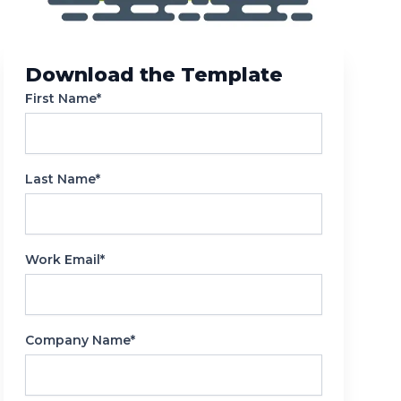
Reporting
Download the Template
First Name*
Last Name*
Work Email*
Company Name*