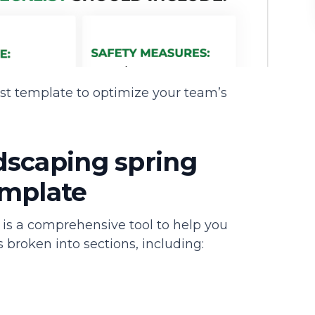
st template to optimize your team’s
dscaping spring
emplate
 is a comprehensive tool to help you
s broken into sections, including: