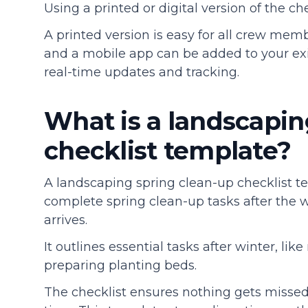
Using a printed or digital version of the c
A printed version is easy for all crew membe
and a mobile app can be added to your exi
real-time updates and tracking.
What is a landscapin
checklist template?
A landscaping spring clean-up checklist t
complete spring clean-up tasks after the
arrives.
It outlines essential tasks after winter, li
preparing planting beds.
The checklist ensures nothing gets misse