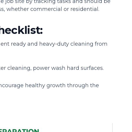
e job site by tracking tasks and should be
s, whether commercial or residential.
hecklist:
ment ready and heavy-duty cleaning from
er cleaning, power wash hard surfaces.
ncourage healthy growth through the