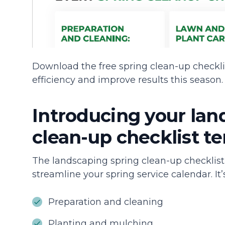
Download the free spring clean-up checkli
efficiency and improve results this season.
Introducing your lan
clean-up checklist t
The landscaping spring clean-up checklist
streamline your spring service calendar. It’
Preparation and cleaning
Planting and mulching