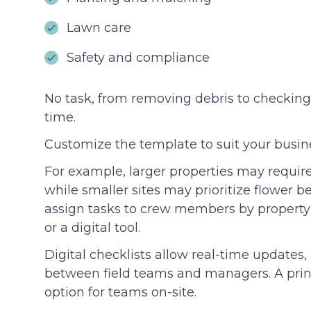
Lawn care
Safety and compliance
No task, from removing debris to checking 
time.
Customize the template to suit your busi
For example, larger properties may requir
while smaller sites may prioritize flower be
assign tasks to crew members by property o
or a digital tool.
Digital checklists allow real-time update
between field teams and managers. A print
option for teams on-site.