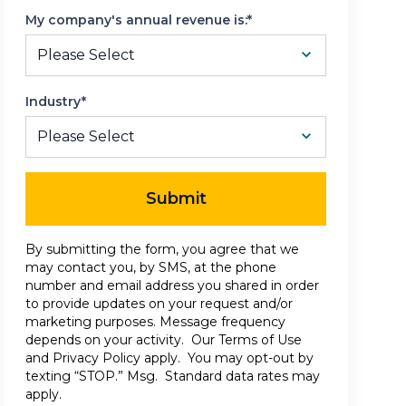
My company's annual revenue is:*
Industry*
Submit
By submitting the form, you agree that we
may contact you, by SMS, at the phone
number and email address you shared in order
to provide updates on your request and/or
marketing purposes. Message frequency
depends on your activity. Our
Terms of Use
and
Privacy Policy
apply. You may opt-out by
texting “STOP.” Msg. Standard data rates may
apply.