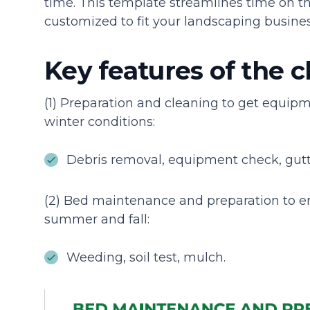
time. This template streamlines time on th
customized to fit your landscaping busines
Key features of the c
(1) Preparation and cleaning to get equip
winter conditions:
Debris removal, equipment check, gutt
(2) Bed maintenance and preparation to e
summer and fall:
Weeding, soil test, mulch.