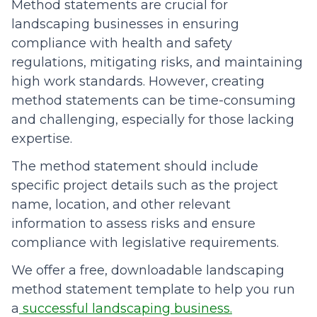
Method statements are crucial for
landscaping businesses in ensuring
compliance with health and safety
regulations, mitigating risks, and maintaining
high work standards. However, creating
method statements can be time-consuming
and challenging, especially for those lacking
expertise.
The method statement should include
specific project details such as the project
name, location, and other relevant
information to assess risks and ensure
compliance with legislative requirements.
We offer a free, downloadable landscaping
method statement template to help you run
a
successful landscaping business.