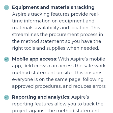
Equipment and materials tracking
:
Aspire’s tracking features provide real-
time information on equipment and
materials availability and location. This
streamlines the procurement process in
the method statement so you have the
right tools and supplies when needed.
Mobile app access
: With Aspire’s mobile
app, field crews can access the safe work
method statement on site. This ensures
everyone is on the same page, following
approved procedures, and reduces errors.
Reporting and analytics
: Aspire’s
reporting features allow you to track the
project against the method statement.