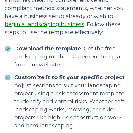
simplifies creating comprehensive and
compliant method statements, whether you
have a business setup already or wish to
begin a landscaping business
. Follow these
steps to use the template effectively:
Download the template
: Get the free
landscaping method statement template
from our website.
Customize it to fit your specific project
:
Adjust sections to suit your landscaping
project using a risk assessment template
to identify and control risks. Whether soft
landscaping works, mowing, or riskier
projects like high-risk construction work
and hard landscaping.