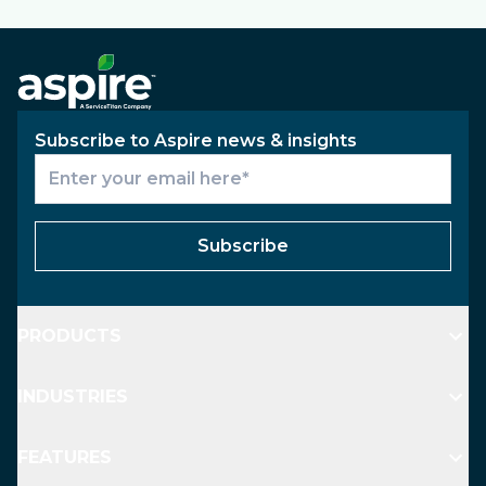
Subscribe to Aspire news & insights
Subscribe
PRODUCTS
INDUSTRIES
FEATURES