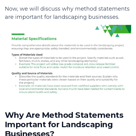
Now, we will discuss why method statements
are important for landscaping businesses.
Why Are Method Statements
Important for Landscaping
Businesses?