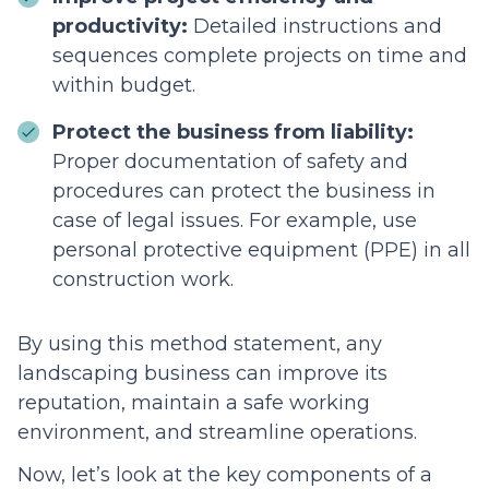
productivity:
Detailed instructions and
sequences complete projects on time and
within budget.
Protect the business from liability:
Proper documentation of safety and
procedures can protect the business in
case of legal issues. For example, use
personal protective equipment (PPE) in all
construction work.
By using this method statement, any
landscaping business can improve its
reputation, maintain a safe working
environment, and streamline operations.
Now, let’s look at the key components of a