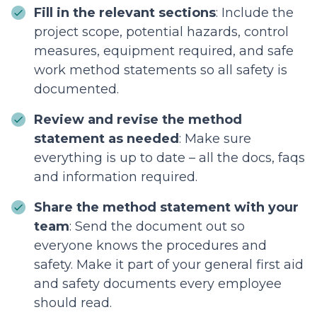
Fill in the relevant sections
: Include the
project scope, potential hazards, control
measures, equipment required, and safe
work method statements so all safety is
documented.
Review and revise the method
statement as needed
: Make sure
everything is up to date – all the docs, faqs
and information required.
Share the method statement with your
team
: Send the document out so
everyone knows the procedures and
safety. Make it part of your general first aid
and safety documents every employee
should read.