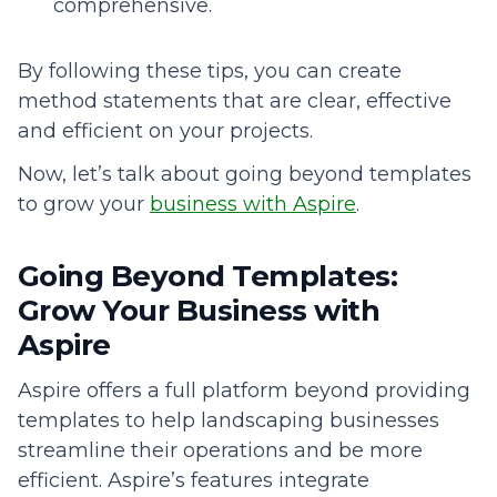
comprehensive.
By following these tips, you can create
method statements that are clear, effective
and efficient on your projects.
Now, let’s talk about going beyond templates
to grow your
business with Aspire
.
Going Beyond Templates:
Grow Your Business with
Aspire
Aspire offers a full platform beyond providing
templates to help landscaping businesses
streamline their operations and be more
efficient. Aspire’s features integrate