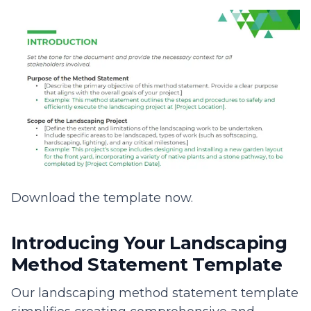
Download the template now.
Introducing Your Landscaping
Method Statement Template
Our landscaping method statement template