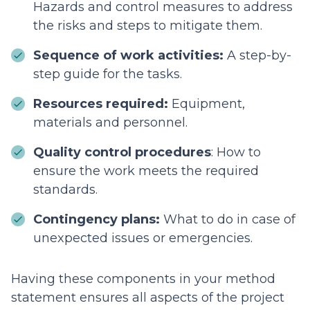
Hazards and control measures to address
the risks and steps to mitigate them.
Sequence of work activities:
A step-by-
step guide for the tasks.
Resources required:
Equipment,
materials and personnel.
Quality control procedures
: How to
ensure the work meets the required
standards.
Contingency plans:
What to do in case of
unexpected issues or emergencies.
Having these components in your method
statement ensures all aspects of the project