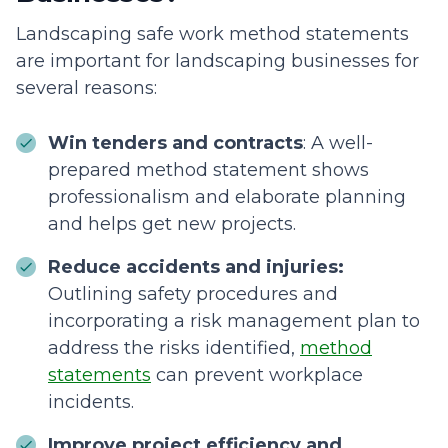
Landscaping safe work method statements
are important for landscaping businesses for
several reasons:
Win tenders and contracts
: A well-
prepared method statement shows
professionalism and elaborate planning
and helps get new projects.
Reduce accidents and injuries:
Outlining safety procedures and
incorporating a risk management plan to
address the risks identified,
method
statements
can prevent workplace
incidents.
Improve project efficiency and