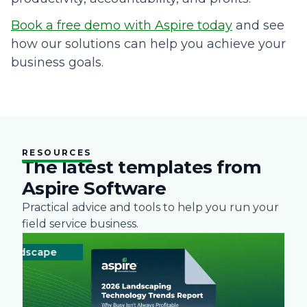
Book a free demo with Aspire today
and see
how our solutions can help you achieve your
business goals.
RESOURCES
The latest templates from
Aspire Software
Practical advice and tools to help you run your
field service business.
dscape
Technology
Landscape
Technology
Landsc