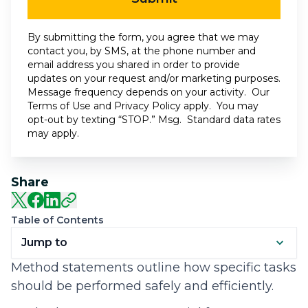
By submitting the form, you agree that we may
contact you, by SMS, at the phone number and
email address you shared in order to provide
updates on your request and/or marketing purposes.
Message frequency depends on your activity. Our
Terms of Use
and
Privacy Policy
apply. You may
opt-out by texting “STOP.” Msg. Standard data rates
may apply.
Share
Table of Contents
Jump to
Method statements outline how specific tasks
should be performed safely and efficiently.