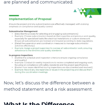
are planned and communicated.
Now, let’s discuss the difference between a
method statement and a risk assessment.
What Is the Difference