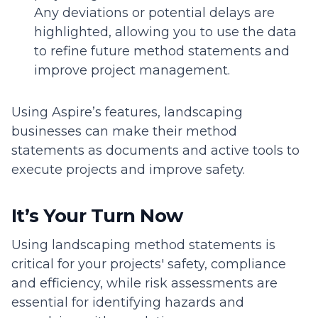
Any deviations or potential delays are
highlighted, allowing you to use the data
to refine future method statements and
improve project management.
Using Aspire’s features, landscaping
businesses can make their method
statements as documents and active tools to
execute projects and improve safety.
It’s Your Turn Now
Using landscaping method statements is
critical for your projects' safety, compliance
and efficiency, while risk assessments are
essential for identifying hazards and