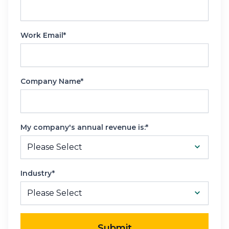
Work Email*
Company Name*
My company's annual revenue is:*
Industry*
Submit