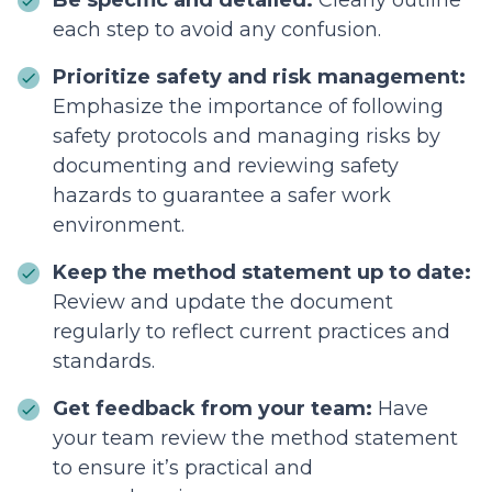
Be specific and detailed:
Clearly outline
each step to avoid any confusion.
Prioritize safety and risk management:
Emphasize the importance of following
safety protocols and managing risks by
documenting and reviewing safety
hazards to guarantee a safer work
environment.
Keep the method statement up to date:
Review and update the document
regularly to reflect current practices and
standards.
Get feedback from your team:
Have
your team review the method statement
to ensure it’s practical and