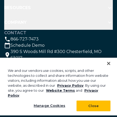
RESOURCES
COMPANY
CONTACT
866-727-7473
Schedule Demo
390 S Woods Mill Rd #300 Chesterfield, MO
63017
SOCIAL
We and our vendors use cookies, scripts, and other
technologies to collect and share information from website
visitors, including information about how you use our
©2026 Aspire Software. All rights reserved.
website, as described in our
Privacy Policy
. By using our
site, you agree to our
Website Terms
and
Privacy
Privacy
Policy
.
Security
Your Privacy Choices
Manage Cookies
Close
Do Not Sell or Share My Personal Information