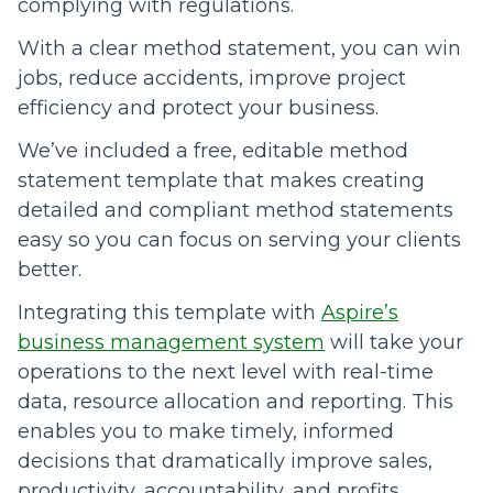
complying with regulations.
With a clear method statement, you can win
jobs, reduce accidents, improve project
efficiency and protect your business.
We’ve included a free, editable method
statement template that makes creating
detailed and compliant method statements
easy so you can focus on serving your clients
better.
Integrating this template with
Aspire’s
business management system
will take your
operations to the next level with real-time
data, resource allocation and reporting. This
enables you to make timely, informed
decisions that dramatically improve sales,
productivity, accountability, and profits.