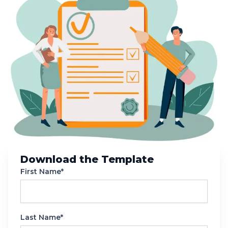
Download the Template
First Name*
Last Name*