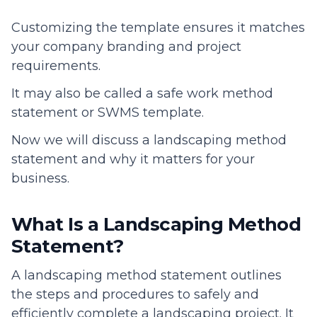
Customizing the template ensures it matches
your company branding and project
requirements.
It may also be called a safe work method
statement or SWMS template.
Now we will discuss a landscaping method
statement and why it matters for your
business.
What Is a Landscaping Method
Statement?
A landscaping method statement outlines
the steps and procedures to safely and
efficiently complete a landscaping project. It