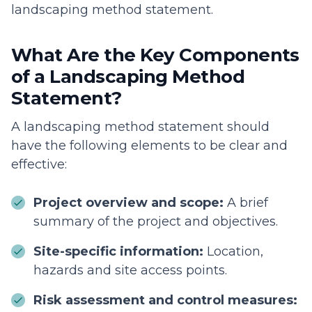
landscaping method statement.
What Are the Key Components
of a Landscaping Method
Statement?
A landscaping method statement should
have the following elements to be clear and
effective:
Project overview and scope:
A brief
summary of the project and objectives.
Site-specific information:
Location,
hazards and site access points.
Risk assessment and control measures: