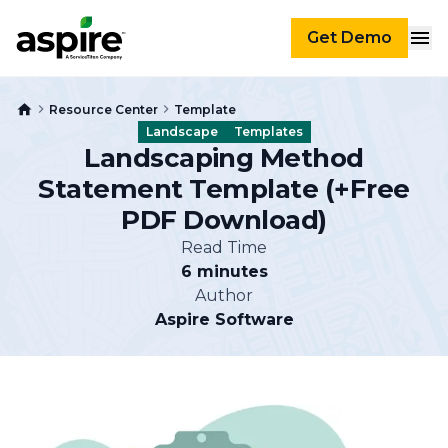
Get Demo
Resource Center
Template
Landscape
Templates
Landscaping Method
Statement Template (+Free
PDF Download)
Read Time
6 minutes
Author
Aspire Software