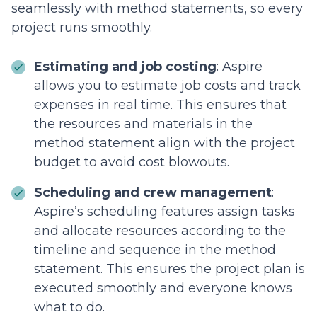
seamlessly with method statements, so every
project runs smoothly.
Estimating and job costing
: Aspire
allows you to estimate job costs and track
expenses in real time. This ensures that
the resources and materials in the
method statement align with the project
budget to avoid cost blowouts.
Scheduling and crew management
:
Aspire’s scheduling features assign tasks
and allocate resources according to the
timeline and sequence in the method
statement. This ensures the project plan is
executed smoothly and everyone knows
what to do.