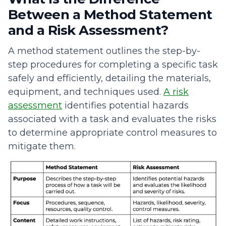
Between a Method Statement
and a Risk Assessment?
A method statement outlines the step-by-
step procedures for completing a specific task
safely and efficiently, detailing the materials,
equipment, and techniques used.
A risk
assessment
identifies potential hazards
associated with a task and evaluates the risks
to determine appropriate control measures to
mitigate them.