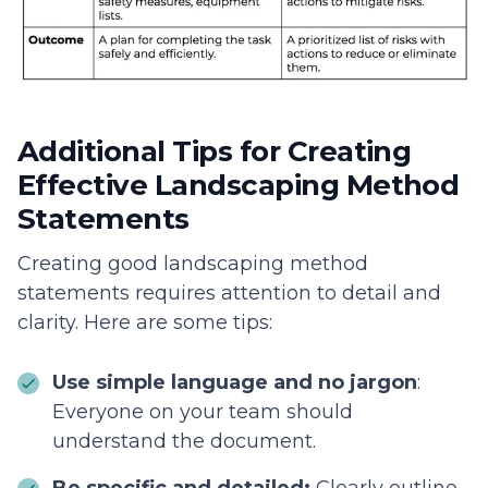
Additional Tips for Creating
Effective Landscaping Method
Statements
Creating good landscaping method
statements requires attention to detail and
clarity. Here are some tips:
Use simple language and no jargon
:
Everyone on your team should
understand the document.