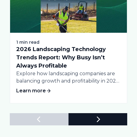
1 min read
2026 Landscaping Technology
Trends Report: Why Busy Isn’t
Always Profitable
Explore how landscaping companies are
balancing growth and profitability in 2026.
Get data-driven insights...
Learn more