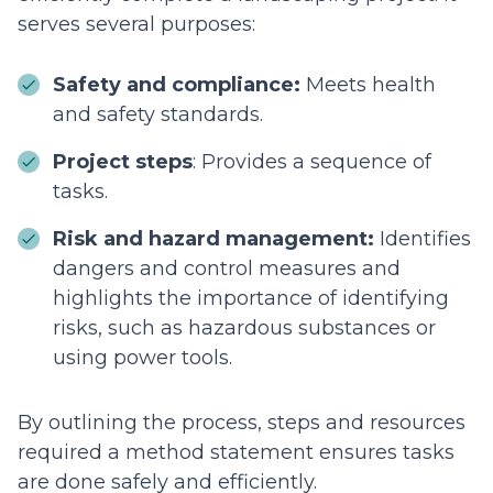
serves several purposes:
Safety and compliance:
Meets health
and safety standards.
Project steps
: Provides a sequence of
tasks.
Risk and hazard management:
Identifies
dangers and control measures and
highlights the importance of identifying
risks, such as hazardous substances or
using power tools.
By outlining the process, steps and resources
required a method statement ensures tasks
are done safely and efficiently.