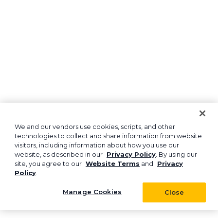
We and our vendors use cookies, scripts, and other
technologies to collect and share information from website
visitors, including information about how you use our
website, as described in our
Privacy Policy
. By using our
site, you agree to our
Website Terms
and
Privacy
Policy
.
Manage Cookies
Close