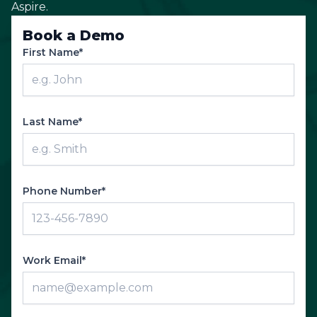
Aspire.
Book a Demo
First Name*
Last Name*
Phone Number*
Work Email*