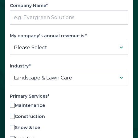
Company Name*
My company's annual revenue is:*
Industry*
Primary Services*
Maintenance
Construction
Snow & Ice