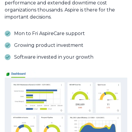
performance and extended downtime cost
organizations thousands. Aspire is there for the
important decisions.
Mon to Fri AspireCare support
Growing product investment
Software invested in your growth