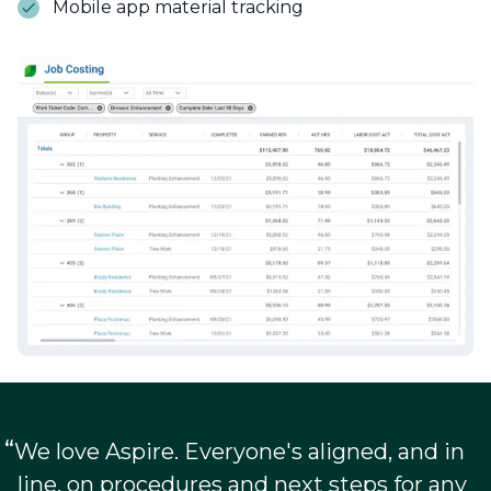
Mobile app material tracking
“
We love Aspire. Everyone's aligned, and in
line, on procedures and next steps for any