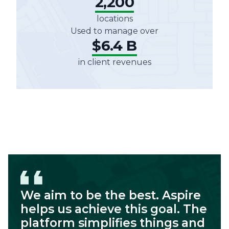
2,200
locations
Used to manage over
$6.4 B
in client revenues
We aim to be the best. Aspire
helps us achieve this goal. The
platform simplifies things and