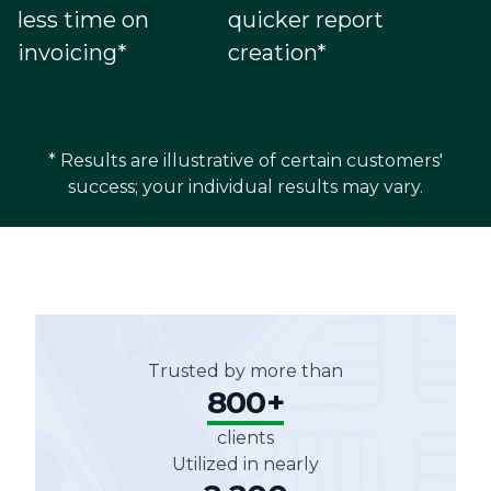
less time on
quicker report
invoicing*
creation*
* Results are illustrative of certain customers'
success; your individual results may vary.
Trusted by more than
800+
clients
Utilized in nearly