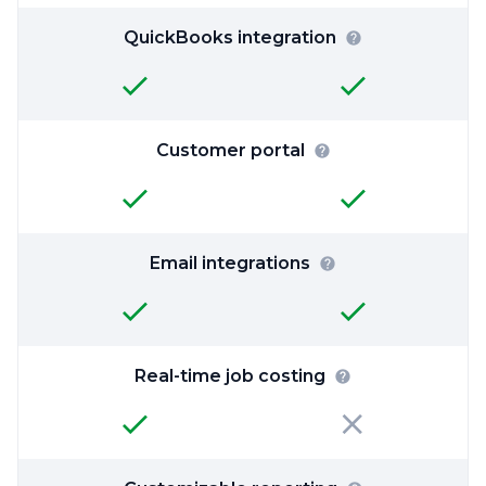
QuickBooks integration
Customer portal
Email integrations
Real-time job costing