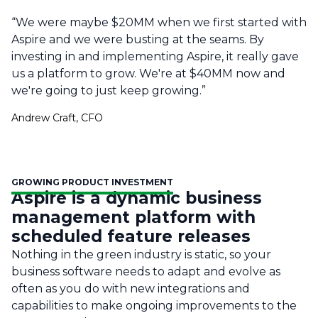
“We were maybe $20MM when we first started with
Aspire and we were busting at the seams. By
investing in and implementing Aspire, it really gave
us a platform to grow. We're at $40MM now and
we're going to just keep growing.”
Andrew Craft, CFO
GROWING PRODUCT INVESTMENT
Aspire is a dynamic business
management platform with
scheduled feature releases
Nothing in the green industry is static, so your
business software needs to adapt and evolve as
often as you do with new integrations and
capabilities to make ongoing improvements to the