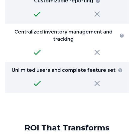
Customizable reporting
Centralized inventory management and
tracking
Unlimited users and complete feature set
ROI That Transforms