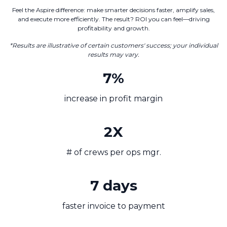
Feel the Aspire difference: make smarter decisions faster, amplify sales,
and execute more efficiently. The result? ROI you can feel—driving
profitability and growth.
*Results are illustrative of certain customers' success; your individual
results may vary.
7%
increase in profit margin
2X
# of crews per ops mgr.
7 days
faster invoice to payment