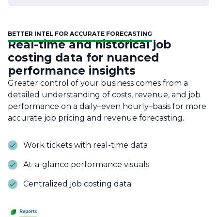
BETTER INTEL FOR ACCURATE FORECASTING
Real-time and historical job
costing data for nuanced
performance insights
Greater control of your business comes from a
detailed understanding of costs, revenue, and job
performance on a daily–even hourly–basis for more
accurate job pricing and revenue forecasting.
Work tickets with real-time data
At-a-glance performance visuals
Centralized job costing data