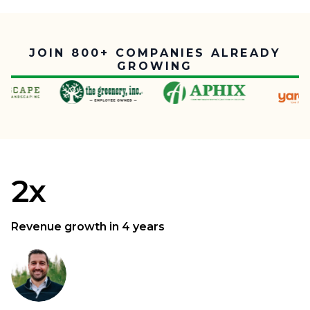
JOIN 800+ COMPANIES ALREADY
GROWING
2x
Revenue growth in 4 years