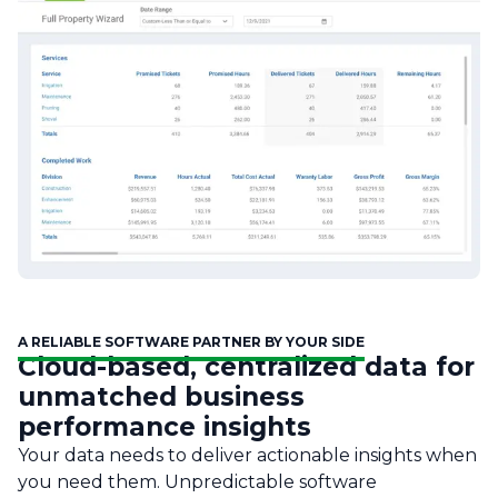
A RELIABLE SOFTWARE PARTNER BY YOUR SIDE
Cloud-based, centralized data for
unmatched business
performance insights
Your data needs to deliver actionable insights when
you need them. Unpredictable software