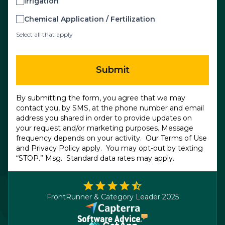
Irrigation
Chemical Application / Fertilization
Select all that apply
Submit
By submitting the form, you agree that we may
contact you, by SMS, at the phone number and email
address you shared in order to provide updates on
your request and/or marketing purposes. Message
frequency depends on your activity. Our
Terms of Use
and
Privacy Policy
apply. You may opt-out by texting
“STOP.” Msg. Standard data rates may apply.
FrontRunner & Category Leader 2025