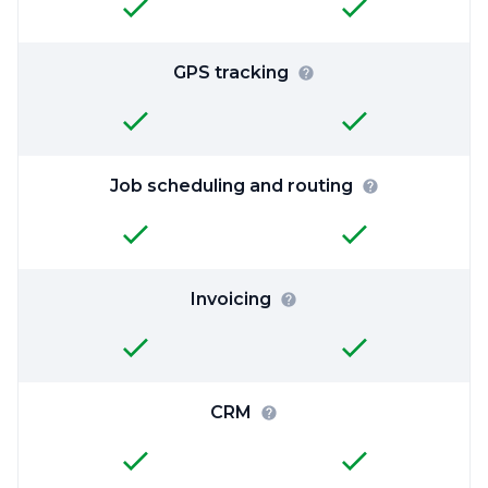
GPS tracking
Job scheduling and routing
Invoicing
CRM