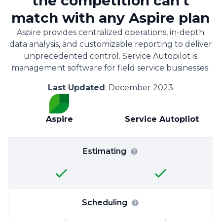
the competition can't
match with any Aspire plan
Aspire provides centralized operations, in-depth
data analysis, and customizable reporting to deliver
unprecedented control. Service Autopilot is
management software for field service businesses.
Last Updated
: December 2023
Aspire
Service Autopliot
Estimating
Scheduling