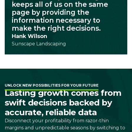
keeps all of us on the same
page by providing the
information necessary to
make the right decisions.
Hank Wilson
Sunscape Landscaping
UNLOCK NEW POSSIBILITIES FOR YOUR FUTURE
Lasting growth comes from
swift decisions backed by
accurate, reliable data
Disconnect your profitability from razor-thin
margins and unpredictable seasons by switching to