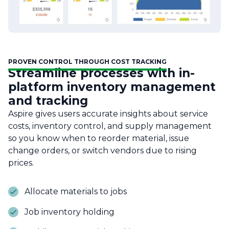
PROVEN CONTROL THROUGH COST TRACKING
Streamline processes with in-
platform inventory management
and tracking
Aspire gives users accurate insights about service
costs, inventory control, and supply management
so you know when to reorder material, issue
change orders, or switch vendors due to rising
prices.
Allocate materials to jobs
Job inventory holding