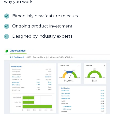
way you work.
Bimonthly new feature releases
Ongoing product investment
Designed by industry experts