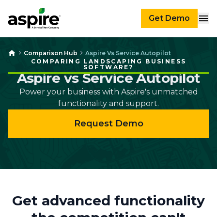
Get Demo
Comparison Hub
Aspire Vs Service Autopilot
COMPARING LANDSCAPING BUSINESS
SOFTWARE?
Aspire vs Service Autopilot
Power your business with Aspire's unmatched
functionality and support.
Request Demo
Get advanced functionality