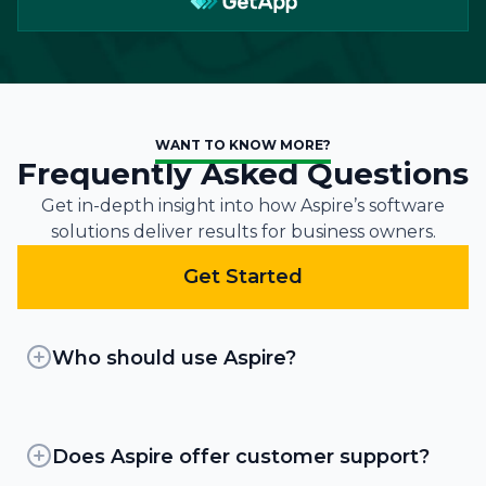
WANT TO KNOW MORE?
Frequently Asked Questions
Get in-depth insight into how Aspire’s software
solutions deliver results for business owners.
Get Started
Who should use Aspire?
Aspire is an all-in-one platform that powers
growth at 3 times the average industry rate. By
improving efficiency, landscapers can unlock
Does Aspire offer customer support?
new profitability in their existing operations,