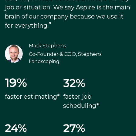
job or situation. We say Aspire is the main
brain of our company because we use it
”
for everything.
Mark Stephens
Co-Founder & COO, Stephens
Landscaping
faster estimating*
faster job
scheduling*