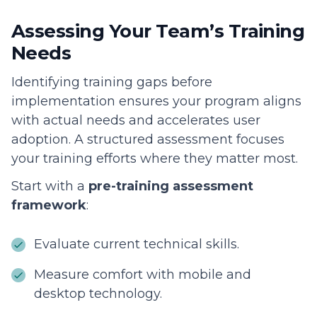
Assessing Your Team’s Training
Needs
Identifying training gaps before
implementation ensures your program aligns
with actual needs and accelerates user
adoption. A structured assessment focuses
your training efforts where they matter most.
Start with a
pre-training assessment
framework
:
Evaluate current technical skills.
Measure comfort with mobile and
desktop technology.