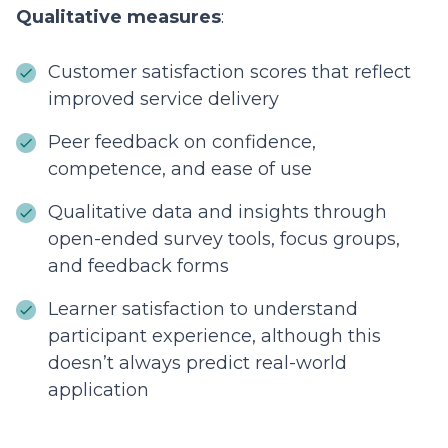
Qualitative measures
:
Customer satisfaction scores that reflect
improved service delivery
Peer feedback on confidence,
competence, and ease of use
Qualitative data and insights through
open-ended survey tools, focus groups,
and feedback forms
Learner satisfaction to understand
participant experience, although this
doesn’t always predict real-world
application