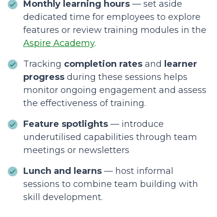
Monthly learning hours
— set aside
dedicated time for employees to explore
features or review training modules in the
Aspire Academy
.
Tracking
completion rates
and
learner
progress
during these sessions helps
monitor ongoing engagement and assess
the effectiveness of training.
Feature spotlights
— introduce
underutilised capabilities through team
meetings or newsletters
Lunch and learns
— host informal
sessions to combine team building with
skill development.