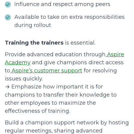
Influence and respect among peers
Available to take on extra responsibilities
during rollout
Training the trainers
is essential.
Provide advanced education through
Aspire
Academy
and give champions direct access
to
Aspire’s customer support
for resolving
issues quickly.
→ Emphasize how important it is for
champions to transfer their knowledge to
other employees to maximize the
effectiveness of training.
Build a champion support network by hosting
regular meetings, sharing advanced