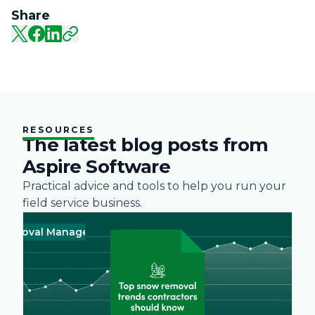
Share
RESOURCES
The latest blog posts from
Aspire Software
Practical advice and tools to help you run your
field service business.
val Management
Business
Green
Landscape
Practices
Snow Re
Busines