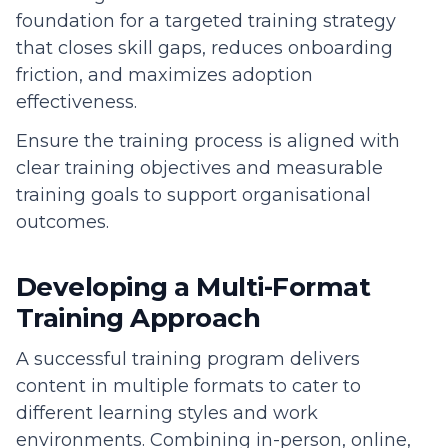
foundation for a targeted training strategy
that closes skill gaps, reduces onboarding
friction, and maximizes adoption
effectiveness.
Ensure the training process is aligned with
clear training objectives and measurable
training goals to support organisational
outcomes.
Developing a Multi-Format
Training Approach
A successful training program delivers
content in multiple formats to cater to
different learning styles and work
environments. Combining in-person, online,