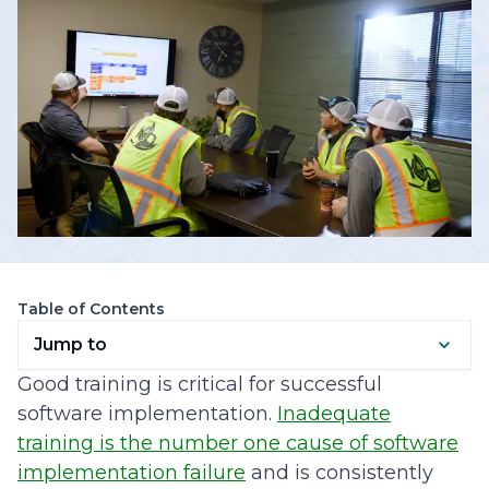
Table of Contents
Jump to
Good training is critical for successful
software implementation.
Inadequate
training is the number one cause of software
implementation failure
and is consistently