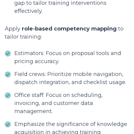
gap to tailor training interventions
effectively.
Apply
role-based competency mapping
to
tailor training:
Estimators: Focus on proposal tools and
pricing accuracy.
Field crews: Prioritize mobile navigation,
dispatch integration, and checklist usage.
Office staff: Focus on scheduling,
invoicing, and customer data
management.
Emphasize the significance of knowledge
acquisition in achieving training