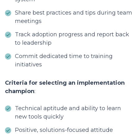
Share best practices and tips during team
meetings
Track adoption progress and report back
to leadership
Commit dedicated time to training
initiatives
Criteria for selecting an implementation
champion
:
Technical aptitude and ability to learn
new tools quickly
Positive, solutions-focused attitude