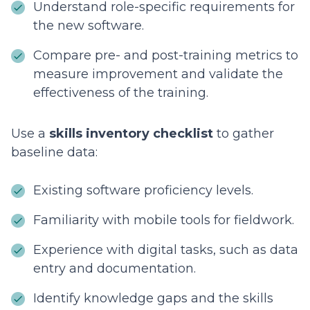
Understand role-specific requirements for
the new software.
Compare pre- and post-training metrics to
measure improvement and validate the
effectiveness of the training.
Use a
skills inventory checklist
to gather
baseline data:
Existing software proficiency levels.
Familiarity with mobile tools for fieldwork.
Experience with digital tasks, such as data
entry and documentation.
Identify knowledge gaps and the skills