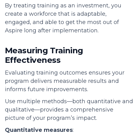
By treating training as an investment, you
create a workforce that is adaptable,
engaged, and able to get the most out of
Aspire long after implementation.
Measuring Training
Effectiveness
Evaluating training outcomes ensures your
program delivers measurable results and
informs future improvements.
Use multiple methods—both quantitative and
qualitative—provides a comprehensive
picture of your program’s impact.
Quantitative measures
: