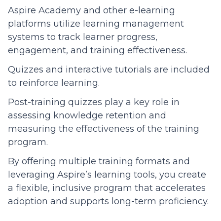
Aspire Academy and other e-learning
platforms utilize learning management
systems to track learner progress,
engagement, and training effectiveness.
Quizzes and interactive tutorials are included
to reinforce learning.
Post-training quizzes play a key role in
assessing knowledge retention and
measuring the effectiveness of the training
program.
By offering multiple training formats and
leveraging Aspire’s learning tools, you create
a flexible, inclusive program that accelerates
adoption and supports long-term proficiency.