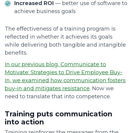
Increased ROI
— better use of software to
achieve business goals
The effectiveness of a training program is
reflected in whether it achieves its goals
while delivering both tangible and intangible
benefits.
In our previous blog, Communicate to
Motivate: Strategies to Drive Employee Buy-
In, we examined how communication fosters
buy-in and mitigates resistance
. Now we
need to translate that into competence.
Training puts communication
into action
Training reinforces the messages from the