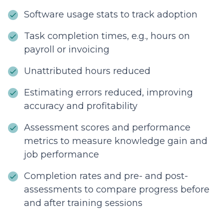
Software usage stats to track adoption
Task completion times, e.g., hours on
payroll or invoicing
Unattributed hours reduced
Estimating errors reduced, improving
accuracy and profitability
Assessment scores and performance
metrics to measure knowledge gain and
job performance
Completion rates and pre- and post-
assessments to compare progress before
and after training sessions