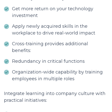
Get more return on your technology
investment
Apply newly acquired skills in the
workplace to drive real-world impact
Cross-training provides additional
benefits:
Redundancy in critical functions
Organization-wide capability by training
employees in multiple roles
Integrate learning into company culture with
practical initiatives: