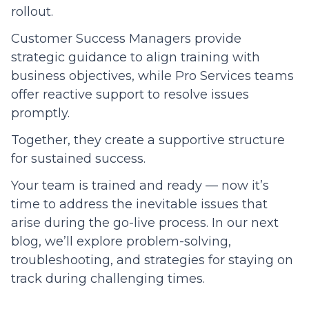
rollout.
Customer Success Managers provide
strategic guidance to align training with
business objectives, while Pro Services teams
offer reactive support to resolve issues
promptly.
Together, they create a supportive structure
for sustained success.
Your team is trained and ready — now it’s
time to address the inevitable issues that
arise during the go-live process. In our next
blog, we’ll explore problem-solving,
troubleshooting, and strategies for staying on
track during challenging times.