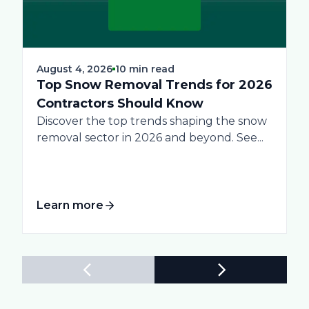
August 4, 2026
10 min read
Top Snow Removal Trends for 2026
Contractors Should Know
Discover the top trends shaping the snow
removal sector in 2026 and beyond. See...
Learn more