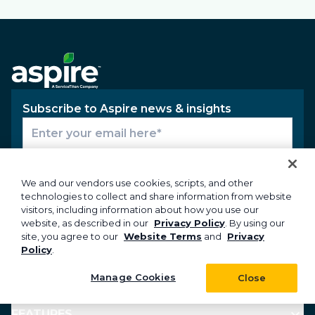
Subscribe to Aspire news & insights
Subscribe
We and our vendors use cookies, scripts, and other
technologies to collect and share information from website
visitors, including information about how you use our
website, as described in our
Privacy Policy
. By using our
PRODUCTS
site, you agree to our
Website Terms
and
Privacy
Policy
.
INDUSTRIES
Manage Cookies
Close
FEATURES