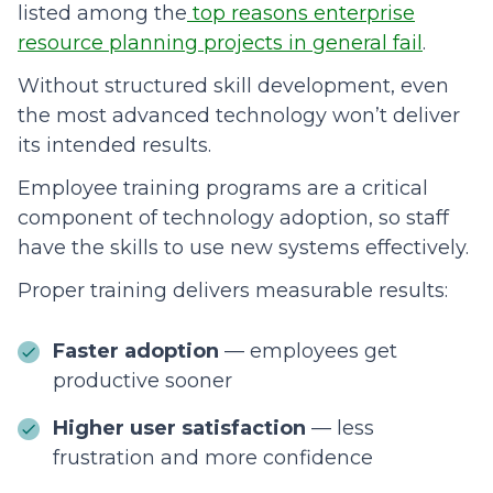
listed among the
top reasons enterprise
resource planning projects in general fail
.
Without structured skill development, even
the most advanced technology won’t deliver
its intended results.
Employee training programs are a critical
component of technology adoption, so staff
have the skills to use new systems effectively.
Proper training delivers measurable results:
Faster adoption
— employees get
productive sooner
Higher user satisfaction
— less
frustration and more confidence