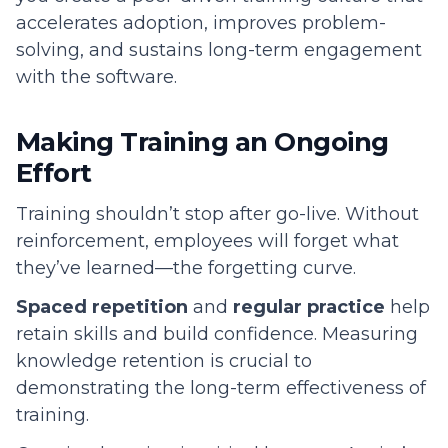
accelerates adoption, improves problem-
solving, and sustains long-term engagement
with the software.
Making Training an Ongoing
Effort
Training shouldn’t stop after go-live. Without
reinforcement, employees will forget what
they’ve learned—the forgetting curve.
Spaced repetition
and
regular practice
help
retain skills and build confidence. Measuring
knowledge retention is crucial to
demonstrating the long-term effectiveness of
training.