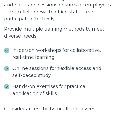
and hands-on sessions ensures all employees
— from field crews to office staff — can
participate effectively.
Provide multiple training methods to meet
diverse needs:
In-person workshops for collaborative,
real-time learning
Online sessions for flexible access and
self-paced study
Hands-on exercises for practical
application of skills
Consider accessibility for all employees: