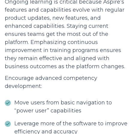
Ongoing learning is critical because Aspire’s
features and capabilities evolve with regular
product updates, new features, and
enhanced capabilities. Staying current
ensures teams get the most out of the
platform. Emphasizing continuous
improvement in training programs ensures
they remain effective and aligned with
business outcomes as the platform changes.
Encourage advanced competency
development:
Move users from basic navigation to
“power user” capabilities
Leverage more of the software to improve
efficiency and accuracy