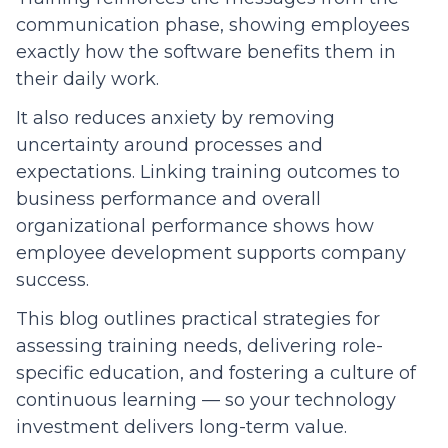
communication phase, showing employees
exactly how the software benefits them in
their daily work.
It also reduces anxiety by removing
uncertainty around processes and
expectations. Linking training outcomes to
business performance and overall
organizational performance shows how
employee development supports company
success.
This blog outlines practical strategies for
assessing training needs, delivering role-
specific education, and fostering a culture of
continuous learning — so your technology
investment delivers long-term value.