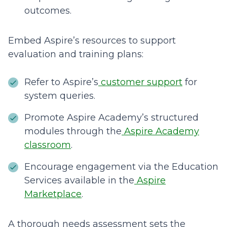
outcomes.
Embed Aspire’s resources to support
evaluation and training plans:
Refer to Aspire’s
customer support
for
system queries.
Promote Aspire Academy’s structured
modules through the
Aspire Academy
classroom
.
Encourage engagement via the Education
Services available in the
Aspire
Marketplace
.
A thorough needs assessment sets the