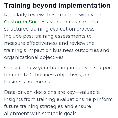
Training beyond implementation
Regularly review these metrics with your
Customer Success Manager
as part of a
structured training evaluation process.
Include post-training assessments to
measure effectiveness and review the
training’s impact on business outcomes and
organizational objectives.
Consider how your training initiatives support
training ROI, business objectives, and
business outcomes.
Data-driven decisions are key—valuable
insights from training evaluations help inform
future training strategies and ensure
alignment with strategic goals.