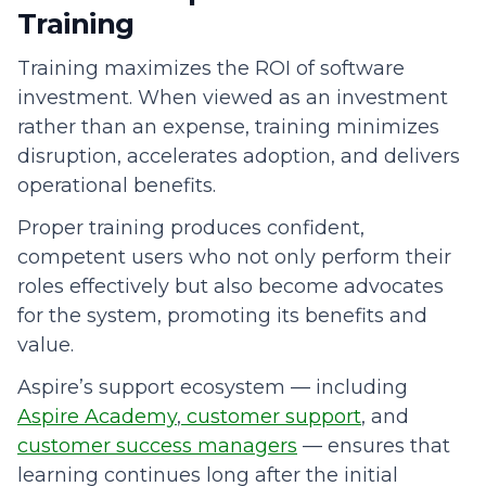
Training
Training maximizes the ROI of software
investment. When viewed as an investment
rather than an expense, training minimizes
disruption, accelerates adoption, and delivers
operational benefits.
Proper training produces confident,
competent users who not only perform their
roles effectively but also become advocates
for the system, promoting its benefits and
value.
Aspire’s support ecosystem — including
Aspire Academy
,
customer support
, and
customer success managers
— ensures that
learning continues long after the initial