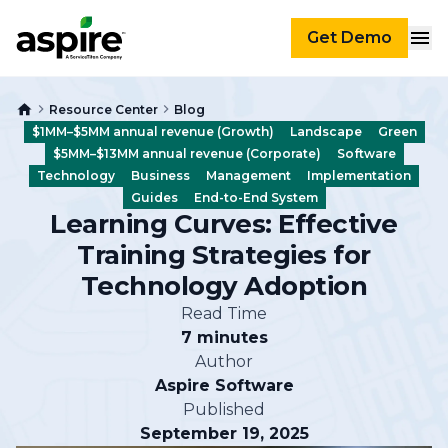
Get Demo
Resource Center
Blog
$1MM–$5MM annual revenue (Growth)
Landscape
Green
$5MM–$13MM annual revenue (Corporate)
Software
Technology
Business
Management
Implementation
Guides
End-to-End System
Learning Curves: Effective
Training Strategies for
Technology Adoption
Read Time
7 minutes
Author
Aspire Software
Published
September 19, 2025