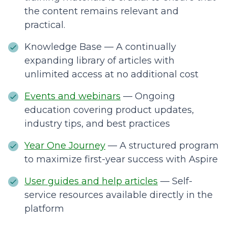
the content remains relevant and
practical.
Knowledge Base — A continually
expanding library of articles with
unlimited access at no additional cost
Events and webinars
— Ongoing
education covering product updates,
industry tips, and best practices
Year One Journey
— A structured program
to maximize first-year success with Aspire
User guides and help articles
— Self-
service resources available directly in the
platform