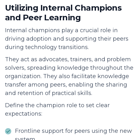
Utilizing Internal Champions
and Peer Learning
Internal champions play a crucial role in
driving adoption and supporting their peers
during technology transitions.
They act as advocates, trainers, and problem
solvers, spreading knowledge throughout the
organization. They also facilitate knowledge
transfer among peers, enabling the sharing
and retention of practical skills.
Define the champion role to set clear
expectations:
Frontline support for peers using the new
system