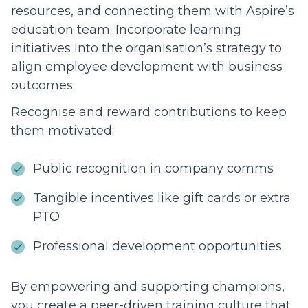
resources, and connecting them with Aspire’s
education team. Incorporate learning
initiatives into the organisation’s strategy to
align employee development with business
outcomes.
Recognise and reward contributions to keep
them motivated:
Public recognition in company comms
Tangible incentives like gift cards or extra
PTO
Professional development opportunities
By empowering and supporting champions,
you create a peer-driven training culture that