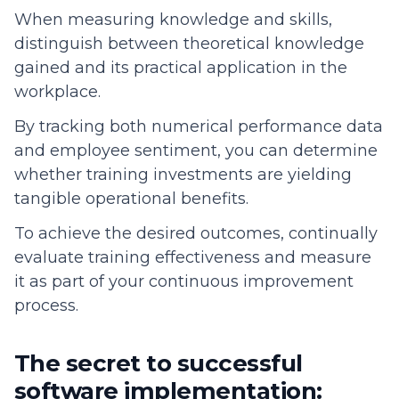
When measuring knowledge and skills,
distinguish between theoretical knowledge
gained and its practical application in the
workplace.
By tracking both numerical performance data
and employee sentiment, you can determine
whether training investments are yielding
tangible operational benefits.
To achieve the desired outcomes, continually
evaluate training effectiveness and measure
it as part of your continuous improvement
process.
The secret to successful
software implementation: