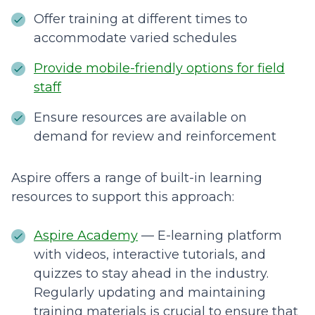
Offer training at different times to
accommodate varied schedules
Provide mobile-friendly options for field
staff
Ensure resources are available on
demand for review and reinforcement
Aspire offers a range of built-in learning
resources to support this approach:
Aspire Academy
— E-learning platform
with videos, interactive tutorials, and
quizzes to stay ahead in the industry.
Regularly updating and maintaining
training materials is crucial to ensure that