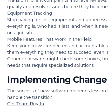
Transform client complaints into rave reviews.
quality and resolve issues before they become
Equipment Tracking
Stop paying for lost equipment and unnecessa
everything is, who had it last, and when it n
on a job site.
Mobile Features That Work in the Field
Keep your crews connected and accountable wi
them everything they need to succeed, even in 
Generic software might check some boxes, bu
needs that require specialized solutions.
Implementing Change
The success of new software depends less on
handle the transition:
Get Team Buy-In