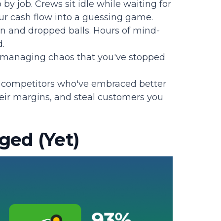
 by job. Crews sit idle while waiting for
your cash flow into a guessing game.
n and dropped balls. Hours of mind-
.
 managing chaos that you've stopped
r competitors who've embraced better
heir margins, and steal customers you
ged (Yet)