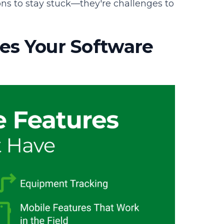
ons to stay stuck—they're challenges to
es Your Software