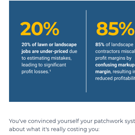
You've convinced yourself your patchwork syste
about what it's really costing you: