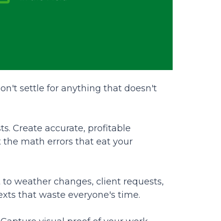
n't settle for anything that doesn't
s. Create accurate, profitable
 the math errors that eat your
 to weather changes, client requests,
exts that waste everyone's time.