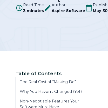
Read Time
Author
Publis
3 minutes
Aspire Software
Community
May 30
Table of Contents
The Real Cost of "Making Do"
Why You Haven't Changed (Yet)
Non-Negotiable Features Your
Software Must Have