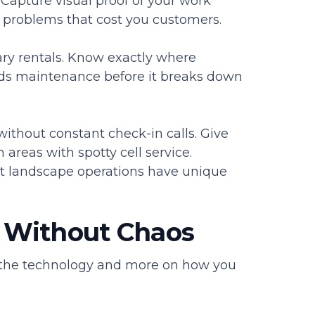
 Capture visual proof of your work
 problems that cost you customers.
ry rentals. Know exactly where
eeds maintenance before it breaks down
thout constant check-in calls. Give
areas with spotty cell service.
t landscape operations have unique
 Without Chaos
 the technology and more on how you