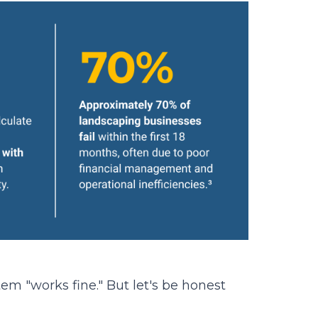
m "works fine." But let's be honest