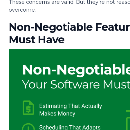
These concerns are valid. But they're not reas
overcome.
Non-Negotiable Featur
Must Have