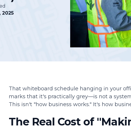
hed
, 2025
Podcasts
That whiteboard schedule hanging in your of
marks that it's practically grey—is not a system.
This isn't "how business works." It's how busine
The Real Cost of "Maki