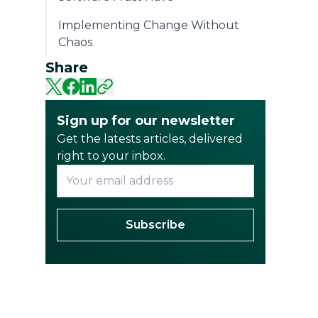
Implementing Change Without
Chaos
Share
Sign up for our newsletter
Get the latests articles, delivered
right to your inbox.
Subscribe