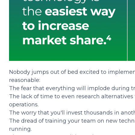
Nobody jumps out of bed excited to implement
reasonable:
The fear that everything will implode during tr
The lack of time to even research alternatives
operations.
The worry that you'll invest thousands in anot
The dread of training your team on new techn
running.