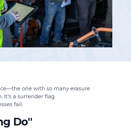
Reporting
fice—the one with so many erasure
 It's a surrender flag.
sses fail.
ng Do"