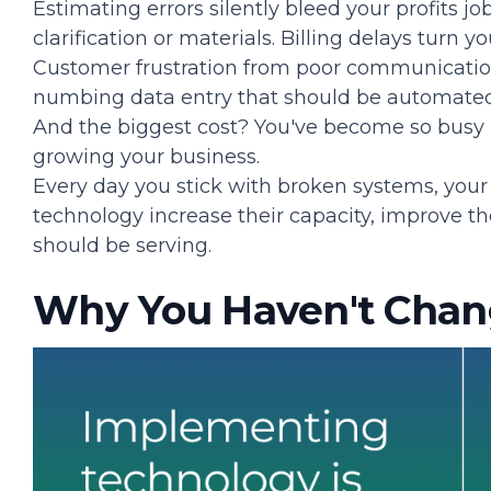
Estimating errors silently bleed your profits job
clarification or materials. Billing delays turn 
Customer frustration from poor communicatio
numbing data entry that should be automated
And the biggest cost? You've become so busy
growing your business.
Every day you stick with broken systems, you
technology increase their capacity, improve t
should be serving.
Why You Haven't Chan