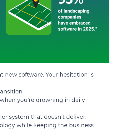
 new software. Your hesitation is
ansition.
 when you're drowning in daily
her system that doesn't deliver.
ology while keeping the business