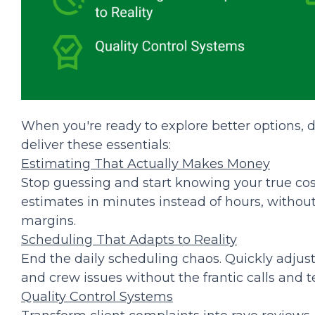
When you're ready to explore better options, do
deliver these essentials:
Estimating That Actually Makes Money
Stop guessing and start knowing your true cost
estimates in minutes instead of hours, without
margins.
Scheduling That Adapts to Reality
End the daily scheduling chaos. Quickly adjust
and crew issues without the frantic calls and t
Quality Control Systems