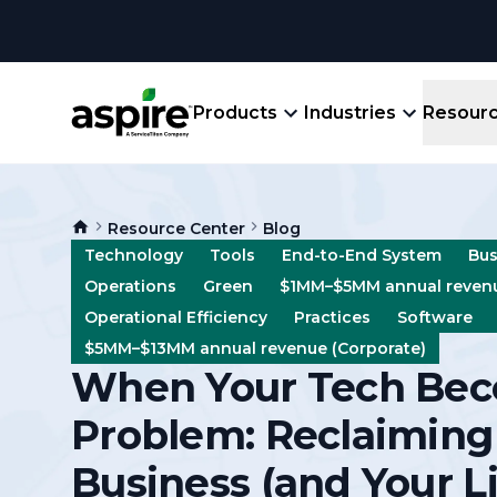
Products
Industries
Resour
Company
Product
Resources
Landscape
Resource Center
Blog
Create winning bids, plan jobs, schedule
About
Aspir
Technology
Tools
End-to-End System
Bus
Blog
crews, run reports, & get paid.
End-
Operations
Green
$1MM–$5MM annual revenu
Careers
Guides
Prope
Operational Efficiency
Practices
Software
View All Industries
An E
$5MM–$13MM annual revenue (Corporate)
Integratio
When Your Tech Bec
Events
Crew 
Ligh
Problem: Reclaiming
Partner M
Templates
Marke
Business (and Your Li
All-
Comparisons