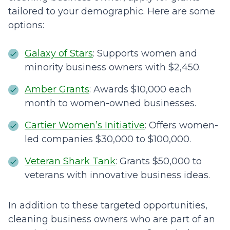
tailored to your demographic. Here are some
options:
Galaxy of Stars
: Supports women and
minority business owners with $2,450.
Amber Grants
: Awards $10,000 each
month to women-owned businesses.
Cartier Women’s Initiative
: Offers women-
led companies $30,000 to $100,000.
Veteran Shark Tank
: Grants $50,000 to
veterans with innovative business ideas.
In addition to these targeted opportunities,
cleaning business owners who are part of an