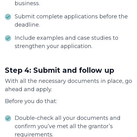
business.
Submit complete applications before the
deadline.
Include examples and case studies to
strengthen your application.
Step 4: Submit and follow up
With all the necessary documents in place, go
ahead and apply.
Before you do that:
Double-check all your documents and
confirm you’ve met all the grantor’s
requirements.