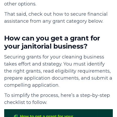
other options.
That said, check out how to secure financial
assistance from any grant category below.
How can you get a grant for
your janitorial business?
Securing grants for your cleaning business
takes effort and strategy. You must identify
the right grants, read eligibility requirements,
prepare application documents, and submit a
compelling application.
To simplify the process, here’s a step-by-step
checklist to follow.