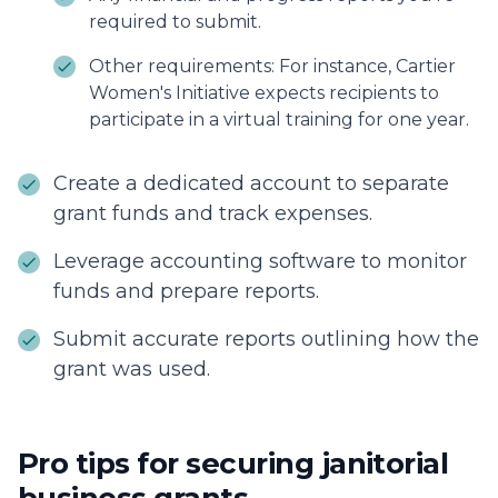
required to submit.
Other requirements: For instance, Cartier
Women's Initiative expects recipients to
participate in a virtual training for one year.
Create a dedicated account to separate
grant funds and track expenses.
Leverage accounting software to monitor
funds and prepare reports.
Submit accurate reports outlining how the
grant was used.
Pro tips for securing janitorial