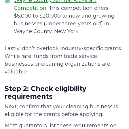
Wayne County Annual Kickstart
Competition
: This competition offers
$5,000 to $20,000 to new and growing
businesses (under three years old) in
Wayne County, New York.
Lastly, don’t overlook industry-specific grants.
While rare, funds from trade service
businesses or cleaning organizations are
valuable.
Step 2: Check eligibility
requirements
Next, confirm that your cleaning business is
eligible for the grants before applying.
Most guarantors list these requirements on