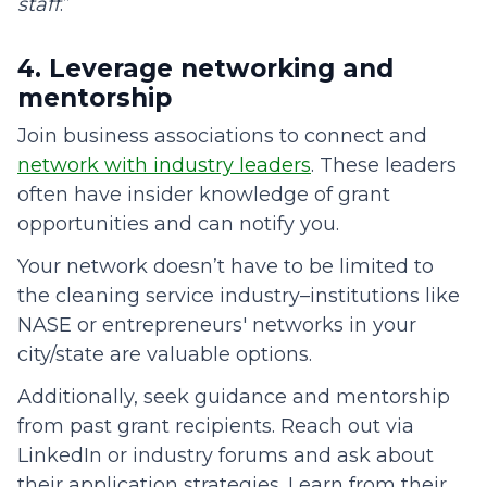
staff
.”
4. Leverage networking and
mentorship
Join business associations to connect and
network with industry leaders
. These leaders
often have insider knowledge of grant
opportunities and can notify you.
Your network doesn’t have to be limited to
the cleaning service industry–institutions like
NASE or entrepreneurs' networks in your
city/state are valuable options.
Additionally, seek guidance and mentorship
from past grant recipients. Reach out via
LinkedIn or industry forums and ask about
their application strategies. Learn from their