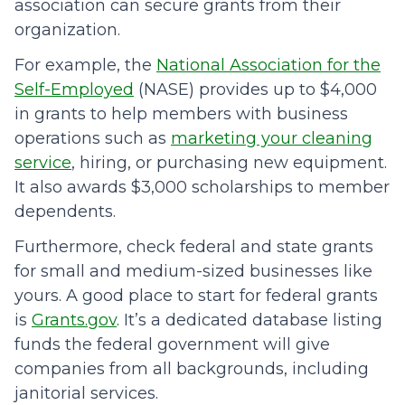
association can secure grants from their
organization.
For example, the
National Association for the
Self-Employed
(NASE) provides up to $4,000
in grants to help members with business
operations such as
marketing your cleaning
service
, hiring, or purchasing new equipment.
It also awards $3,000 scholarships to member
dependents.
Furthermore, check federal and state grants
for small and medium-sized businesses like
yours. A good place to start for federal grants
is
Grants.gov
. It’s a dedicated database listing
funds the federal government will give
companies from all backgrounds, including
janitorial services.