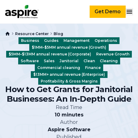
Get Demo
Resource Center
Blog
Business
Guides
Management
Operations
$1MM–$5MM annual revenue (Growth)
$5MM–$13MM annual revenue (Corporate)
Revenue Growth
Software
Sales
Janitorial
Clean
Cleaning
Commercial cleaning
Finance
$13MM+ annual revenue (Enterprise)
Profitability & Gross Margins
How to Get Grants for Janitorial
Businesses: An In-Depth Guide
Read Time
10 minutes
Author
Aspire Software
Published