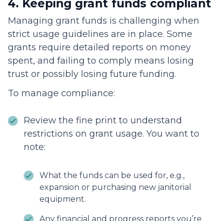
4. Keeping grant funds compliant
Managing grant funds is challenging when
strict usage guidelines are in place. Some
grants require detailed reports on money
spent, and failing to comply means losing
trust or possibly losing future funding.
To manage compliance:
Review the fine print to understand
restrictions on grant usage. You want to
note:
What the funds can be used for, e.g.,
expansion or purchasing new janitorial
equipment.
Any financial and progress reports you’re