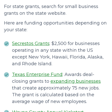
For state grants, search for small business
grants on the state website.
Here are funding opportunities depending on
your state:
Secrestos Grants
: $2,500 for businesses
operating in any state within the US
except New York, Hawaii, Florida, Alaska,
and Rhode Island.
Texas Enterprise Fund
: Awards deal-
closing grants to
expanding businesses
that create approximately 75 new jobs.
The grant is calculated based on the
average wage of new employees.