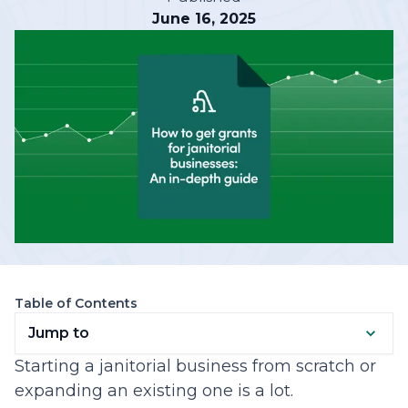
June 16, 2025
Table of Contents
Jump to
Starting a janitorial business from scratch or
expanding an existing one is a lot.