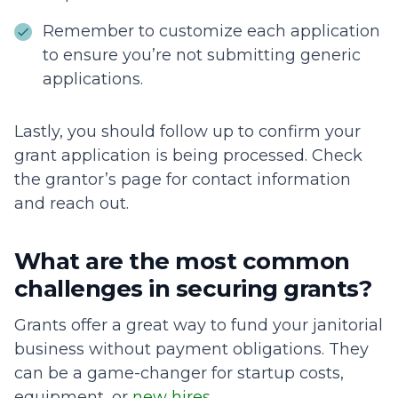
Remember to customize each application
to ensure you’re not submitting generic
applications.
Lastly, you should follow up to confirm your
grant application is being processed. Check
the grantor’s page for contact information
and reach out.
What are the most common
challenges in securing grants?
Grants offer a great way to fund your janitorial
business without payment obligations. They
can be a game-changer for startup costs,
equipment, or
new hires
.