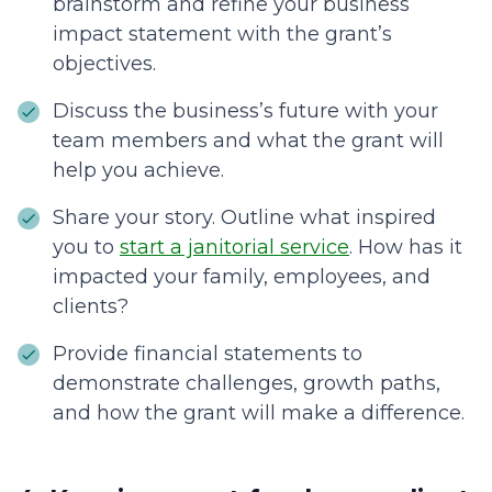
brainstorm and refine your business
impact statement with the grant’s
objectives.
Discuss the business’s future with your
team members and what the grant will
help you achieve.
Share your story. Outline what inspired
you to
start a janitorial service
. How has it
impacted your family, employees, and
clients?
Provide financial statements to
demonstrate challenges, growth paths,
and how the grant will make a difference.