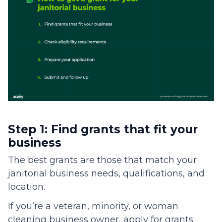
Step 1: Find grants that fit your
business
The best grants are those that match your
janitorial business needs, qualifications, and
location.
If you’re a veteran, minority, or woman
cleaning business owner, apply for grants