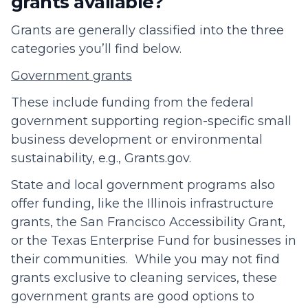
grants available?
Grants are generally classified into the three
categories you’ll find below.
Government grants
These include funding from the federal
government supporting region-specific small
business development or environmental
sustainability, e.g., Grants.gov.
State and local government programs also
offer funding, like the Illinois infrastructure
grants, the San Francisco Accessibility Grant,
or the Texas Enterprise Fund for businesses in
their communities. While you may not find
grants exclusive to cleaning services, these
government grants are good options to