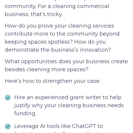
community. For a cleaning commercial
business, that’s tricky.
How do you prove your cleaning services
contribute more to the community beyond
keeping spaces spotless? How do you
demonstrate the business’s innovation?
What opportunities does your business create
besides cleaning more spaces?
Here’s how to strengthen your case:
Hire an experienced grant writer to help
justify why your cleaning business needs
funding.
Leverage AI tools like ChatGPT to