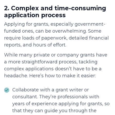
2. Complex and time-consuming
application process
Applying for grants, especially government-
funded ones, can be overwhelming. Some
require loads of paperwork, detailed financial
reports, and hours of effort.
While many private or company grants have
a more straightforward process, tackling
complex applications doesn’t have to be a
headache. Here’s how to make it easier:
Collaborate with a grant writer or
consultant. They’re professionals with
years of experience applying for grants, so
that they can guide you through the