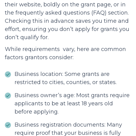
their website, boldly on the grant page, or in
the frequently asked questions (FAQ) section.
Checking this in advance saves you time and
effort, ensuring you don’t apply for grants you
don’t qualify for.
While requirements vary, here are common
factors grantors consider:
Business location: Some grants are
restricted to cities, counties, or states.
Business owner’s age: Most grants require
applicants to be at least 18 years old
before applying.
Business registration documents: Many
require proof that your business is fully