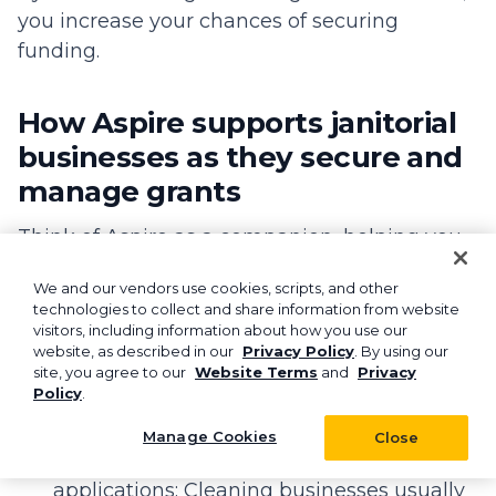
you increase your chances of securing
funding.
How Aspire supports janitorial
businesses as they secure and
manage grants
Think of Aspire as a companion, helping you
optimize and centralize all your cleaning
We and our vendors use cookies, scripts, and other
business operations.
technologies to collect and share information from website
visitors, including information about how you use our
Instead of switching between several tools
website, as described in our
Privacy Policy
. By using our
with different functions, Aspire provides end-
site, you agree to our
Website Terms
and
Privacy
Policy
.
to-end functionality with:
Manage Cookies
Close
Streamlined financial tracking for grant
applications: Cleaning businesses usually