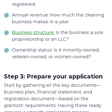
registered.
Annual revenue: How much the cleaning
business makes in a year.
Business structure:
Is the business a sole
proprietorship or an LLC?
Ownership status: Is it minority-owned,
veteran-owned, or women-owned?
Step 3: Prepare your application
Start by gathering all the key documents—
business plan, financial statement, and
registration document—based on the
grantors' requirements. Having these ready