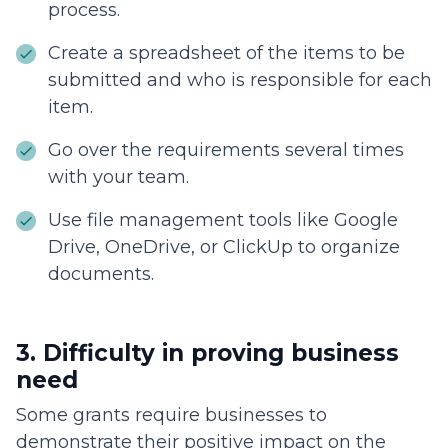
process.
Create a spreadsheet of the items to be
submitted and who is responsible for each
item.
Go over the requirements several times
with your team.
Use file management tools like Google
Drive, OneDrive, or ClickUp to organize
documents.
3. Difficulty in proving business
need
Some grants require businesses to
demonstrate their positive impact on the