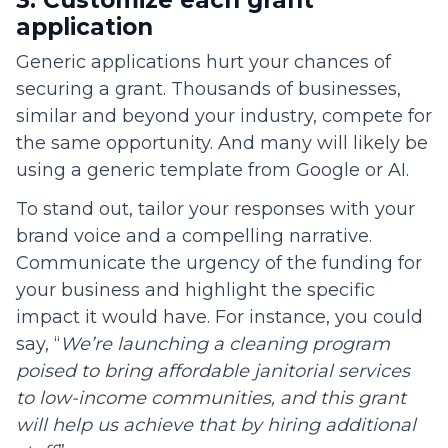
application
Generic applications hurt your chances of
securing a grant. Thousands of businesses,
similar and beyond your industry, compete for
the same opportunity. And many will likely be
using a generic template from Google or AI.
To stand out, tailor your responses with your
brand voice and a compelling narrative.
Communicate the urgency of the funding for
your business and highlight the specific
impact it would have. For instance, you could
say, “
We’re launching a cleaning program
poised to bring affordable janitorial services
to low-income communities, and this grant
will help us achieve that by hiring additional