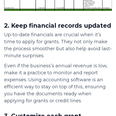
2. Keep financial records updated
Up-to-date financials are crucial when it’s
time to apply for grants. They not only make
the process smoother but also help avoid last-
minute surprises.
Even if the business’s annual revenue is low,
make it a practice to monitor and report
expenses. Using accounting software is an
efficient way to stay on top of this, ensuring
you have the documents ready when
applying for grants or credit lines.
3. Customize each grant