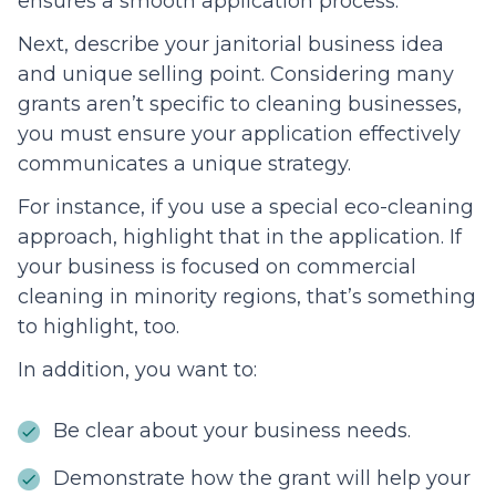
ensures a smooth application process.
Next, describe your janitorial business idea
and unique selling point. Considering many
grants aren’t specific to cleaning businesses,
you must ensure your application effectively
communicates a unique strategy.
For instance, if you use a special eco-cleaning
approach, highlight that in the application. If
your business is focused on commercial
cleaning in minority regions, that’s something
to highlight, too.
In addition, you want to:
Be clear about your business needs.
Demonstrate how the grant will help your