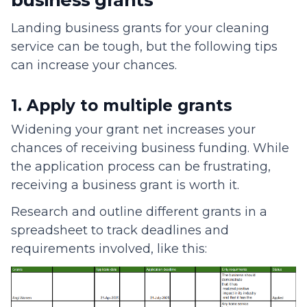
business grants
Landing business grants for your cleaning
service can be tough, but the following tips
can increase your chances.
1. Apply to multiple grants
Widening your grant net increases your
chances of receiving business funding. While
the application process can be frustrating,
receiving a business grant is worth it.
Research and outline different grants in a
spreadsheet to track deadlines and
requirements involved, like this: