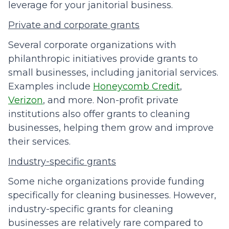
leverage for your janitorial business.
Private and corporate grants
Several corporate organizations with
philanthropic initiatives provide grants to
small businesses, including janitorial services.
Examples include
Honeycomb Credit
,
Verizon
, and more. Non-profit private
institutions also offer grants to cleaning
businesses, helping them grow and improve
their services.
Industry-specific grants
Some niche organizations provide funding
specifically for cleaning businesses. However,
industry-specific grants for cleaning
businesses are relatively rare compared to