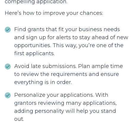
compelling application.
Here’s how to improve your chances:
Find grants that fit your business needs
and sign up for alerts to stay ahead of new
opportunities. This way, you’re one of the
first applicants.
Avoid late submissions. Plan ample time
to review the requirements and ensure
everything is in order.
Personalize your applications. With
grantors reviewing many applications,
adding personality will help you stand
out.