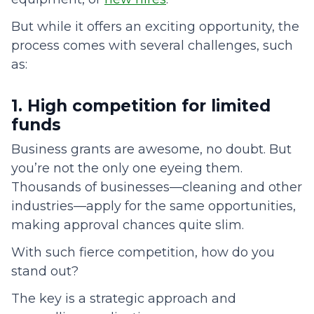
But while it offers an exciting opportunity, the
process comes with several challenges, such
as:
1. High competition for limited
funds
Business grants are awesome, no doubt. But
you’re not the only one eyeing them.
Thousands of businesses—cleaning and other
industries—apply for the same opportunities,
making approval chances quite slim.
With such fierce competition, how do you
stand out?
The key is a strategic approach and