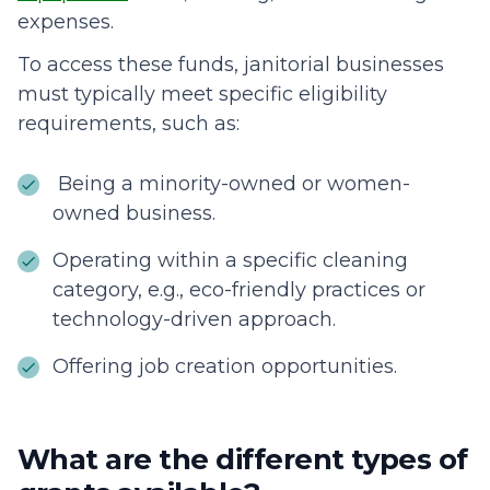
expenses.
To access these funds, janitorial businesses
must typically meet specific eligibility
requirements, such as:
Being a minority-owned or women-
owned business.
Operating within a specific cleaning
category, e.g., eco-friendly practices or
technology-driven approach.
Offering job creation opportunities.
What are the different types of