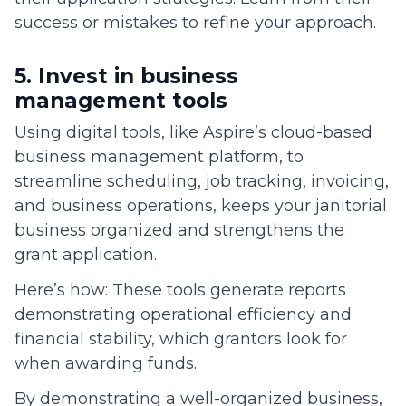
success or mistakes to refine your approach.
5. Invest in business
management tools
Using digital tools, like Aspire’s cloud-based
business management platform, to
streamline scheduling, job tracking, invoicing,
and business operations, keeps your janitorial
business organized and strengthens the
grant application.
Here’s how: These tools generate reports
demonstrating operational efficiency and
financial stability, which grantors look for
when awarding funds.
By demonstrating a well-organized business,