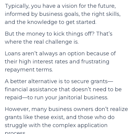
Typically, you have a vision for the future,
informed by business goals, the right skills,
and the knowledge to get started.
But the money to kick things off? That’s
where the real challenge is.
Loans aren’t always an option because of
their high interest rates and frustrating
repayment terms.
A better alternative is to secure grants—
financial assistance that doesn’t need to be
repaid—to run your janitorial business.
However, many business owners don’t realize
grants like these exist, and those who do
struggle with the complex application
process.