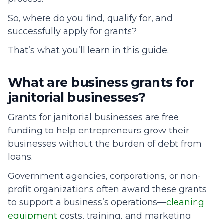
So, where do you find, qualify for, and
successfully apply for grants?
That’s what you’ll learn in this guide.
What are business grants for
janitorial businesses?
Grants for janitorial businesses are free
funding to help entrepreneurs grow their
businesses without the burden of debt from
loans.
Government agencies, corporations, or non-
profit organizations often award these grants
to support a business’s operations—
cleaning
equipment
costs, training, and marketing