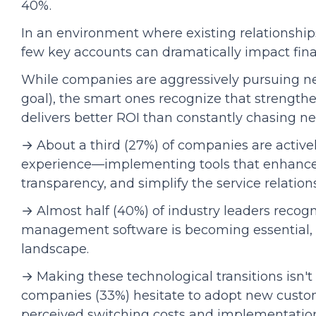
40%.
In an environment where existing relationship
few key accounts can dramatically impact financ
While companies are aggressively pursuing n
goal), the smart ones recognize that strengthe
delivers better ROI than constantly chasing n
→ About a third (27%) of companies are active
experience—implementing tools that enhance
transparency, and simplify the service relation
→ Almost half (40%) of industry leaders recog
management software is becoming essential, n
landscape.
→ Making these technological transitions isn't
companies (33%) hesitate to adopt new custo
perceived switching costs and implementatio