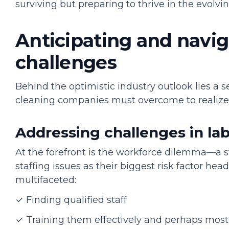
surviving but preparing to thrive in the evolv
Anticipating and navig
challenges
Behind the optimistic industry outlook lies a s
cleaning companies must overcome to realize
Addressing challenges in l
At the forefront is the workforce dilemma—a s
staffing issues as their biggest risk factor hea
multifaceted:
✓ Finding qualified staff
✓ Training them effectively and perhaps most c