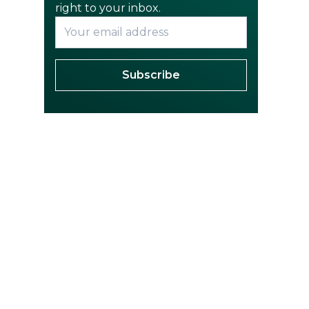
right to your inbox.
Subscribe