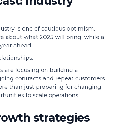
ast: Industry
stry is one of cautious optimism.
ve about what 2025 will bring, while a
year ahead.
elationships.
s are focusing on building a
ngoing contracts and repeat customers
ore than just preparing for changing
tunities to scale operations.
rowth strategies