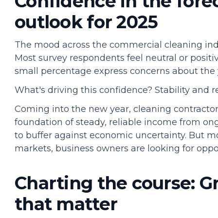
Confidence in the forec
outlook for 2025
The mood across the commercial cleaning indu
Most survey respondents feel neutral or positi
small percentage express concerns about the 
What's driving this confidence? Stability and r
Coming into the new year, cleaning contractor
foundation of steady, reliable income from o
to buffer against economic uncertainty. But m
markets, business owners are looking for oppor
Charting the course: G
that matter