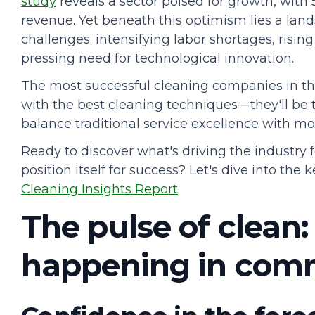
study
reveals a sector poised for growth, with
revenue. Yet beneath this optimism lies a lan
challenges: intensifying labor shortages, risi
pressing need for technological innovation.
The most successful cleaning companies in th
with the best cleaning techniques—they'll be t
balance traditional service excellence with m
Ready to discover what's driving the industry
position itself for success? Let's dive into the
Cleaning Insights Report
.
The pulse of clean:
happening in comm