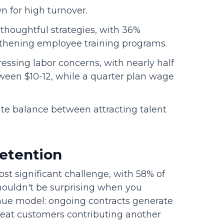
 for high turnover.
thoughtful strategies, with 36%
gthening employee training programs.
sing labor concerns, with nearly half
ween $10-12, while a quarter plan wage
te balance between attracting talent
retention
t significant challenge, with 58% of
shouldn't be surprising when you
enue model: ongoing contracts generate
epeat customers contributing another