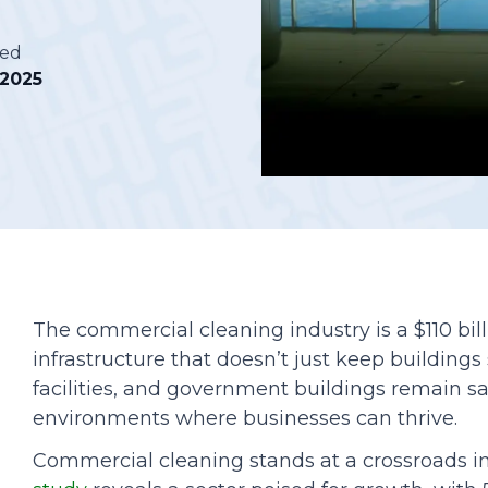
Podcasts
hed
, 2025
The commercial cleaning industry is a $110 bil
infrastructure that doesn’t just keep buildings
facilities, and government buildings remain sa
environments where businesses can thrive.
Commercial cleaning stands at a crossroads i