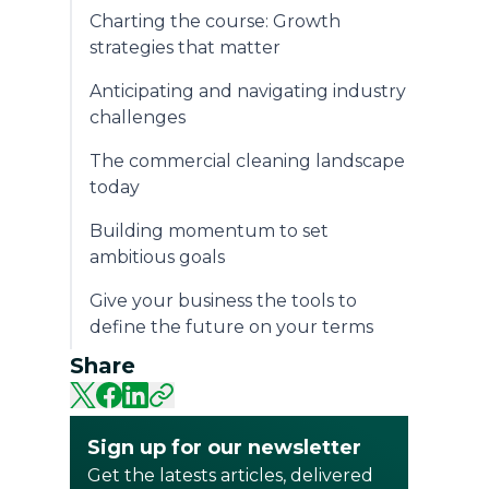
Charting the course: Growth
strategies that matter
Anticipating and navigating industry
challenges
The commercial cleaning landscape
today
Building momentum to set
ambitious goals
Give your business the tools to
define the future on your terms
Share
Sign up for our newsletter
Get the latests articles, delivered