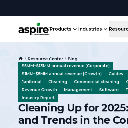
Products
Industries
Resour
Company
Product
Resources
Landscape
Resource Center
Blog
Create winning bids, plan jobs, schedule
About
Aspir
$5MM–$13MM annual revenue (Corporate)
Blog
crews, run reports, & get paid.
End-
$1MM–$5MM annual revenue (Growth)
Guides
Careers
Guides
Prope
Janitorial
Cleaning
Commercial cleaning
View All Industries
An E
Revenue Growth
Management
Software
T
Integratio
Events
Industry Report
Crew 
Cleaning Up for 2025:
Ligh
Partner M
Templates
Marke
and Trends in the C
All-
Comparisons