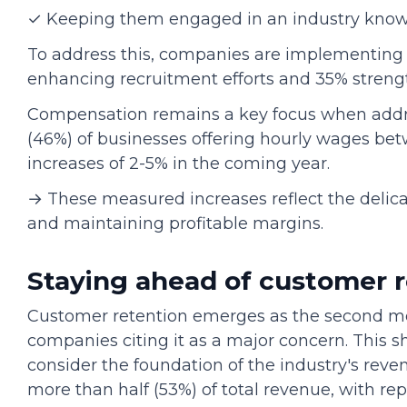
✓ Keeping them engaged in an industry known
To address this, companies are implementing 
enhancing recruitment efforts and 35% stren
Compensation remains a key focus when addres
(46%) of businesses offering hourly wages bet
increases of 2-5% in the coming year.
→ These measured increases reflect the delica
and maintaining profitable margins.
Staying ahead of customer 
Customer retention emerges as the second mos
companies citing it as a major concern. This 
consider the foundation of the industry's rev
more than half (53%) of total revenue, with r