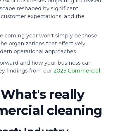
 57% of businesses projecting increased
dscape reshaped by significant
ng customer expectations, and the
e coming year won't simply be those
he organizations that effectively
odern operational approaches.
 forward and how your business can
 key findings from our
2025 Commercial
 What's really
ercial cleaning