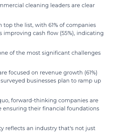
mmercial cleaning leaders are clear
top the list, with 61% of companies
s improving cash flow (55%), indicating
one of the most significant challenges
are focused on revenue growth (61%)
e surveyed businesses plan to ramp up
quo, forward-thinking companies are
 ensuring their financial foundations
y reflects an industry that's not just