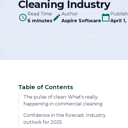
Cleaning Industry
Community
Read Time
Author
Publis
6 minutes
Aspire Software
April 1
Table of Contents
The pulse of clean: What's really
happening in commercial cleaning
Confidence in the forecast: Industry
outlook for 2025