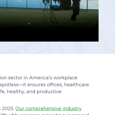
Reporting
lion sector in America’s workplace
 spotless—it ensures offices, healthcare
fe, healthy, and productive
n 2025.
Our comprehensive industry