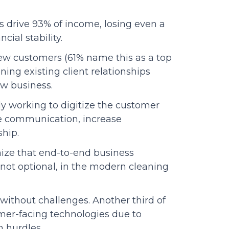
s drive 93% of income, losing even a
ial stability.
ew customers (61% name this as a top
ning existing client relationships
ew business.
ly working to digitize the customer
 communication, increase
ship.
nize that end-to-end business
ot optional, in the modern cleaning
 without challenges. Another third of
mer-facing technologies due to
n hurdles.