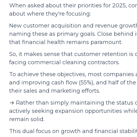
When asked about their priorities for 2025, co
about where they're focusing:
New customer acquisition and revenue growth 
naming these as primary goals. Close behind i
that financial health remains paramount.
So, it makes sense that customer retention is 
facing commercial cleaning contractors.
To achieve these objectives, most companies 
and improving cash flow (55%), and half of th
their sales and marketing efforts.
→ Rather than simply maintaining the status 
actively seeking expansion opportunities while
remain solid.
This dual focus on growth and financial stabilit