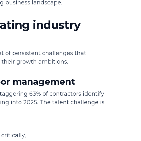
ing business landscape.
ating industry
et of persistent challenges that
 their growth ambitions.
abor management
taggering 63% of contractors identify
ding into 2025. The talent challenge is
ritically,