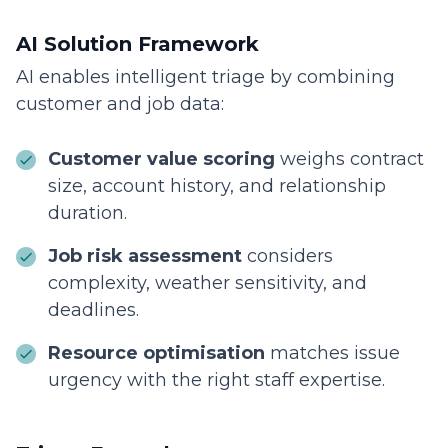
AI Solution Framework
AI enables intelligent triage by combining
customer and job data:
Customer value scoring
weighs contract
size, account history, and relationship
duration.
Job risk assessment
considers
complexity, weather sensitivity, and
deadlines.
Resource optimisation
matches issue
urgency with the right staff expertise.