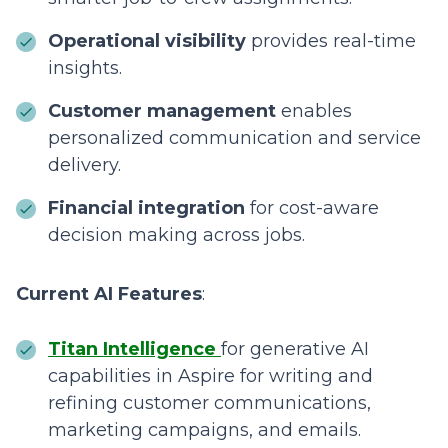
Operational visibility
provides real-time
insights.
Customer management
enables
personalized communication and service
delivery.
Financial integration
for cost-aware
decision making across jobs.
Current AI Features
:
Titan Intelligence
for generative AI
capabilities in Aspire for writing and
refining customer communications,
marketing campaigns, and emails.