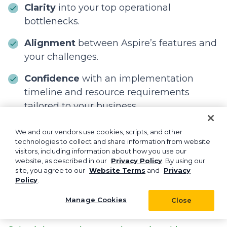
Clarity
into your top operational
bottlenecks.
Alignment
between Aspire’s features and
your challenges.
Confidence
with an implementation
timeline and resource requirements
tailored to your business.
We and our vendors use cookies, scripts, and other
The first step isn’t adopting AI tomorrow. The
technologies to collect and share information from website
first step is building a stronger operational
visitors, including information about how you use our
website, as described in our
Privacy Policy
. By using our
foundation today.
site, you agree to our
Website Terms
and
Privacy
Policy
.
Aspire helps you streamline daily tasks,
improve customer experience, and prepare
Manage Cookies
Close
your business for the technology of the future.