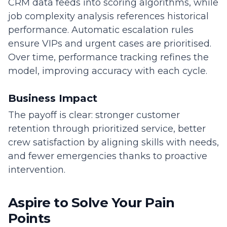
CRM data feeds into scoring algorithms, while
job complexity analysis references historical
performance. Automatic escalation rules
ensure VIPs and urgent cases are prioritised.
Over time, performance tracking refines the
model, improving accuracy with each cycle.
Business Impact
The payoff is clear: stronger customer
retention through prioritized service, better
crew satisfaction by aligning skills with needs,
and fewer emergencies thanks to proactive
intervention.
Aspire to Solve Your Pain
Points