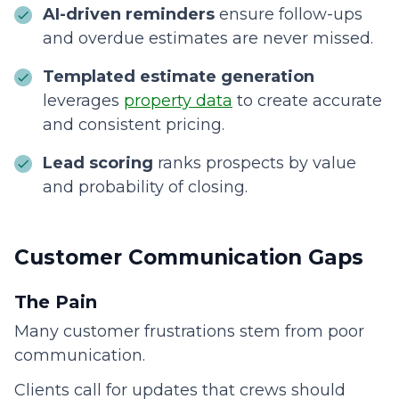
AI-driven reminders
ensure follow-ups
and overdue estimates are never missed.
Templated estimate generation
leverages
property data
to create accurate
and consistent pricing.
Lead scoring
ranks prospects by value
and probability of closing.
Customer Communication Gaps
The Pain
Many customer frustrations stem from poor
communication.
Clients call for updates that crews should