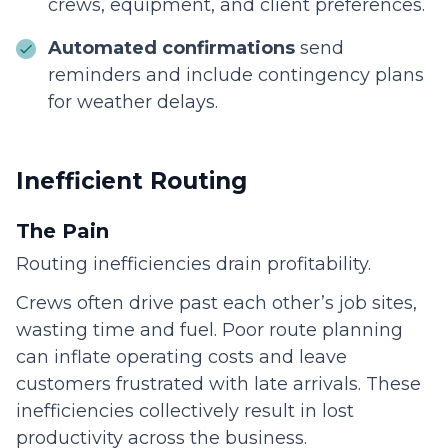
crews, equipment, and client preferences.
Automated confirmations
send
reminders and include contingency plans
for weather delays.
Inefficient Routing
The Pain
Routing inefficiencies drain profitability.
Crews often drive past each other’s job sites,
wasting time and fuel. Poor route planning
can inflate operating costs and leave
customers frustrated with late arrivals. These
inefficiencies collectively result in lost
productivity across the business.