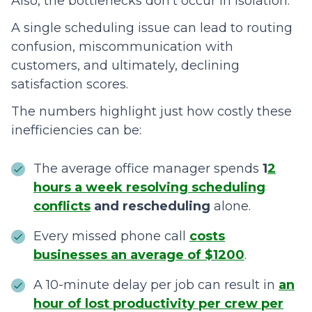
Also, the bottlenecks don’t occur in isolation.
A single scheduling issue can lead to routing
confusion, miscommunication with
customers, and ultimately, declining
satisfaction scores.
The numbers highlight just how costly these
inefficiencies can be:
The average office manager spends
1
2
hours a week resolving scheduling
conflicts
and rescheduling
alone.
Every missed phone call
costs
businesses an average of $1200
.
A 10-minute delay per job can result in
an
hour of lost productivity per crew per