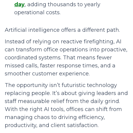
day
, adding thousands to yearly
operational costs.
Artificial intelligence offers a different path.
Instead of relying on reactive firefighting, AI
can transform office operations into proactive,
coordinated systems. That means fewer
missed calls, faster response times, and a
smoother customer experience.
The opportunity isn’t futuristic technology
replacing people. It’s about giving leaders and
staff measurable relief from the daily grind.
With the right AI tools, offices can shift from
managing chaos to driving efficiency,
productivity, and client satisfaction.