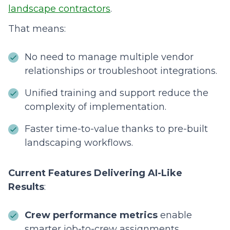
landscape contractors
.
That means:
No need to manage multiple vendor
relationships or troubleshoot integrations.
Unified training and support reduce the
complexity of implementation.
Faster time-to-value thanks to pre-built
landscaping workflows.
Current Features Delivering AI-Like
Results
:
Crew performance metrics
enable
smarter job-to-crew assignments.