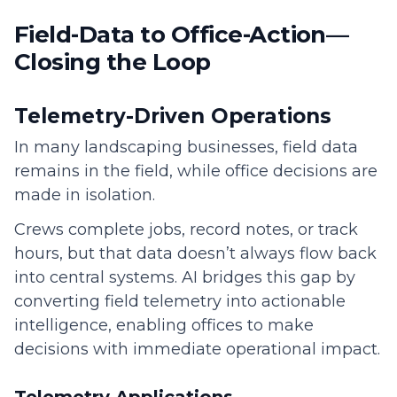
Field-Data to Office-Action—
Closing the Loop
Telemetry-Driven Operations
In many landscaping businesses, field data
remains in the field, while office decisions are
made in isolation.
Crews complete jobs, record notes, or track
hours, but that data doesn’t always flow back
into central systems. AI bridges this gap by
converting field telemetry into actionable
intelligence, enabling offices to make
decisions with immediate operational impact.