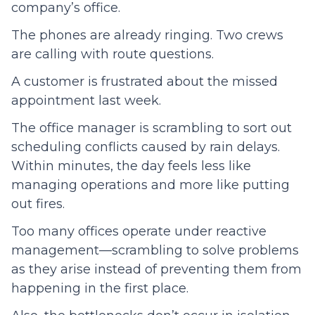
company’s office.
The phones are already ringing. Two crews
are calling with route questions.
A customer is frustrated about the missed
appointment last week.
The office manager is scrambling to sort out
scheduling conflicts caused by rain delays.
Within minutes, the day feels less like
managing operations and more like putting
out fires.
Too many offices operate under reactive
management—scrambling to solve problems
as they arise instead of preventing them from
happening in the first place.