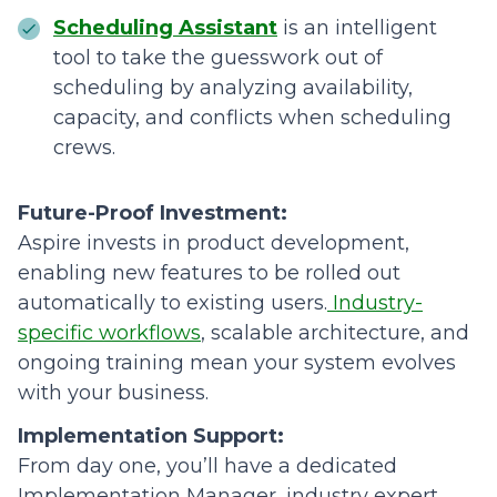
Scheduling Assistant
is an intelligent
tool to take the guesswork out of
scheduling by analyzing availability,
capacity, and conflicts when scheduling
crews.
Future-Proof Investment:
Aspire invests in product development,
enabling new features to be rolled out
automatically to existing users.
Industry-
specific workflows
, scalable architecture, and
ongoing training mean your system evolves
with your business.
Implementation Support:
From day one, you’ll have a dedicated
Implementation Manager, industry expert