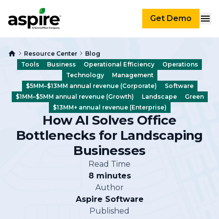
Get Demo
Resource Center
Blog
Tools
Business
Operational Efficiency
Operations
Technology
Management
$5MM–$13MM annual revenue (Corporate)
Software
$1MM–$5MM annual revenue (Growth)
Landscape
Green
$13MM+ annual revenue (Enterprise)
How AI Solves Office
Bottlenecks for Landscaping
Businesses
Read Time
8 minutes
Author
Aspire Software
Published