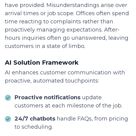
have provided. Misunderstandings arise over
arrival times or job scope. Offices often spend
time reacting to complaints rather than
proactively managing expectations. After-
hours inquiries often go unanswered, leaving
customers in a state of limbo.
AI Solution Framework
AI enhances customer communication with
proactive, automated touchpoints:
Proactive notifications
update
customers at each milestone of the job.
24/7 chatbots
handle FAQs, from pricing
to scheduling.