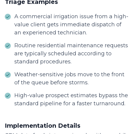
Triage Examples
A commercial irrigation issue from a high-
value client gets immediate dispatch of
an experienced technician.
Routine residential maintenance requests
are typically scheduled according to
standard procedures.
Weather-sensitive jobs move to the front
of the queue before storms.
High-value prospect estimates bypass the
standard pipeline for a faster turnaround.
Implementation Details