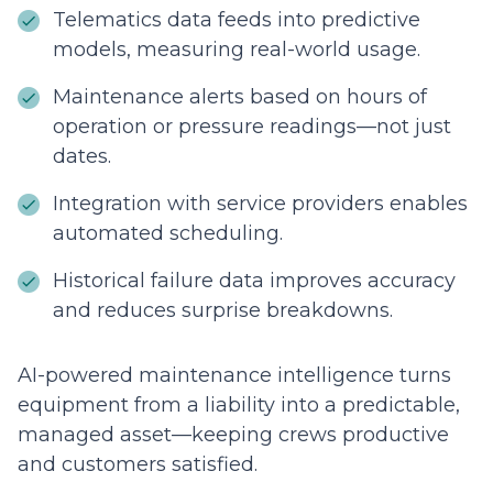
Telematics data feeds into predictive
models, measuring real-world usage.
Maintenance alerts based on hours of
operation or pressure readings—not just
dates.
Integration with service providers enables
automated scheduling.
Historical failure data improves accuracy
and reduces surprise breakdowns.
AI-powered maintenance intelligence turns
equipment from a liability into a predictable,
managed asset—keeping crews productive
and customers satisfied.