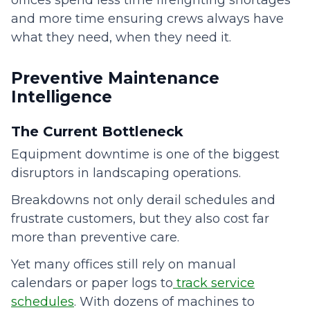
offices spend less time firefighting shortages
and more time ensuring crews always have
what they need, when they need it.
Preventive Maintenance
Intelligence
The Current Bottleneck
Equipment downtime is one of the biggest
disruptors in landscaping operations.
Breakdowns not only derail schedules and
frustrate customers, but they also cost far
more than preventive care.
Yet many offices still rely on manual
calendars or paper logs to
track service
schedules
. With dozens of machines to