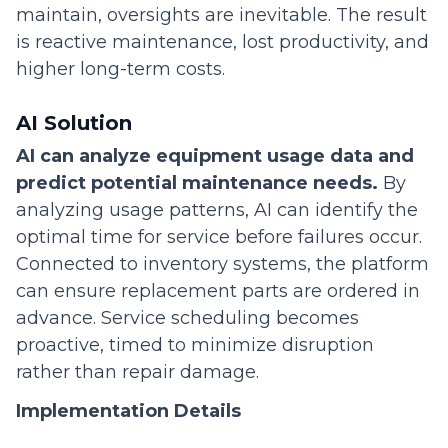
maintain, oversights are inevitable. The result
is reactive maintenance, lost productivity, and
higher long-term costs.
AI Solution
AI can analyze equipment usage data and
predict potential maintenance needs.
By
analyzing usage patterns, AI can identify the
optimal time for service before failures occur.
Connected to inventory systems, the platform
can ensure replacement parts are ordered in
advance. Service scheduling becomes
proactive, timed to minimize disruption
rather than repair damage.
Implementation Details