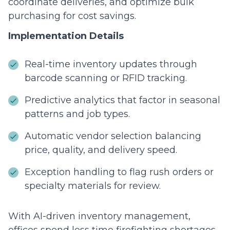
coordinate deliveries, and optimize bulk
purchasing for cost savings.
Implementation Details
Real-time inventory updates through
barcode scanning or RFID tracking.
Predictive analytics that factor in seasonal
patterns and job types.
Automatic vendor selection balancing
price, quality, and delivery speed.
Exception handling to flag rush orders or
specialty materials for review.
With AI-driven inventory management,