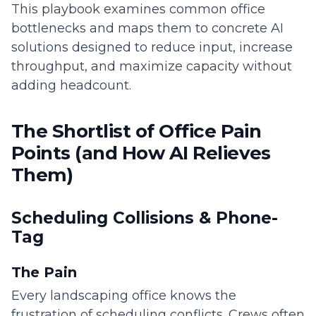
This playbook examines common office
bottlenecks and maps them to concrete AI
solutions designed to reduce input, increase
throughput, and maximize capacity without
adding headcount.
The Shortlist of Office Pain
Points (and How AI Relieves
Them)
Scheduling Collisions & Phone-
Tag
The Pain
Every landscaping office knows the
frustration of scheduling conflicts. Crews often