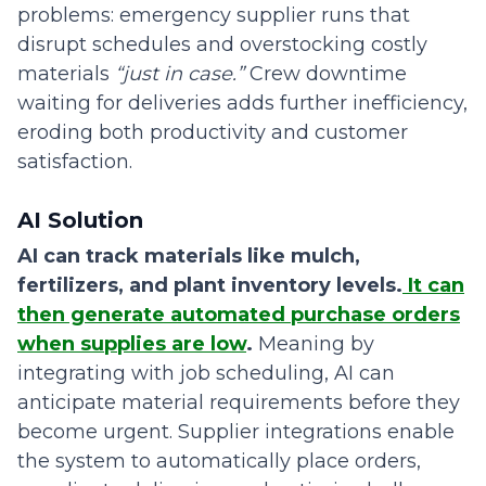
problems: emergency supplier runs that
disrupt schedules and overstocking costly
materials
“just in case.”
Crew downtime
waiting for deliveries adds further inefficiency,
eroding both productivity and customer
satisfaction.
AI Solution
AI can track materials like mulch,
fertilizers, and plant inventory levels.
It can
then generate automated purchase orders
when supplies are low
.
Meaning
by
integrating with job scheduling, AI can
anticipate material requirements before they
become urgent. Supplier integrations enable
the system to automatically place orders,