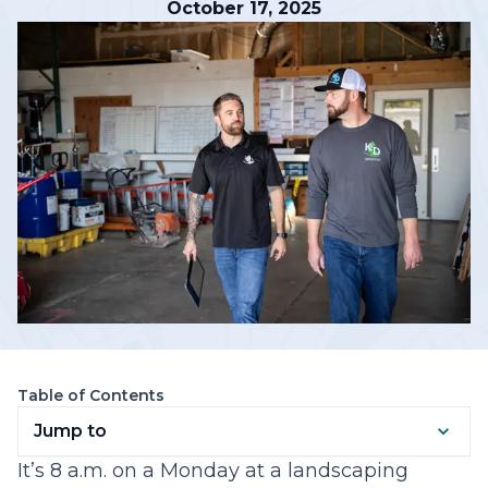
October 17, 2025
Table of Contents
Jump to
It’s 8 a.m. on a Monday at a landscaping