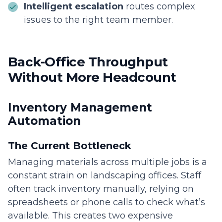
Intelligent escalation
routes complex
issues to the right team member.
Back-Office Throughput
Without More Headcount
Inventory Management
Automation
The Current Bottleneck
Managing materials across multiple jobs is a
constant strain on landscaping offices. Staff
often track inventory manually, relying on
spreadsheets or phone calls to check what’s
available. This creates two expensive