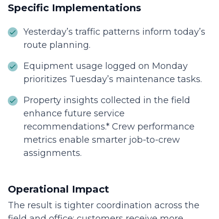
Specific Implementations
Yesterday’s traffic patterns inform today’s
route planning.
Equipment usage logged on Monday
prioritizes Tuesday’s maintenance tasks.
Property insights collected in the field
enhance future service
recommendations.* Crew performance
metrics enable smarter job-to-crew
assignments.
Operational Impact
The result is tighter coordination across the
field and office: customers receive more