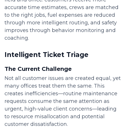
accurate time estimates, crews are matched
to the right jobs, fuel expenses are reduced
through more intelligent routing, and safety
improves through behavior monitoring and
coaching.
Intelligent Ticket Triage
The Current Challenge
Not all customer issues are created equal, yet
many offices treat them the same. This
creates inefficiencies—routine maintenance
requests consume the same attention as
urgent, high-value client concerns—leading
to resource misallocation and potential
customer dissatisfaction.