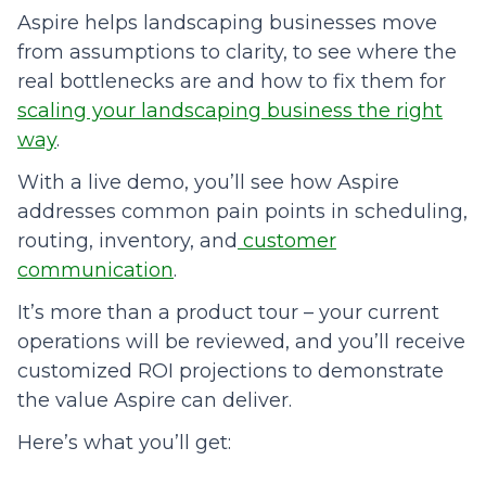
Aspire helps landscaping businesses move
from assumptions to clarity, to see where the
real bottlenecks are and how to fix them for
scaling your landscaping business the right
way
.
With a live demo, you’ll see how Aspire
addresses common pain points in scheduling,
routing, inventory, and
customer
communication
.
It’s more than a product tour – your current
operations will be reviewed, and you’ll receive
customized ROI projections to demonstrate
the value Aspire can deliver.
Here’s what you’ll get: