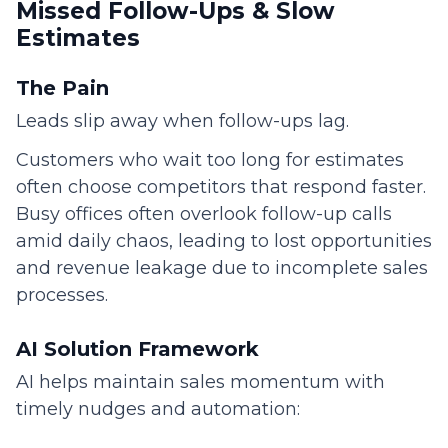
Missed Follow-Ups & Slow
Estimates
The Pain
Leads slip away when follow-ups lag.
Customers who wait too long for estimates
often choose competitors that respond faster.
Busy offices often overlook follow-up calls
amid daily chaos, leading to lost opportunities
and revenue leakage due to incomplete sales
processes.
AI Solution Framework
AI helps maintain sales momentum with
timely nudges and automation: