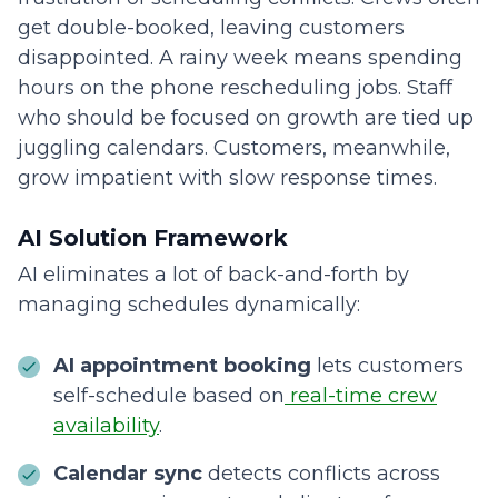
get double-booked, leaving customers
disappointed. A rainy week means spending
hours on the phone rescheduling jobs. Staff
who should be focused on growth are tied up
juggling calendars. Customers, meanwhile,
grow impatient with slow response times.
AI Solution Framework
AI eliminates a lot of back-and-forth by
managing schedules dynamically:
AI appointment booking
lets customers
self-schedule based on
real-time crew
availability
.
Calendar sync
detects conflicts across