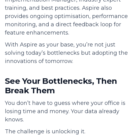
training, and best practices. Aspire also
provides ongoing optimisation, performance
monitoring, and a direct feedback loop for
feature enhancements.
With Aspire as your base, you’re not just
solving today’s bottlenecks but adopting the
innovations of tomorrow.
See Your Bottlenecks, Then
Break Them
You don’t have to guess where your office is
losing time and money. Your data already
knows.
The challenge is unlocking it.