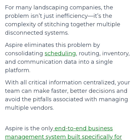
For many landscaping companies, the
problem isn’t just inefficiency—it’s the
complexity of stitching together multiple
disconnected systems.
Aspire eliminates this problem by
consolidating
scheduling
, routing, inventory,
and communication data into a single
platform.
With all critical information centralized, your
team can make faster, better decisions and
avoid the pitfalls associated with managing
multiple vendors.
Aspire is the only
end-to-end business
management system built specifically for