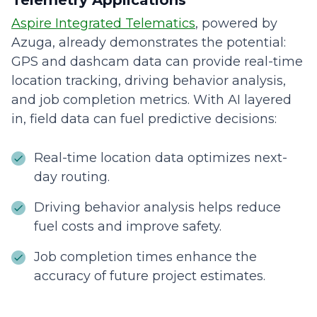
Telemetry Applications
Aspire Integrated Telematics
, powered by
Azuga, already demonstrates the potential:
GPS and dashcam data can provide real-time
location tracking, driving behavior analysis,
and job completion metrics. With AI layered
in, field data can fuel predictive decisions:
Real-time location data optimizes next-
day routing.
Driving behavior analysis helps reduce
fuel costs and improve safety.
Job completion times enhance the
accuracy of future project estimates.