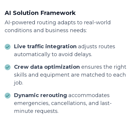
AI Solution Framework
AI-powered routing adapts to real-world
conditions and business needs:
Live traffic integration
adjusts routes
automatically to avoid delays.
Crew data optimization
ensures the right
skills and equipment are matched to each
job.
Dynamic rerouting
accommodates
emergencies, cancellations, and last-
minute requests.