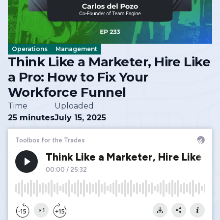
Operations
Management
Think Like a Marketer, Hire Like
a Pro: How to Fix Your
Workforce Funnel
Time
Uploaded
25 minutes
July 15, 2025