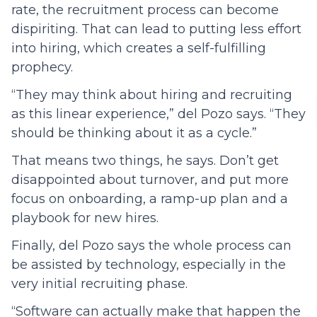
rate, the recruitment process can become
dispiriting. That can lead to putting less effort
into hiring, which creates a self-fulfilling
prophecy.
“They may think about hiring and recruiting
as this linear experience,” del Pozo says. “They
should be thinking about it as a cycle.”
That means two things, he says. Don’t get
disappointed about turnover, and put more
focus on onboarding, a ramp-up plan and a
playbook for new hires.
Finally, del Pozo says the whole process can
be assisted by technology, especially in the
very initial recruiting phase.
“Software can actually make that happen the