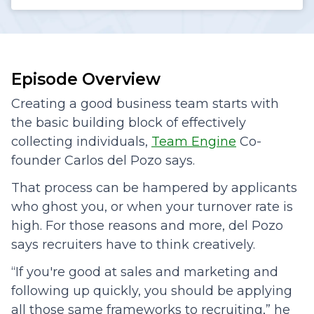
Episode Overview
Creating a good business team starts with
the basic building block of effectively
collecting individuals,
Team Engine
Co-
founder Carlos del Pozo says.
That process can be hampered by applicants
who ghost you, or when your turnover rate is
high. For those reasons and more, del Pozo
says recruiters have to think creatively.
“If you're good at sales and marketing and
following up quickly, you should be applying
all those same frameworks to recruiting,” he