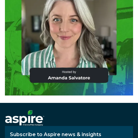
Subscribe to Aspire news & insights