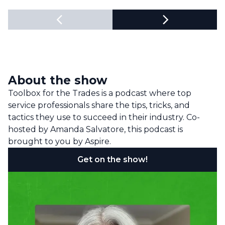
About the show
Toolbox for the Trades is a podcast where top
service professionals share the tips, tricks, and
tactics they use to succeed in their industry. Co-
hosted by Amanda Salvatore, this podcast is
brought to you by Aspire.
Get on the show!