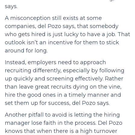
says.
A misconception still exists at some
companies, del Pozo says, that somebody
who gets hired is just lucky to have a job. That
outlook isn’t an incentive for them to stick
around for long.
Instead, employers need to approach
recruiting differently, especially by following
up quickly and screening effectively. Rather
than leave great recruits dying on the vine,
hire the good ones in a timely manner and
set them up for success, del Pozo says.
Another pitfall to avoid is letting the hiring
manager lose faith in the process. Del Pozo
knows that when there is a high turnover