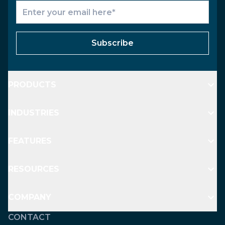
Subscribe
PRODUCTS
INDUSTRIES
FEATURES
RESOURCES
COMPANY
CONTACT