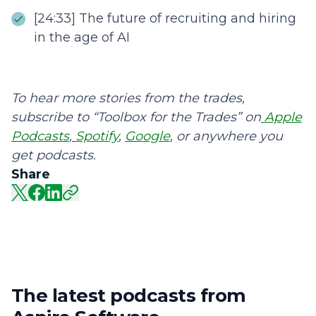
[24:33] The future of recruiting and hiring
in the age of AI
To hear more stories from the trades,
subscribe to “Toolbox for the Trades” on
Apple
Podcasts
,
Spotify
,
Google
, or anywhere you
get podcasts.
Share
The latest podcasts from