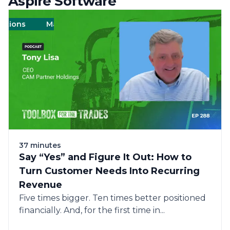
Aspire Software
ions
Management
Management
Landscape
Landscape
Operations
Operat
37 minutes
Say “Yes” and Figure It Out: How to
Turn Customer Needs Into Recurring
Revenue
Five times bigger. Ten times better positioned
financially. And, for the first time in...