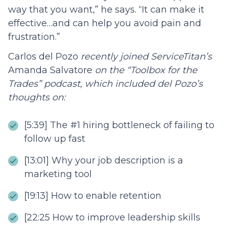
way that you want,” he says. “It can make it
effective…and can help you avoid pain and
frustration.”
Carlos del Pozo
recently joined ServiceTitan’s
Amanda Salvatore
on the “Toolbox for the
Trades” podcast, which included del Pozo’s
thoughts on:
[5:39] The #1 hiring bottleneck of failing to
follow up fast
[13:01] Why your job description is a
marketing tool
[19:13] How to enable retention
[22:25 How to improve leadership skills