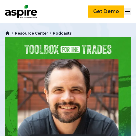
Get Demo
Resource Center
Podcasts