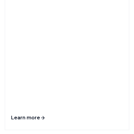
Learn more