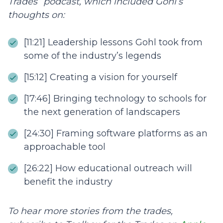
Trades” podcast, which included Gohl’s
thoughts on:
[11:21] Leadership lessons Gohl took from
some of the industry’s legends
[15:12] Creating a vision for yourself
[17:46] Bringing technology to schools for
the next generation of landscapers
[24:30] Framing software platforms as an
approachable tool
[26:22] How educational outreach will
benefit the industry
To hear more stories from the trades,