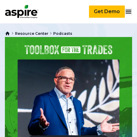
Get Demo
Resource Center
Podcasts