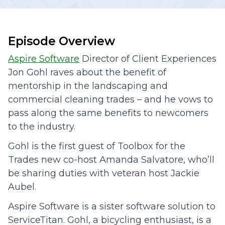
Episode Overview
Aspire Software
Director of Client Experiences
Jon Gohl raves about the benefit of
mentorship in the landscaping and
commercial cleaning trades – and he vows to
pass along the same benefits to newcomers
to the industry.
Gohl is the first guest of Toolbox for the
Trades new co-host Amanda Salvatore, who’ll
be sharing duties with veteran host Jackie
Aubel.
Aspire Software is a sister software solution to
ServiceTitan. Gohl, a bicycling enthusiast, is a