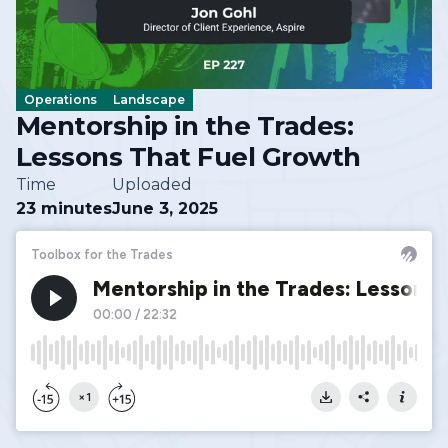
Operations
Landscape
Mentorship in the Trades:
Lessons That Fuel Growth
Time
Uploaded
23 minutes
June 3, 2025