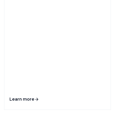
Learn more