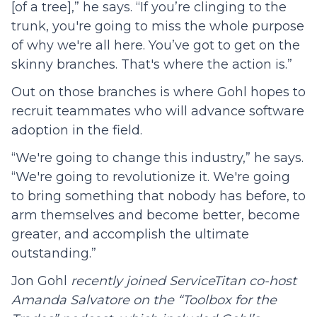
[of a tree],” he says. “If you’re clinging to the
trunk, you're going to miss the whole purpose
of why we're all here. You’ve got to get on the
skinny branches. That's where the action is.”
Out on those branches is where Gohl hopes to
recruit teammates who will advance software
adoption in the field.
“We're going to change this industry,” he says.
“We're going to revolutionize it. We're going
to bring something that nobody has before, to
arm themselves and become better, become
greater, and accomplish the ultimate
outstanding.”
Jon Gohl
recently joined ServiceTitan co-host
Amanda Salvatore on the “Toolbox for the