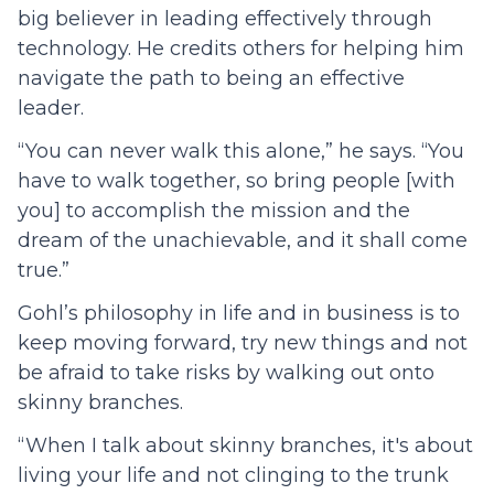
big believer in leading effectively through
technology. He credits others for helping him
navigate the path to being an effective
leader.
“ You can never walk this alone,” he says. “You
have to walk together, so bring people [with
you] to accomplish the mission and the
dream of the unachievable, and it shall come
true.”
Gohl’s philosophy in life and in business is to
keep moving forward, try new things and not
be afraid to take risks by walking out onto
skinny branches.
“ When I talk about skinny branches, it's about
living your life and not clinging to the trunk