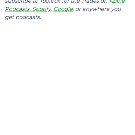
subscribe to Toolbox for the Trades on
Apple
Podcasts
,
Spotify
,
Google
, or anywhere you
get podcasts.