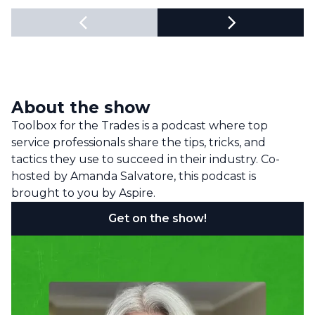
About the show
Toolbox for the Trades is a podcast where top
service professionals share the tips, tricks, and
tactics they use to succeed in their industry. Co-
hosted by Amanda Salvatore, this podcast is
brought to you by Aspire.
Get on the show!