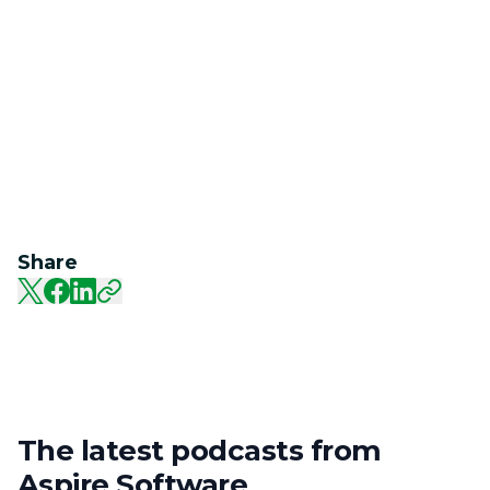
Share
The latest podcasts from
Aspire Software