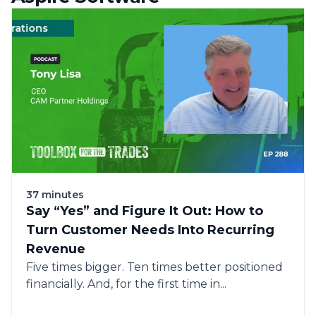
rations
Management
Management
Landscape
Landscape
Operations
Ope
37 minutes
Say “Yes” and Figure It Out: How to
Turn Customer Needs Into Recurring
Revenue
Five times bigger. Ten times better positioned
financially. And, for the first time in...