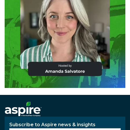
Subscribe to Aspire news & insights