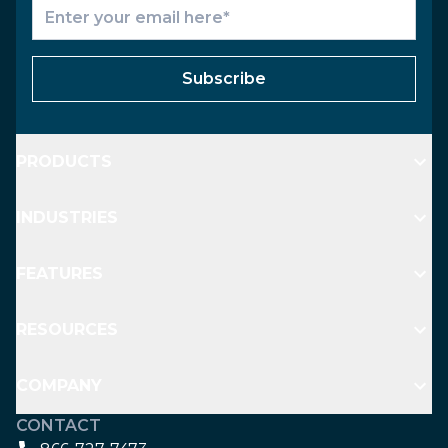
Subscribe
PRODUCTS
INDUSTRIES
FEATURES
RESOURCES
COMPANY
CONTACT